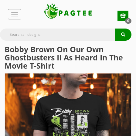
0
Bobby Brown On Our Own
Ghostbusters II As Heard In The
Movie T-Shirt