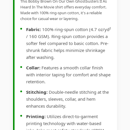
This Bobby Brown On Our Own Ghostbusters II As
Heard In The Movie shirt offers everyday comfort.
Made with 100% ring-spun cotton, it's a reliable
choice for casual wear or layering.
Fabric:
100% ring-spun cotton (4.7 oz/yd²
/ 160 GSM). Ring-spun cotton provides a
softer feel compared to basic cotton. Pre-
shrunk fabric helps minimize shrinkage
after washing.
Collar:
Features a smooth collar finish
with interior taping for comfort and shape
retention.
Stitching:
Double-needle stitching at the
shoulders, sleeves, collar, and hem
enhances durability.
Printing:
Utilizes direct-to-garment
printing technology with water-based