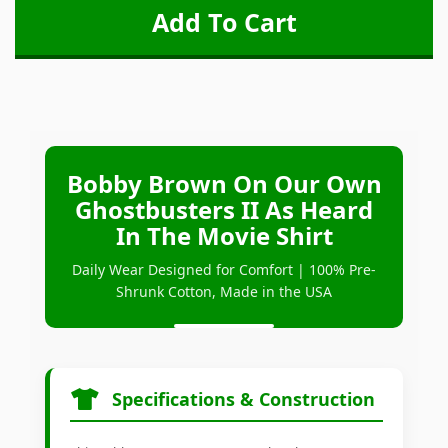
Bobby Brown On Our Own
Ghostbusters II As Heard
In The Movie Shirt
Daily Wear Designed for Comfort | 100% Pre-
Shrunk Cotton, Made in the USA
Specifications & Construction