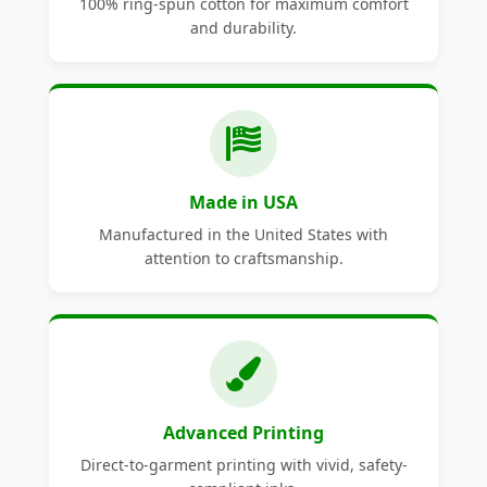
100% ring-spun cotton for maximum comfort
and durability.
Made in USA
Manufactured in the United States with
attention to craftsmanship.
Advanced Printing
Direct-to-garment printing with vivid, safety-