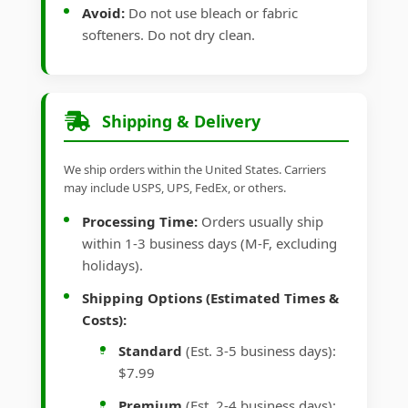
Avoid:
Do not use bleach or fabric
softeners. Do not dry clean.
Shipping & Delivery
We ship orders within the United States. Carriers
may include USPS, UPS, FedEx, or others.
Processing Time:
Orders usually ship
within 1-3 business days (M-F, excluding
holidays).
Shipping Options (Estimated Times &
Costs):
Standard
(Est. 3-5 business days):
$7.99
Premium
(Est. 2-4 business days):