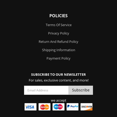
POLICIES
Terms Of Service
Privacy Policy
Return And Refund Policy
Shipping Information
Payment Policy
SUBSCRIBE TO OUR NEWSLETTER
For sales, exclusive content, and more!
we accept