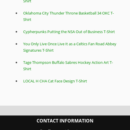
Shirt
Oklahoma City Thunder Throne Basketball 34 OKC T-
Shirt
Cypherpunks Putting the NSA Out of Business T-Shirt
You Only Live Once Live It as a Celtics Fan Road Abbey
Signatures T-Shirt
Tage Thompson Buffalo Sabres Hockey Action Art T-
Shirt
LOCAL H CHA Cat Face Design T-Shirt
CONTACT INFORMATION