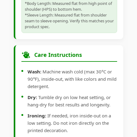
*Body Length: Measured flat from high point of
shoulder (HPS) to bottom hem.
*Sleeve Length: Measured flat from shoulder
seam to sleeve opening. Verify this matches your
product spec.
Care Instructions
Wash:
Machine wash cold (max 30°C or
90°F), inside-out, with like colors and mild
detergent.
Dry:
Tumble dry on low heat setting, or
hang-dry for best results and longevity.
Ironing:
If needed, iron inside-out on a
low setting. Do not iron directly on the
printed decoration.