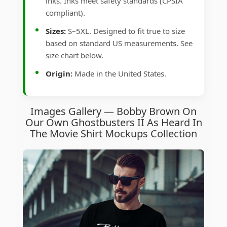
inks. Inks meet safety standards (CPSIA
compliant).
Sizes:
S–5XL. Designed to fit true to size
based on standard US measurements. See
size chart below.
Origin:
Made in the United States.
Images Gallery — Bobby Brown On
Our Own Ghostbusters II As Heard In
The Movie Shirt Mockups Collection