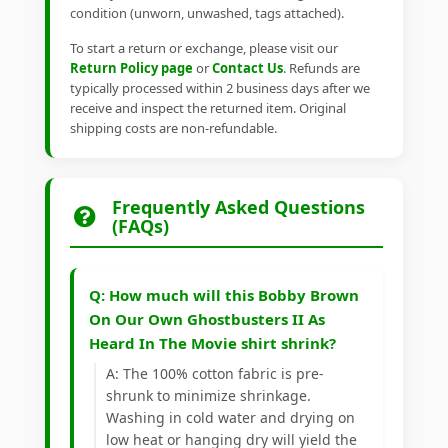
condition (unworn, unwashed, tags attached).
To start a return or exchange, please visit our
Return Policy page
or
Contact Us
. Refunds are
typically processed within 2 business days after we
receive and inspect the returned item. Original
shipping costs are non-refundable.
Frequently Asked Questions
(FAQs)
Q: How much will this Bobby Brown
On Our Own Ghostbusters II As
Heard In The Movie shirt shrink?
A: The 100% cotton fabric is pre-
shrunk to minimize shrinkage.
Washing in cold water and drying on
low heat or hanging dry will yield the