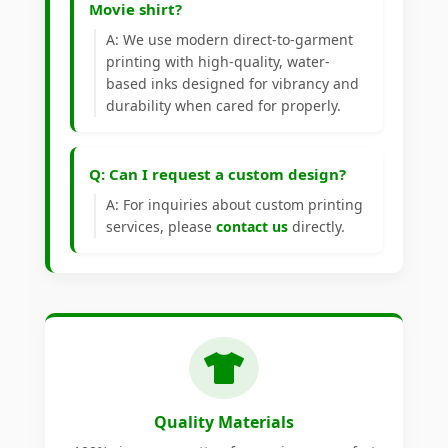
Movie shirt?
A: We use modern direct-to-garment
printing with high-quality, water-
based inks designed for vibrancy and
durability when cared for properly.
Q: Can I request a custom design?
A: For inquiries about custom printing
services, please
contact us
directly.
Quality Materials