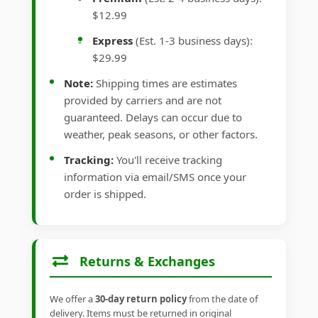
$12.99
Express
(Est. 1-3 business days):
$29.99
Note:
Shipping times are estimates
provided by carriers and are not
guaranteed. Delays can occur due to
weather, peak seasons, or other factors.
Tracking:
You'll receive tracking
information via email/SMS once your
order is shipped.
Returns & Exchanges
We offer a
30-day return policy
from the date of
delivery. Items must be returned in original