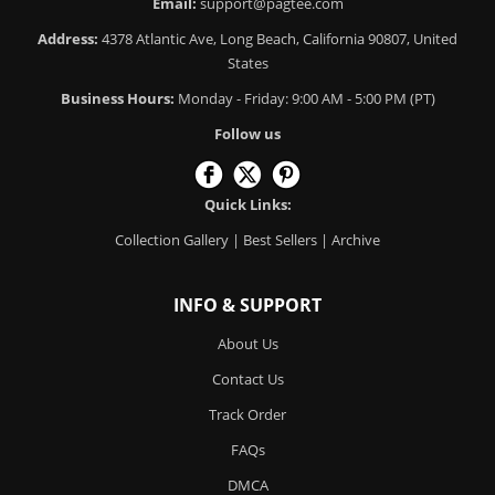
Email:
support@pagtee.com
Address:
4378 Atlantic Ave, Long Beach, California 90807, United
States
Business Hours:
Monday - Friday: 9:00 AM - 5:00 PM (PT)
Follow us
Quick Links:
Collection Gallery
|
Best Sellers
|
Archive
INFO & SUPPORT
About Us
Contact Us
Track Order
FAQs
DMCA