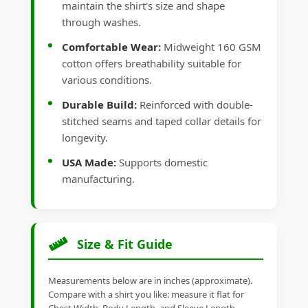
maintain the shirt's size and shape
through washes.
Comfortable Wear:
Midweight 160 GSM
cotton offers breathability suitable for
various conditions.
Durable Build:
Reinforced with double-
stitched seams and taped collar details for
longevity.
USA Made:
Supports domestic
manufacturing.
Size & Fit Guide
Measurements below are in inches (approximate).
Compare with a shirt you like: measure it flat for