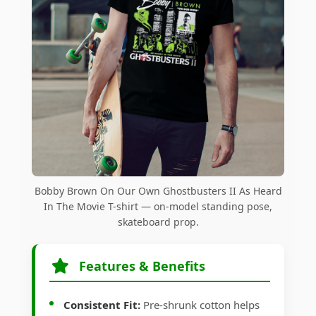
Bobby Brown On Our Own Ghostbusters II As Heard
In The Movie T-shirt — on-model standing pose,
skateboard prop.
Features & Benefits
Consistent Fit:
Pre-shrunk cotton helps