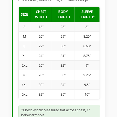
Chest Width, Body Length, and Sleeve Length.
CHEST
BODY
SLEEVE
SIZE
WIDTH
LENGTH
LENGTH*
S
18"
28"
8"
M
20"
29"
8.25"
L
22"
30"
8.63"
XL
24"
31"
8.75"
2XL
26"
32"
9"
3XL
28"
33"
9.25"
4XL
30"
34"
9.5"
5XL
32"
35"
10"
*Chest Width: Measured flat across chest, 1"
below armhole.