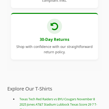
compliant inks.
30-Day Returns
Shop with confidence with our straightforward
return policy.
Explore Our T-Shirts
Texas Tech Red Raiders vs BYU Cougars November 8
2025 Jones AT&T Stadium Lubbock Texas Score 29 7 T-