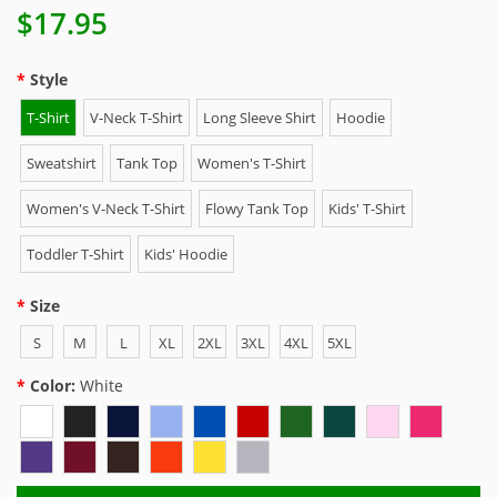
$17.95
Style
T-Shirt
V-Neck T-Shirt
Long Sleeve Shirt
Hoodie
Sweatshirt
Tank Top
Women's T-Shirt
Women's V-Neck T-Shirt
Flowy Tank Top
Kids' T-Shirt
Toddler T-Shirt
Kids' Hoodie
Size
S
M
L
XL
2XL
3XL
4XL
5XL
Color:
White