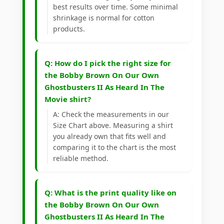
best results over time. Some minimal
shrinkage is normal for cotton
products.
Q: How do I pick the right size for
the Bobby Brown On Our Own
Ghostbusters II As Heard In The
Movie shirt?
A: Check the measurements in our
Size Chart above. Measuring a shirt
you already own that fits well and
comparing it to the chart is the most
reliable method.
Q: What is the print quality like on
the Bobby Brown On Our Own
Ghostbusters II As Heard In The