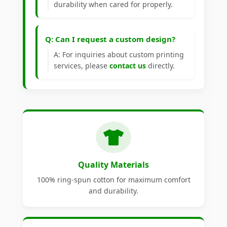
durability when cared for properly.
Q: Can I request a custom design?
A: For inquiries about custom printing
services, please
contact us
directly.
Quality Materials
100% ring-spun cotton for maximum comfort
and durability.