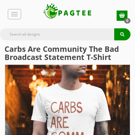
0
Carbs Are Community The Bad
Broadcast Statement T-Shirt