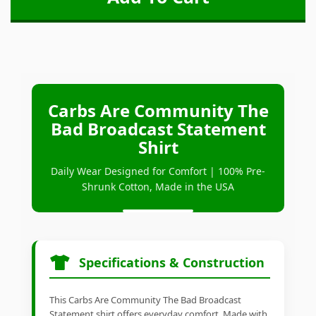
Carbs Are Community The
Bad Broadcast Statement
Shirt
Daily Wear Designed for Comfort | 100% Pre-
Shrunk Cotton, Made in the USA
Specifications & Construction
This Carbs Are Community The Bad Broadcast
Statement shirt offers everyday comfort. Made with