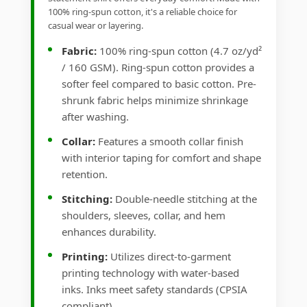
100% ring-spun cotton, it's a reliable choice for
casual wear or layering.
Fabric:
100% ring-spun cotton (4.7 oz/yd²
/ 160 GSM). Ring-spun cotton provides a
softer feel compared to basic cotton. Pre-
shrunk fabric helps minimize shrinkage
after washing.
Collar:
Features a smooth collar finish
with interior taping for comfort and shape
retention.
Stitching:
Double-needle stitching at the
shoulders, sleeves, collar, and hem
enhances durability.
Printing:
Utilizes direct-to-garment
printing technology with water-based
inks. Inks meet safety standards (CPSIA
compliant).