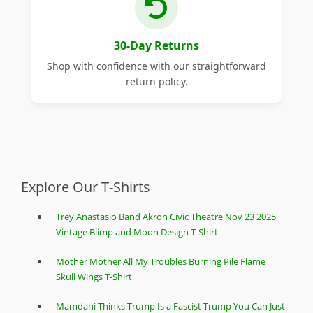
30-Day Returns
Shop with confidence with our straightforward
return policy.
Explore Our T-Shirts
Trey Anastasio Band Akron Civic Theatre Nov 23 2025
Vintage Blimp and Moon Design T-Shirt
Mother Mother All My Troubles Burning Pile Flame
Skull Wings T-Shirt
Mamdani Thinks Trump Is a Fascist Trump You Can Just