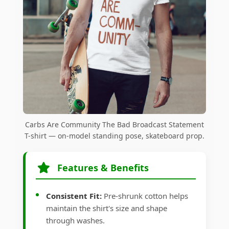
Carbs Are Community The Bad Broadcast Statement
T-shirt — on-model standing pose, skateboard prop.
Features & Benefits
Consistent Fit:
Pre-shrunk cotton helps
maintain the shirt's size and shape
through washes.