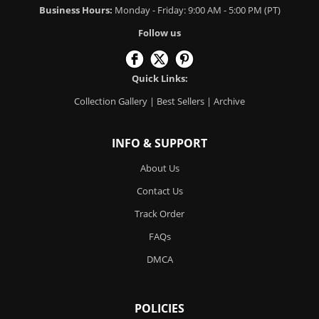
Business Hours:
Monday - Friday: 9:00 AM - 5:00 PM (PT)
Follow us
Quick Links:
Collection Gallery
|
Best Sellers
|
Archive
INFO & SUPPORT
About Us
Contact Us
Track Order
FAQs
DMCA
POLICIES