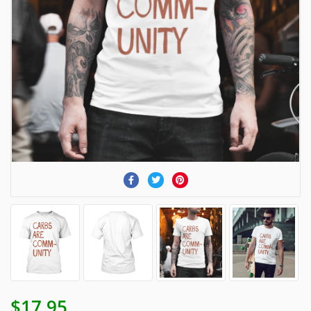
$17.95