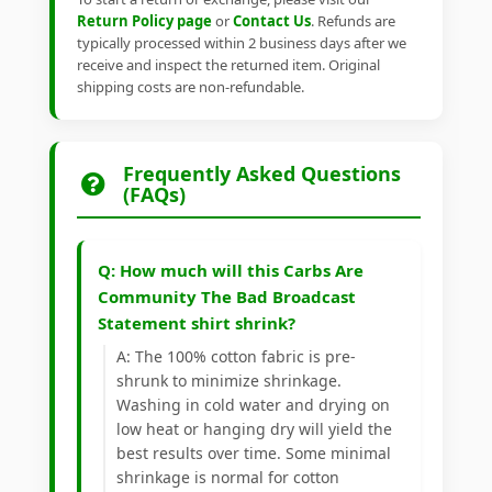
Return Policy page
or
Contact Us
. Refunds are
typically processed within 2 business days after we
receive and inspect the returned item. Original
shipping costs are non-refundable.
Frequently Asked Questions
(FAQs)
Q: How much will this Carbs Are
Community The Bad Broadcast
Statement shirt shrink?
A: The 100% cotton fabric is pre-
shrunk to minimize shrinkage.
Washing in cold water and drying on
low heat or hanging dry will yield the
best results over time. Some minimal
shrinkage is normal for cotton