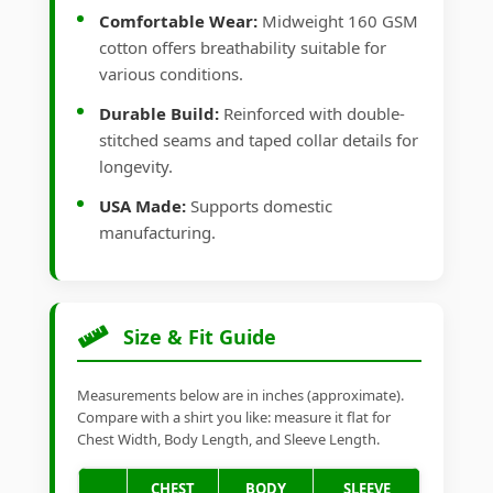
Comfortable Wear:
Midweight 160 GSM
cotton offers breathability suitable for
various conditions.
Durable Build:
Reinforced with double-
stitched seams and taped collar details for
longevity.
USA Made:
Supports domestic
manufacturing.
Size & Fit Guide
Measurements below are in inches (approximate).
Compare with a shirt you like: measure it flat for
Chest Width, Body Length, and Sleeve Length.
CHEST
BODY
SLEEVE