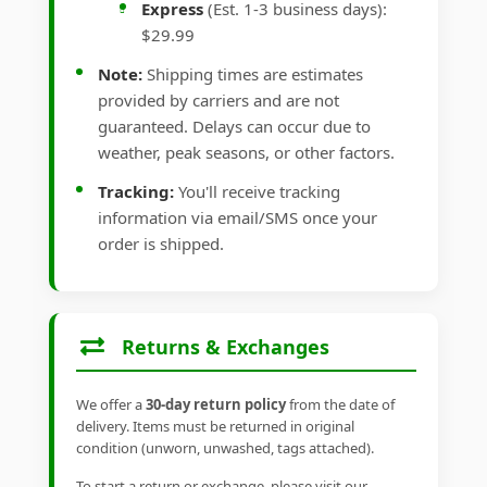
Express
(Est. 1-3 business days):
$29.99
Note:
Shipping times are estimates
provided by carriers and are not
guaranteed. Delays can occur due to
weather, peak seasons, or other factors.
Tracking:
You'll receive tracking
information via email/SMS once your
order is shipped.
Returns & Exchanges
We offer a
30-day return policy
from the date of
delivery. Items must be returned in original
condition (unworn, unwashed, tags attached).
To start a return or exchange, please visit our