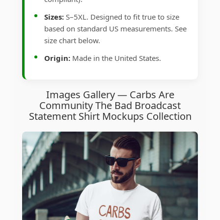
Sizes:
S–5XL. Designed to fit true to size
based on standard US measurements. See
size chart below.
Origin:
Made in the United States.
Images Gallery — Carbs Are
Community The Bad Broadcast
Statement Shirt Mockups Collection