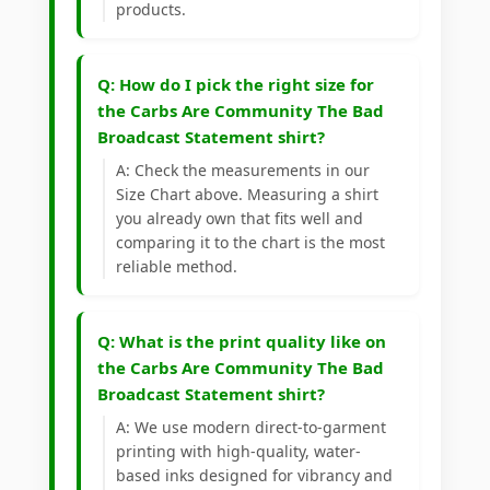
products.
Q: How do I pick the right size for
the Carbs Are Community The Bad
Broadcast Statement shirt?
A: Check the measurements in our
Size Chart above. Measuring a shirt
you already own that fits well and
comparing it to the chart is the most
reliable method.
Q: What is the print quality like on
the Carbs Are Community The Bad
Broadcast Statement shirt?
A: We use modern direct-to-garment
printing with high-quality, water-
based inks designed for vibrancy and