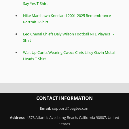
Say Yes T-Shirt
Nike Marshawn Kneeland 2001-2025 Remembrance
Portrait T-Shirt
Leo Chenal Chiefs Daly Wilson Football NFL Players T-
Shirt
Wait Up Cunts Wearing Cwocs Chris Lilley Gavin Metal
Heads T-Shirt
CONTACT INFORMATION
Email:
support@pagtee.com
Address:
4378 Atlantic Ave, Long Beach, California 90807, United
States