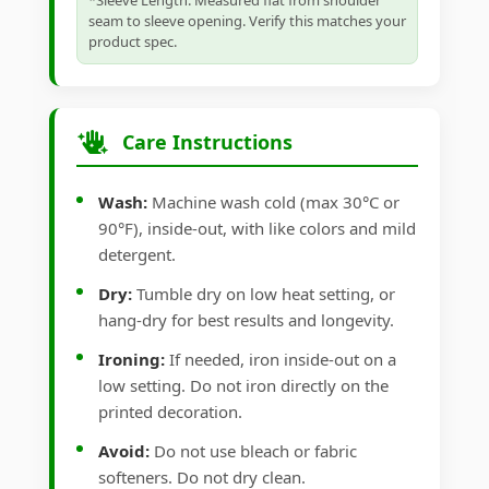
*Sleeve Length: Measured flat from shoulder
seam to sleeve opening. Verify this matches your
product spec.
Care Instructions
Wash:
Machine wash cold (max 30°C or
90°F), inside-out, with like colors and mild
detergent.
Dry:
Tumble dry on low heat setting, or
hang-dry for best results and longevity.
Ironing:
If needed, iron inside-out on a
low setting. Do not iron directly on the
printed decoration.
Avoid:
Do not use bleach or fabric
softeners. Do not dry clean.