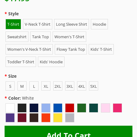
Style
T-Shirt
V-Neck T-Shirt
Long Sleeve Shirt
Hoodie
Sweatshirt
Tank Top
Women's T-Shirt
Women's V-Neck T-Shirt
Flowy Tank Top
Kids' T-Shirt
Toddler T-Shirt
Kids' Hoodie
Size
S
M
L
XL
2XL
3XL
4XL
5XL
Color:
White