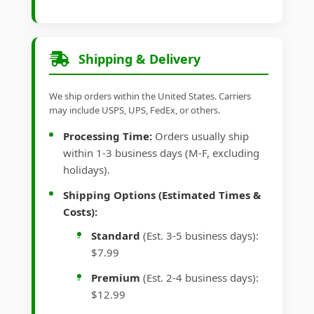
Shipping & Delivery
We ship orders within the United States. Carriers
may include USPS, UPS, FedEx, or others.
Processing Time:
Orders usually ship
within 1-3 business days (M-F, excluding
holidays).
Shipping Options (Estimated Times &
Costs):
Standard
(Est. 3-5 business days):
$7.99
Premium
(Est. 2-4 business days):
$12.99