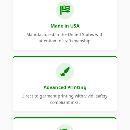
Made in USA
Manufactured in the United States with
attention to craftsmanship.
Advanced Printing
Direct-to-garment printing with vivid, safety-
compliant inks.