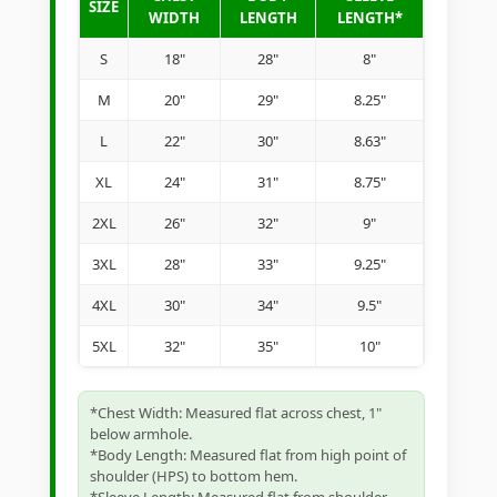
SIZE
WIDTH
LENGTH
LENGTH*
S
18"
28"
8"
M
20"
29"
8.25"
L
22"
30"
8.63"
XL
24"
31"
8.75"
2XL
26"
32"
9"
3XL
28"
33"
9.25"
4XL
30"
34"
9.5"
5XL
32"
35"
10"
*Chest Width: Measured flat across chest, 1"
below armhole.
*Body Length: Measured flat from high point of
shoulder (HPS) to bottom hem.