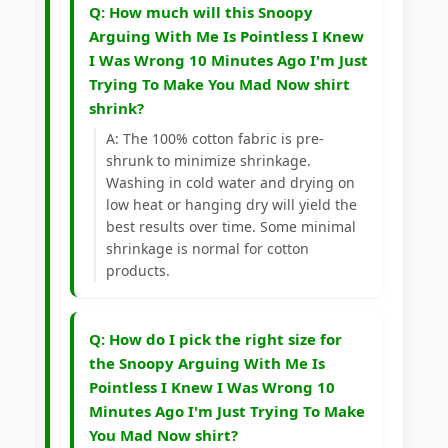
Q: How much will this Snoopy
Arguing With Me Is Pointless I Knew
I Was Wrong 10 Minutes Ago I'm Just
Trying To Make You Mad Now shirt
shrink?
A: The 100% cotton fabric is pre-
shrunk to minimize shrinkage.
Washing in cold water and drying on
low heat or hanging dry will yield the
best results over time. Some minimal
shrinkage is normal for cotton
products.
Q: How do I pick the right size for
the Snoopy Arguing With Me Is
Pointless I Knew I Was Wrong 10
Minutes Ago I'm Just Trying To Make
You Mad Now shirt?