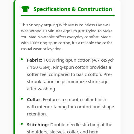
Specifications & Construction
This Snoopy Arguing With Me Is Pointless I Knew I
Was Wrong 10 Minutes Ago I'm Just Trying To Make
You Mad Now shirt offers everyday comfort. Made
with 100% ring-spun cotton, it's a reliable choice for
casual wear or layering.
Fabric:
100% ring-spun cotton (4.7 oz/yd²
/ 160 GSM). Ring-spun cotton provides a
softer feel compared to basic cotton. Pre-
shrunk fabric helps minimize shrinkage
after washing.
Collar:
Features a smooth collar finish
with interior taping for comfort and shape
retention.
Stitching:
Double-needle stitching at the
shoulders, sleeves, collar, and hem