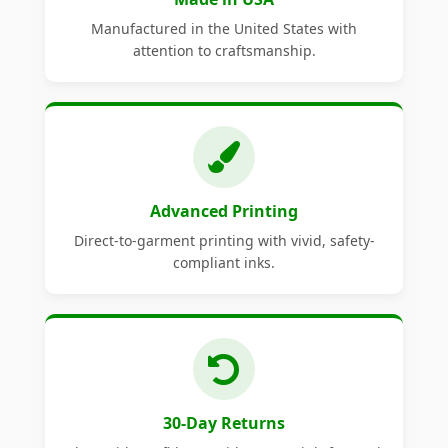
Manufactured in the United States with
attention to craftsmanship.
Advanced Printing
Direct-to-garment printing with vivid, safety-
compliant inks.
30-Day Returns