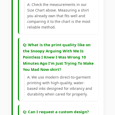
A: Check the measurements in our
Size Chart above. Measuring a shirt
you already own that fits well and
comparing it to the chart is the most
reliable method.
Q: What is the print quality like on
the Snoopy Arguing With Me Is
Pointless I Knew I Was Wrong 10
Minutes Ago I'm Just Trying To Make
You Mad Now shirt?
A: We use modern direct-to-garment
printing with high-quality, water-
based inks designed for vibrancy and
durability when cared for properly.
Q: Can I request a custom design?