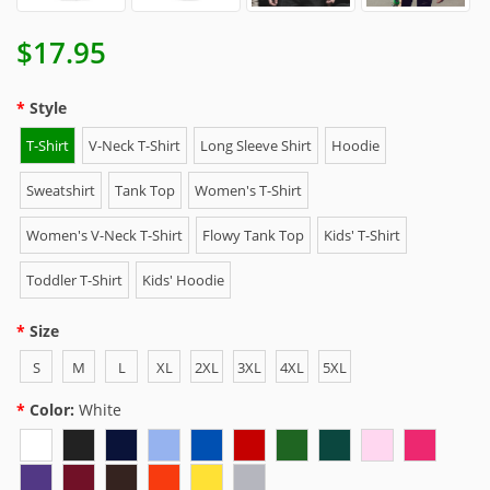
$17.95
Style
T-Shirt
V-Neck T-Shirt
Long Sleeve Shirt
Hoodie
Sweatshirt
Tank Top
Women's T-Shirt
Women's V-Neck T-Shirt
Flowy Tank Top
Kids' T-Shirt
Toddler T-Shirt
Kids' Hoodie
Size
S
M
L
XL
2XL
3XL
4XL
5XL
Color:
White