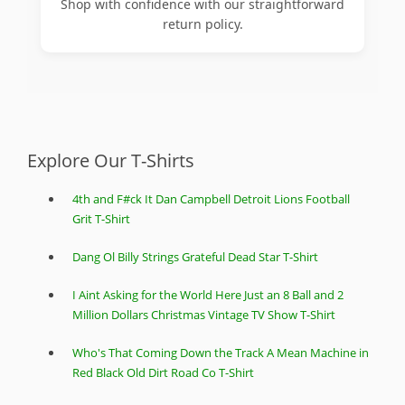
Shop with confidence with our straightforward
return policy.
Explore Our T-Shirts
4th and F#ck It Dan Campbell Detroit Lions Football
Grit T-Shirt
Dang Ol Billy Strings Grateful Dead Star T-Shirt
I Aint Asking for the World Here Just an 8 Ball and 2
Million Dollars Christmas Vintage TV Show T-Shirt
Who's That Coming Down the Track A Mean Machine in
Red Black Old Dirt Road Co T-Shirt