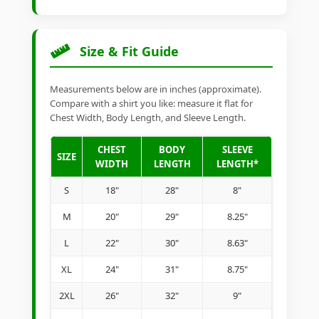
Size & Fit Guide
Measurements below are in inches (approximate).
Compare with a shirt you like: measure it flat for
Chest Width, Body Length, and Sleeve Length.
CHEST
BODY
SLEEVE
SIZE
WIDTH
LENGTH
LENGTH*
S
18"
28"
8"
M
20"
29"
8.25"
L
22"
30"
8.63"
XL
24"
31"
8.75"
2XL
26"
32"
9"