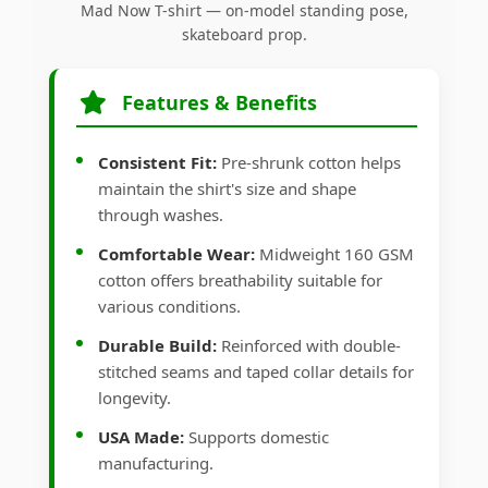
Mad Now T-shirt — on-model standing pose,
skateboard prop.
Features & Benefits
Consistent Fit:
Pre-shrunk cotton helps
maintain the shirt's size and shape
through washes.
Comfortable Wear:
Midweight 160 GSM
cotton offers breathability suitable for
various conditions.
Durable Build:
Reinforced with double-
stitched seams and taped collar details for
longevity.
USA Made:
Supports domestic
manufacturing.