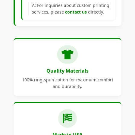
A: For inquiries about custom printing
services, please
contact us
directly.
Quality Materials
100% ring-spun cotton for maximum comfort
and durability.
Made in USA