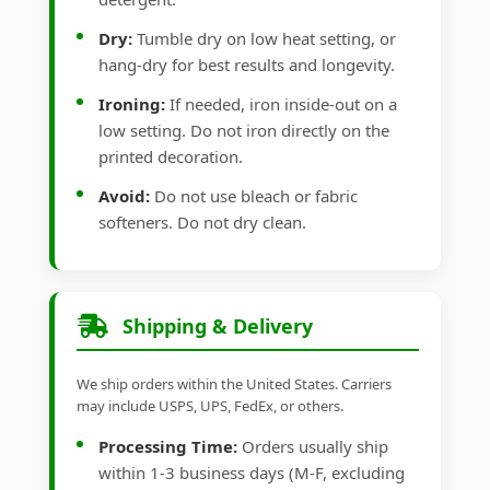
Dry:
Tumble dry on low heat setting, or
hang-dry for best results and longevity.
Ironing:
If needed, iron inside-out on a
low setting. Do not iron directly on the
printed decoration.
Avoid:
Do not use bleach or fabric
softeners. Do not dry clean.
Shipping & Delivery
We ship orders within the United States. Carriers
may include USPS, UPS, FedEx, or others.
Processing Time:
Orders usually ship
within 1-3 business days (M-F, excluding