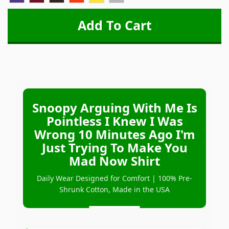
Snoopy Arguing With Me Is
Pointless I Knew I Was
Wrong 10 Minutes Ago I'm
Just Trying To Make You
Mad Now Shirt
Daily Wear Designed for Comfort | 100% Pre-
Shrunk Cotton, Made in the USA