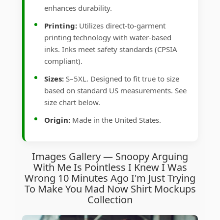
enhances durability.
Printing:
Utilizes direct-to-garment
printing technology with water-based
inks. Inks meet safety standards (CPSIA
compliant).
Sizes:
S–5XL. Designed to fit true to size
based on standard US measurements. See
size chart below.
Origin:
Made in the United States.
Images Gallery — Snoopy Arguing
With Me Is Pointless I Knew I Was
Wrong 10 Minutes Ago I'm Just Trying
To Make You Mad Now Shirt Mockups
Collection