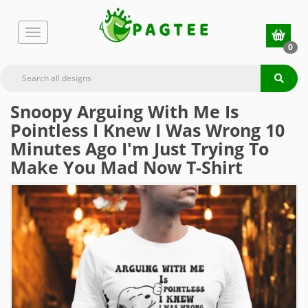
0
Snoopy Arguing With Me Is
Pointless I Knew I Was Wrong 10
Minutes Ago I'm Just Trying To
Make You Mad Now T-Shirt