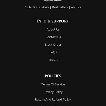
Collection Gallery
|
Best Sellers
|
Archive
INFO & SUPPORT
About Us
Contact Us
Track Order
FAQs
DMCA
POLICIES
Terms Of Service
Privacy Policy
Return And Refund Policy