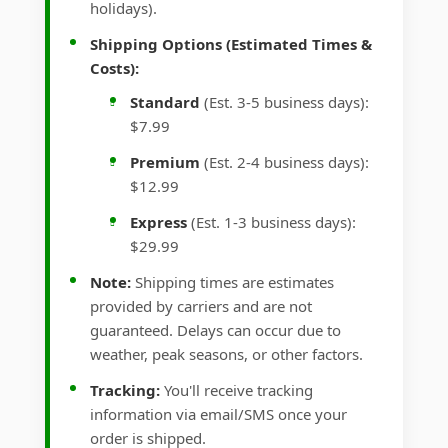
holidays).
Shipping Options (Estimated Times &
Costs):
Standard
(Est. 3-5 business days):
$7.99
Premium
(Est. 2-4 business days):
$12.99
Express
(Est. 1-3 business days):
$29.99
Note:
Shipping times are estimates
provided by carriers and are not
guaranteed. Delays can occur due to
weather, peak seasons, or other factors.
Tracking:
You'll receive tracking
information via email/SMS once your
order is shipped.