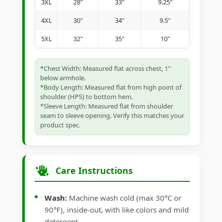
3XL
28"
33"
9.25"
4XL
30"
34"
9.5"
5XL
32"
35"
10"
*Chest Width: Measured flat across chest, 1"
below armhole.
*Body Length: Measured flat from high point of
shoulder (HPS) to bottom hem.
*Sleeve Length: Measured flat from shoulder
seam to sleeve opening. Verify this matches your
product spec.
Care Instructions
Wash:
Machine wash cold (max 30°C or
90°F), inside-out, with like colors and mild
detergent.