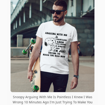
Snoopy Arguing With Me Is Pointless I Knew I Was
Wrong 10 Minutes Ago I'm Just Trying To Make You