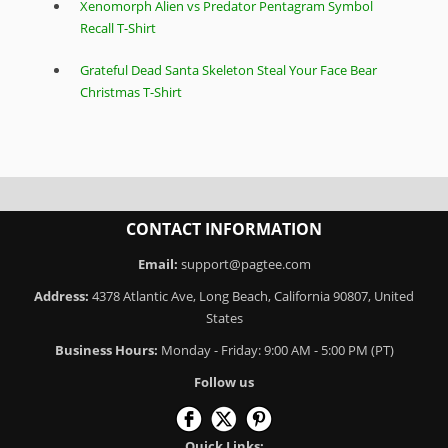
Xenomorph Alien vs Predator Pentagram Symbol
Recall T-Shirt
Grateful Dead Santa Skeleton Steal Your Face Bear
Christmas T-Shirt
CONTACT INFORMATION
Email:
support@pagtee.com
Address:
4378 Atlantic Ave, Long Beach, California 90807, United
States
Business Hours:
Monday - Friday: 9:00 AM - 5:00 PM (PT)
Follow us
Quick Links: