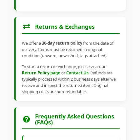
Returns & Exchanges
We offer a
30-day return policy
from the date of
delivery. Items must be returned in original
condition (unworn, unwashed, tags attached).
To start a return or exchange, please visit our
Return Policy page
or
Contact Us
. Refunds are
typically processed within 2 business days after we
receive and inspect the returned item. Original
shipping costs are non-refundable.
Frequently Asked Questions
(FAQs)