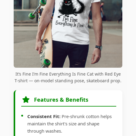
It’s Fine I’m Fine Everything Is Fine Cat with Red Eye
T-shirt — on-model standing pose, skateboard prop.
Features & Benefits
Consistent Fit:
Pre-shrunk cotton helps
maintain the shirt's size and shape
through washes.