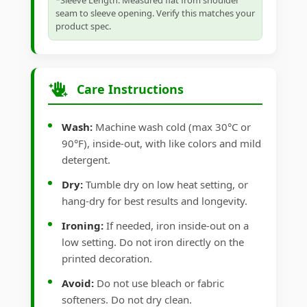
*Sleeve Length: Measured flat from shoulder
seam to sleeve opening. Verify this matches your
product spec.
Care Instructions
Wash:
Machine wash cold (max 30°C or
90°F), inside-out, with like colors and mild
detergent.
Dry:
Tumble dry on low heat setting, or
hang-dry for best results and longevity.
Ironing:
If needed, iron inside-out on a
low setting. Do not iron directly on the
printed decoration.
Avoid:
Do not use bleach or fabric
softeners. Do not dry clean.