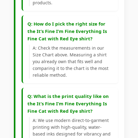
products.
Q: How do I pick the right size for
the It’s Fine I’m Fine Everything Is
Fine Cat with Red Eye shirt?
A: Check the measurements in our
Size Chart above. Measuring a shirt
you already own that fits well and
comparing it to the chart is the most
reliable method.
Q: What is the print quality like on
the It’s Fine I’m Fine Everything Is
Fine Cat with Red Eye shirt?
A: We use modern direct-to-garment
printing with high-quality, water-
based inks designed for vibrancy and