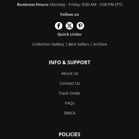
Business Hours:
Monday - Friday: 9:00 AM - 5:00 PM (PT)
Follow us
Quick Links:
Collection Gallery
|
Best Sellers
|
Archive
INFO & SUPPORT
About Us
Contact Us
Track Order
FAQs
DMCA
POLICIES