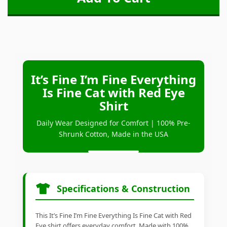
It’s Fine I’m Fine Everything
Is Fine Cat with Red Eye
Shirt
Daily Wear Designed for Comfort | 100% Pre-
Shrunk Cotton, Made in the USA
Specifications & Construction
This It’s Fine I’m Fine Everything Is Fine Cat with Red
Eye shirt offers everyday comfort. Made with 100%