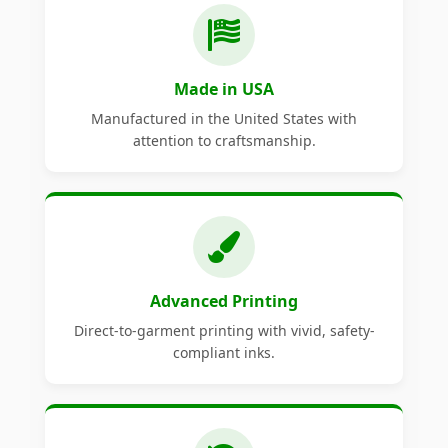
Made in USA
Manufactured in the United States with
attention to craftsmanship.
Advanced Printing
Direct-to-garment printing with vivid, safety-
compliant inks.