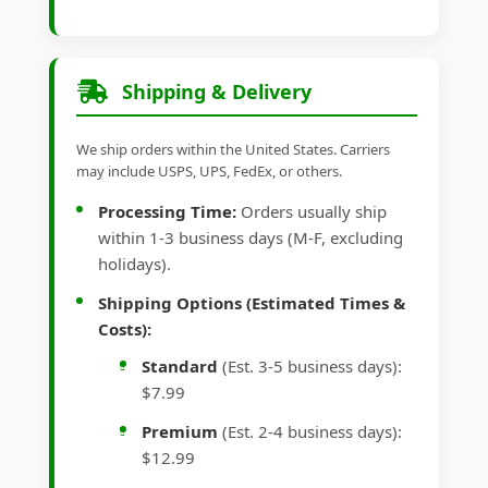
Shipping & Delivery
We ship orders within the United States. Carriers
may include USPS, UPS, FedEx, or others.
Processing Time:
Orders usually ship
within 1-3 business days (M-F, excluding
holidays).
Shipping Options (Estimated Times &
Costs):
Standard
(Est. 3-5 business days):
$7.99
Premium
(Est. 2-4 business days):
$12.99