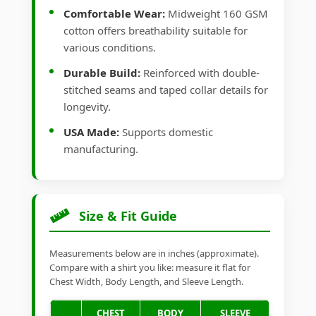
Comfortable Wear:
Midweight 160 GSM
cotton offers breathability suitable for
various conditions.
Durable Build:
Reinforced with double-
stitched seams and taped collar details for
longevity.
USA Made:
Supports domestic
manufacturing.
Size & Fit Guide
Measurements below are in inches (approximate).
Compare with a shirt you like: measure it flat for
Chest Width, Body Length, and Sleeve Length.
CHEST
BODY
SLEEVE