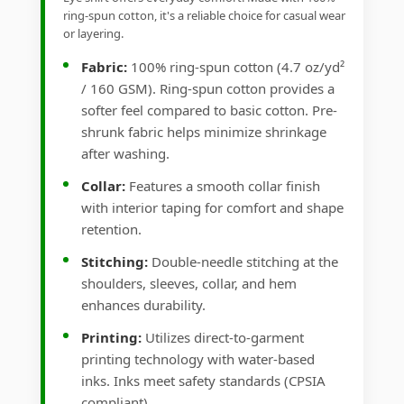
ring-spun cotton, it's a reliable choice for casual wear
or layering.
Fabric:
100% ring-spun cotton (4.7 oz/yd²
/ 160 GSM). Ring-spun cotton provides a
softer feel compared to basic cotton. Pre-
shrunk fabric helps minimize shrinkage
after washing.
Collar:
Features a smooth collar finish
with interior taping for comfort and shape
retention.
Stitching:
Double-needle stitching at the
shoulders, sleeves, collar, and hem
enhances durability.
Printing:
Utilizes direct-to-garment
printing technology with water-based
inks. Inks meet safety standards (CPSIA
compliant).