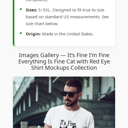
Sizes:
S–5XL. Designed to fit true to size
based on standard US measurements. See
size chart below.
Origin:
Made in the United States.
Images Gallery — It’s Fine I’m Fine
Everything Is Fine Cat with Red Eye
Shirt Mockups Collection