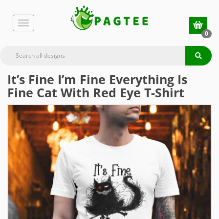
0
It’s Fine I’m Fine Everything Is
Fine Cat With Red Eye T-Shirt