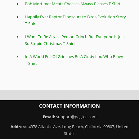
Bob Mortimer Meats Cheeses Always Pleases T-Shirt
Happily Ever Raptor Dinosaurs to Birds Evolution Story
T-Shirt
I Want To Be A Nice Person Grinch But Everyone Is Just
So Stupid Christmas T-Shirt
In A World Full Of Grinches Be A Cindy Lou Who Bluey
T-Shirt
CONTACT INFORMATION
Email:
support@pagtee.com
Address:
4378 Atlantic Ave, Long Beach, California 90807, United
States