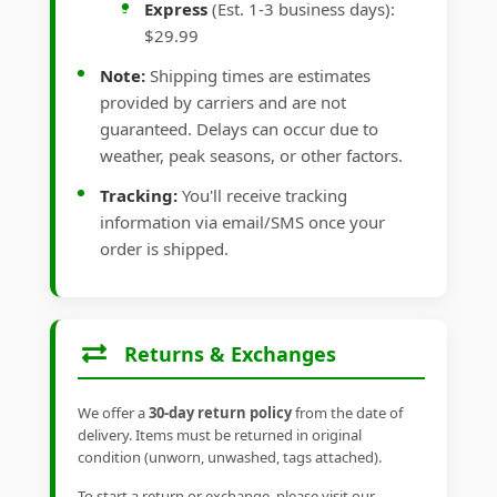
Express
(Est. 1-3 business days):
$29.99
Note:
Shipping times are estimates
provided by carriers and are not
guaranteed. Delays can occur due to
weather, peak seasons, or other factors.
Tracking:
You'll receive tracking
information via email/SMS once your
order is shipped.
Returns & Exchanges
We offer a
30-day return policy
from the date of
delivery. Items must be returned in original
condition (unworn, unwashed, tags attached).
To start a return or exchange, please visit our