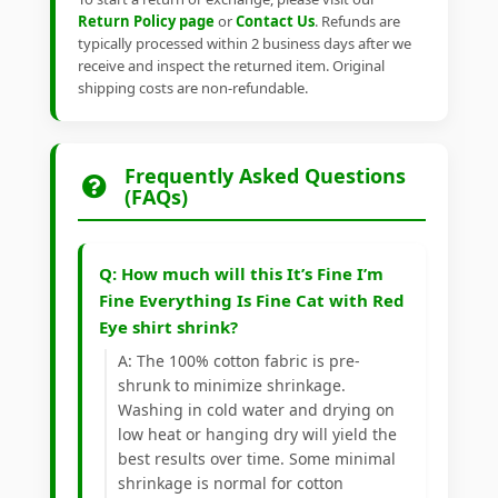
Return Policy page
or
Contact Us
. Refunds are
typically processed within 2 business days after we
receive and inspect the returned item. Original
shipping costs are non-refundable.
Frequently Asked Questions
(FAQs)
Q: How much will this It’s Fine I’m
Fine Everything Is Fine Cat with Red
Eye shirt shrink?
A: The 100% cotton fabric is pre-
shrunk to minimize shrinkage.
Washing in cold water and drying on
low heat or hanging dry will yield the
best results over time. Some minimal
shrinkage is normal for cotton