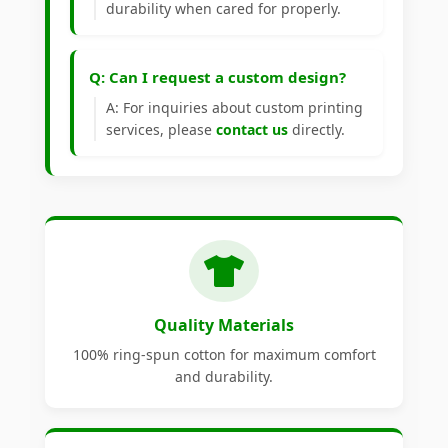
durability when cared for properly.
Q: Can I request a custom design?
A: For inquiries about custom printing
services, please
contact us
directly.
Quality Materials
100% ring-spun cotton for maximum comfort
and durability.