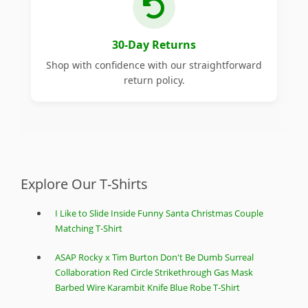
30-Day Returns
Shop with confidence with our straightforward
return policy.
Explore Our T-Shirts
I Like to Slide Inside Funny Santa Christmas Couple
Matching T-Shirt
ASAP Rocky x Tim Burton Don't Be Dumb Surreal
Collaboration Red Circle Strikethrough Gas Mask
Barbed Wire Karambit Knife Blue Robe T-Shirt