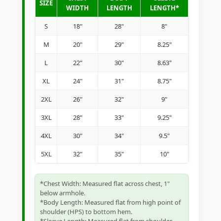
SIZE
WIDTH
LENGTH
LENGTH*
S
18"
28"
8"
M
20"
29"
8.25"
L
22"
30"
8.63"
XL
24"
31"
8.75"
2XL
26"
32"
9"
3XL
28"
33"
9.25"
4XL
30"
34"
9.5"
5XL
32"
35"
10"
*Chest Width: Measured flat across chest, 1"
below armhole.
*Body Length: Measured flat from high point of
shoulder (HPS) to bottom hem.