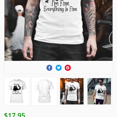
$17.95