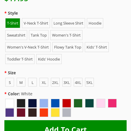
Style
T-Shirt
V-Neck T-Shirt
Long Sleeve Shirt
Hoodie
Sweatshirt
Tank Top
Women's T-Shirt
Women's V-Neck T-Shirt
Flowy Tank Top
Kids' T-Shirt
Toddler T-Shirt
Kids' Hoodie
Size
S
M
L
XL
2XL
3XL
4XL
5XL
Color:
White