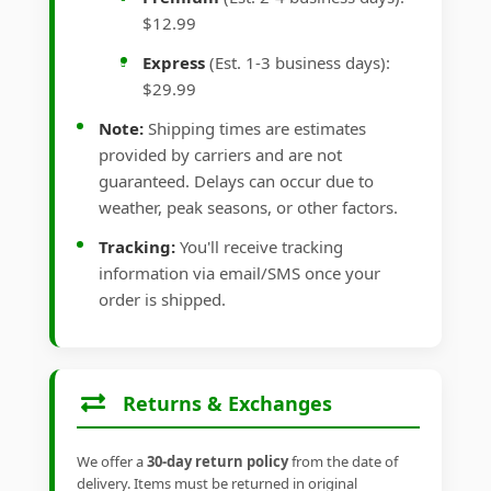
$12.99
Express
(Est. 1-3 business days):
$29.99
Note:
Shipping times are estimates
provided by carriers and are not
guaranteed. Delays can occur due to
weather, peak seasons, or other factors.
Tracking:
You'll receive tracking
information via email/SMS once your
order is shipped.
Returns & Exchanges
We offer a
30-day return policy
from the date of
delivery. Items must be returned in original