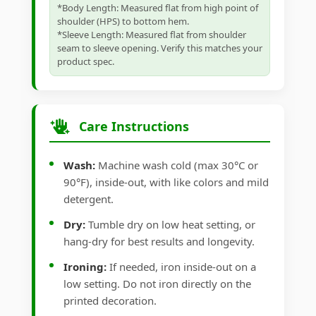
*Body Length: Measured flat from high point of
shoulder (HPS) to bottom hem.
*Sleeve Length: Measured flat from shoulder
seam to sleeve opening. Verify this matches your
product spec.
Care Instructions
Wash:
Machine wash cold (max 30°C or
90°F), inside-out, with like colors and mild
detergent.
Dry:
Tumble dry on low heat setting, or
hang-dry for best results and longevity.
Ironing:
If needed, iron inside-out on a
low setting. Do not iron directly on the
printed decoration.