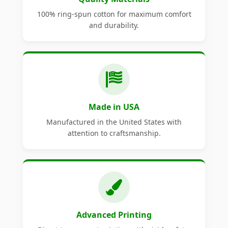
100% ring-spun cotton for maximum comfort
and durability.
Made in USA
Manufactured in the United States with
attention to craftsmanship.
Advanced Printing