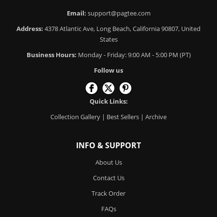
Email:
support@pagtee.com
Address:
4378 Atlantic Ave, Long Beach, California 90807, United
States
Business Hours:
Monday - Friday: 9:00 AM - 5:00 PM (PT)
Follow us
Quick Links:
Collection Gallery
|
Best Sellers
|
Archive
INFO & SUPPORT
About Us
Contact Us
Track Order
FAQs