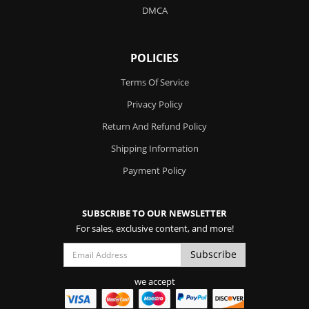
DMCA
POLICIES
Terms Of Service
Privacy Policy
Return And Refund Policy
Shipping Information
Payment Policy
SUBSCRIBE TO OUR NEWSLETTER
For sales, exclusive content, and more!
we accept