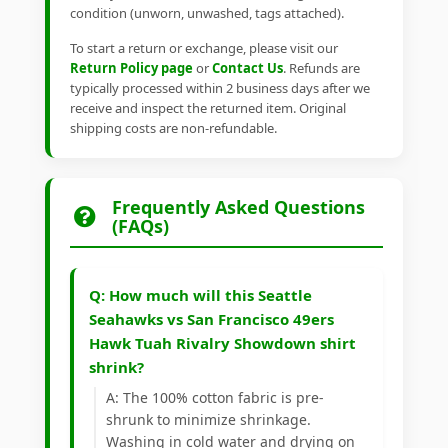
condition (unworn, unwashed, tags attached).
To start a return or exchange, please visit our
Return Policy page
or
Contact Us
. Refunds are
typically processed within 2 business days after we
receive and inspect the returned item. Original
shipping costs are non-refundable.
Frequently Asked Questions
(FAQs)
Q: How much will this Seattle
Seahawks vs San Francisco 49ers
Hawk Tuah Rivalry Showdown shirt
shrink?
A: The 100% cotton fabric is pre-
shrunk to minimize shrinkage.
Washing in cold water and drying on