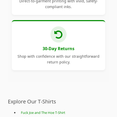
Direct-to-garment printing with vivid, safety-
compliant inks.
30-Day Returns
Shop with confidence with our straightforward
return policy.
Explore Our T-Shirts
Fuck Joe and The Hoe T-Shirt