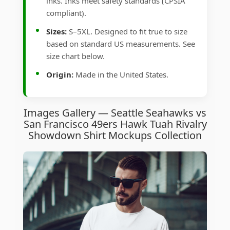
inks. Inks meet safety standards (CPSIA
compliant).
Sizes:
S–5XL. Designed to fit true to size
based on standard US measurements. See
size chart below.
Origin:
Made in the United States.
Images Gallery — Seattle Seahawks vs
San Francisco 49ers Hawk Tuah Rivalry
Showdown Shirt Mockups Collection