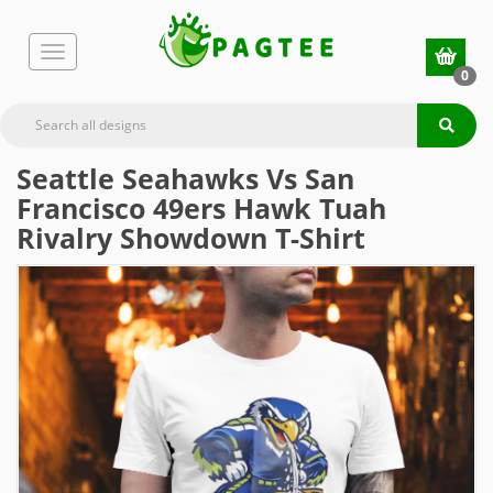
0
Seattle Seahawks Vs San
Francisco 49ers Hawk Tuah
Rivalry Showdown T-Shirt