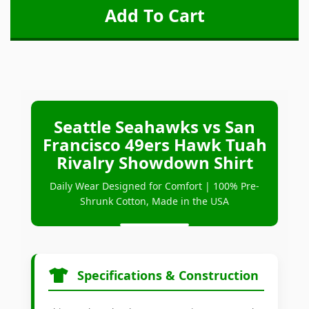
Seattle Seahawks vs San
Francisco 49ers Hawk Tuah
Rivalry Showdown Shirt
Daily Wear Designed for Comfort | 100% Pre-
Shrunk Cotton, Made in the USA
Specifications & Construction