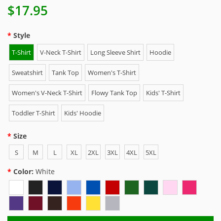
$17.95
Style
T-Shirt
V-Neck T-Shirt
Long Sleeve Shirt
Hoodie
Sweatshirt
Tank Top
Women's T-Shirt
Women's V-Neck T-Shirt
Flowy Tank Top
Kids' T-Shirt
Toddler T-Shirt
Kids' Hoodie
Size
S
M
L
XL
2XL
3XL
4XL
5XL
Color:
White