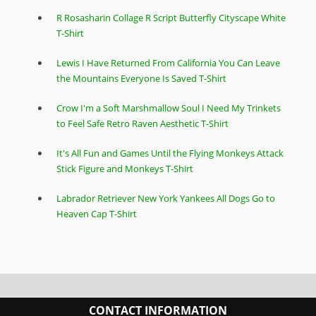
R Rosasharin Collage R Script Butterfly Cityscape White
T-Shirt
Lewis I Have Returned From California You Can Leave
the Mountains Everyone Is Saved T-Shirt
Crow I'm a Soft Marshmallow Soul I Need My Trinkets
to Feel Safe Retro Raven Aesthetic T-Shirt
It's All Fun and Games Until the Flying Monkeys Attack
Stick Figure and Monkeys T-Shirt
Labrador Retriever New York Yankees All Dogs Go to
Heaven Cap T-Shirt
CONTACT INFORMATION