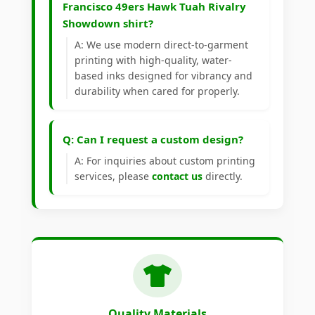
Francisco 49ers Hawk Tuah Rivalry
Showdown shirt?
A: We use modern direct-to-garment
printing with high-quality, water-
based inks designed for vibrancy and
durability when cared for properly.
Q: Can I request a custom design?
A: For inquiries about custom printing
services, please
contact us
directly.
Quality Materials