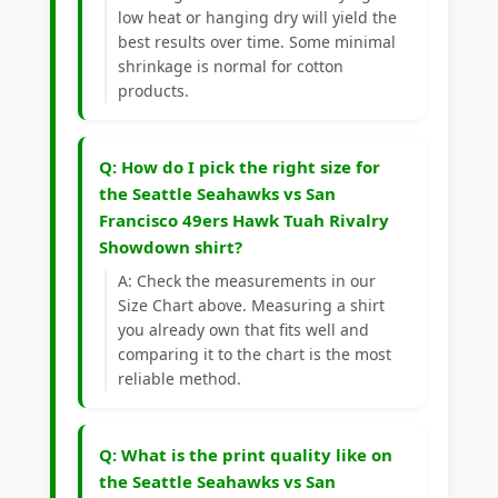
low heat or hanging dry will yield the
best results over time. Some minimal
shrinkage is normal for cotton
products.
Q: How do I pick the right size for
the Seattle Seahawks vs San
Francisco 49ers Hawk Tuah Rivalry
Showdown shirt?
A: Check the measurements in our
Size Chart above. Measuring a shirt
you already own that fits well and
comparing it to the chart is the most
reliable method.
Q: What is the print quality like on
the Seattle Seahawks vs San