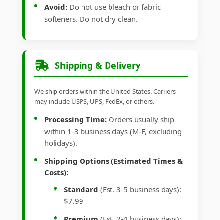
Avoid:
Do not use bleach or fabric
softeners. Do not dry clean.
Shipping & Delivery
We ship orders within the United States. Carriers
may include USPS, UPS, FedEx, or others.
Processing Time:
Orders usually ship
within 1-3 business days (M-F, excluding
holidays).
Shipping Options (Estimated Times &
Costs):
Standard
(Est. 3-5 business days):
$7.99
Premium
(Est. 2-4 business days):