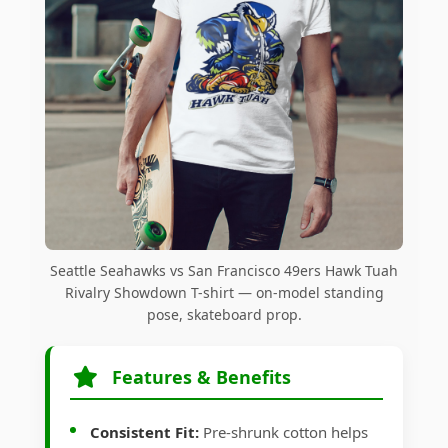
Seattle Seahawks vs San Francisco 49ers Hawk Tuah
Rivalry Showdown T-shirt — on-model standing
pose, skateboard prop.
Features & Benefits
Consistent Fit:
Pre-shrunk cotton helps