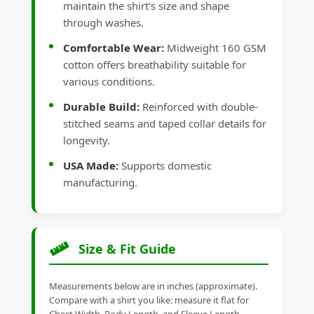
maintain the shirt's size and shape
through washes.
Comfortable Wear:
Midweight 160 GSM
cotton offers breathability suitable for
various conditions.
Durable Build:
Reinforced with double-
stitched seams and taped collar details for
longevity.
USA Made:
Supports domestic
manufacturing.
Size & Fit Guide
Measurements below are in inches (approximate).
Compare with a shirt you like: measure it flat for