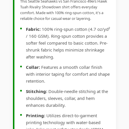
This Seattle Seahawks vs San Francisco 49ers Hawk
Tuah Rivalry Showdown shirt offers everyday
comfort. Made with 100% ring-spun cotton, it's a
reliable choice for casual wear or layering.
Fabric:
100% ring-spun cotton (4.7 oz/yd²
/ 160 GSM). Ring-spun cotton provides a
softer feel compared to basic cotton. Pre-
shrunk fabric helps minimize shrinkage
after washing.
Collar:
Features a smooth collar finish
with interior taping for comfort and shape
retention.
Stitching:
Double-needle stitching at the
shoulders, sleeves, collar, and hem
enhances durability.
Printing:
Utilizes direct-to-garment
printing technology with water-based