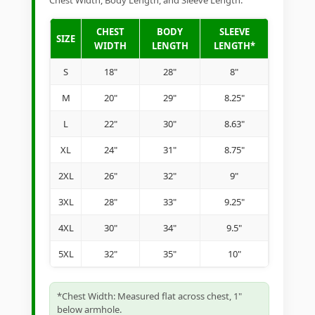
Chest Width, Body Length, and Sleeve Length.
CHEST
BODY
SLEEVE
SIZE
WIDTH
LENGTH
LENGTH*
S
18"
28"
8"
M
20"
29"
8.25"
L
22"
30"
8.63"
XL
24"
31"
8.75"
2XL
26"
32"
9"
3XL
28"
33"
9.25"
4XL
30"
34"
9.5"
5XL
32"
35"
10"
*Chest Width: Measured flat across chest, 1"
below armhole.