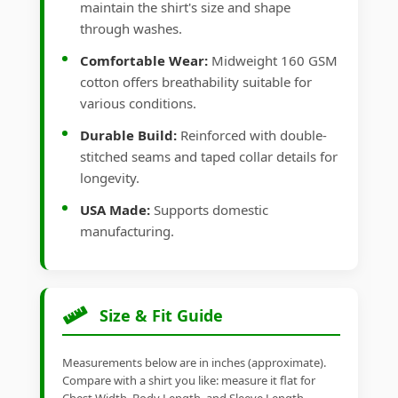
maintain the shirt's size and shape
through washes.
Comfortable Wear:
Midweight 160 GSM
cotton offers breathability suitable for
various conditions.
Durable Build:
Reinforced with double-
stitched seams and taped collar details for
longevity.
USA Made:
Supports domestic
manufacturing.
Size & Fit Guide
Measurements below are in inches (approximate).
Compare with a shirt you like: measure it flat for