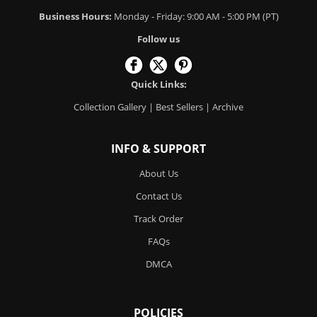
Business Hours:
Monday - Friday: 9:00 AM - 5:00 PM (PT)
Follow us
Quick Links:
Collection Gallery
|
Best Sellers
|
Archive
INFO & SUPPORT
About Us
Contact Us
Track Order
FAQs
DMCA
POLICIES