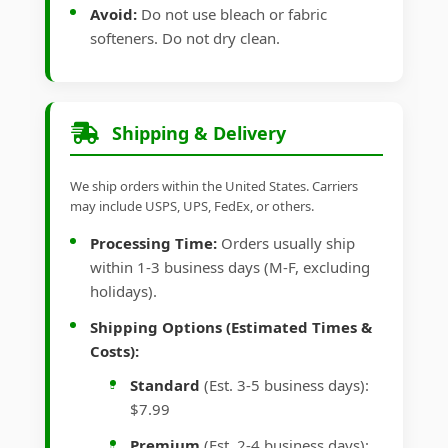
Avoid:
Do not use bleach or fabric
softeners. Do not dry clean.
Shipping & Delivery
We ship orders within the United States. Carriers
may include USPS, UPS, FedEx, or others.
Processing Time:
Orders usually ship
within 1-3 business days (M-F, excluding
holidays).
Shipping Options (Estimated Times &
Costs):
Standard
(Est. 3-5 business days):
$7.99
Premium
(Est. 2-4 business days):