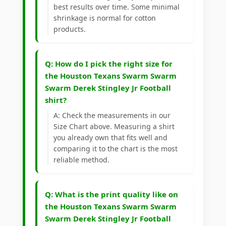
best results over time. Some minimal
shrinkage is normal for cotton
products.
Q: How do I pick the right size for
the Houston Texans Swarm Swarm
Swarm Derek Stingley Jr Football
shirt?
A: Check the measurements in our
Size Chart above. Measuring a shirt
you already own that fits well and
comparing it to the chart is the most
reliable method.
Q: What is the print quality like on
the Houston Texans Swarm Swarm
Swarm Derek Stingley Jr Football