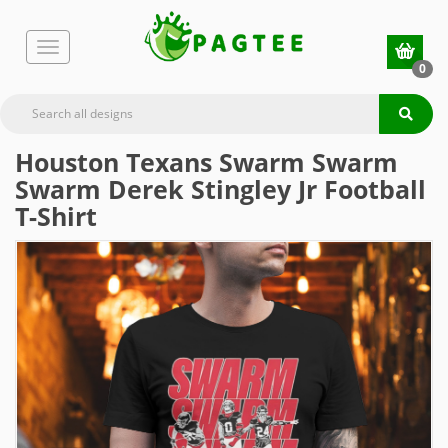
0
Houston Texans Swarm Swarm
Swarm Derek Stingley Jr Football
T-Shirt