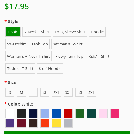
$17.95
Style
T-Shirt
V-Neck T-Shirt
Long Sleeve Shirt
Hoodie
Sweatshirt
Tank Top
Women's T-Shirt
Women's V-Neck T-Shirt
Flowy Tank Top
Kids' T-Shirt
Toddler T-Shirt
Kids' Hoodie
Size
S
M
L
XL
2XL
3XL
4XL
5XL
Color:
White