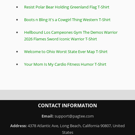
Resist Polar Bear Holding Greenland Flag T-Shirt
Boots n Bling It's a Cowgirl Thing Western T-Shirt
Hellbound Los Campeones Gym The Demos Warrior
2026 Flames Sword Iconic Warrior T-Shirt
Welcome to Ohio Worst State Ever Map T-Shirt
Your Mom Is My Cardio Fitness Humor T-Shirt
CONTACT INFORMATION
Email:
support@pagtee.com
Address:
4378 Atlantic Ave, Long Beach, California 90807, United
States