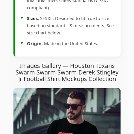
inks. Inks meet safety standards (CPSIA
compliant).
Sizes:
S–5XL. Designed to fit true to size
based on standard US measurements. See
size chart below.
Origin:
Made in the United States.
Images Gallery — Houston Texans
Swarm Swarm Swarm Derek Stingley
Jr Football Shirt Mockups Collection