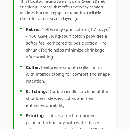
This Houston Texans Swarm Swarm Swarm Derek
Stingley Jr Football shirt offers everyday comfort.
Made with 100% ring-spun cotton, it's a reliable
choice for casual wear or layering.
Fabric:
100% ring-spun cotton (4.7 oz/yd²
/ 160 GSM). Ring-spun cotton provides a
softer feel compared to basic cotton. Pre-
shrunk fabric helps minimize shrinkage
after washing.
Collar:
Features a smooth collar finish
with interior taping for comfort and shape
retention.
Stitching:
Double-needle stitching at the
shoulders, sleeves, collar, and hem
enhances durability.
Printing:
Utilizes direct-to-garment
printing technology with water-based