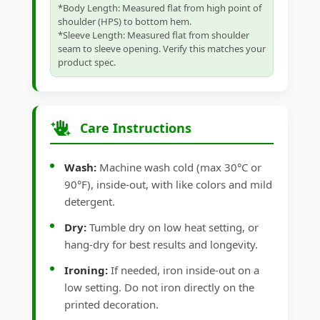
*Body Length: Measured flat from high point of
shoulder (HPS) to bottom hem.
*Sleeve Length: Measured flat from shoulder
seam to sleeve opening. Verify this matches your
product spec.
Care Instructions
Wash:
Machine wash cold (max 30°C or
90°F), inside-out, with like colors and mild
detergent.
Dry:
Tumble dry on low heat setting, or
hang-dry for best results and longevity.
Ironing:
If needed, iron inside-out on a
low setting. Do not iron directly on the
printed decoration.