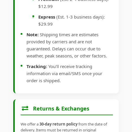
$12.99
Express
(Est. 1-3 business days):
$29.99
Note:
Shipping times are estimates
provided by carriers and are not
guaranteed. Delays can occur due to
weather, peak seasons, or other factors.
Tracking:
You'll receive tracking
information via email/SMS once your
order is shipped.
Returns & Exchanges
We offer a
30-day return policy
from the date of
delivery. Items must be returned in original