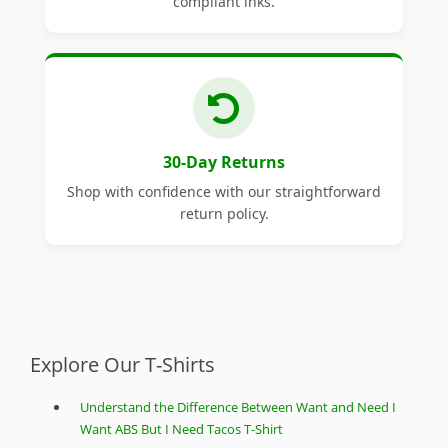
compliant inks.
30-Day Returns
Shop with confidence with our straightforward
return policy.
Explore Our T-Shirts
Understand the Difference Between Want and Need I
Want ABS But I Need Tacos T-Shirt