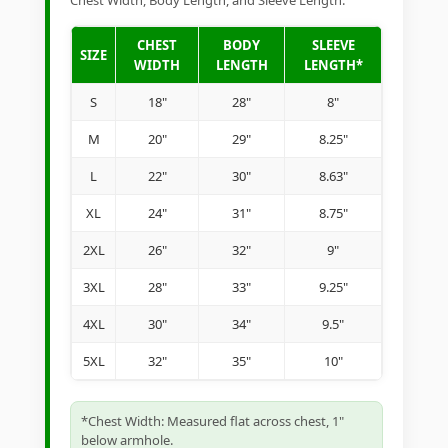
Chest Width, Body Length, and Sleeve Length.
CHEST
BODY
SLEEVE
SIZE
WIDTH
LENGTH
LENGTH*
S
18"
28"
8"
M
20"
29"
8.25"
L
22"
30"
8.63"
XL
24"
31"
8.75"
2XL
26"
32"
9"
3XL
28"
33"
9.25"
4XL
30"
34"
9.5"
5XL
32"
35"
10"
*Chest Width: Measured flat across chest, 1"
below armhole.