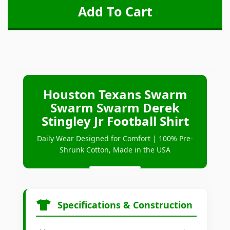
Houston Texans Swarm
Swarm Swarm Derek
Stingley Jr Football Shirt
Daily Wear Designed for Comfort | 100% Pre-
Shrunk Cotton, Made in the USA
Specifications & Construction