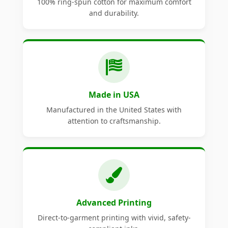
100% ring-spun cotton for maximum comfort
and durability.
Made in USA
Manufactured in the United States with
attention to craftsmanship.
Advanced Printing
Direct-to-garment printing with vivid, safety-