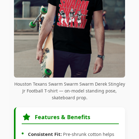
Houston Texans Swarm Swarm Swarm Derek Stingley
Jr Football T-shirt — on-model standing pose,
skateboard prop.
Features & Benefits
Consistent Fit:
Pre-shrunk cotton helps