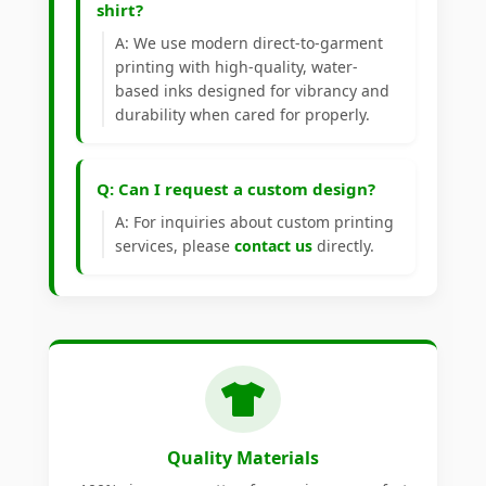
shirt?
A: We use modern direct-to-garment
printing with high-quality, water-
based inks designed for vibrancy and
durability when cared for properly.
Q: Can I request a custom design?
A: For inquiries about custom printing
services, please
contact us
directly.
Quality Materials