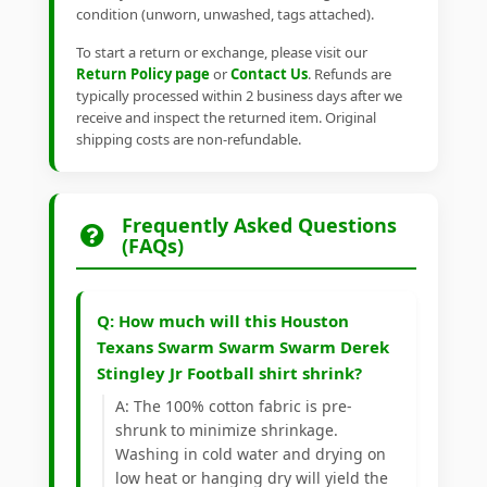
condition (unworn, unwashed, tags attached).
To start a return or exchange, please visit our
Return Policy page
or
Contact Us
. Refunds are
typically processed within 2 business days after we
receive and inspect the returned item. Original
shipping costs are non-refundable.
Frequently Asked Questions
(FAQs)
Q: How much will this Houston
Texans Swarm Swarm Swarm Derek
Stingley Jr Football shirt shrink?
A: The 100% cotton fabric is pre-
shrunk to minimize shrinkage.
Washing in cold water and drying on
low heat or hanging dry will yield the