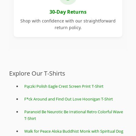
30-Day Returns
Shop with confidence with our straightforward
return policy.
Explore Our T-Shirts
Pączki Polish Eagle Crest Screen Print T-Shirt
F*ck Around and Find Out Love Hoonigan T-Shirt
Paranoid Be Neurotic Be Irrational Retro Colorful Wave
T-Shirt
Walk for Peace Aloka Buddhist Monk with Spiritual Dog