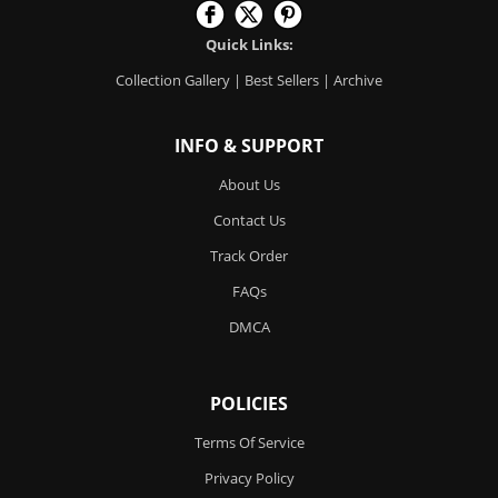
Quick Links:
Collection Gallery
|
Best Sellers
|
Archive
INFO & SUPPORT
About Us
Contact Us
Track Order
FAQs
DMCA
POLICIES
Terms Of Service
Privacy Policy