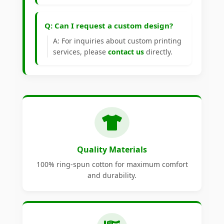
Q: Can I request a custom design?
A: For inquiries about custom printing
services, please
contact us
directly.
Quality Materials
100% ring-spun cotton for maximum comfort
and durability.