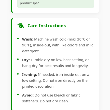
product spec.
Care Instructions
Wash:
Machine wash cold (max 30°C or
90°F), inside-out, with like colors and mild
detergent.
Dry:
Tumble dry on low heat setting, or
hang-dry for best results and longevity.
Ironing:
If needed, iron inside-out on a
low setting. Do not iron directly on the
printed decoration.
Avoid:
Do not use bleach or fabric
softeners. Do not dry clean.