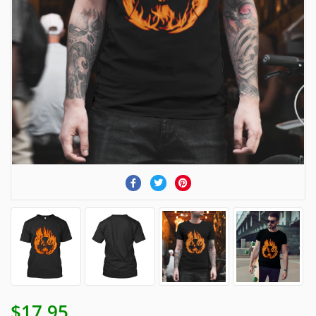
$17.95