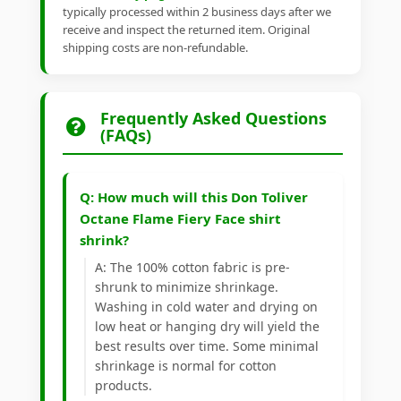
typically processed within 2 business days after we
receive and inspect the returned item. Original
shipping costs are non-refundable.
Frequently Asked Questions
(FAQs)
Q: How much will this Don Toliver
Octane Flame Fiery Face shirt
shrink?
A: The 100% cotton fabric is pre-
shrunk to minimize shrinkage.
Washing in cold water and drying on
low heat or hanging dry will yield the
best results over time. Some minimal
shrinkage is normal for cotton
products.