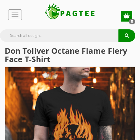
0
Don Toliver Octane Flame Fiery
Face T-Shirt