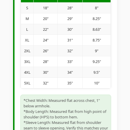
S
18"
28"
8"
M
20"
29"
8.25"
L
22"
30"
8.63"
XL
24"
31"
8.75"
2XL
26"
32"
9"
3XL
28"
33"
9.25"
4XL
30"
34"
9.5"
5XL
32"
35"
10"
*Chest Width: Measured flat across chest, 1"
below armhole.
*Body Length: Measured flat from high point of
shoulder (HPS) to bottom hem.
*Sleeve Length: Measured flat from shoulder
seam to sleeve opening. Verify this matches your