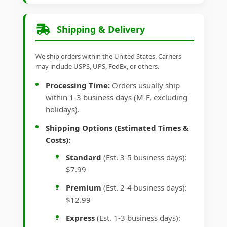
Shipping & Delivery
We ship orders within the United States. Carriers
may include USPS, UPS, FedEx, or others.
Processing Time:
Orders usually ship
within 1-3 business days (M-F, excluding
holidays).
Shipping Options (Estimated Times &
Costs):
Standard
(Est. 3-5 business days):
$7.99
Premium
(Est. 2-4 business days):
$12.99
Express
(Est. 1-3 business days):