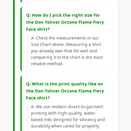
Q: How do I pick the right size for
the Don Toliver Octane Flame Fiery
Face shirt?
A: Check the measurements in our
Size Chart above. Measuring a shirt
you already own that fits well and
comparing it to the chart is the most
reliable method.
Q: What is the print quality like on
the Don Toliver Octane Flame Fiery
Face shirt?
A: We use modern direct-to-garment
printing with high-quality, water-
based inks designed for vibrancy and
durability when cared for properly.