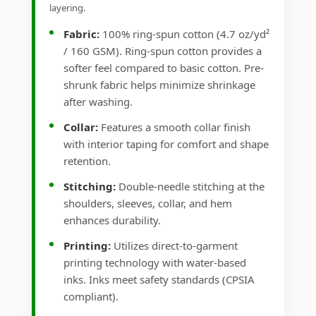
layering.
Fabric:
100% ring-spun cotton (4.7 oz/yd²
/ 160 GSM). Ring-spun cotton provides a
softer feel compared to basic cotton. Pre-
shrunk fabric helps minimize shrinkage
after washing.
Collar:
Features a smooth collar finish
with interior taping for comfort and shape
retention.
Stitching:
Double-needle stitching at the
shoulders, sleeves, collar, and hem
enhances durability.
Printing:
Utilizes direct-to-garment
printing technology with water-based
inks. Inks meet safety standards (CPSIA
compliant).