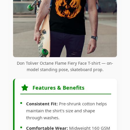
Don Toliver Octane Flame Fiery Face T-shirt — on-
model standing pose, skateboard prop.
Features & Benefits
Consistent Fit:
Pre-shrunk cotton helps
maintain the shirt's size and shape
through washes.
Comfortable Wear:
Midweight 160 GSM