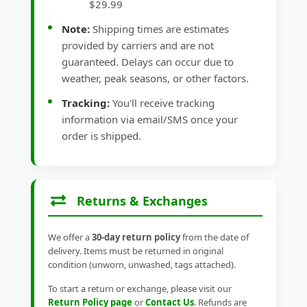
$29.99
Note:
Shipping times are estimates
provided by carriers and are not
guaranteed. Delays can occur due to
weather, peak seasons, or other factors.
Tracking:
You'll receive tracking
information via email/SMS once your
order is shipped.
Returns & Exchanges
We offer a
30-day return policy
from the date of
delivery. Items must be returned in original
condition (unworn, unwashed, tags attached).
To start a return or exchange, please visit our
Return Policy page
or
Contact Us
. Refunds are