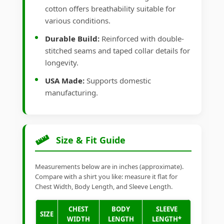
cotton offers breathability suitable for
various conditions.
Durable Build:
Reinforced with double-
stitched seams and taped collar details for
longevity.
USA Made:
Supports domestic
manufacturing.
Size & Fit Guide
Measurements below are in inches (approximate).
Compare with a shirt you like: measure it flat for
Chest Width, Body Length, and Sleeve Length.
CHEST
BODY
SLEEVE
SIZE
WIDTH
LENGTH
LENGTH*