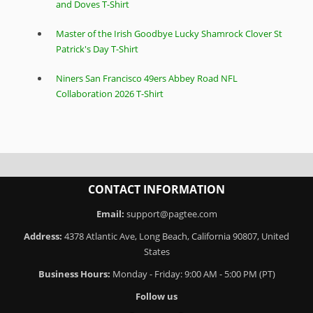
and Doves T-Shirt
Master of the Irish Goodbye Lucky Shamrock Clover St
Patrick's Day T-Shirt
Niners San Francisco 49ers Abbey Road NFL
Collaboration 2026 T-Shirt
CONTACT INFORMATION
Email:
support@pagtee.com
Address:
4378 Atlantic Ave, Long Beach, California 90807, United
States
Business Hours:
Monday - Friday: 9:00 AM - 5:00 PM (PT)
Follow us