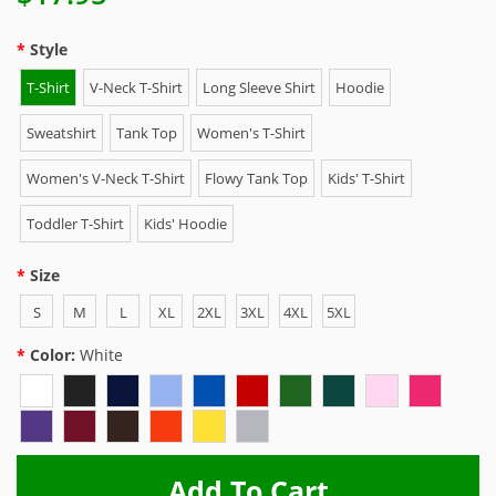
Style
T-Shirt
V-Neck T-Shirt
Long Sleeve Shirt
Hoodie
Sweatshirt
Tank Top
Women's T-Shirt
Women's V-Neck T-Shirt
Flowy Tank Top
Kids' T-Shirt
Toddler T-Shirt
Kids' Hoodie
Size
S
M
L
XL
2XL
3XL
4XL
5XL
Color:
White