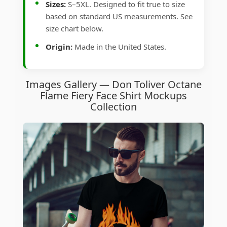
Sizes:
S–5XL. Designed to fit true to size
based on standard US measurements. See
size chart below.
Origin:
Made in the United States.
Images Gallery — Don Toliver Octane
Flame Fiery Face Shirt Mockups
Collection