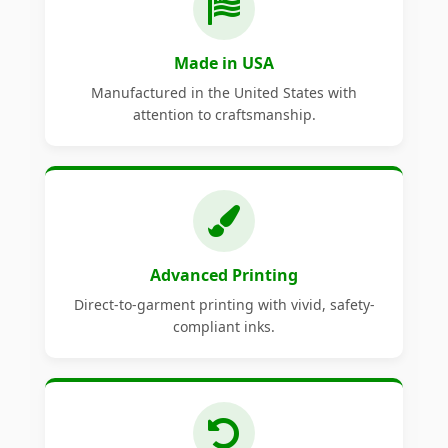
Made in USA
Manufactured in the United States with
attention to craftsmanship.
Advanced Printing
Direct-to-garment printing with vivid, safety-
compliant inks.