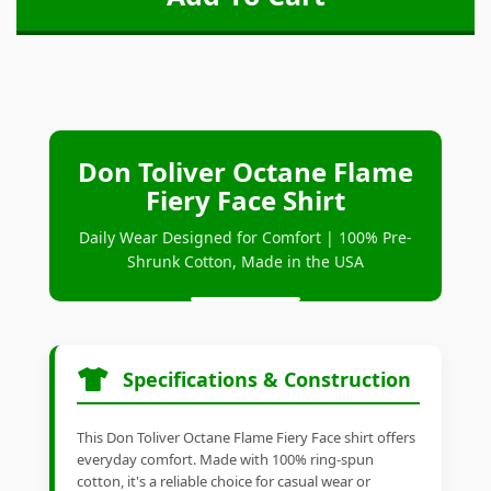
Don Toliver Octane Flame
Fiery Face Shirt
Daily Wear Designed for Comfort | 100% Pre-
Shrunk Cotton, Made in the USA
Specifications & Construction
This Don Toliver Octane Flame Fiery Face shirt offers
everyday comfort. Made with 100% ring-spun
cotton, it's a reliable choice for casual wear or