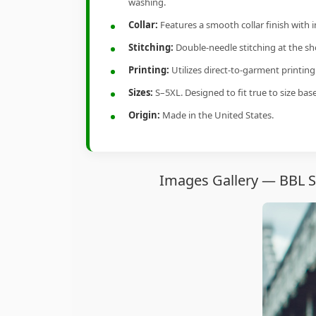
washing.
Collar:
Features a smooth collar finish with 
Stitching:
Double-needle stitching at the sho
Printing:
Utilizes direct-to-garment printin
Sizes:
S–5XL. Designed to fit true to size ba
Origin:
Made in the United States.
Images Gallery — BBL S