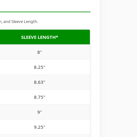
h, and Sleeve Length.
SLEEVE LENGTH*
8"
8.25"
8.63"
8.75"
9"
9.25"