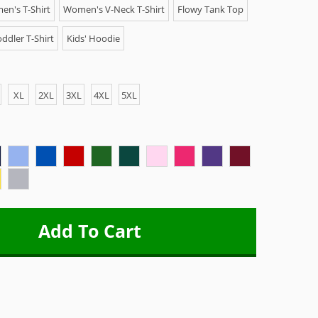
n's T-Shirt
Women's V-Neck T-Shirt
Flowy Tank Top
ddler T-Shirt
Kids' Hoodie
XL
2XL
3XL
4XL
5XL