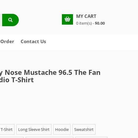
MY CART
0 item(s) -
$0.00
 Order
Contact Us
y Nose Mustache 96.5 The Fan
dio T-Shirt
T-Shirt
Long Sleeve Shirt
Hoodie
Sweatshirt