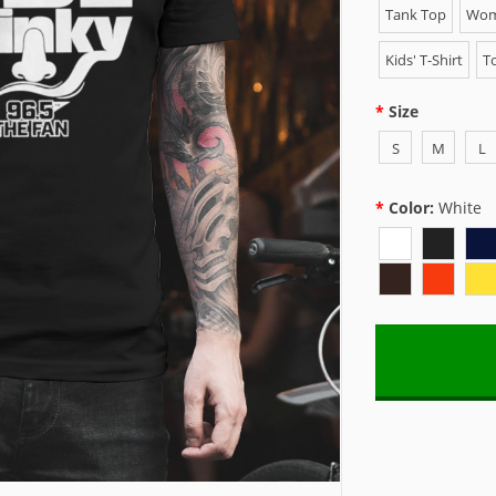
Tank Top
Wome
Kids' T-Shirt
To
Size
S
M
L
Color:
White