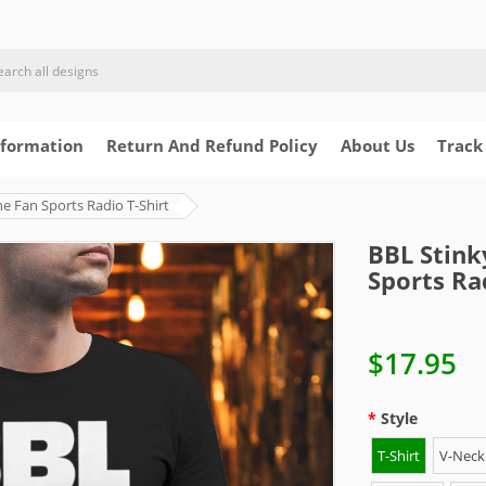
nformation
Return And Refund Policy
About Us
Track
e Fan Sports Radio T-Shirt
BBL Stink
Sports Ra
$17.95
Style
T-Shirt
V-Neck 