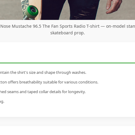
 Nose Mustache 96.5 The Fan Sports Radio T-shirt — on-model sta
skateboard prop.
tain the shirt's size and shape through washes.
n offers breathability suitable for various conditions.
ed seams and taped collar details for longevity.
ng.