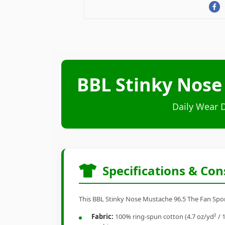
BBL Stinky Nose
Daily Wear 
Specifications & Con
This BBL Stinky Nose Mustache 96.5 The Fan Sports
Fabric:
100% ring-spun cotton (4.7 oz/yd² / 1