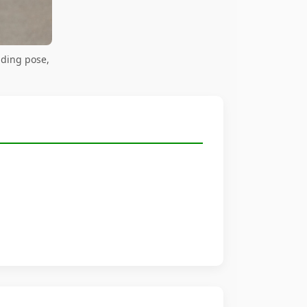
nding pose,