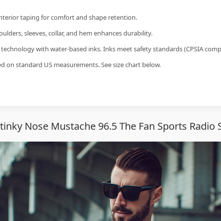
interior taping for comfort and shape retention.
ulders, sleeves, collar, and hem enhances durability.
g technology with water-based inks. Inks meet safety standards (CPSIA compl
sed on standard US measurements. See size chart below.
tinky Nose Mustache 96.5 The Fan Sports Radio S