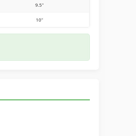
9.5"
10"