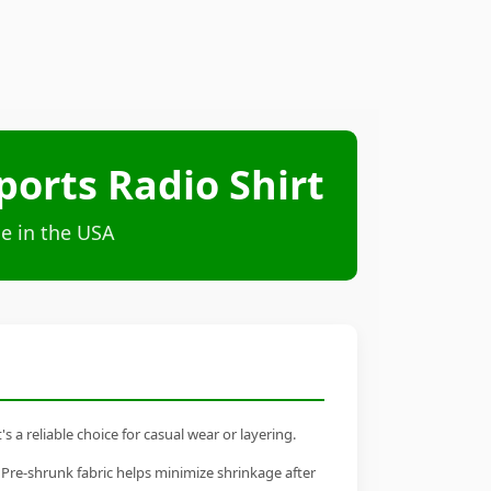
orts Radio Shirt
e in the USA
a reliable choice for casual wear or layering.
 Pre-shrunk fabric helps minimize shrinkage after