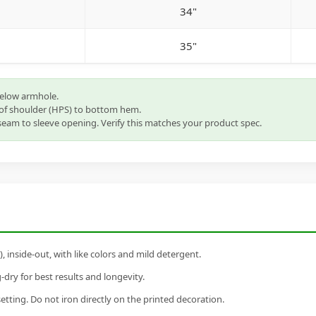
34"
35"
below armhole.
of shoulder (HPS) to bottom hem.
eam to sleeve opening. Verify this matches your product spec.
inside-out, with like colors and mild detergent.
dry for best results and longevity.
setting. Do not iron directly on the printed decoration.