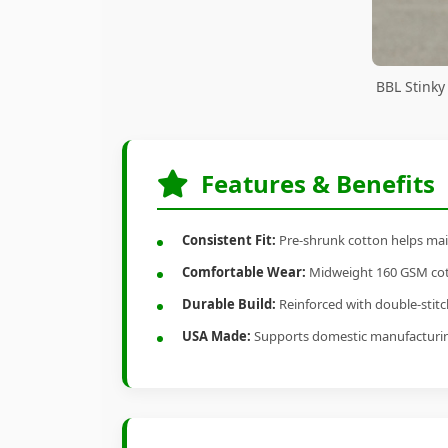
BBL Stinky
Features & Benefits
Consistent Fit:
Pre-shrunk cotton helps main
Comfortable Wear:
Midweight 160 GSM cotto
Durable Build:
Reinforced with double-stitch
USA Made:
Supports domestic manufacturi