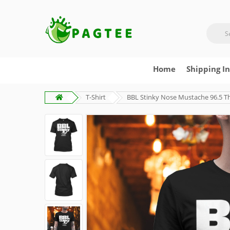
Home
Shipping I
T-Shirt
BBL Stinky Nose Mustache 96.5 Th