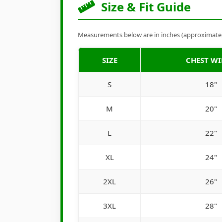
Size & Fit Guide
Measurements below are in inches (approximate). 
SIZE
CHEST W
S
18"
M
20"
L
22"
XL
24"
2XL
26"
3XL
28"