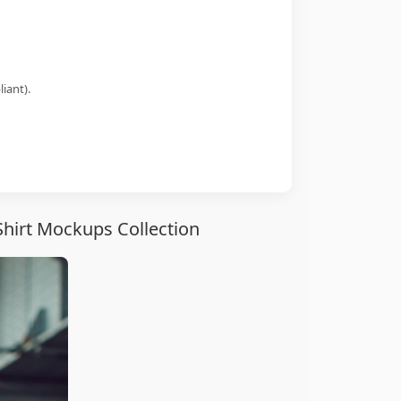
iant).
hirt Mockups Collection