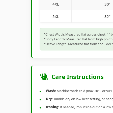
4XL
30"
5XL
32"
*Chest Width: Measured flat across chest, 1" 
*Body Length: Measured flat from high point 
*Sleeve Length: Measured flat from shoulder s
Care Instructions
Wash:
Machine wash cold (max 30°C or 90°F), 
Dry:
Tumble dry on low heat setting, or hang-
Ironing:
If needed, iron inside-out on a low 