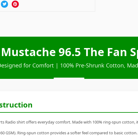
 Mustache 96.5 The Fan Sp
Designed for Comfort | 100% Pre-Shrunk Cotton, Mad
struction
 Radio shirt offers everyday comfort. Made with 100% ring-spun cotton, it's 
60 GSM). Ring-spun cotton provides a softer feel compared to basic cotton.