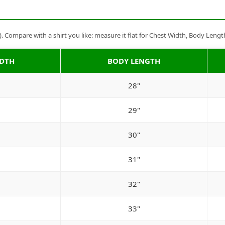
Compare with a shirt you like: measure it flat for Chest Width, Body Lengt
IDTH
BODY LENGTH
28"
29"
30"
31"
32"
33"