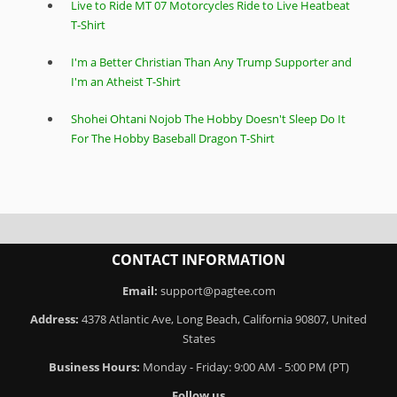
Live to Ride MT 07 Motorcycles Ride to Live Heatbeat
T-Shirt
I'm a Better Christian Than Any Trump Supporter and
I'm an Atheist T-Shirt
Shohei Ohtani Nojob The Hobby Doesn't Sleep Do It
For The Hobby Baseball Dragon T-Shirt
CONTACT INFORMATION
Email:
support@pagtee.com
Address:
4378 Atlantic Ave, Long Beach, California 90807, United
States
Business Hours:
Monday - Friday: 9:00 AM - 5:00 PM (PT)
Follow us