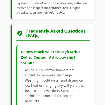
typically processed within 2 business days after we
receive and inspect the returned item. Original
shipping costs are non-refundable.
Frequently Asked Questions
(FAQs)
Q: How much will this Sagittarius
Zodiac Centaur Astrology shirt
shrink?
A: The 100% cotton fabric is pre-
shrunk to minimize shrinkage.
Washing in cold water and drying on
low heat or hanging dry will yield the
best results over time. Some minimal
shrinkage is normal for cotton
products.