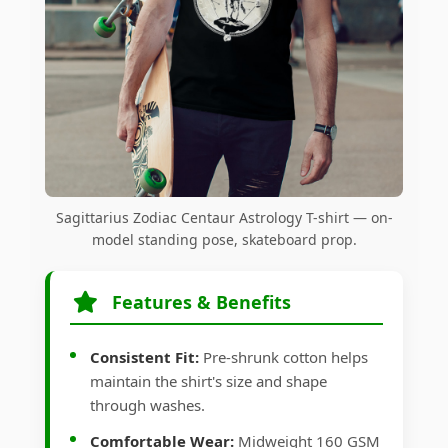
Sagittarius Zodiac Centaur Astrology T-shirt — on-
model standing pose, skateboard prop.
Features & Benefits
Consistent Fit:
Pre-shrunk cotton helps
maintain the shirt's size and shape
through washes.
Comfortable Wear:
Midweight 160 GSM