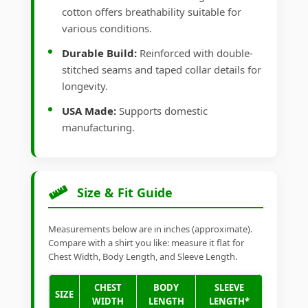
cotton offers breathability suitable for
various conditions.
Durable Build:
Reinforced with double-
stitched seams and taped collar details for
longevity.
USA Made:
Supports domestic
manufacturing.
Size & Fit Guide
Measurements below are in inches (approximate).
Compare with a shirt you like: measure it flat for
Chest Width, Body Length, and Sleeve Length.
CHEST
BODY
SLEEVE
SIZE
WIDTH
LENGTH
LENGTH*