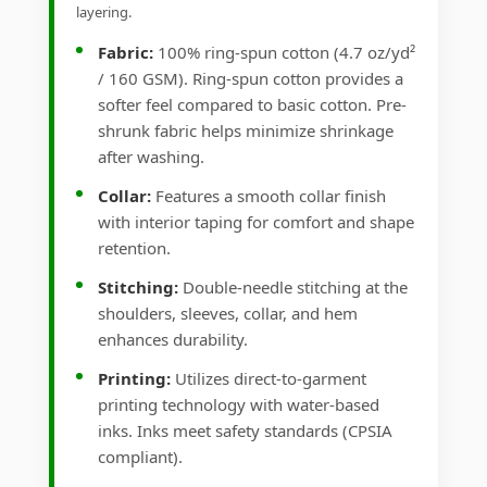
layering.
Fabric:
100% ring-spun cotton (4.7 oz/yd²
/ 160 GSM). Ring-spun cotton provides a
softer feel compared to basic cotton. Pre-
shrunk fabric helps minimize shrinkage
after washing.
Collar:
Features a smooth collar finish
with interior taping for comfort and shape
retention.
Stitching:
Double-needle stitching at the
shoulders, sleeves, collar, and hem
enhances durability.
Printing:
Utilizes direct-to-garment
printing technology with water-based
inks. Inks meet safety standards (CPSIA
compliant).