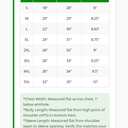
S
18"
28"
8"
M
20"
29"
8.25"
L
22"
30"
8.63"
XL
24"
31"
8.75"
2XL
26"
32"
9"
3XL
28"
33"
9.25"
4XL
30"
34"
9.5"
5XL
32"
35"
10"
*Chest Width: Measured flat across chest, 1"
below armhole.
*Body Length: Measured flat from high point of
shoulder (HPS) to bottom hem.
*Sleeve Length: Measured flat from shoulder
seam to sleeve opening. Verify this matches your