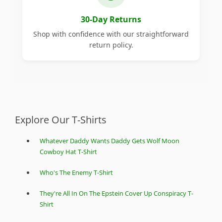
30-Day Returns
Shop with confidence with our straightforward
return policy.
Explore Our T-Shirts
Whatever Daddy Wants Daddy Gets Wolf Moon
Cowboy Hat T-Shirt
Who's The Enemy T-Shirt
They're All In On The Epstein Cover Up Conspiracy T-
Shirt