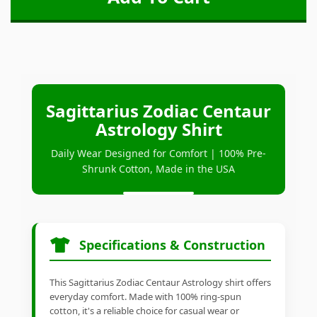
Sagittarius Zodiac Centaur
Astrology Shirt
Daily Wear Designed for Comfort | 100% Pre-
Shrunk Cotton, Made in the USA
Specifications & Construction
This Sagittarius Zodiac Centaur Astrology shirt offers
everyday comfort. Made with 100% ring-spun
cotton, it's a reliable choice for casual wear or