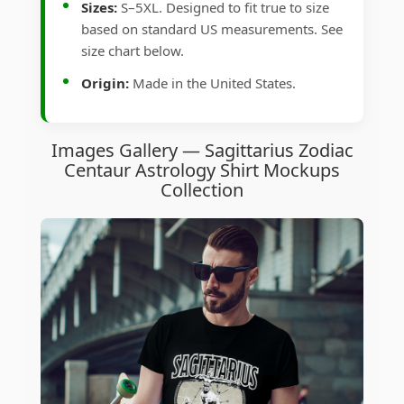
Sizes:
S–5XL. Designed to fit true to size
based on standard US measurements. See
size chart below.
Origin:
Made in the United States.
Images Gallery — Sagittarius Zodiac
Centaur Astrology Shirt Mockups
Collection