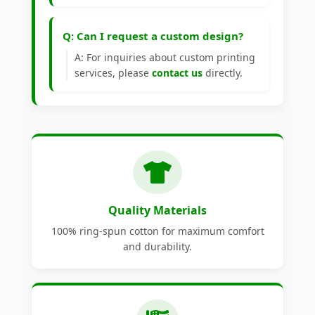
Q: Can I request a custom design?
A: For inquiries about custom printing
services, please
contact us
directly.
Quality Materials
100% ring-spun cotton for maximum comfort
and durability.