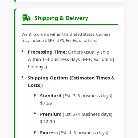
Shipping & Delivery
We ship orders within the United States. Carriers
may include USPS, UPS, FedEx, or others.
Processing Time:
Orders usually ship
within 1-3 business days (M-F, excluding
holidays).
Shipping Options (Estimated Times &
Costs):
Standard
(Est. 3-5 business days):
$7.99
Premium
(Est. 2-4 business days):
$12.99
Express
(Est. 1-3 business days):