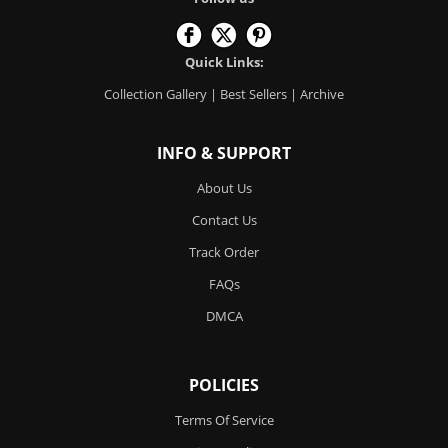
Quick Links:
Collection Gallery
|
Best Sellers
|
Archive
INFO & SUPPORT
About Us
Contact Us
Track Order
FAQs
DMCA
POLICIES
Terms Of Service