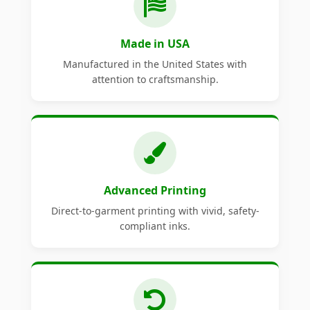
Made in USA
Manufactured in the United States with
attention to craftsmanship.
Advanced Printing
Direct-to-garment printing with vivid, safety-
compliant inks.