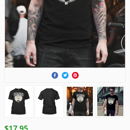
$17.95