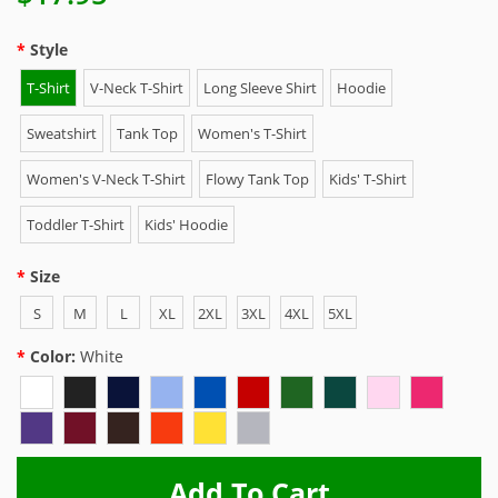
Style
T-Shirt
V-Neck T-Shirt
Long Sleeve Shirt
Hoodie
Sweatshirt
Tank Top
Women's T-Shirt
Women's V-Neck T-Shirt
Flowy Tank Top
Kids' T-Shirt
Toddler T-Shirt
Kids' Hoodie
Size
S
M
L
XL
2XL
3XL
4XL
5XL
Color:
White