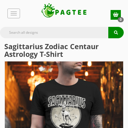
0
Sagittarius Zodiac Centaur
Astrology T-Shirt