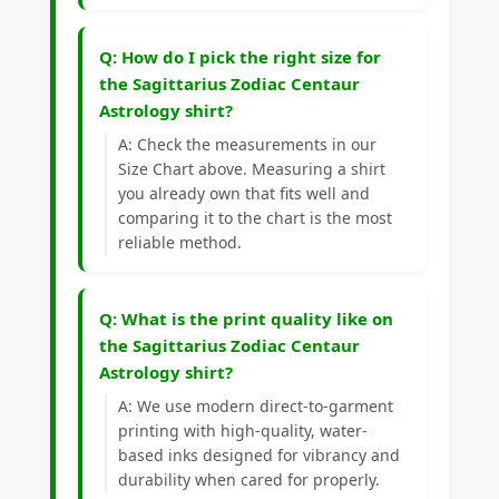
Q: How do I pick the right size for
the Sagittarius Zodiac Centaur
Astrology shirt?
A: Check the measurements in our
Size Chart above. Measuring a shirt
you already own that fits well and
comparing it to the chart is the most
reliable method.
Q: What is the print quality like on
the Sagittarius Zodiac Centaur
Astrology shirt?
A: We use modern direct-to-garment
printing with high-quality, water-
based inks designed for vibrancy and
durability when cared for properly.