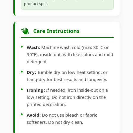
product spec.
Care Instructions
Wash:
Machine wash cold (max 30°C or
90°F), inside-out, with like colors and mild
detergent.
Dry:
Tumble dry on low heat setting, or
hang-dry for best results and longevity.
Ironing:
If needed, iron inside-out on a
low setting. Do not iron directly on the
printed decoration.
Avoid:
Do not use bleach or fabric
softeners. Do not dry clean.