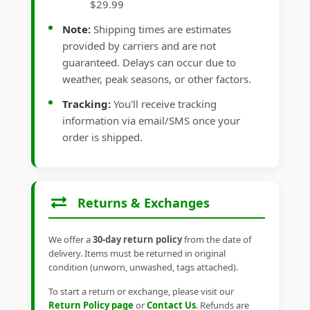
$29.99
Note:
Shipping times are estimates
provided by carriers and are not
guaranteed. Delays can occur due to
weather, peak seasons, or other factors.
Tracking:
You'll receive tracking
information via email/SMS once your
order is shipped.
Returns & Exchanges
We offer a
30-day return policy
from the date of
delivery. Items must be returned in original
condition (unworn, unwashed, tags attached).
To start a return or exchange, please visit our
Return Policy page
or
Contact Us
. Refunds are