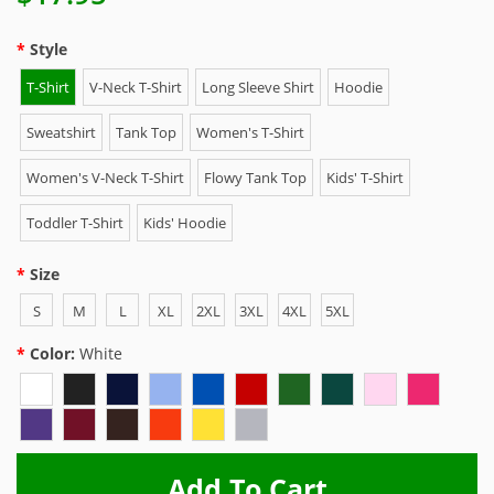
Style
T-Shirt
V-Neck T-Shirt
Long Sleeve Shirt
Hoodie
Sweatshirt
Tank Top
Women's T-Shirt
Women's V-Neck T-Shirt
Flowy Tank Top
Kids' T-Shirt
Toddler T-Shirt
Kids' Hoodie
Size
S
M
L
XL
2XL
3XL
4XL
5XL
Color:
White