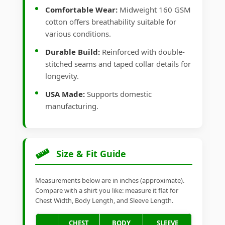
Comfortable Wear:
Midweight 160 GSM
cotton offers breathability suitable for
various conditions.
Durable Build:
Reinforced with double-
stitched seams and taped collar details for
longevity.
USA Made:
Supports domestic
manufacturing.
Size & Fit Guide
Measurements below are in inches (approximate).
Compare with a shirt you like: measure it flat for
Chest Width, Body Length, and Sleeve Length.
CHEST
BODY
SLEEVE