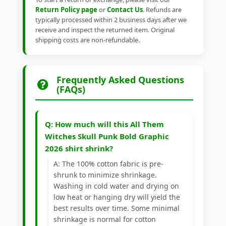
Return Policy page
or
Contact Us
. Refunds are
typically processed within 2 business days after we
receive and inspect the returned item. Original
shipping costs are non-refundable.
Frequently Asked Questions
(FAQs)
Q: How much will this All Them
Witches Skull Punk Bold Graphic
2026 shirt shrink?
A: The 100% cotton fabric is pre-
shrunk to minimize shrinkage.
Washing in cold water and drying on
low heat or hanging dry will yield the
best results over time. Some minimal
shrinkage is normal for cotton