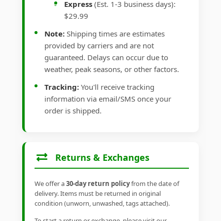
Express
(Est. 1-3 business days):
$29.99
Note:
Shipping times are estimates
provided by carriers and are not
guaranteed. Delays can occur due to
weather, peak seasons, or other factors.
Tracking:
You'll receive tracking
information via email/SMS once your
order is shipped.
Returns & Exchanges
We offer a
30-day return policy
from the date of
delivery. Items must be returned in original
condition (unworn, unwashed, tags attached).
To start a return or exchange, please visit our