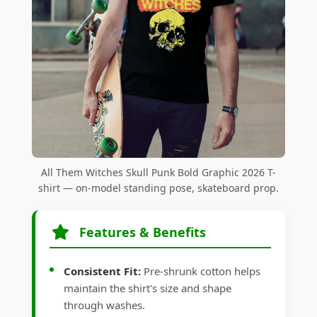
All Them Witches Skull Punk Bold Graphic 2026 T-
shirt — on-model standing pose, skateboard prop.
Features & Benefits
Consistent Fit:
Pre-shrunk cotton helps
maintain the shirt's size and shape
through washes.