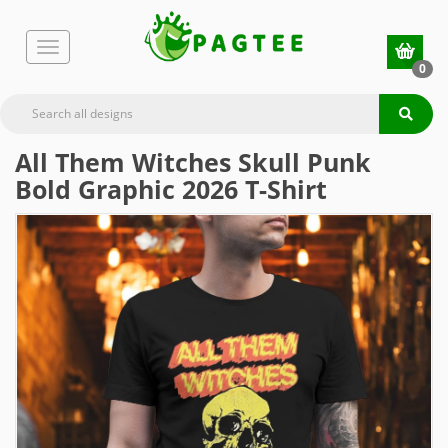
0
All Them Witches Skull Punk
Bold Graphic 2026 T-Shirt