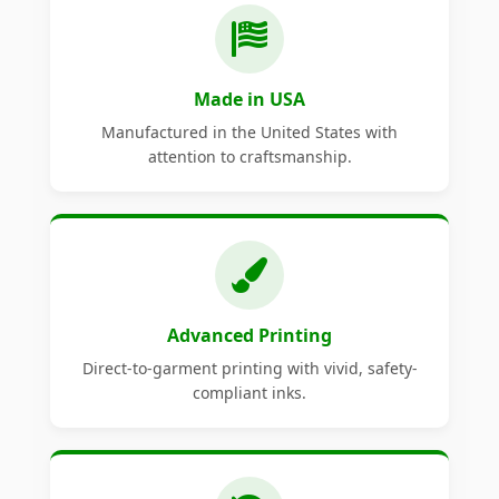
Made in USA
Manufactured in the United States with
attention to craftsmanship.
Advanced Printing
Direct-to-garment printing with vivid, safety-
compliant inks.