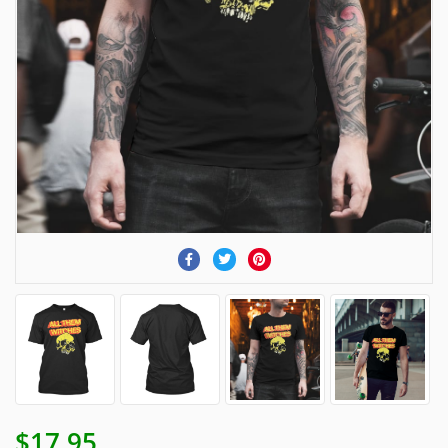
$17.95