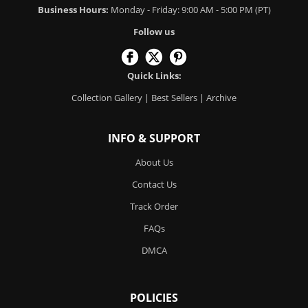
Business Hours:
Monday - Friday: 9:00 AM - 5:00 PM (PT)
Follow us
Quick Links:
Collection Gallery
|
Best Sellers
|
Archive
INFO & SUPPORT
About Us
Contact Us
Track Order
FAQs
DMCA
POLICIES