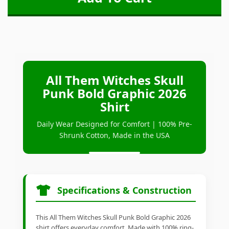
All Them Witches Skull
Punk Bold Graphic 2026
Shirt
Daily Wear Designed for Comfort | 100% Pre-
Shrunk Cotton, Made in the USA
Specifications & Construction
This All Them Witches Skull Punk Bold Graphic 2026
shirt offers everyday comfort. Made with 100% ring-