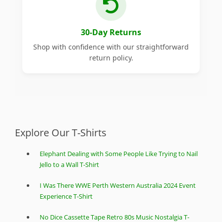
30-Day Returns
Shop with confidence with our straightforward
return policy.
Explore Our T-Shirts
Elephant Dealing with Some People Like Trying to Nail
Jello to a Wall T-Shirt
I Was There WWE Perth Western Australia 2024 Event
Experience T-Shirt
No Dice Cassette Tape Retro 80s Music Nostalgia T-