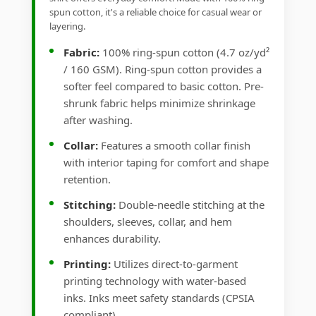
spun cotton, it's a reliable choice for casual wear or
layering.
Fabric:
100% ring-spun cotton (4.7 oz/yd²
/ 160 GSM). Ring-spun cotton provides a
softer feel compared to basic cotton. Pre-
shrunk fabric helps minimize shrinkage
after washing.
Collar:
Features a smooth collar finish
with interior taping for comfort and shape
retention.
Stitching:
Double-needle stitching at the
shoulders, sleeves, collar, and hem
enhances durability.
Printing:
Utilizes direct-to-garment
printing technology with water-based
inks. Inks meet safety standards (CPSIA
compliant).