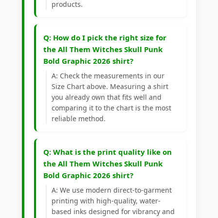
products.
Q: How do I pick the right size for
the All Them Witches Skull Punk
Bold Graphic 2026 shirt?
A: Check the measurements in our
Size Chart above. Measuring a shirt
you already own that fits well and
comparing it to the chart is the most
reliable method.
Q: What is the print quality like on
the All Them Witches Skull Punk
Bold Graphic 2026 shirt?
A: We use modern direct-to-garment
printing with high-quality, water-
based inks designed for vibrancy and