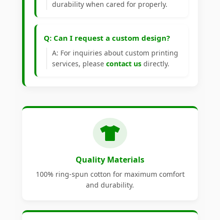
durability when cared for properly.
Q: Can I request a custom design?
A: For inquiries about custom printing
services, please
contact us
directly.
Quality Materials
100% ring-spun cotton for maximum comfort
and durability.