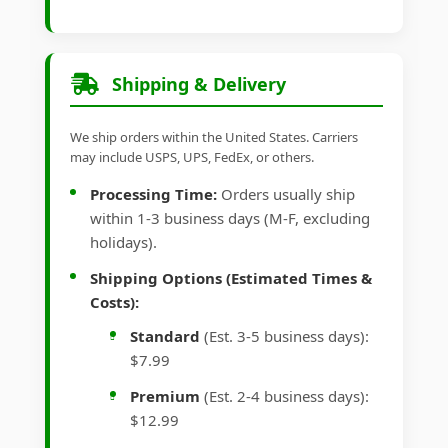
Shipping & Delivery
We ship orders within the United States. Carriers
may include USPS, UPS, FedEx, or others.
Processing Time:
Orders usually ship
within 1-3 business days (M-F, excluding
holidays).
Shipping Options (Estimated Times &
Costs):
Standard
(Est. 3-5 business days):
$7.99
Premium
(Est. 2-4 business days):
$12.99