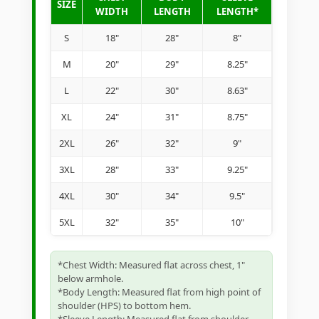
SIZE
WIDTH
LENGTH
LENGTH*
S
18"
28"
8"
M
20"
29"
8.25"
L
22"
30"
8.63"
XL
24"
31"
8.75"
2XL
26"
32"
9"
3XL
28"
33"
9.25"
4XL
30"
34"
9.5"
5XL
32"
35"
10"
*Chest Width: Measured flat across chest, 1"
below armhole.
*Body Length: Measured flat from high point of
shoulder (HPS) to bottom hem.