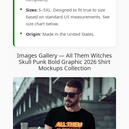
Sizes:
S–5XL. Designed to fit true to size
based on standard US measurements. See
size chart below.
Origin:
Made in the United States.
Images Gallery — All Them Witches
Skull Punk Bold Graphic 2026 Shirt
Mockups Collection