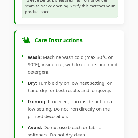
*Sleeve Length: Measured flat from shoulder
seam to sleeve opening. Verify this matches your
product spec.
Care Instructions
Wash:
Machine wash cold (max 30°C or
90°F), inside-out, with like colors and mild
detergent.
Dry:
Tumble dry on low heat setting, or
hang-dry for best results and longevity.
Ironing:
If needed, iron inside-out on a
low setting. Do not iron directly on the
printed decoration.
Avoid:
Do not use bleach or fabric
softeners. Do not dry clean.