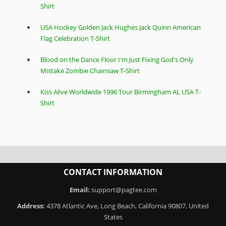
Shirt
USA Hockey Golden Jack Hughes Jack Quinn American
Flag Celebration T-Shirt
Blood on the Dance Floor I'm Just Fixing God's Only
Mistake Zombie Chainsaw T-Shirt
Kiss Alive Worldwide 1996 Tour Birmingham AL USA T-
Shirt
CONTACT INFORMATION
Email:
support@pagtee.com
Address:
4378 Atlantic Ave, Long Beach, California 90807, United
States