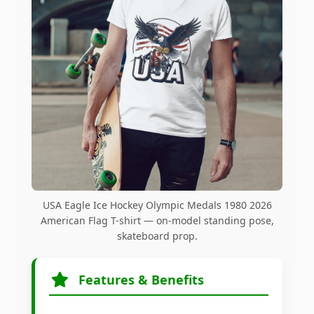
USA Eagle Ice Hockey Olympic Medals 1980 2026
American Flag T-shirt — on-model standing pose,
skateboard prop.
Features & Benefits