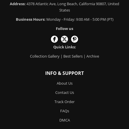
Address:
4378 Atlantic Ave, Long Beach, California 90807, United
States
Business Hours:
Monday - Friday: 9:00 AM - 5:00 PM (PT)
Follow us
Quick Links:
Collection Gallery
|
Best Sellers
|
Archive
INFO & SUPPORT
About Us
Contact Us
Track Order
FAQs
DMCA