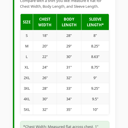
Compare with a shirt you like: measure it flat for
Chest Width, Body Length, and Sleeve Length.
CHEST
BODY
SLEEVE
SIZE
WIDTH
LENGTH
LENGTH*
S
18"
28"
8"
M
20"
29"
8.25"
L
22"
30"
8.63"
XL
24"
31"
8.75"
2XL
26"
32"
9"
3XL
28"
33"
9.25"
4XL
30"
34"
9.5"
5XL
32"
35"
10"
*Chest Width: Measured flat across chest, 1"