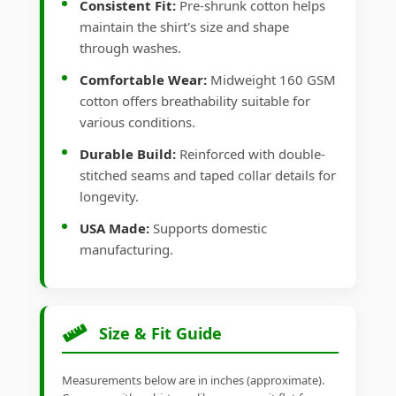
Consistent Fit:
Pre-shrunk cotton helps
maintain the shirt's size and shape
through washes.
Comfortable Wear:
Midweight 160 GSM
cotton offers breathability suitable for
various conditions.
Durable Build:
Reinforced with double-
stitched seams and taped collar details for
longevity.
USA Made:
Supports domestic
manufacturing.
Size & Fit Guide
Measurements below are in inches (approximate).