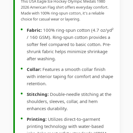
This USA Eagle Ice Hockey Olympic Medals 1980
2026 American Flag shirt offers everyday comfort.
Made with 100% ring-spun cotton, it's a reliable
choice for casual wear or layering.
Fabric:
100% ring-spun cotton (4.7 oz/yd²
/ 160 GSM). Ring-spun cotton provides a
softer feel compared to basic cotton. Pre-
shrunk fabric helps minimize shrinkage
after washing.
Collar:
Features a smooth collar finish
with interior taping for comfort and shape
retention.
Stitching:
Double-needle stitching at the
shoulders, sleeves, collar, and hem
enhances durability.
Printing:
Utilizes direct-to-garment
printing technology with water-based