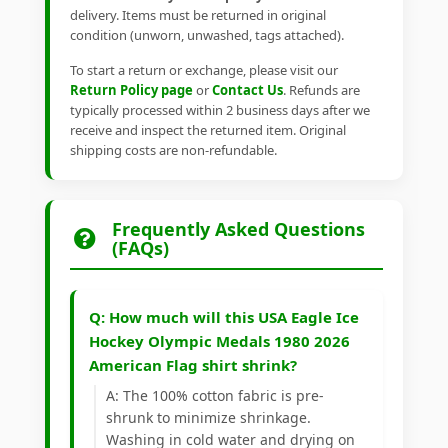
delivery. Items must be returned in original
condition (unworn, unwashed, tags attached).
To start a return or exchange, please visit our
Return Policy page
or
Contact Us
. Refunds are
typically processed within 2 business days after we
receive and inspect the returned item. Original
shipping costs are non-refundable.
Frequently Asked Questions
(FAQs)
Q: How much will this USA Eagle Ice
Hockey Olympic Medals 1980 2026
American Flag shirt shrink?
A: The 100% cotton fabric is pre-
shrunk to minimize shrinkage.
Washing in cold water and drying on