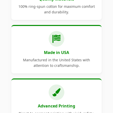
100% ring-spun cotton for maximum comfort
and durability.
Made in USA
Manufactured in the United States with
attention to craftsmanship.
Advanced Printing