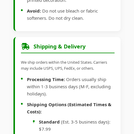
printed decoration.
Avoid:
Do not use bleach or fabric
softeners. Do not dry clean.
Shipping & Delivery
We ship orders within the United States. Carriers
may include USPS, UPS, FedEx, or others.
Processing Time:
Orders usually ship
within 1-3 business days (M-F, excluding
holidays).
Shipping Options (Estimated Times &
Costs):
Standard
(Est. 3-5 business days):
$7.99