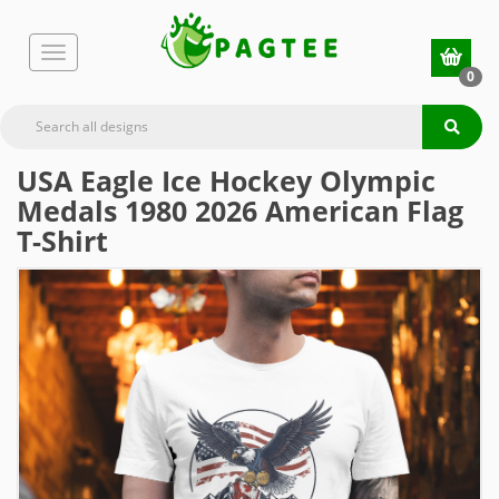
0
USA Eagle Ice Hockey Olympic
Medals 1980 2026 American Flag
T-Shirt