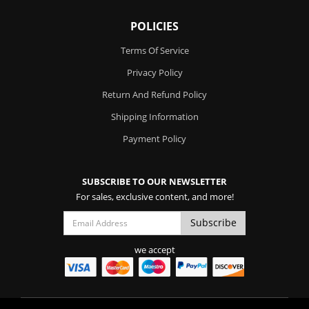
POLICIES
Terms Of Service
Privacy Policy
Return And Refund Policy
Shipping Information
Payment Policy
SUBSCRIBE TO OUR NEWSLETTER
For sales, exclusive content, and more!
we accept