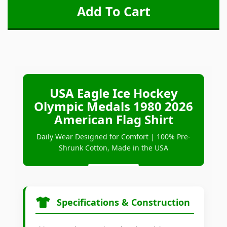
USA Eagle Ice Hockey
Olympic Medals 1980 2026
American Flag Shirt
Daily Wear Designed for Comfort | 100% Pre-
Shrunk Cotton, Made in the USA
Specifications & Construction