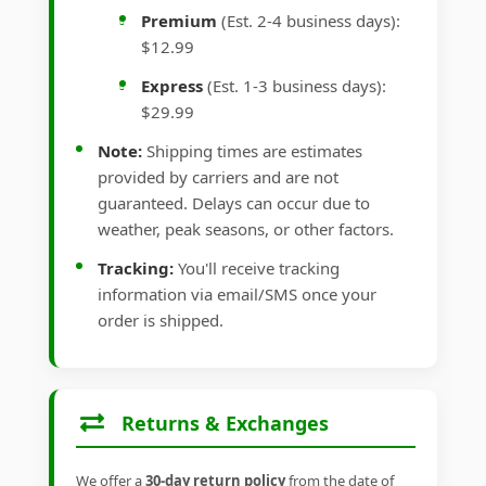
Premium
(Est. 2-4 business days):
$12.99
Express
(Est. 1-3 business days):
$29.99
Note:
Shipping times are estimates
provided by carriers and are not
guaranteed. Delays can occur due to
weather, peak seasons, or other factors.
Tracking:
You'll receive tracking
information via email/SMS once your
order is shipped.
Returns & Exchanges
We offer a
30-day return policy
from the date of