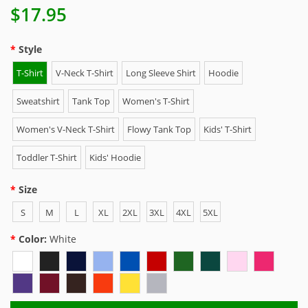
$17.95
Style
T-Shirt
V-Neck T-Shirt
Long Sleeve Shirt
Hoodie
Sweatshirt
Tank Top
Women's T-Shirt
Women's V-Neck T-Shirt
Flowy Tank Top
Kids' T-Shirt
Toddler T-Shirt
Kids' Hoodie
Size
S
M
L
XL
2XL
3XL
4XL
5XL
Color:
White