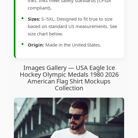
inks. Inks meet safety standards (CPSIA
compliant).
Sizes:
S–5XL. Designed to fit true to size
based on standard US measurements. See
size chart below.
Origin:
Made in the United States.
Images Gallery — USA Eagle Ice
Hockey Olympic Medals 1980 2026
American Flag Shirt Mockups
Collection