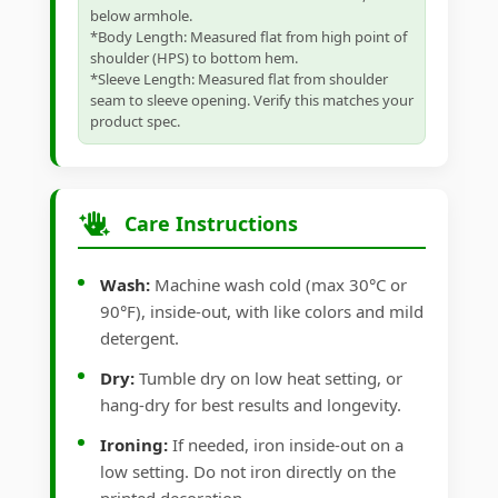
below armhole.
*Body Length: Measured flat from high point of
shoulder (HPS) to bottom hem.
*Sleeve Length: Measured flat from shoulder
seam to sleeve opening. Verify this matches your
product spec.
Care Instructions
Wash:
Machine wash cold (max 30°C or
90°F), inside-out, with like colors and mild
detergent.
Dry:
Tumble dry on low heat setting, or
hang-dry for best results and longevity.
Ironing:
If needed, iron inside-out on a
low setting. Do not iron directly on the