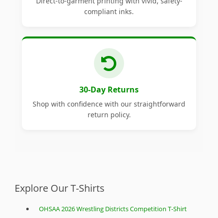
Direct-to-garment printing with vivid, safety-
compliant inks.
30-Day Returns
Shop with confidence with our straightforward
return policy.
Explore Our T-Shirts
OHSAA 2026 Wrestling Districts Competition T-Shirt