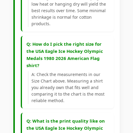
low heat or hanging dry will yield the
best results over time. Some minimal
shrinkage is normal for cotton
products.
Q: How do I pick the right size for
the USA Eagle Ice Hockey Olympic
Medals 1980 2026 American Flag
shirt?
A: Check the measurements in our
Size Chart above. Measuring a shirt
you already own that fits well and
comparing it to the chart is the most
reliable method.
Q: What is the print quality like on
the USA Eagle Ice Hockey Olympic