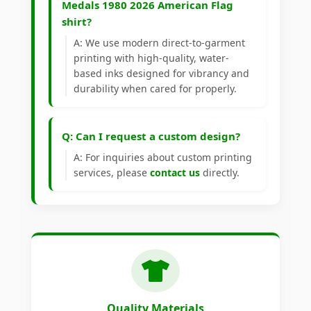
Medals 1980 2026 American Flag
shirt?
A: We use modern direct-to-garment
printing with high-quality, water-
based inks designed for vibrancy and
durability when cared for properly.
Q: Can I request a custom design?
A: For inquiries about custom printing
services, please
contact us
directly.
Quality Materials