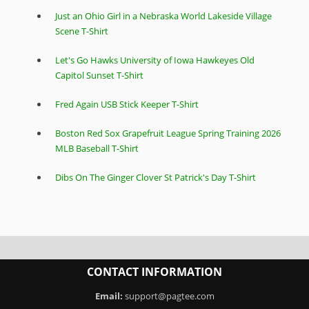
Just an Ohio Girl in a Nebraska World Lakeside Village
Scene T-Shirt
Let's Go Hawks University of Iowa Hawkeyes Old
Capitol Sunset T-Shirt
Fred Again USB Stick Keeper T-Shirt
Boston Red Sox Grapefruit League Spring Training 2026
MLB Baseball T-Shirt
Dibs On The Ginger Clover St Patrick's Day T-Shirt
CONTACT INFORMATION
Email:
support@pagtee.com