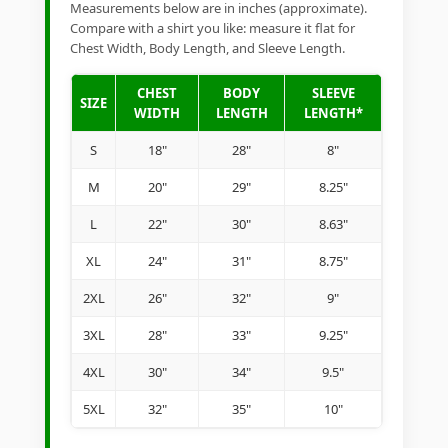
Measurements below are in inches (approximate).
Compare with a shirt you like: measure it flat for
Chest Width, Body Length, and Sleeve Length.
CHEST
BODY
SLEEVE
SIZE
WIDTH
LENGTH
LENGTH*
S
18"
28"
8"
M
20"
29"
8.25"
L
22"
30"
8.63"
XL
24"
31"
8.75"
2XL
26"
32"
9"
3XL
28"
33"
9.25"
4XL
30"
34"
9.5"
5XL
32"
35"
10"