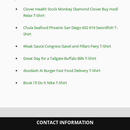
Clover Health Stock Monkey Diamond Clover Buy Hodl
Relax T-Shirt
Chula Seafood Phoenix San Diego 602 619 Swordfish T-
Shirt
Weak Sauce Congress Gavel and Pillars Fiery T-Shirt
Great Day for a Tailgate Buffalo Bills T-Shirt
doodash AI Burger Fast Food Delivery T-Shirt
Book I'll Do It Nike T-Shirt
CONTACT INFORMATION