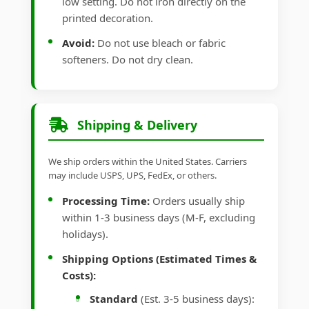
low setting. Do not iron directly on the
printed decoration.
Avoid:
Do not use bleach or fabric
softeners. Do not dry clean.
Shipping & Delivery
We ship orders within the United States. Carriers
may include USPS, UPS, FedEx, or others.
Processing Time:
Orders usually ship
within 1-3 business days (M-F, excluding
holidays).
Shipping Options (Estimated Times &
Costs):
Standard
(Est. 3-5 business days):