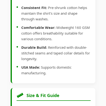
Consistent Fit:
Pre-shrunk cotton helps
maintain the shirt's size and shape
through washes.
Comfortable Wear:
Midweight 160 GSM
cotton offers breathability suitable for
various conditions.
Durable Build:
Reinforced with double-
stitched seams and taped collar details for
longevity.
USA Made:
Supports domestic
manufacturing.
Size & Fit Guide