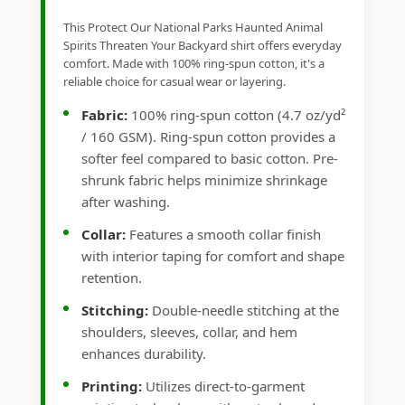
This Protect Our National Parks Haunted Animal
Spirits Threaten Your Backyard shirt offers everyday
comfort. Made with 100% ring-spun cotton, it's a
reliable choice for casual wear or layering.
Fabric:
100% ring-spun cotton (4.7 oz/yd²
/ 160 GSM). Ring-spun cotton provides a
softer feel compared to basic cotton. Pre-
shrunk fabric helps minimize shrinkage
after washing.
Collar:
Features a smooth collar finish
with interior taping for comfort and shape
retention.
Stitching:
Double-needle stitching at the
shoulders, sleeves, collar, and hem
enhances durability.
Printing:
Utilizes direct-to-garment