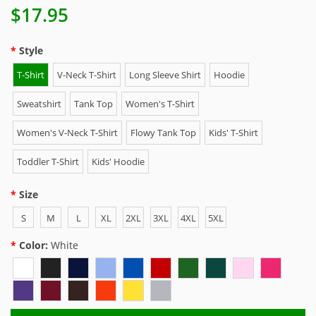
$17.95
Style
T-Shirt
V-Neck T-Shirt
Long Sleeve Shirt
Hoodie
Sweatshirt
Tank Top
Women's T-Shirt
Women's V-Neck T-Shirt
Flowy Tank Top
Kids' T-Shirt
Toddler T-Shirt
Kids' Hoodie
Size
S
M
L
XL
2XL
3XL
4XL
5XL
Color:
White