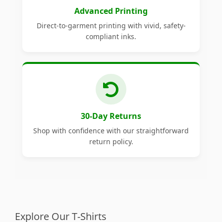
Advanced Printing
Direct-to-garment printing with vivid, safety-
compliant inks.
30-Day Returns
Shop with confidence with our straightforward
return policy.
Explore Our T-Shirts