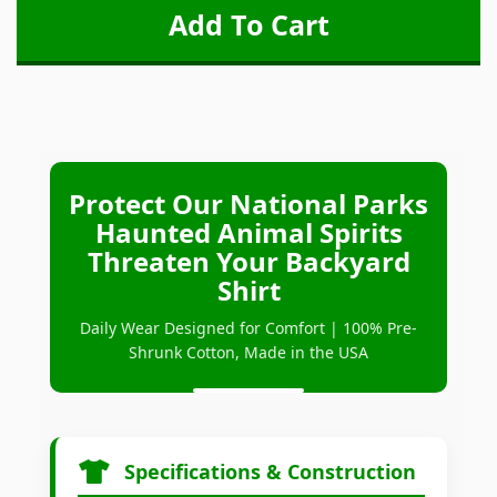
Protect Our National Parks
Haunted Animal Spirits
Threaten Your Backyard
Shirt
Daily Wear Designed for Comfort | 100% Pre-
Shrunk Cotton, Made in the USA
Specifications & Construction