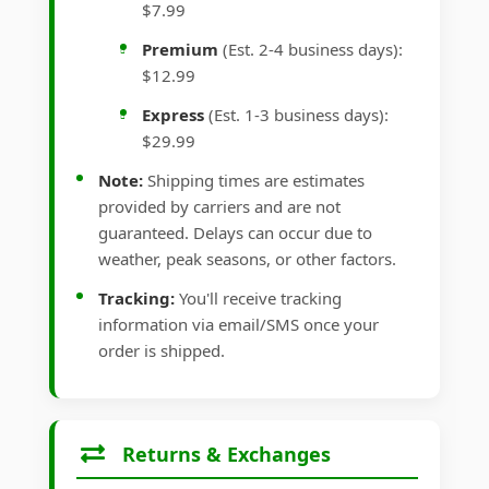
$7.99
Premium
(Est. 2-4 business days):
$12.99
Express
(Est. 1-3 business days):
$29.99
Note:
Shipping times are estimates
provided by carriers and are not
guaranteed. Delays can occur due to
weather, peak seasons, or other factors.
Tracking:
You'll receive tracking
information via email/SMS once your
order is shipped.
Returns & Exchanges