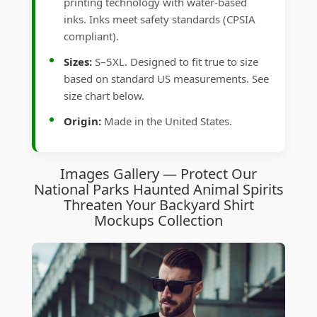
printing technology with water-based
inks. Inks meet safety standards (CPSIA
compliant).
Sizes:
S–5XL. Designed to fit true to size
based on standard US measurements. See
size chart below.
Origin:
Made in the United States.
Images Gallery — Protect Our
National Parks Haunted Animal Spirits
Threaten Your Backyard Shirt
Mockups Collection