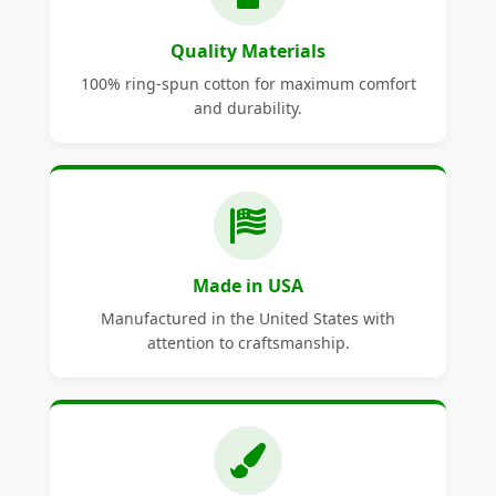
Quality Materials
100% ring-spun cotton for maximum comfort
and durability.
Made in USA
Manufactured in the United States with
attention to craftsmanship.