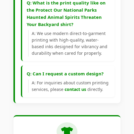
Q: What is the print quality like on
the Protect Our National Parks
Haunted Animal Spirits Threaten
Your Backyard shirt?
A: We use modern direct-to-garment
printing with high-quality, water-
based inks designed for vibrancy and
durability when cared for properly.
Q: Can I request a custom design?
A: For inquiries about custom printing
services, please
contact us
directly.