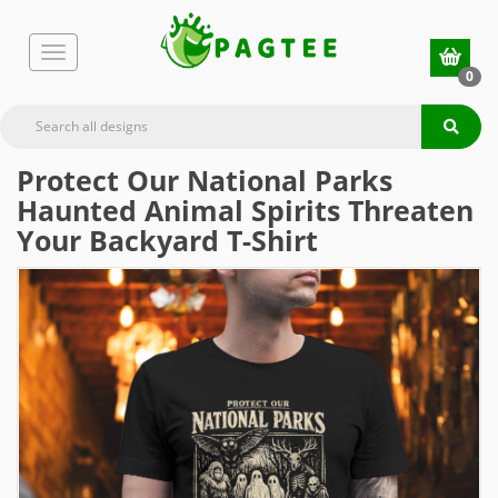
0
Protect Our National Parks
Haunted Animal Spirits Threaten
Your Backyard T-Shirt