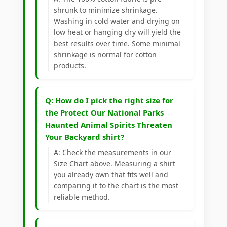
shrunk to minimize shrinkage.
Washing in cold water and drying on
low heat or hanging dry will yield the
best results over time. Some minimal
shrinkage is normal for cotton
products.
Q: How do I pick the right size for
the Protect Our National Parks
Haunted Animal Spirits Threaten
Your Backyard shirt?
A: Check the measurements in our
Size Chart above. Measuring a shirt
you already own that fits well and
comparing it to the chart is the most
reliable method.