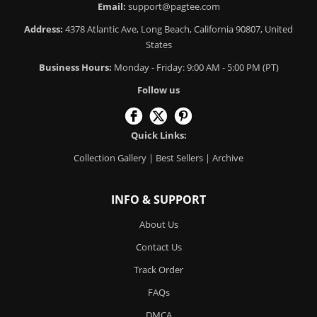
Email:
support@pagtee.com
Address:
4378 Atlantic Ave, Long Beach, California 90807, United
States
Business Hours:
Monday - Friday: 9:00 AM - 5:00 PM (PT)
Follow us
Quick Links:
Collection Gallery
|
Best Sellers
|
Archive
INFO & SUPPORT
About Us
Contact Us
Track Order
FAQs
DMCA