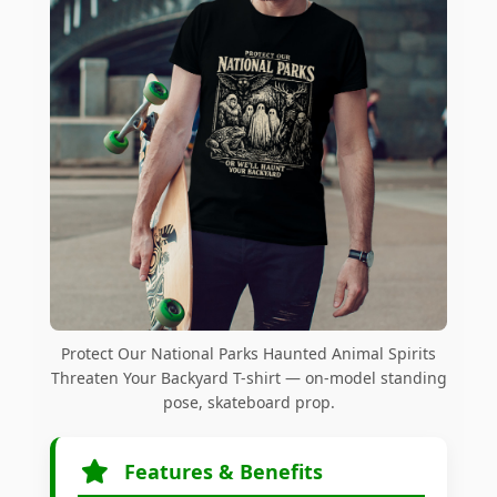
Protect Our National Parks Haunted Animal Spirits
Threaten Your Backyard T-shirt — on-model standing
pose, skateboard prop.
Features & Benefits