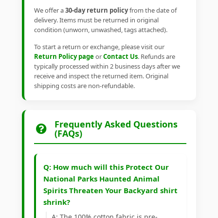
We offer a
30-day return policy
from the date of
delivery. Items must be returned in original
condition (unworn, unwashed, tags attached).
To start a return or exchange, please visit our
Return Policy page
or
Contact Us
. Refunds are
typically processed within 2 business days after we
receive and inspect the returned item. Original
shipping costs are non-refundable.
Frequently Asked Questions
(FAQs)
Q: How much will this Protect Our
National Parks Haunted Animal
Spirits Threaten Your Backyard shirt
shrink?
A: The 100% cotton fabric is pre-