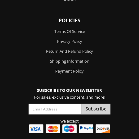
POLICIES
Terms Of Service
Privacy Policy
Return And Refund Policy
Shipping Information
Payment Policy
SUBSCRIBE TO OUR NEWSLETTER
For sales, exclusive content, and more!
we accept