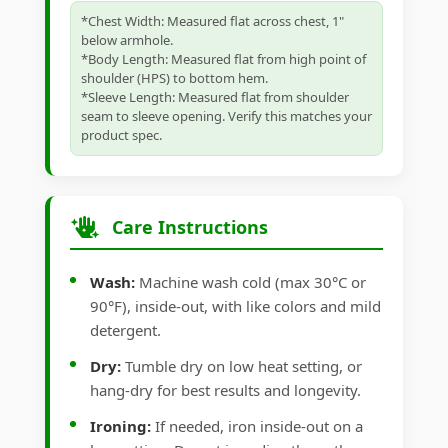
*Chest Width: Measured flat across chest, 1"
below armhole.
*Body Length: Measured flat from high point of
shoulder (HPS) to bottom hem.
*Sleeve Length: Measured flat from shoulder
seam to sleeve opening. Verify this matches your
product spec.
Care Instructions
Wash:
Machine wash cold (max 30°C or
90°F), inside-out, with like colors and mild
detergent.
Dry:
Tumble dry on low heat setting, or
hang-dry for best results and longevity.
Ironing:
If needed, iron inside-out on a