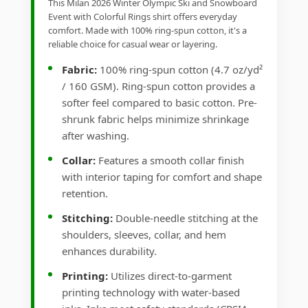
This Milan 2026 Winter Olympic Ski and Snowboard
Event with Colorful Rings shirt offers everyday
comfort. Made with 100% ring-spun cotton, it's a
reliable choice for casual wear or layering.
Fabric:
100% ring-spun cotton (4.7 oz/yd²
/ 160 GSM). Ring-spun cotton provides a
softer feel compared to basic cotton. Pre-
shrunk fabric helps minimize shrinkage
after washing.
Collar:
Features a smooth collar finish
with interior taping for comfort and shape
retention.
Stitching:
Double-needle stitching at the
shoulders, sleeves, collar, and hem
enhances durability.
Printing:
Utilizes direct-to-garment
printing technology with water-based