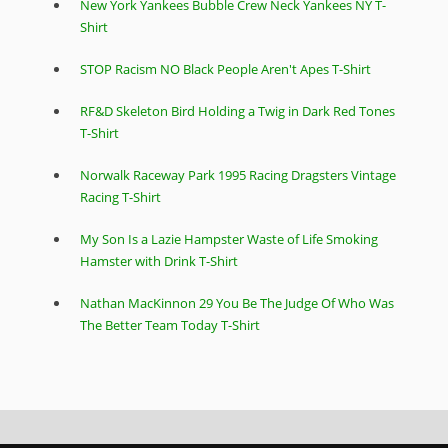
New York Yankees Bubble Crew Neck Yankees NY T-
Shirt
STOP Racism NO Black People Aren't Apes T-Shirt
RF&D Skeleton Bird Holding a Twig in Dark Red Tones
T-Shirt
Norwalk Raceway Park 1995 Racing Dragsters Vintage
Racing T-Shirt
My Son Is a Lazie Hampster Waste of Life Smoking
Hamster with Drink T-Shirt
Nathan MacKinnon 29 You Be The Judge Of Who Was
The Better Team Today T-Shirt