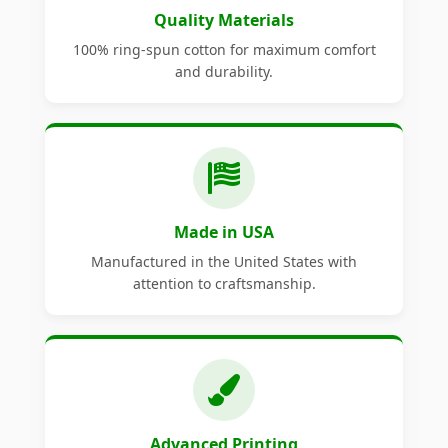
Quality Materials
100% ring-spun cotton for maximum comfort
and durability.
Made in USA
Manufactured in the United States with
attention to craftsmanship.
Advanced Printing