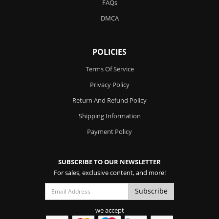
FAQs
DMCA
POLICIES
Terms Of Service
Privacy Policy
Return And Refund Policy
Shipping Information
Payment Policy
SUBSCRIBE TO OUR NEWSLETTER
For sales, exclusive content, and more!
we accept