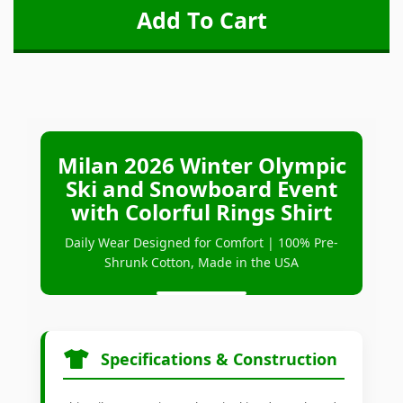
Milan 2026 Winter Olympic
Ski and Snowboard Event
with Colorful Rings Shirt
Daily Wear Designed for Comfort | 100% Pre-
Shrunk Cotton, Made in the USA
Specifications & Construction