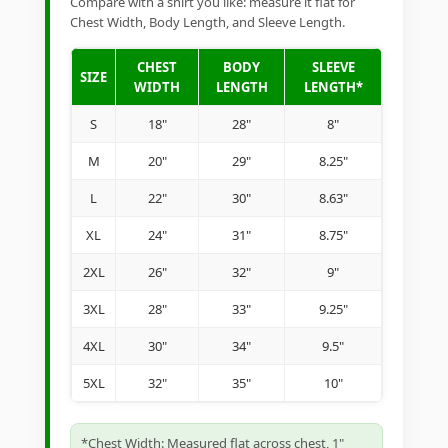
Compare with a shirt you like: measure it flat for
Chest Width, Body Length, and Sleeve Length.
CHEST
BODY
SLEEVE
SIZE
WIDTH
LENGTH
LENGTH*
S
18"
28"
8"
M
20"
29"
8.25"
L
22"
30"
8.63"
XL
24"
31"
8.75"
2XL
26"
32"
9"
3XL
28"
33"
9.25"
4XL
30"
34"
9.5"
5XL
32"
35"
10"
*Chest Width: Measured flat across chest, 1"