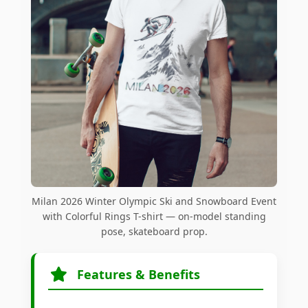
Milan 2026 Winter Olympic Ski and Snowboard Event
with Colorful Rings T-shirt — on-model standing
pose, skateboard prop.
Features & Benefits