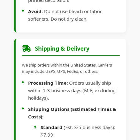
printed decoration.
Avoid:
Do not use bleach or fabric
softeners. Do not dry clean.
Shipping & Delivery
We ship orders within the United States. Carriers
may include USPS, UPS, FedEx, or others.
Processing Time:
Orders usually ship
within 1-3 business days (M-F, excluding
holidays).
Shipping Options (Estimated Times &
Costs):
Standard
(Est. 3-5 business days):
$7.99