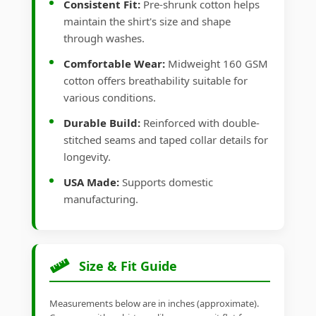
Consistent Fit:
Pre-shrunk cotton helps
maintain the shirt's size and shape
through washes.
Comfortable Wear:
Midweight 160 GSM
cotton offers breathability suitable for
various conditions.
Durable Build:
Reinforced with double-
stitched seams and taped collar details for
longevity.
USA Made:
Supports domestic
manufacturing.
Size & Fit Guide
Measurements below are in inches (approximate).