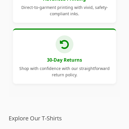
Direct-to-garment printing with vivid, safety-
compliant inks.
30-Day Returns
Shop with confidence with our straightforward
return policy.
Explore Our T-Shirts