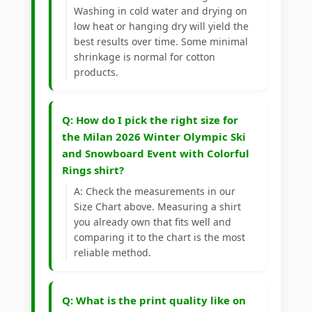
Washing in cold water and drying on
low heat or hanging dry will yield the
best results over time. Some minimal
shrinkage is normal for cotton
products.
Q: How do I pick the right size for
the Milan 2026 Winter Olympic Ski
and Snowboard Event with Colorful
Rings shirt?
A: Check the measurements in our
Size Chart above. Measuring a shirt
you already own that fits well and
comparing it to the chart is the most
reliable method.
Q: What is the print quality like on