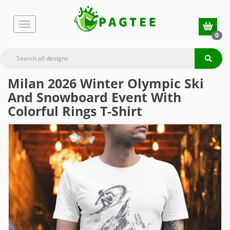
0
Milan 2026 Winter Olympic Ski
And Snowboard Event With
Colorful Rings T-Shirt