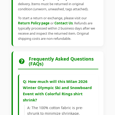
delivery. Items must be returned in original
condition (unworn, unwashed, tags attached).
To start a return or exchange, please visit our
Return Policy page
or
Contact Us
. Refunds are
typically processed within 2 business days after we
receive and inspect the returned item. Original
shipping costs are non-refundable.
Frequently Asked Questions
(FAQs)
Q: How much will this Milan 2026
Winter Olympic Ski and Snowboard
Event with Colorful Rings shirt
shrink?
A: The 100% cotton fabric is pre-
shrunk to minimize shrinkage.