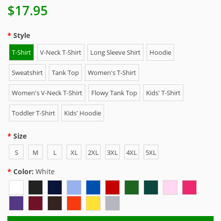
$17.95
Style
T-Shirt
V-Neck T-Shirt
Long Sleeve Shirt
Hoodie
Sweatshirt
Tank Top
Women's T-Shirt
Women's V-Neck T-Shirt
Flowy Tank Top
Kids' T-Shirt
Toddler T-Shirt
Kids' Hoodie
Size
S
M
L
XL
2XL
3XL
4XL
5XL
Color:
White