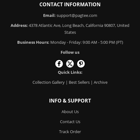
CONTACT INFORMATION
Email:
support@pagtee.com
Address:
4378 Atlantic Ave, Long Beach, California 90807, United
States
Business Hours:
Monday - Friday: 9:00 AM - 5:00 PM (PT)
Follow us
Quick Links:
Collection Gallery
|
Best Sellers
|
Archive
INFO & SUPPORT
About Us
Contact Us
Track Order