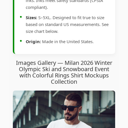
inks. Inks meet safety standards (CPSIA
compliant).
Sizes:
S–5XL. Designed to fit true to size
based on standard US measurements. See
size chart below.
Origin:
Made in the United States.
Images Gallery — Milan 2026 Winter
Olympic Ski and Snowboard Event
with Colorful Rings Shirt Mockups
Collection