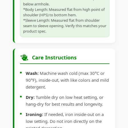
below armhole.
*Body Length: Measured flat from high point of
shoulder (HPS) to bottom hem.
*Sleeve Length: Measured flat from shoulder
seam to sleeve opening. Verify this matches your
product spec.
Care Instructions
Wash:
Machine wash cold (max 30°C or
90°F), inside-out, with like colors and mild
detergent.
Dry:
Tumble dry on low heat setting, or
hang-dry for best results and longevity.
Ironing:
If needed, iron inside-out on a
low setting. Do not iron directly on the