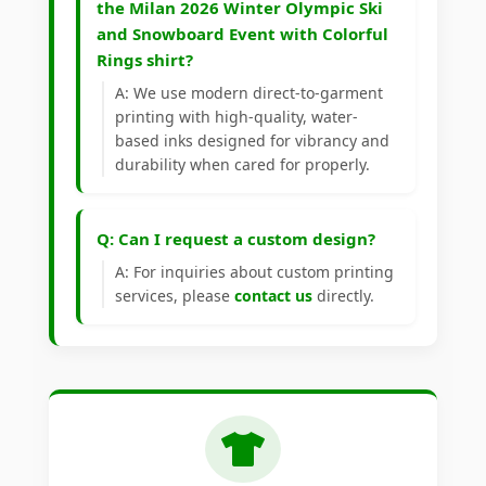
the Milan 2026 Winter Olympic Ski
and Snowboard Event with Colorful
Rings shirt?
A: We use modern direct-to-garment
printing with high-quality, water-
based inks designed for vibrancy and
durability when cared for properly.
Q: Can I request a custom design?
A: For inquiries about custom printing
services, please
contact us
directly.