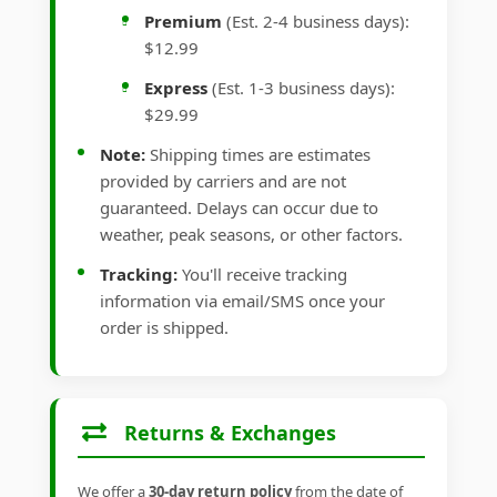
Premium
(Est. 2-4 business days):
$12.99
Express
(Est. 1-3 business days):
$29.99
Note:
Shipping times are estimates
provided by carriers and are not
guaranteed. Delays can occur due to
weather, peak seasons, or other factors.
Tracking:
You'll receive tracking
information via email/SMS once your
order is shipped.
Returns & Exchanges
We offer a
30-day return policy
from the date of