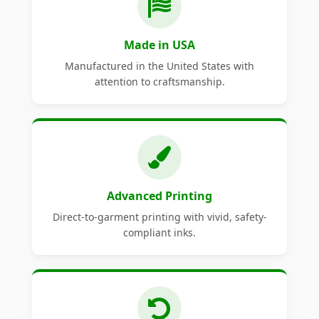
Made in USA
Manufactured in the United States with
attention to craftsmanship.
Advanced Printing
Direct-to-garment printing with vivid, safety-
compliant inks.