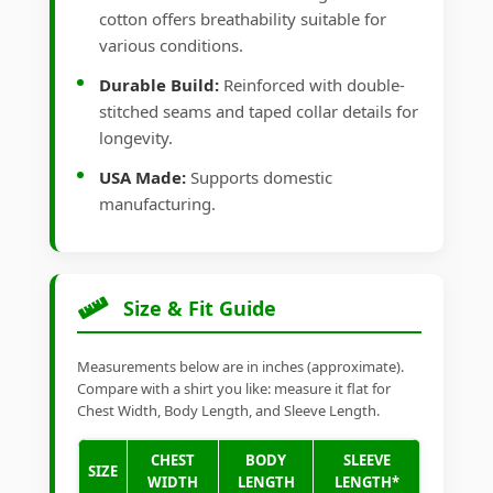
cotton offers breathability suitable for
various conditions.
Durable Build:
Reinforced with double-
stitched seams and taped collar details for
longevity.
USA Made:
Supports domestic
manufacturing.
Size & Fit Guide
Measurements below are in inches (approximate).
Compare with a shirt you like: measure it flat for
Chest Width, Body Length, and Sleeve Length.
CHEST
BODY
SLEEVE
SIZE
WIDTH
LENGTH
LENGTH*