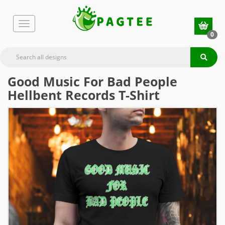
0
Good Music For Bad People
Hellbent Records T-Shirt