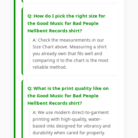
Q: How do I pick the right size for
the Good Music for Bad People
Hellbent Records shirt?
A: Check the measurements in our
Size Chart above. Measuring a shirt
you already own that fits well and
comparing it to the chart is the most
reliable method.
Q: What is the print quality like on
the Good Music for Bad People
Hellbent Records shirt?
A: We use modern direct-to-garment
printing with high-quality, water-
based inks designed for vibrancy and
durability when cared for properly.