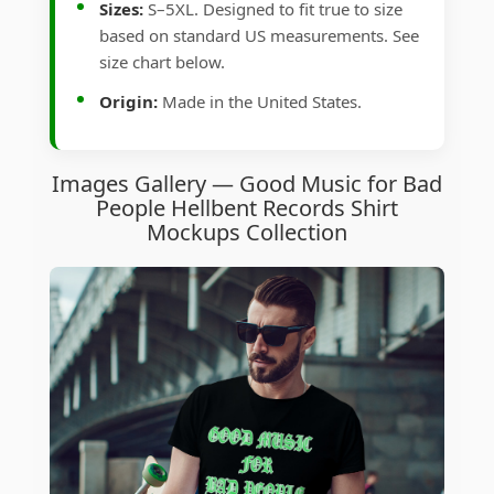
Sizes:
S–5XL. Designed to fit true to size
based on standard US measurements. See
size chart below.
Origin:
Made in the United States.
Images Gallery — Good Music for Bad
People Hellbent Records Shirt
Mockups Collection