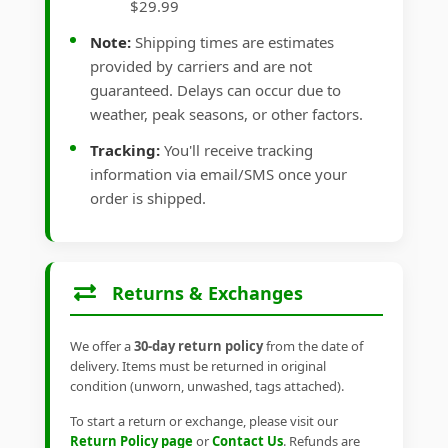
$29.99
Note:
Shipping times are estimates
provided by carriers and are not
guaranteed. Delays can occur due to
weather, peak seasons, or other factors.
Tracking:
You'll receive tracking
information via email/SMS once your
order is shipped.
Returns & Exchanges
We offer a
30-day return policy
from the date of
delivery. Items must be returned in original
condition (unworn, unwashed, tags attached).
To start a return or exchange, please visit our
Return Policy page
or
Contact Us
. Refunds are