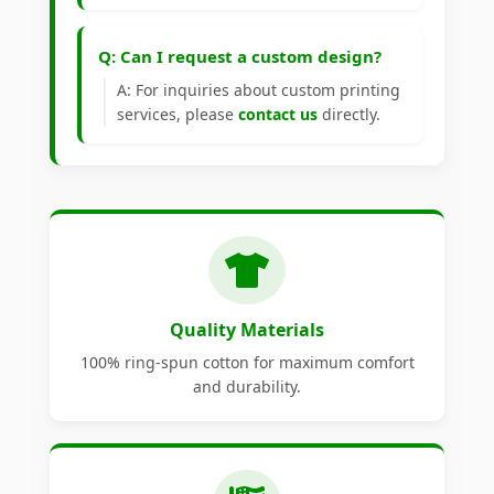
Q: Can I request a custom design?
A: For inquiries about custom printing
services, please
contact us
directly.
Quality Materials
100% ring-spun cotton for maximum comfort
and durability.