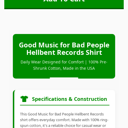
Good Music for Bad People
Hellbent Records Shirt
Daily Wear Designed for Comfort | 100% Pre-
Shrunk Cotton, Made in the USA
Specifications & Construction
This Good Music for Bad People Hellbent Records
shirt offers everyday comfort. Made with 100% ring-
spun cotton, it's a reliable choice for casual wear or