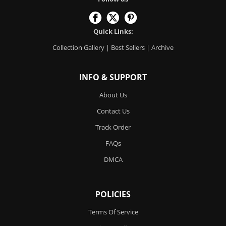
Quick Links:
Collection Gallery
|
Best Sellers
|
Archive
INFO & SUPPORT
About Us
Contact Us
Track Order
FAQs
DMCA
POLICIES
Terms Of Service