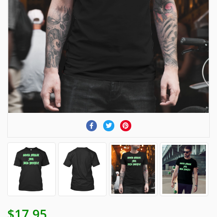
$17.95