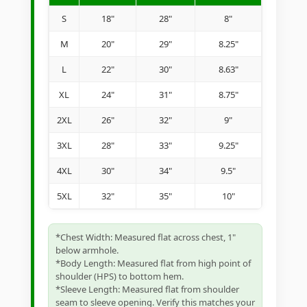
S
18"
28"
8"
M
20"
29"
8.25"
L
22"
30"
8.63"
XL
24"
31"
8.75"
2XL
26"
32"
9"
3XL
28"
33"
9.25"
4XL
30"
34"
9.5"
5XL
32"
35"
10"
*Chest Width: Measured flat across chest, 1"
below armhole.
*Body Length: Measured flat from high point of
shoulder (HPS) to bottom hem.
*Sleeve Length: Measured flat from shoulder
seam to sleeve opening. Verify this matches your