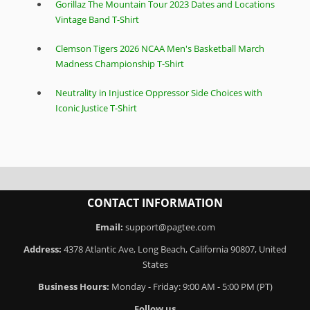
Gorillaz The Mountain Tour 2023 Dates and Locations
Vintage Band T-Shirt
Clemson Tigers 2026 NCAA Men's Basketball March
Madness Championship T-Shirt
Neutrality in Injustice Oppressor Side Choices with
Iconic Justice T-Shirt
CONTACT INFORMATION
Email:
support@pagtee.com
Address:
4378 Atlantic Ave, Long Beach, California 90807, United
States
Business Hours:
Monday - Friday: 9:00 AM - 5:00 PM (PT)
Follow us