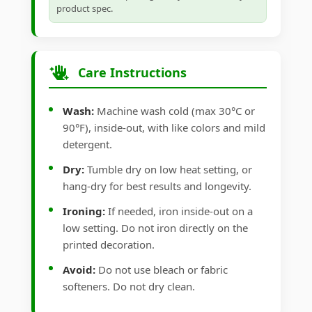
product spec.
Care Instructions
Wash:
Machine wash cold (max 30°C or
90°F), inside-out, with like colors and mild
detergent.
Dry:
Tumble dry on low heat setting, or
hang-dry for best results and longevity.
Ironing:
If needed, iron inside-out on a
low setting. Do not iron directly on the
printed decoration.
Avoid:
Do not use bleach or fabric
softeners. Do not dry clean.