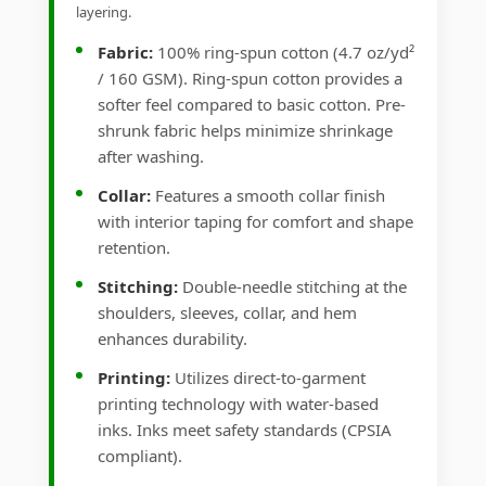
layering.
Fabric:
100% ring-spun cotton (4.7 oz/yd²
/ 160 GSM). Ring-spun cotton provides a
softer feel compared to basic cotton. Pre-
shrunk fabric helps minimize shrinkage
after washing.
Collar:
Features a smooth collar finish
with interior taping for comfort and shape
retention.
Stitching:
Double-needle stitching at the
shoulders, sleeves, collar, and hem
enhances durability.
Printing:
Utilizes direct-to-garment
printing technology with water-based
inks. Inks meet safety standards (CPSIA
compliant).