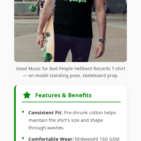
Good Music for Bad People Hellbent Records T-shirt
— on-model standing pose, skateboard prop.
Features & Benefits
Consistent Fit:
Pre-shrunk cotton helps
maintain the shirt's size and shape
through washes.
Comfortable Wear:
Midweight 160 GSM