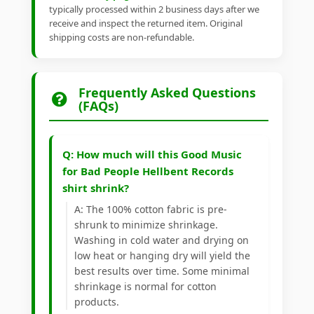
typically processed within 2 business days after we
receive and inspect the returned item. Original
shipping costs are non-refundable.
Frequently Asked Questions
(FAQs)
Q: How much will this Good Music
for Bad People Hellbent Records
shirt shrink?
A: The 100% cotton fabric is pre-
shrunk to minimize shrinkage.
Washing in cold water and drying on
low heat or hanging dry will yield the
best results over time. Some minimal
shrinkage is normal for cotton
products.