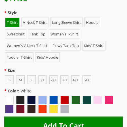
Style
T-Shirt
V-Neck T-Shirt
Long Sleeve Shirt
Hoodie
Sweatshirt
Tank Top
Women's T-Shirt
Women's V-Neck T-Shirt
Flowy Tank Top
Kids' T-Shirt
Toddler T-Shirt
Kids' Hoodie
Size
S
M
L
XL
2XL
3XL
4XL
5XL
Color:
White