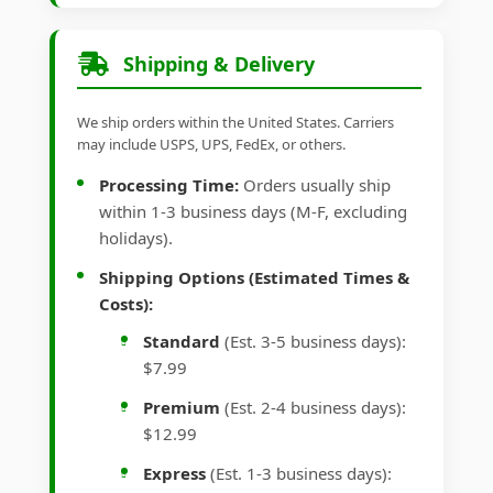
Shipping & Delivery
We ship orders within the United States. Carriers
may include USPS, UPS, FedEx, or others.
Processing Time:
Orders usually ship
within 1-3 business days (M-F, excluding
holidays).
Shipping Options (Estimated Times &
Costs):
Standard
(Est. 3-5 business days):
$7.99
Premium
(Est. 2-4 business days):
$12.99
Express
(Est. 1-3 business days):