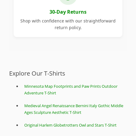
30-Day Returns
Shop with confidence with our straightforward
return policy.
Explore Our T-Shirts
Minnesota Map Footprints and Paw Prints Outdoor
Adventure T-Shirt
Medieval Angel Renaissance Bernini Italy Gothic Middle
Ages Sculpture Aesthetic T-Shirt
Original Harlem Globetrotters Owl and Stars T-Shirt