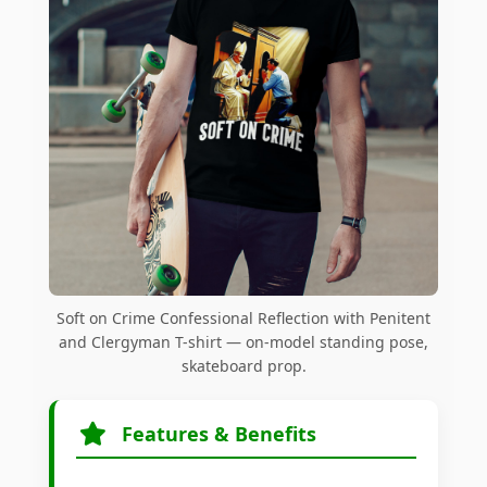
Soft on Crime Confessional Reflection with Penitent
and Clergyman T-shirt — on-model standing pose,
skateboard prop.
Features & Benefits