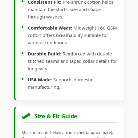
Consistent Fit:
Pre-shrunk cotton helps
maintain the shirt's size and shape
through washes.
Comfortable Wear:
Midweight 160 GSM
cotton offers breathability suitable for
various conditions.
Durable Build:
Reinforced with double-
stitched seams and taped collar details for
longevity.
USA Made:
Supports domestic
manufacturing.
Size & Fit Guide
Measurements below are in inches (approximate).