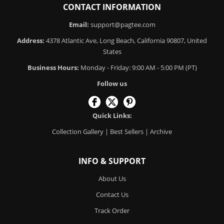
CONTACT INFORMATION
Email:
support@pagtee.com
Address:
4378 Atlantic Ave, Long Beach, California 90807, United
States
Business Hours:
Monday - Friday: 9:00 AM - 5:00 PM (PT)
Follow us
Quick Links:
Collection Gallery
|
Best Sellers
|
Archive
INFO & SUPPORT
About Us
Contact Us
Track Order