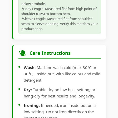
below armhole.
*Body Length: Measured flat from high point of
shoulder (HPS) to bottom hem.
*Sleeve Length: Measured flat from shoulder
seam to sleeve opening. Verify this matches your
product spec.
Care Instructions
Wash:
Machine wash cold (max 30°C or
90°F), inside-out, with like colors and mild
detergent.
Dry:
Tumble dry on low heat setting, or
hang-dry for best results and longevity.
Ironing:
If needed, iron inside-out on a
low setting. Do not iron directly on the