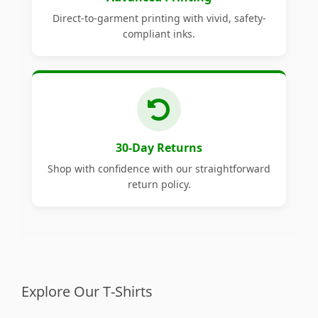
Direct-to-garment printing with vivid, safety-
compliant inks.
30-Day Returns
Shop with confidence with our straightforward
return policy.
Explore Our T-Shirts