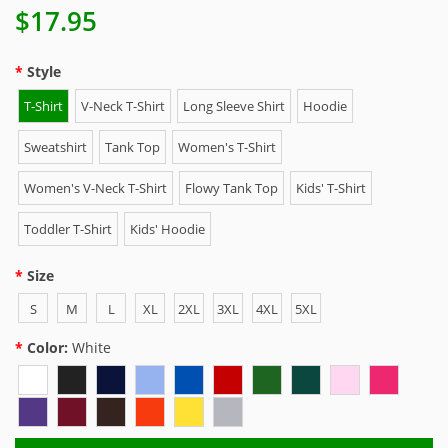
$17.95
Style
T-Shirt
V-Neck T-Shirt
Long Sleeve Shirt
Hoodie
Sweatshirt
Tank Top
Women's T-Shirt
Women's V-Neck T-Shirt
Flowy Tank Top
Kids' T-Shirt
Toddler T-Shirt
Kids' Hoodie
Size
S
M
L
XL
2XL
3XL
4XL
5XL
Color:
White