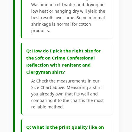
Washing in cold water and drying on
low heat or hanging dry will yield the
best results over time. Some minimal
shrinkage is normal for cotton
products.
Q: How do I pick the right size for
the Soft on Crime Confessional
Reflection with Penitent and
Clergyman shirt?
A: Check the measurements in our
Size Chart above. Measuring a shirt
you already own that fits well and
comparing it to the chart is the most
reliable method.
Q: What is the print quality like on