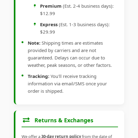
Premium
(Est. 2-4 business days):
$12.99
Express
(Est. 1-3 business days):
$29.99
Note:
Shipping times are estimates
provided by carriers and are not
guaranteed. Delays can occur due to
weather, peak seasons, or other factors.
Tracking:
You'll receive tracking
information via email/SMS once your
order is shipped.
Returns & Exchanges
We offer a
30-day return policy
from the date of