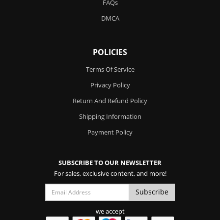
FAQs
DMCA
POLICIES
Terms Of Service
Privacy Policy
Return And Refund Policy
Shipping Information
Payment Policy
SUBSCRIBE TO OUR NEWSLETTER
For sales, exclusive content, and more!
we accept