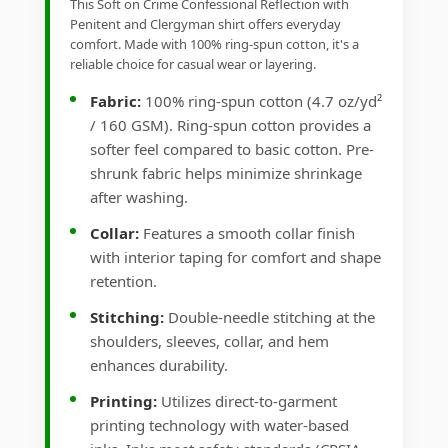
This Soft on Crime Confessional Reflection with
Penitent and Clergyman shirt offers everyday
comfort. Made with 100% ring-spun cotton, it's a
reliable choice for casual wear or layering.
Fabric:
100% ring-spun cotton (4.7 oz/yd²
/ 160 GSM). Ring-spun cotton provides a
softer feel compared to basic cotton. Pre-
shrunk fabric helps minimize shrinkage
after washing.
Collar:
Features a smooth collar finish
with interior taping for comfort and shape
retention.
Stitching:
Double-needle stitching at the
shoulders, sleeves, collar, and hem
enhances durability.
Printing:
Utilizes direct-to-garment
printing technology with water-based