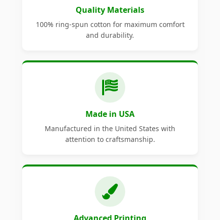
Quality Materials
100% ring-spun cotton for maximum comfort
and durability.
Made in USA
Manufactured in the United States with
attention to craftsmanship.
Advanced Printing