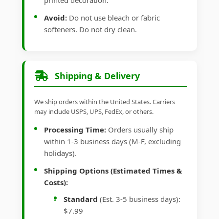
printed decoration.
Avoid:
Do not use bleach or fabric
softeners. Do not dry clean.
Shipping & Delivery
We ship orders within the United States. Carriers
may include USPS, UPS, FedEx, or others.
Processing Time:
Orders usually ship
within 1-3 business days (M-F, excluding
holidays).
Shipping Options (Estimated Times &
Costs):
Standard
(Est. 3-5 business days):
$7.99