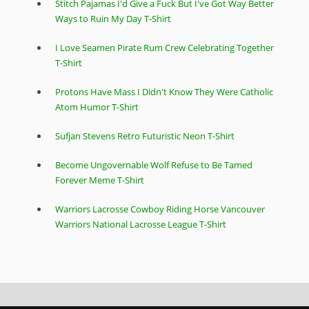
Stitch Pajamas I'd Give a Fuck But I've Got Way Better
Ways to Ruin My Day T-Shirt
I Love Seamen Pirate Rum Crew Celebrating Together
T-Shirt
Protons Have Mass I Didn't Know They Were Catholic
Atom Humor T-Shirt
Sufjan Stevens Retro Futuristic Neon T-Shirt
Become Ungovernable Wolf Refuse to Be Tamed
Forever Meme T-Shirt
Warriors Lacrosse Cowboy Riding Horse Vancouver
Warriors National Lacrosse League T-Shirt