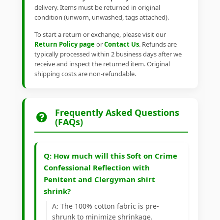
delivery. Items must be returned in original
condition (unworn, unwashed, tags attached).
To start a return or exchange, please visit our
Return Policy page
or
Contact Us
. Refunds are
typically processed within 2 business days after we
receive and inspect the returned item. Original
shipping costs are non-refundable.
Frequently Asked Questions
(FAQs)
Q: How much will this Soft on Crime
Confessional Reflection with
Penitent and Clergyman shirt
shrink?
A: The 100% cotton fabric is pre-
shrunk to minimize shrinkage.