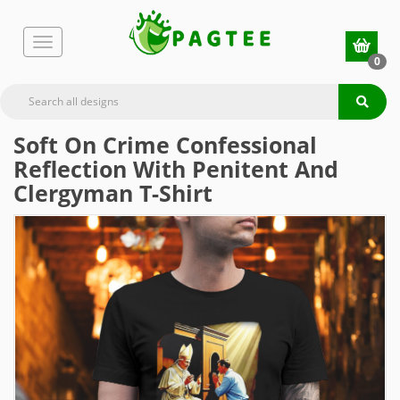
0
Soft On Crime Confessional
Reflection With Penitent And
Clergyman T-Shirt