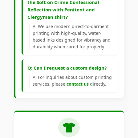
the Soft on Crime Confessional
Reflection with Penitent and
Clergyman shirt?
A: We use modern direct-to-garment
printing with high-quality, water-
based inks designed for vibrancy and
durability when cared for properly.
Q: Can I request a custom design?
A: For inquiries about custom printing
services, please
contact us
directly.