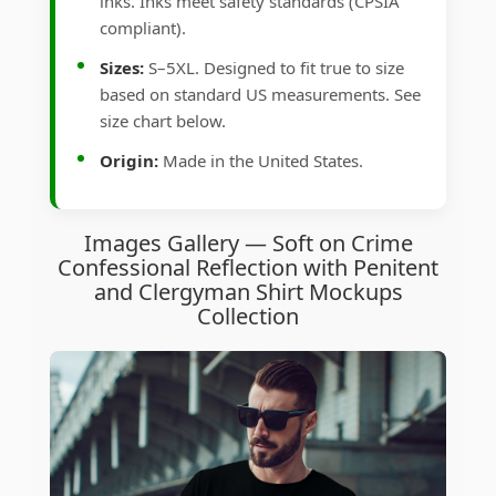
inks. Inks meet safety standards (CPSIA
compliant).
Sizes:
S–5XL. Designed to fit true to size
based on standard US measurements. See
size chart below.
Origin:
Made in the United States.
Images Gallery — Soft on Crime
Confessional Reflection with Penitent
and Clergyman Shirt Mockups
Collection