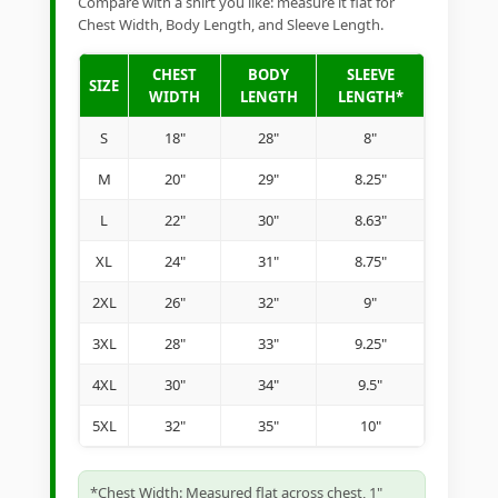
Compare with a shirt you like: measure it flat for
Chest Width, Body Length, and Sleeve Length.
CHEST
BODY
SLEEVE
SIZE
WIDTH
LENGTH
LENGTH*
S
18"
28"
8"
M
20"
29"
8.25"
L
22"
30"
8.63"
XL
24"
31"
8.75"
2XL
26"
32"
9"
3XL
28"
33"
9.25"
4XL
30"
34"
9.5"
5XL
32"
35"
10"
*Chest Width: Measured flat across chest, 1"