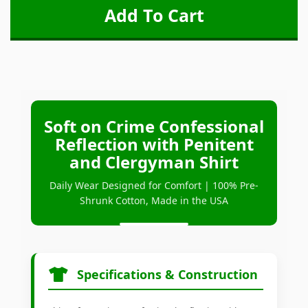
Soft on Crime Confessional
Reflection with Penitent
and Clergyman Shirt
Daily Wear Designed for Comfort | 100% Pre-
Shrunk Cotton, Made in the USA
Specifications & Construction