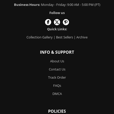
Business Hours:
Monday - Friday: 9:00 AM - 5:00 PM (PT)
Follow us
Quick Links:
Collection Gallery
|
Best Sellers
|
Archive
INFO & SUPPORT
About Us
Contact Us
Track Order
FAQs
DMCA
POLICIES