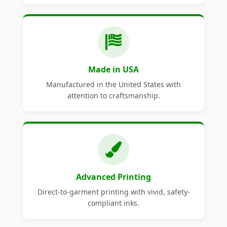
Made in USA
Manufactured in the United States with
attention to craftsmanship.
Advanced Printing
Direct-to-garment printing with vivid, safety-
compliant inks.