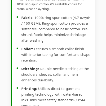
100% ring-spun cotton, it's a reliable choice for
casual wear or layering.
Fabric:
100% ring-spun cotton (4.7 oz/yd²
/ 160 GSM). Ring-spun cotton provides a
softer feel compared to basic cotton. Pre-
shrunk fabric helps minimize shrinkage
after washing.
Collar:
Features a smooth collar finish
with interior taping for comfort and shape
retention.
Stitching:
Double-needle stitching at the
shoulders, sleeves, collar, and hem
enhances durability.
Printing:
Utilizes direct-to-garment
printing technology with water-based
inks. Inks meet safety standards (CPSIA
compliant).