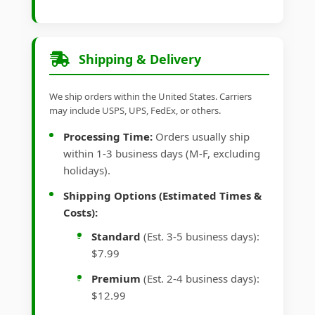
Shipping & Delivery
We ship orders within the United States. Carriers
may include USPS, UPS, FedEx, or others.
Processing Time:
Orders usually ship
within 1-3 business days (M-F, excluding
holidays).
Shipping Options (Estimated Times &
Costs):
Standard
(Est. 3-5 business days):
$7.99
Premium
(Est. 2-4 business days):
$12.99