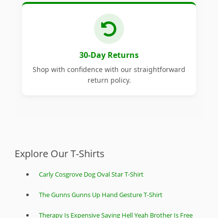
30-Day Returns
Shop with confidence with our straightforward
return policy.
Explore Our T-Shirts
Carly Cosgrove Dog Oval Star T-Shirt
The Gunns Gunns Up Hand Gesture T-Shirt
Therapy Is Expensive Saying Hell Yeah Brother Is Free