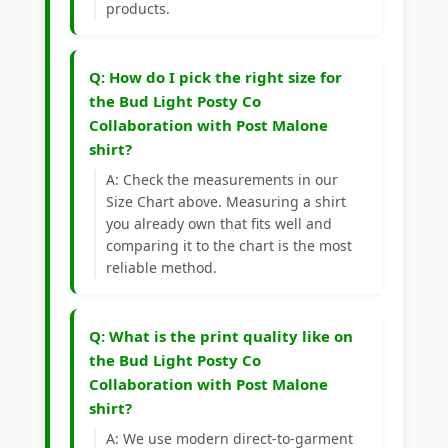
products.
Q: How do I pick the right size for
the Bud Light Posty Co
Collaboration with Post Malone
shirt?
A: Check the measurements in our
Size Chart above. Measuring a shirt
you already own that fits well and
comparing it to the chart is the most
reliable method.
Q: What is the print quality like on
the Bud Light Posty Co
Collaboration with Post Malone
shirt?
A: We use modern direct-to-garment