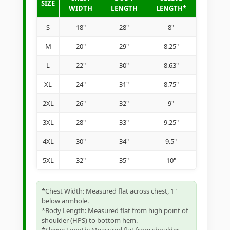
SIZE
WIDTH
LENGTH
LENGTH*
S
18"
28"
8"
M
20"
29"
8.25"
L
22"
30"
8.63"
XL
24"
31"
8.75"
2XL
26"
32"
9"
3XL
28"
33"
9.25"
4XL
30"
34"
9.5"
5XL
32"
35"
10"
*Chest Width: Measured flat across chest, 1"
below armhole.
*Body Length: Measured flat from high point of
shoulder (HPS) to bottom hem.