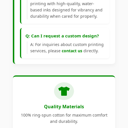
printing with high-quality, water-
based inks designed for vibrancy and
durability when cared for properly.
Q: Can I request a custom design?
A: For inquiries about custom printing
services, please
contact us
directly.
Quality Materials
100% ring-spun cotton for maximum comfort
and durability.