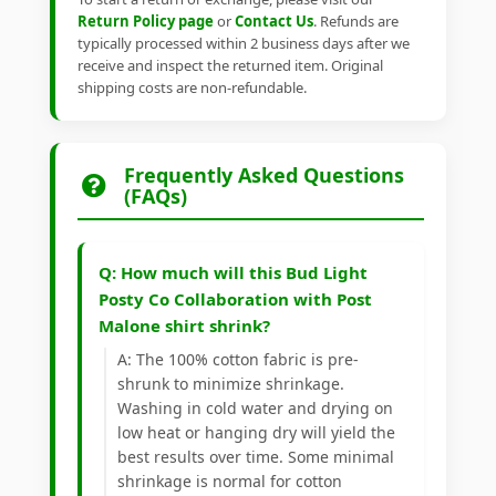
Return Policy page
or
Contact Us
. Refunds are
typically processed within 2 business days after we
receive and inspect the returned item. Original
shipping costs are non-refundable.
Frequently Asked Questions
(FAQs)
Q: How much will this Bud Light
Posty Co Collaboration with Post
Malone shirt shrink?
A: The 100% cotton fabric is pre-
shrunk to minimize shrinkage.
Washing in cold water and drying on
low heat or hanging dry will yield the
best results over time. Some minimal
shrinkage is normal for cotton