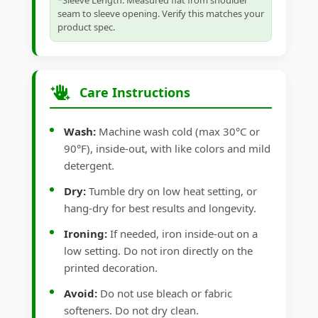
*Sleeve Length: Measured flat from shoulder
seam to sleeve opening. Verify this matches your
product spec.
Care Instructions
Wash:
Machine wash cold (max 30°C or
90°F), inside-out, with like colors and mild
detergent.
Dry:
Tumble dry on low heat setting, or
hang-dry for best results and longevity.
Ironing:
If needed, iron inside-out on a
low setting. Do not iron directly on the
printed decoration.
Avoid:
Do not use bleach or fabric
softeners. Do not dry clean.