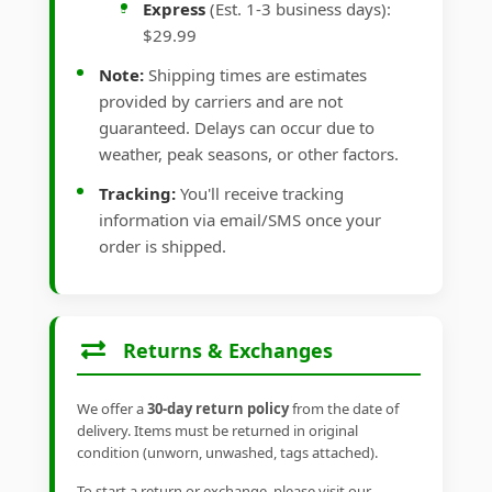
Express
(Est. 1-3 business days):
$29.99
Note:
Shipping times are estimates
provided by carriers and are not
guaranteed. Delays can occur due to
weather, peak seasons, or other factors.
Tracking:
You'll receive tracking
information via email/SMS once your
order is shipped.
Returns & Exchanges
We offer a
30-day return policy
from the date of
delivery. Items must be returned in original
condition (unworn, unwashed, tags attached).
To start a return or exchange, please visit our