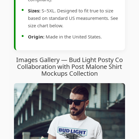
Sizes:
S–5XL. Designed to fit true to size
based on standard US measurements. See
size chart below.
Origin:
Made in the United States.
Images Gallery — Bud Light Posty Co
Collaboration with Post Malone Shirt
Mockups Collection