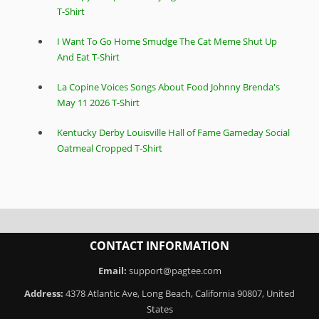
T-Shirt
I Want To Go Home Smudge The Cat Meme Shut Up
And Eat T-Shirt
La Copine Voices Songs About Food Johnny Brenda's
May 11 2026 T-Shirt
Kentucky Derby Louisville Hall of Fame Gameday Social
Oatmeal Cropped T-Shirt
CONTACT INFORMATION
Email:
support@pagtee.com
Address:
4378 Atlantic Ave, Long Beach, California 90807, United
States