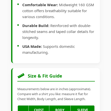
Comfortable Wear:
Midweight 160 GSM
cotton offers breathability suitable for
various conditions.
Durable Build:
Reinforced with double-
stitched seams and taped collar details for
longevity.
USA Made:
Supports domestic
manufacturing.
Size & Fit Guide
Measurements below are in inches (approximate).
Compare with a shirt you like: measure it flat for
Chest Width, Body Length, and Sleeve Length.
CHEST
BODY
SLEEVE