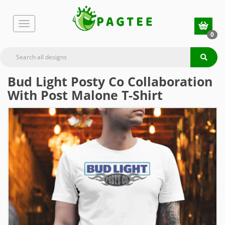
0
Bud Light Posty Co Collaboration
With Post Malone T-Shirt