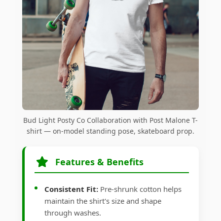
Bud Light Posty Co Collaboration with Post Malone T-
shirt — on-model standing pose, skateboard prop.
Features & Benefits
Consistent Fit:
Pre-shrunk cotton helps
maintain the shirt's size and shape
through washes.