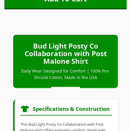
Bud Light Posty Co
Collaboration with Post
Malone Shirt
Daily Wear Designed for Comfort | 100% Pre-
Shrunk Cotton, Made in the USA
Specifications & Construction
This Bud Light Posty Co Collaboration with Post
Malone shirt offers everyday comfort. Made with