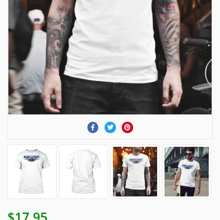
$17.95