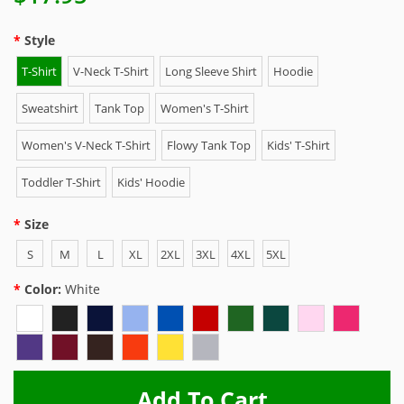
Style
T-Shirt
V-Neck T-Shirt
Long Sleeve Shirt
Hoodie
Sweatshirt
Tank Top
Women's T-Shirt
Women's V-Neck T-Shirt
Flowy Tank Top
Kids' T-Shirt
Toddler T-Shirt
Kids' Hoodie
Size
S
M
L
XL
2XL
3XL
4XL
5XL
Color:
White