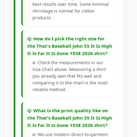
best results over time. Some minimal
shrinkage is normal for cotton
products.
Q: How do I pick the right size for
the That's Baseball John 55 It Is High
It Is Far It Is Gone 1938 2026 shirt?
A: Check the measurements in our
Size Chart above. Measuring a shirt
you already own that fits well and
comparing it to the chart is the most
reliable method.
Q: What is the print quality like on
the That's Baseball John 55 It Is High
It Is Far It Is Gone 1938 2026 shirt?
A: We use modern direct-to-garment