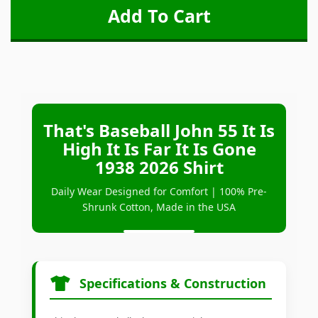
That's Baseball John 55 It Is
High It Is Far It Is Gone
1938 2026 Shirt
Daily Wear Designed for Comfort | 100% Pre-
Shrunk Cotton, Made in the USA
Specifications & Construction