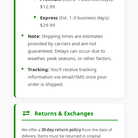
$12.99
Express
(Est. 1-3 business days):
$29.99
Note:
Shipping times are estimates
provided by carriers and are not
guaranteed. Delays can occur due to
weather, peak seasons, or other factors.
Tracking:
You'll receive tracking
information via email/SMS once your
order is shipped.
Returns & Exchanges
We offer a
30-day return policy
from the date of
delivery. Items must be returned in original