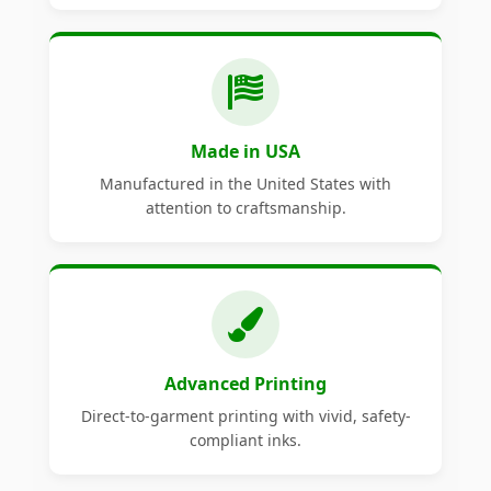
Made in USA
Manufactured in the United States with
attention to craftsmanship.
Advanced Printing
Direct-to-garment printing with vivid, safety-
compliant inks.