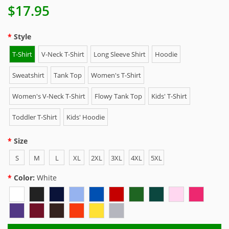
$17.95
Style
T-Shirt
V-Neck T-Shirt
Long Sleeve Shirt
Hoodie
Sweatshirt
Tank Top
Women's T-Shirt
Women's V-Neck T-Shirt
Flowy Tank Top
Kids' T-Shirt
Toddler T-Shirt
Kids' Hoodie
Size
S
M
L
XL
2XL
3XL
4XL
5XL
Color:
White