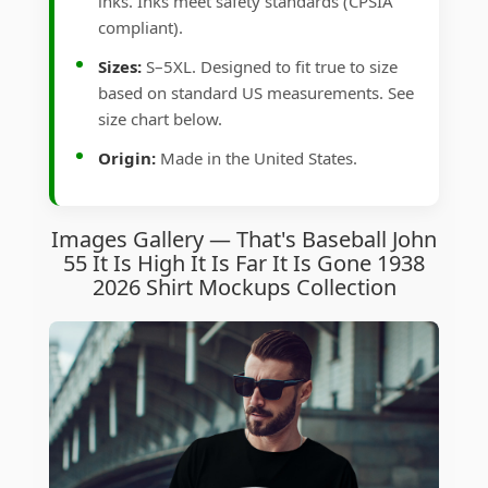
inks. Inks meet safety standards (CPSIA
compliant).
Sizes:
S–5XL. Designed to fit true to size
based on standard US measurements. See
size chart below.
Origin:
Made in the United States.
Images Gallery — That's Baseball John
55 It Is High It Is Far It Is Gone 1938
2026 Shirt Mockups Collection