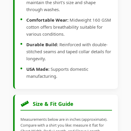
maintain the shirt's size and shape
through washes.
Comfortable Wear:
Midweight 160 GSM
cotton offers breathability suitable for
various conditions.
Durable Build:
Reinforced with double-
stitched seams and taped collar details for
longevity.
USA Made:
Supports domestic
manufacturing.
Size & Fit Guide
Measurements below are in inches (approximate).
Compare with a shirt you like: measure it flat for