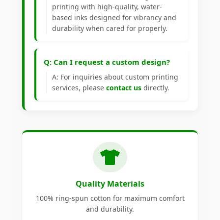
printing with high-quality, water-
based inks designed for vibrancy and
durability when cared for properly.
Q: Can I request a custom design?
A: For inquiries about custom printing
services, please
contact us
directly.
Quality Materials
100% ring-spun cotton for maximum comfort
and durability.