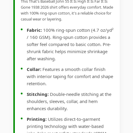
This That's Baseball John 55 It Is High It Is Far It Is
Gone 1938 2026 shirt offers everyday comfort. Made
with 100% ring-spun cotton, it's a reliable choice for
casual wear or layering.
Fabric:
100% ring-spun cotton (4.7 oz/yd²
/ 160 GSM). Ring-spun cotton provides a
softer feel compared to basic cotton. Pre-
shrunk fabric helps minimize shrinkage
after washing.
Collar:
Features a smooth collar finish
with interior taping for comfort and shape
retention.
Stitching:
Double-needle stitching at the
shoulders, sleeves, collar, and hem
enhances durability.
Printing:
Utilizes direct-to-garment
printing technology with water-based