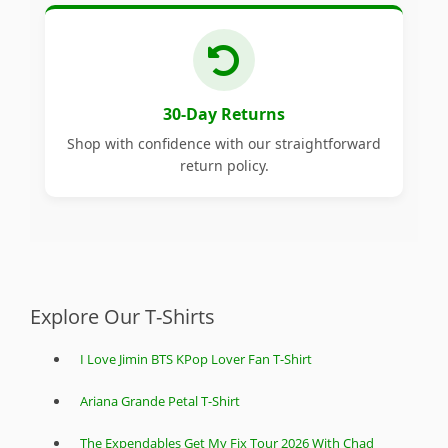
30-Day Returns
Shop with confidence with our straightforward
return policy.
Explore Our T-Shirts
I Love Jimin BTS KPop Lover Fan T-Shirt
Ariana Grande Petal T-Shirt
The Expendables Get My Fix Tour 2026 With Chad