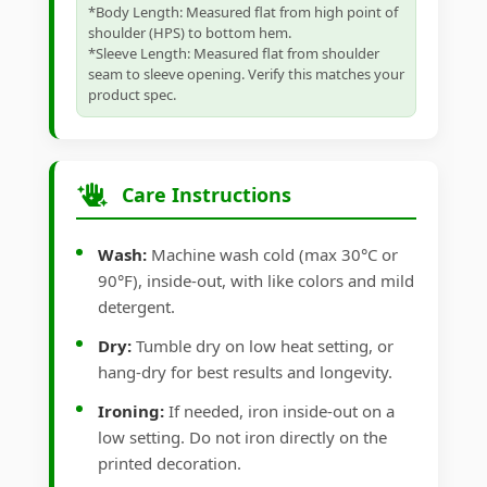
*Body Length: Measured flat from high point of
shoulder (HPS) to bottom hem.
*Sleeve Length: Measured flat from shoulder
seam to sleeve opening. Verify this matches your
product spec.
Care Instructions
Wash:
Machine wash cold (max 30°C or
90°F), inside-out, with like colors and mild
detergent.
Dry:
Tumble dry on low heat setting, or
hang-dry for best results and longevity.
Ironing:
If needed, iron inside-out on a
low setting. Do not iron directly on the
printed decoration.