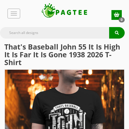
0
That's Baseball John 55 It Is High
It Is Far It Is Gone 1938 2026 T-
Shirt