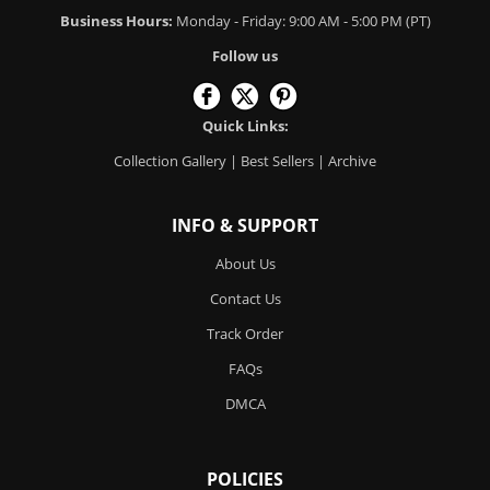
Business Hours:
Monday - Friday: 9:00 AM - 5:00 PM (PT)
Follow us
Quick Links:
Collection Gallery
|
Best Sellers
|
Archive
INFO & SUPPORT
About Us
Contact Us
Track Order
FAQs
DMCA
POLICIES