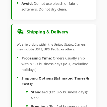
Avoid:
Do not use bleach or fabric
softeners. Do not dry clean.
Shipping & Delivery
We ship orders within the United States. Carriers
may include USPS, UPS, FedEx, or others.
Processing Time:
Orders usually ship
within 1-3 business days (M-F, excluding
holidays).
Shipping Options (Estimated Times &
Costs):
Standard
(Est. 3-5 business days):
$7.99
Premium
(Est. 2-4 business days):