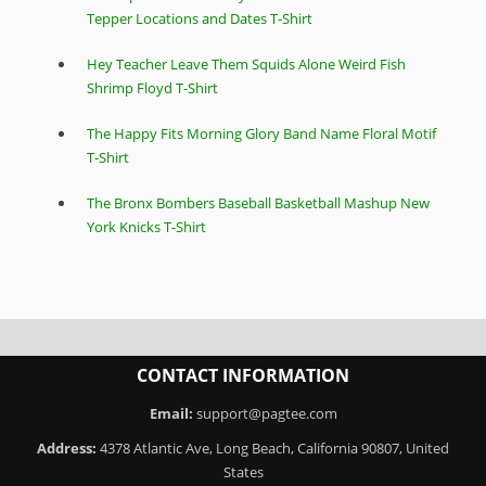
Tepper Locations and Dates T-Shirt
Hey Teacher Leave Them Squids Alone Weird Fish
Shrimp Floyd T-Shirt
The Happy Fits Morning Glory Band Name Floral Motif
T-Shirt
The Bronx Bombers Baseball Basketball Mashup New
York Knicks T-Shirt
CONTACT INFORMATION
Email:
support@pagtee.com
Address:
4378 Atlantic Ave, Long Beach, California 90807, United
States