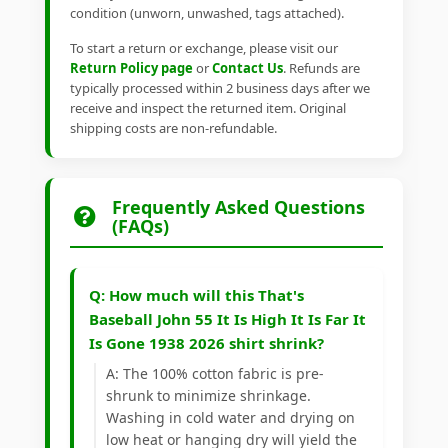
condition (unworn, unwashed, tags attached).
To start a return or exchange, please visit our
Return Policy page
or
Contact Us
. Refunds are
typically processed within 2 business days after we
receive and inspect the returned item. Original
shipping costs are non-refundable.
Frequently Asked Questions
(FAQs)
Q: How much will this That's
Baseball John 55 It Is High It Is Far It
Is Gone 1938 2026 shirt shrink?
A: The 100% cotton fabric is pre-
shrunk to minimize shrinkage.
Washing in cold water and drying on
low heat or hanging dry will yield the