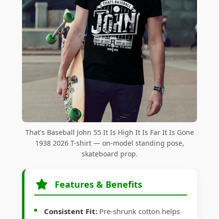
That's Baseball John 55 It Is High It Is Far It Is Gone
1938 2026 T-shirt — on-model standing pose,
skateboard prop.
Features & Benefits
Consistent Fit:
Pre-shrunk cotton helps