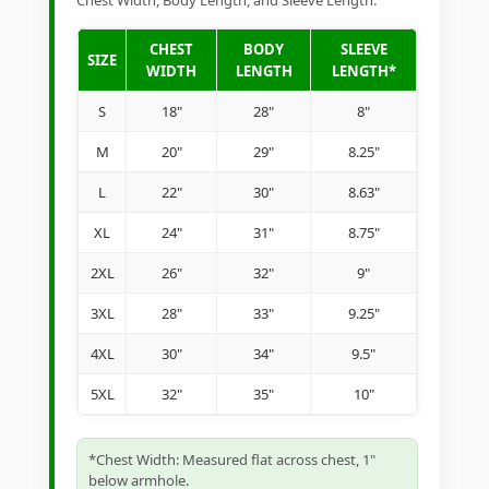
Chest Width, Body Length, and Sleeve Length.
CHEST
BODY
SLEEVE
SIZE
WIDTH
LENGTH
LENGTH*
S
18"
28"
8"
M
20"
29"
8.25"
L
22"
30"
8.63"
XL
24"
31"
8.75"
2XL
26"
32"
9"
3XL
28"
33"
9.25"
4XL
30"
34"
9.5"
5XL
32"
35"
10"
*Chest Width: Measured flat across chest, 1"
below armhole.