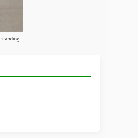
 standing