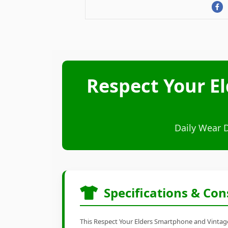
Respect Your E
Daily Wear 
Specifications & Con
This Respect Your Elders Smartphone and Vintage 