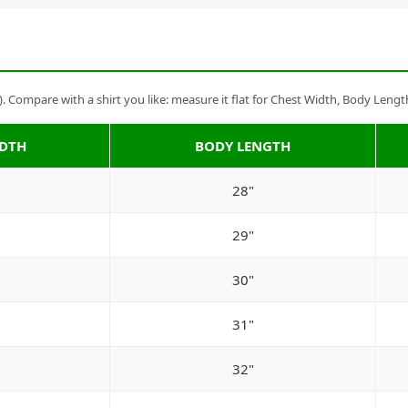
Compare with a shirt you like: measure it flat for Chest Width, Body Lengt
IDTH
BODY LENGTH
28"
29"
30"
31"
32"