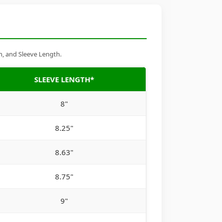
h, and Sleeve Length.
SLEEVE LENGTH*
8"
8.25"
8.63"
8.75"
9"