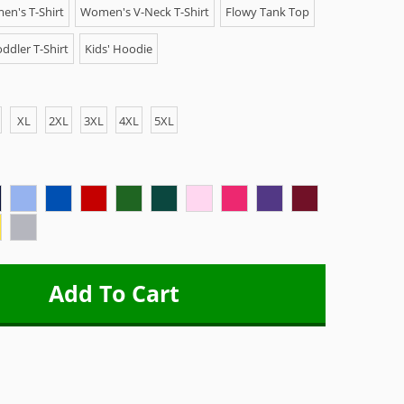
n's T-Shirt
Women's V-Neck T-Shirt
Flowy Tank Top
ddler T-Shirt
Kids' Hoodie
XL
2XL
3XL
4XL
5XL