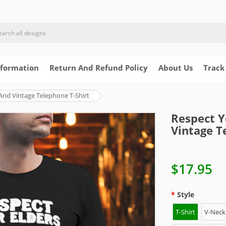
nformation
Return And Refund Policy
About Us
Track
And Vintage Telephone T-Shirt
Respect Y
Vintage T
$17.95
Style
T-Shirt
V-Neck 