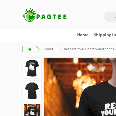
Home
Shipping I
T-Shirt
Respect Your Elders Smartphone 