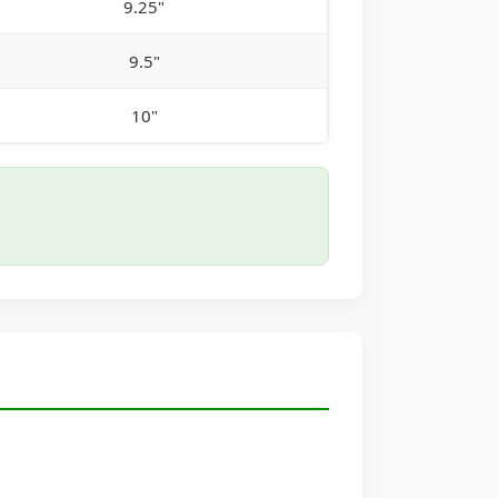
9.25"
9.5"
10"