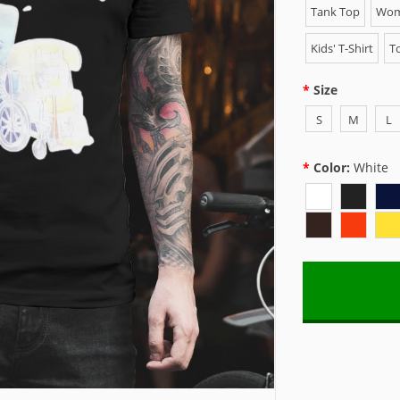
Tank Top
Wome
Kids' T-Shirt
To
Size
S
M
L
Color:
White