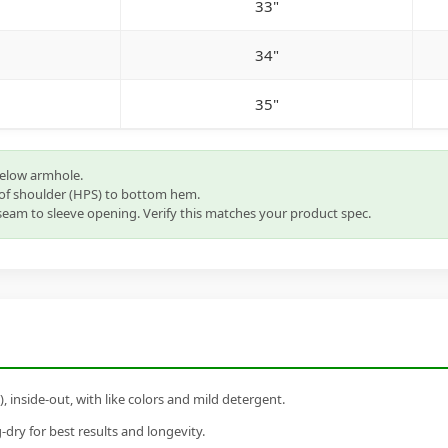
33"
34"
35"
below armhole.
of shoulder (HPS) to bottom hem.
eam to sleeve opening. Verify this matches your product spec.
inside-out, with like colors and mild detergent.
dry for best results and longevity.