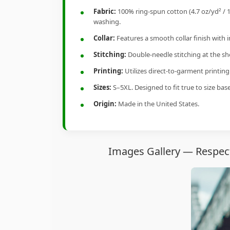
Fabric:
100% ring-spun cotton (4.7 oz/yd² / 1
washing.
Collar:
Features a smooth collar finish with 
Stitching:
Double-needle stitching at the sho
Printing:
Utilizes direct-to-garment printin
Sizes:
S–5XL. Designed to fit true to size ba
Origin:
Made in the United States.
Images Gallery — Respect