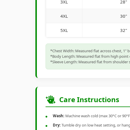
3XL
28"
4XL
30"
5XL
32"
*Chest Width: Measured flat across chest, 1" 
*Body Length: Measured flat from high point 
*Sleeve Length: Measured flat from shoulder s
Care Instructions
Wash:
Machine wash cold (max 30°C or 90°F), 
Dry:
Tumble dry on low heat setting, or hang-