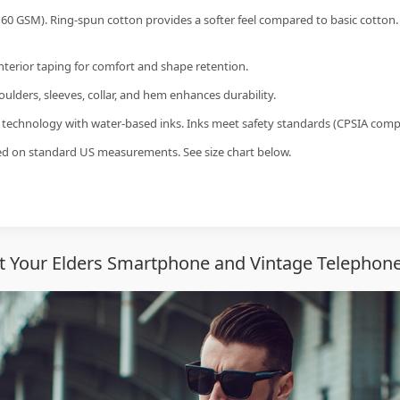
60 GSM). Ring-spun cotton provides a softer feel compared to basic cotton.
interior taping for comfort and shape retention.
ulders, sleeves, collar, and hem enhances durability.
g technology with water-based inks. Inks meet safety standards (CPSIA compl
sed on standard US measurements. See size chart below.
 Your Elders Smartphone and Vintage Telephone