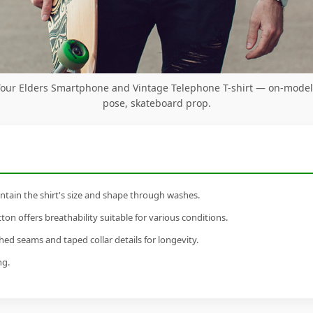
Your Elders Smartphone and Vintage Telephone T-shirt — on-model
pose, skateboard prop.
tain the shirt's size and shape through washes.
n offers breathability suitable for various conditions.
ed seams and taped collar details for longevity.
ng.