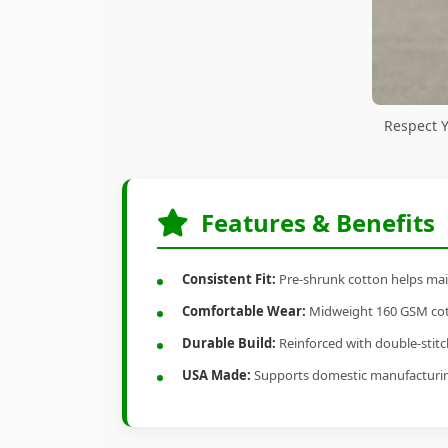
Respect 
Features & Benefits
Consistent Fit:
Pre-shrunk cotton helps main
Comfortable Wear:
Midweight 160 GSM cotto
Durable Build:
Reinforced with double-stitch
USA Made:
Supports domestic manufacturi