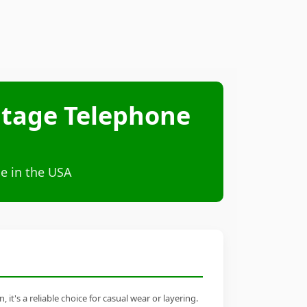
ntage Telephone
e in the USA
's a reliable choice for casual wear or layering.