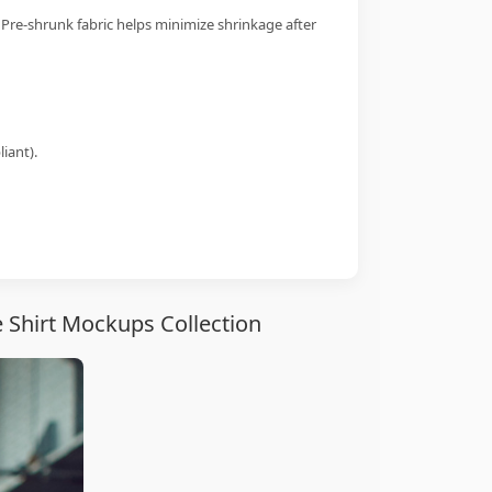
 Pre-shrunk fabric helps minimize shrinkage after
iant).
 Shirt Mockups Collection