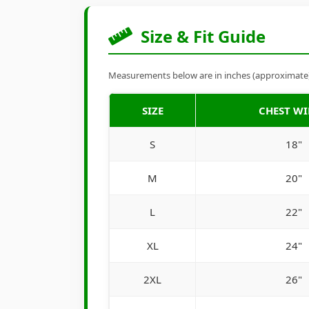
Size & Fit Guide
Measurements below are in inches (approximate). 
SIZE
CHEST W
S
18"
M
20"
L
22"
XL
24"
2XL
26"