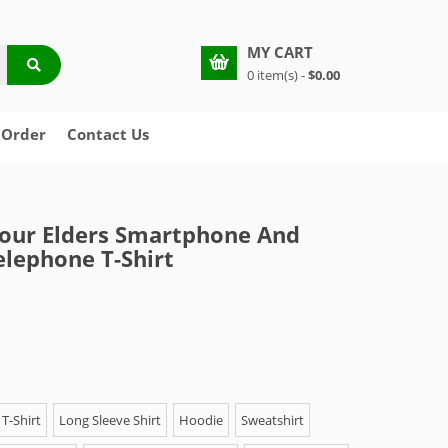
MY CART
0 item(s) -
$0.00
 Order
Contact Us
our Elders Smartphone And
elephone T-Shirt
T-Shirt
Long Sleeve Shirt
Hoodie
Sweatshirt