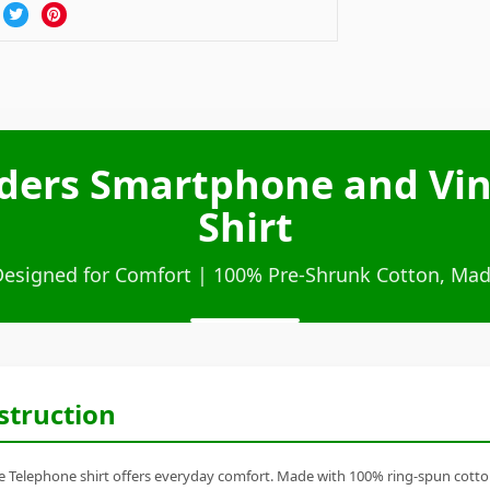
lders Smartphone and Vi
Shirt
Designed for Comfort | 100% Pre-Shrunk Cotton, Mad
struction
Telephone shirt offers everyday comfort. Made with 100% ring-spun cotton, it