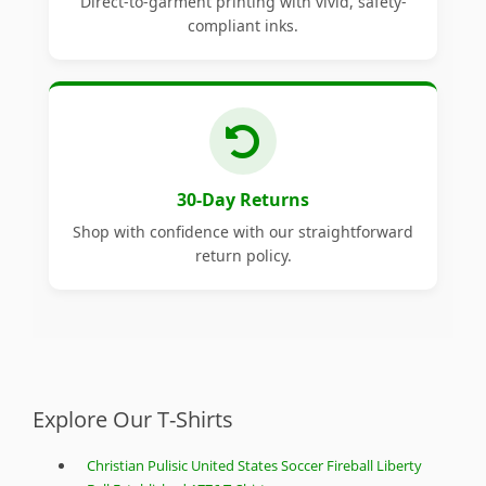
Direct-to-garment printing with vivid, safety-
compliant inks.
30-Day Returns
Shop with confidence with our straightforward
return policy.
Explore Our T-Shirts
Christian Pulisic United States Soccer Fireball Liberty