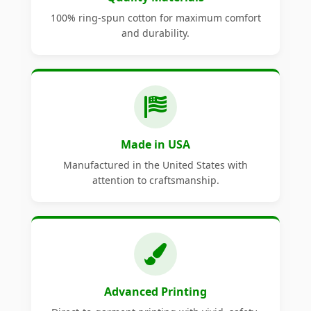
100% ring-spun cotton for maximum comfort
and durability.
Made in USA
Manufactured in the United States with
attention to craftsmanship.
Advanced Printing