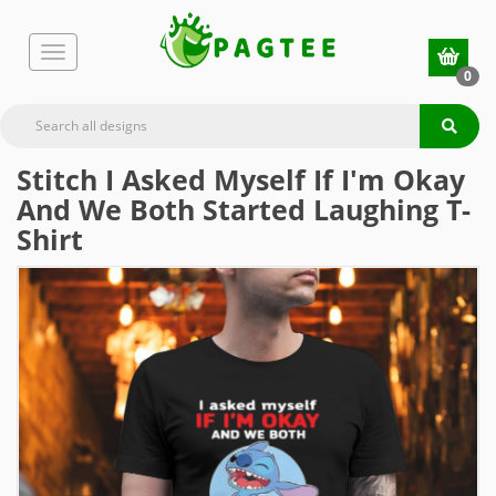
0
Stitch I Asked Myself If I'm Okay
And We Both Started Laughing T-
Shirt