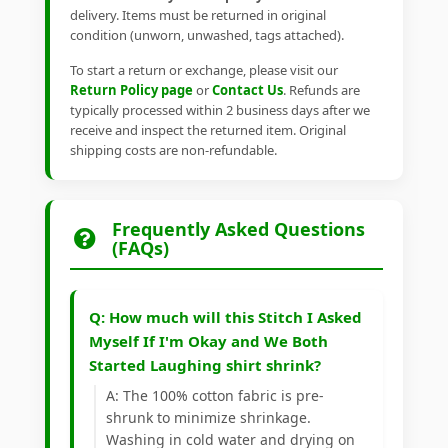
delivery. Items must be returned in original
condition (unworn, unwashed, tags attached).
To start a return or exchange, please visit our
Return Policy page
or
Contact Us
. Refunds are
typically processed within 2 business days after we
receive and inspect the returned item. Original
shipping costs are non-refundable.
Frequently Asked Questions
(FAQs)
Q: How much will this Stitch I Asked
Myself If I'm Okay and We Both
Started Laughing shirt shrink?
A: The 100% cotton fabric is pre-
shrunk to minimize shrinkage.
Washing in cold water and drying on