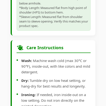
below armhole.
*Body Length: Measured flat from high point of
shoulder (HPS) to bottom hem.
*Sleeve Length: Measured flat from shoulder
seam to sleeve opening. Verify this matches your
product spec.
Care Instructions
Wash:
Machine wash cold (max 30°C or
90°F), inside-out, with like colors and mild
detergent.
Dry:
Tumble dry on low heat setting, or
hang-dry for best results and longevity.
Ironing:
If needed, iron inside-out on a
low setting. Do not iron directly on the