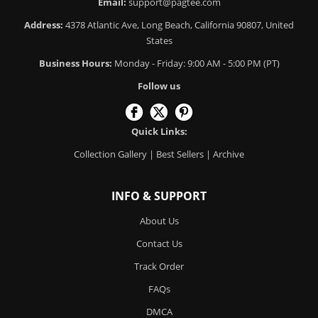
Email:
support@pagtee.com
Address:
4378 Atlantic Ave, Long Beach, California 90807, United
States
Business Hours:
Monday - Friday: 9:00 AM - 5:00 PM (PT)
Follow us
Quick Links:
Collection Gallery
|
Best Sellers
|
Archive
INFO & SUPPORT
About Us
Contact Us
Track Order
FAQs
DMCA