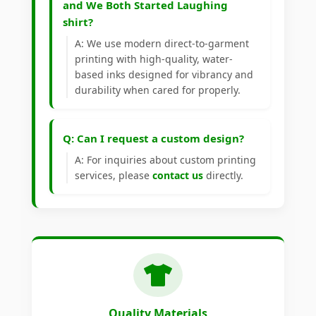
and We Both Started Laughing
shirt?
A: We use modern direct-to-garment
printing with high-quality, water-
based inks designed for vibrancy and
durability when cared for properly.
Q: Can I request a custom design?
A: For inquiries about custom printing
services, please
contact us
directly.
Quality Materials