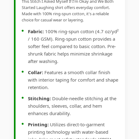
This Stitch I Asked Myself If I'm Okay and We Both
Started Laughing shirt offers everyday comfort.
Made with 100% ring-spun cotton, it's a reliable
choice for casual wear or layering.
Fabric:
100% ring-spun cotton (4.7 oz/yd²
/ 160 GSM). Ring-spun cotton provides a
softer feel compared to basic cotton. Pre-
shrunk fabric helps minimize shrinkage
after washing.
Collar:
Features a smooth collar finish
with interior taping for comfort and shape
retention.
Stitching:
Double-needle stitching at the
shoulders, sleeves, collar, and hem
enhances durability.
Printing:
Utilizes direct-to-garment
printing technology with water-based