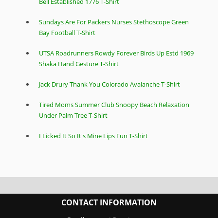
Bell Established 1776 T-Shirt
Sundays Are For Packers Nurses Stethoscope Green
Bay Football T-Shirt
UTSA Roadrunners Rowdy Forever Birds Up Estd 1969
Shaka Hand Gesture T-Shirt
Jack Drury Thank You Colorado Avalanche T-Shirt
Tired Moms Summer Club Snoopy Beach Relaxation
Under Palm Tree T-Shirt
I Licked It So It's Mine Lips Fun T-Shirt
CONTACT INFORMATION