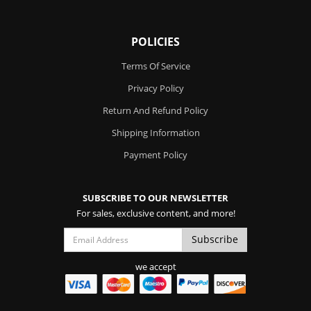
POLICIES
Terms Of Service
Privacy Policy
Return And Refund Policy
Shipping Information
Payment Policy
SUBSCRIBE TO OUR NEWSLETTER
For sales, exclusive content, and more!
we accept