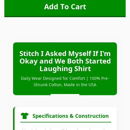
Stitch I Asked Myself If I'm
Okay and We Both Started
Laughing Shirt
Daily Wear Designed for Comfort | 100% Pre-
Shrunk Cotton, Made in the USA
Specifications & Construction