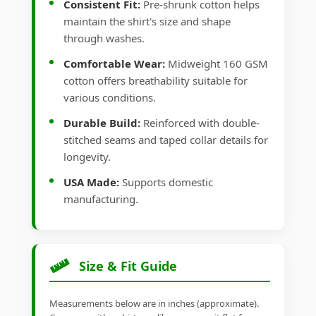
Consistent Fit:
Pre-shrunk cotton helps
maintain the shirt's size and shape
through washes.
Comfortable Wear:
Midweight 160 GSM
cotton offers breathability suitable for
various conditions.
Durable Build:
Reinforced with double-
stitched seams and taped collar details for
longevity.
USA Made:
Supports domestic
manufacturing.
Size & Fit Guide
Measurements below are in inches (approximate).