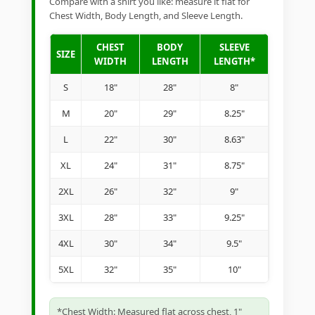
Compare with a shirt you like: measure it flat for
Chest Width, Body Length, and Sleeve Length.
CHEST
BODY
SLEEVE
SIZE
WIDTH
LENGTH
LENGTH*
S
18"
28"
8"
M
20"
29"
8.25"
L
22"
30"
8.63"
XL
24"
31"
8.75"
2XL
26"
32"
9"
3XL
28"
33"
9.25"
4XL
30"
34"
9.5"
5XL
32"
35"
10"
*Chest Width: Measured flat across chest, 1"