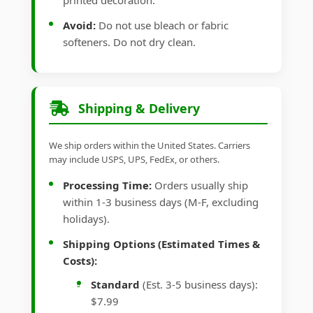
printed decoration.
Avoid:
Do not use bleach or fabric
softeners. Do not dry clean.
Shipping & Delivery
We ship orders within the United States. Carriers
may include USPS, UPS, FedEx, or others.
Processing Time:
Orders usually ship
within 1-3 business days (M-F, excluding
holidays).
Shipping Options (Estimated Times &
Costs):
Standard
(Est. 3-5 business days):
$7.99