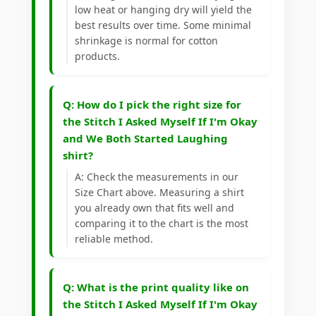
low heat or hanging dry will yield the
best results over time. Some minimal
shrinkage is normal for cotton
products.
Q: How do I pick the right size for
the Stitch I Asked Myself If I'm Okay
and We Both Started Laughing
shirt?
A: Check the measurements in our
Size Chart above. Measuring a shirt
you already own that fits well and
comparing it to the chart is the most
reliable method.
Q: What is the print quality like on
the Stitch I Asked Myself If I'm Okay