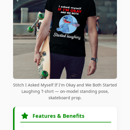
Stitch I Asked Myself If I'm Okay and We Both Started
Laughing T-shirt — on-model standing pose,
skateboard prop.
Features & Benefits