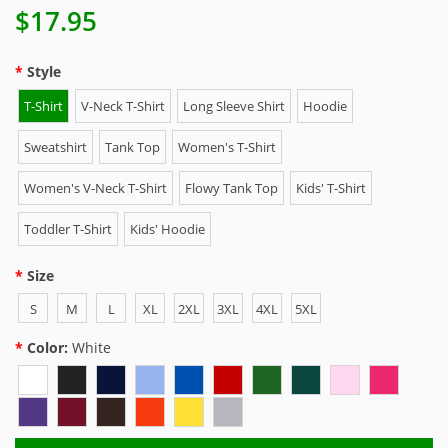
$17.95
Style
T-Shirt
V-Neck T-Shirt
Long Sleeve Shirt
Hoodie
Sweatshirt
Tank Top
Women's T-Shirt
Women's V-Neck T-Shirt
Flowy Tank Top
Kids' T-Shirt
Toddler T-Shirt
Kids' Hoodie
Size
S
M
L
XL
2XL
3XL
4XL
5XL
Color:
White