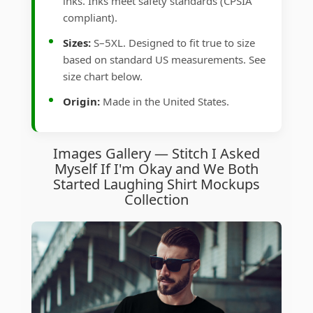
inks. Inks meet safety standards (CPSIA
compliant).
Sizes:
S–5XL. Designed to fit true to size
based on standard US measurements. See
size chart below.
Origin:
Made in the United States.
Images Gallery — Stitch I Asked
Myself If I'm Okay and We Both
Started Laughing Shirt Mockups
Collection