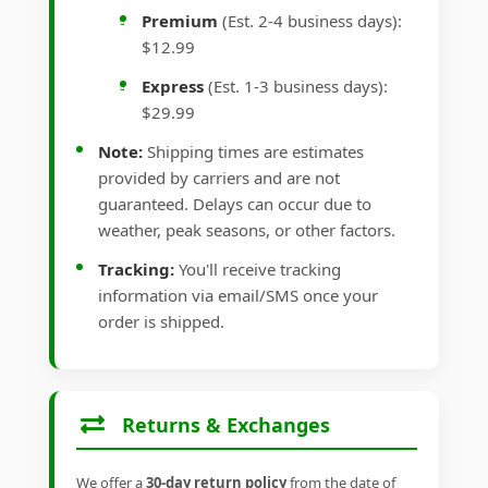
Premium
(Est. 2-4 business days):
$12.99
Express
(Est. 1-3 business days):
$29.99
Note:
Shipping times are estimates
provided by carriers and are not
guaranteed. Delays can occur due to
weather, peak seasons, or other factors.
Tracking:
You'll receive tracking
information via email/SMS once your
order is shipped.
Returns & Exchanges
We offer a
30-day return policy
from the date of