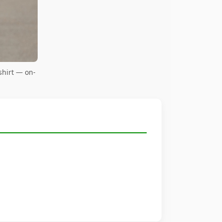
shirt — on-