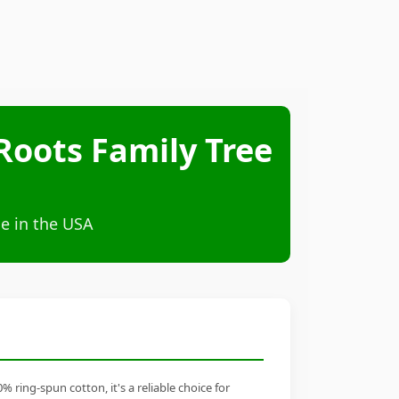
Roots Family Tree
e in the USA
ring-spun cotton, it's a reliable choice for