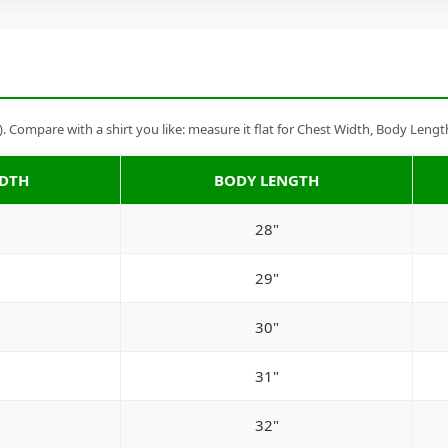
Compare with a shirt you like: measure it flat for Chest Width, Body Lengt
IDTH
BODY LENGTH
28"
29"
30"
31"
32"