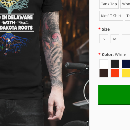
Tank Top
Wome
Kids' T-Shirt
To
Size
S
M
L
Color:
White