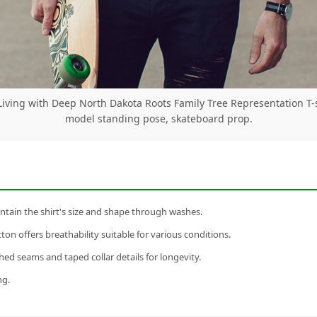
iving with Deep North Dakota Roots Family Tree Representation T-
model standing pose, skateboard prop.
tain the shirt's size and shape through washes.
n offers breathability suitable for various conditions.
ed seams and taped collar details for longevity.
ng.