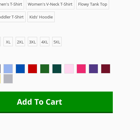
n's T-Shirt
Women's V-Neck T-Shirt
Flowy Tank Top
ddler T-Shirt
Kids' Hoodie
XL
2XL
3XL
4XL
5XL