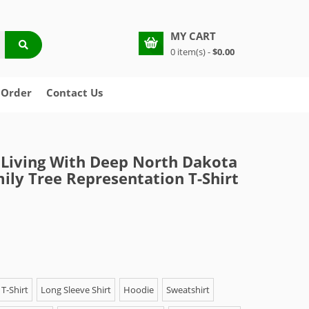
MY CART
0 item(s) -
$0.00
 Order
Contact Us
Living With Deep North Dakota
ily Tree Representation T-Shirt
T-Shirt
Long Sleeve Shirt
Hoodie
Sweatshirt