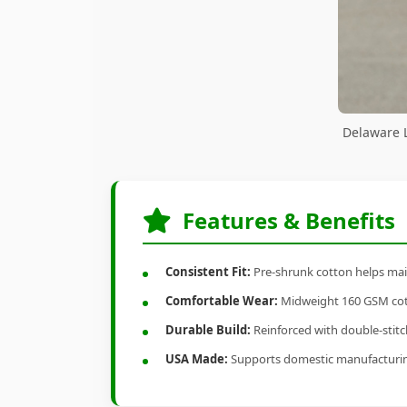
Delaware L
Features & Benefits
Consistent Fit:
Pre-shrunk cotton helps main
Comfortable Wear:
Midweight 160 GSM cotto
Durable Build:
Reinforced with double-stitch
USA Made:
Supports domestic manufacturi