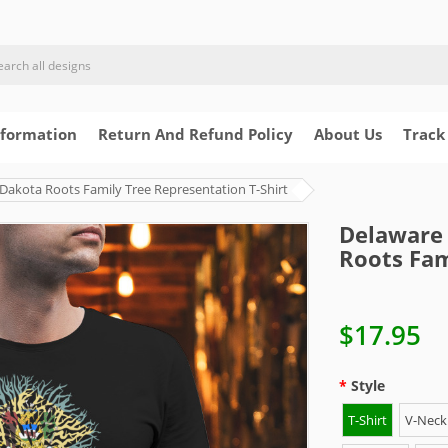
nformation
Return And Refund Policy
About Us
Track
Dakota Roots Family Tree Representation T-Shirt
Delaware 
Roots Fam
$17.95
Style
T-Shirt
V-Neck 