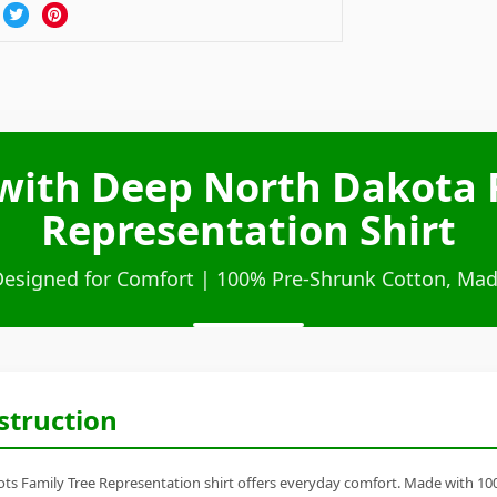
with Deep North Dakota 
Representation Shirt
Designed for Comfort | 100% Pre-Shrunk Cotton, Mad
struction
s Family Tree Representation shirt offers everyday comfort. Made with 100% 