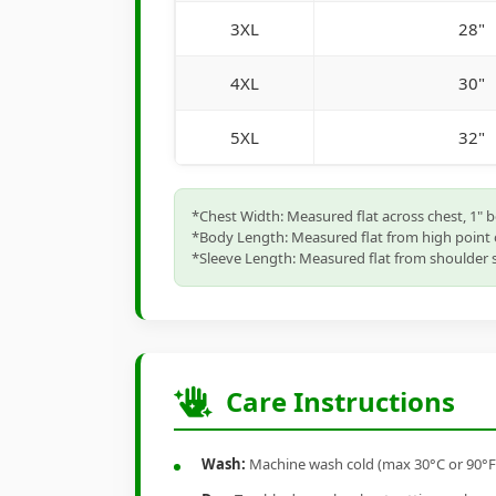
3XL
28"
4XL
30"
5XL
32"
*Chest Width: Measured flat across chest, 1" 
*Body Length: Measured flat from high point 
*Sleeve Length: Measured flat from shoulder s
Care Instructions
Wash:
Machine wash cold (max 30°C or 90°F), 