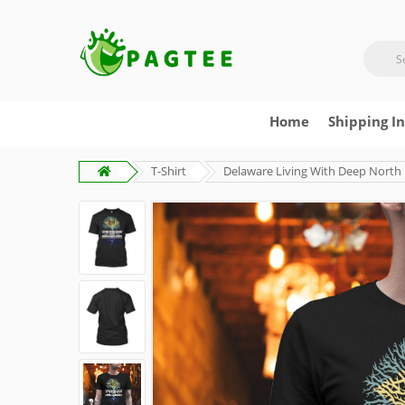
Home
Shipping I
T-Shirt
Delaware Living With Deep North 