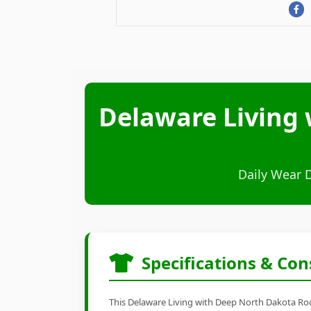
Delaware Living 
Daily Wear 
Specifications & Con
This Delaware Living with Deep North Dakota Root