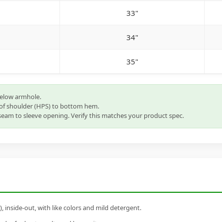
33"
34"
35"
below armhole.
of shoulder (HPS) to bottom hem.
eam to sleeve opening. Verify this matches your product spec.
inside-out, with like colors and mild detergent.