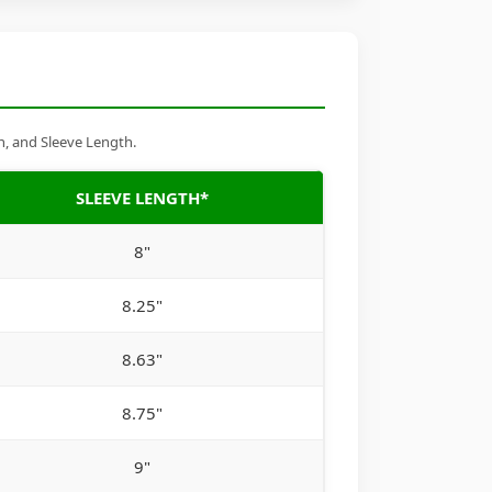
h, and Sleeve Length.
SLEEVE LENGTH*
8"
8.25"
8.63"
8.75"
9"