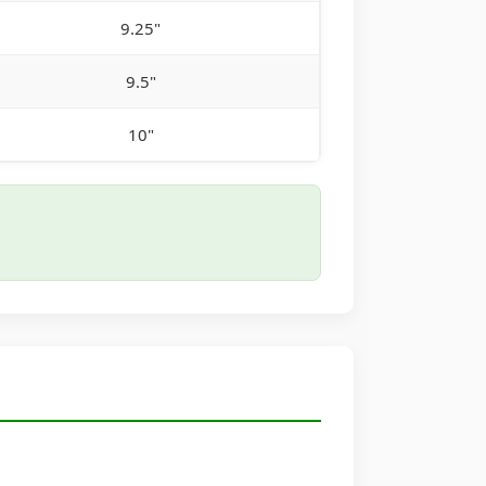
9.25"
9.5"
10"