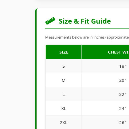
Size & Fit Guide
Measurements below are in inches (approximate). 
SIZE
CHEST W
S
18"
M
20"
L
22"
XL
24"
2XL
26"