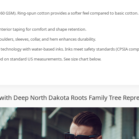
60 GSM). Ring-spun cotton provides a softer feel compared to basic cotton.
interior taping for comfort and shape retention.
ulders, sleeves, collar, and hem enhances durability.
g technology with water-based inks. Inks meet safety standards (CPSIA compl
sed on standard US measurements. See size chart below.
with Deep North Dakota Roots Family Tree Repre