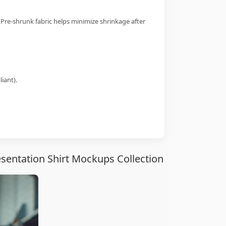
 Pre-shrunk fabric helps minimize shrinkage after
iant).
sentation Shirt Mockups Collection