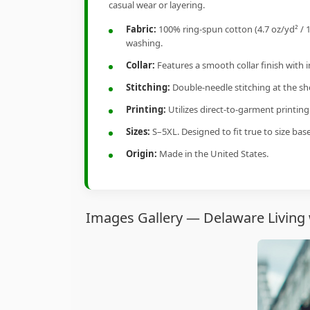
casual wear or layering.
Fabric:
100% ring-spun cotton (4.7 oz/yd² / 1
washing.
Collar:
Features a smooth collar finish with 
Stitching:
Double-needle stitching at the sho
Printing:
Utilizes direct-to-garment printin
Sizes:
S–5XL. Designed to fit true to size ba
Origin:
Made in the United States.
Images Gallery — Delaware Living 