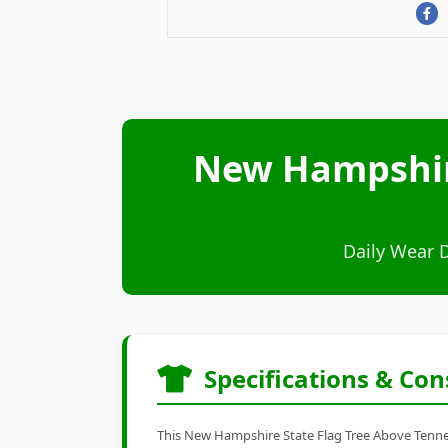
New Hampshire
Daily Wear 
Specifications & Con
This New Hampshire State Flag Tree Above Tenness