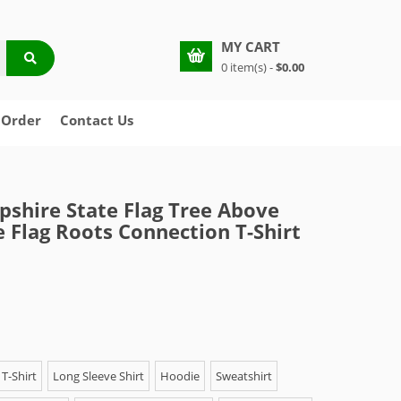
MY CART
0 item(s) -
$0.00
 Order
Contact Us
hire State Flag Tree Above
 Flag Roots Connection T-Shirt
T-Shirt
Long Sleeve Shirt
Hoodie
Sweatshirt