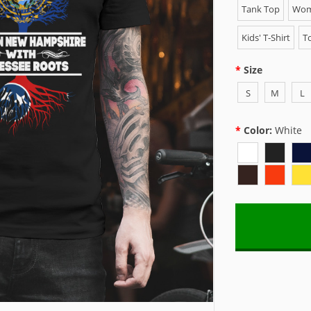
Tank Top
Wome
Kids' T-Shirt
To
Size
S
M
L
Color:
White