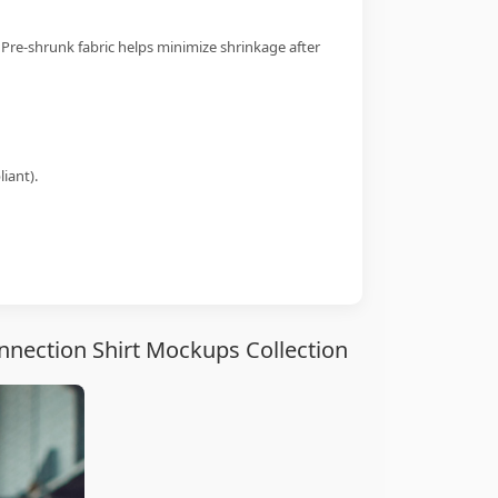
 Pre-shrunk fabric helps minimize shrinkage after
iant).
nection Shirt Mockups Collection