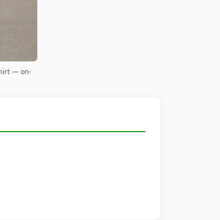
irt — on-