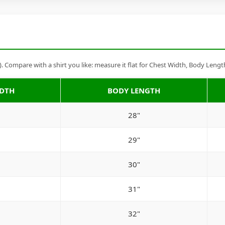
Compare with a shirt you like: measure it flat for Chest Width, Body Lengt
IDTH
BODY LENGTH
28"
29"
30"
31"
32"