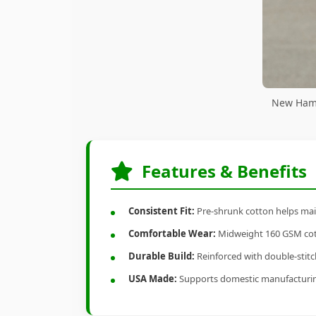
New Hamp
Features & Benefits
Consistent Fit:
Pre-shrunk cotton helps main
Comfortable Wear:
Midweight 160 GSM cotto
Durable Build:
Reinforced with double-stitch
USA Made:
Supports domestic manufacturi