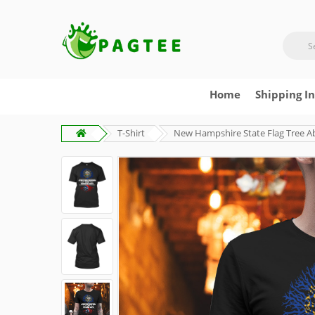
Home
Shipping I
T-Shirt
New Hampshire State Flag Tree A