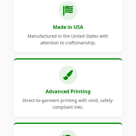
Made in USA
Manufactured in the United States with
attention to craftsmanship.
Advanced Printing
Direct-to-garment printing with vivid, safety-
compliant inks.