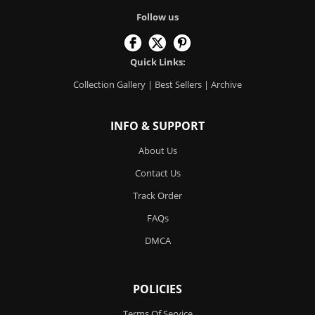
Follow us
Quick Links:
Collection Gallery
|
Best Sellers
|
Archive
INFO & SUPPORT
About Us
Contact Us
Track Order
FAQs
DMCA
POLICIES
Terms Of Service