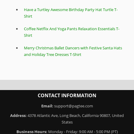
Have a Turtley Awesome Birthday Party Hat Turtle T-
Shirt
Coffee Netflix And Yoga Pants Relaxation Essentials T-
Shirt
Merry Christmas Ballet Dancers with Festive Santa Hats
and Holiday Tree Dresses T-Shirt
CONTACT INFORMATION
Email:
support@pagtee.com
Address:
4378 Atlantic Ave, Long Beach, California 90807, United
States
Business Hours:
Monday - Friday: 9:00 AM - 5:00 PM (PT)