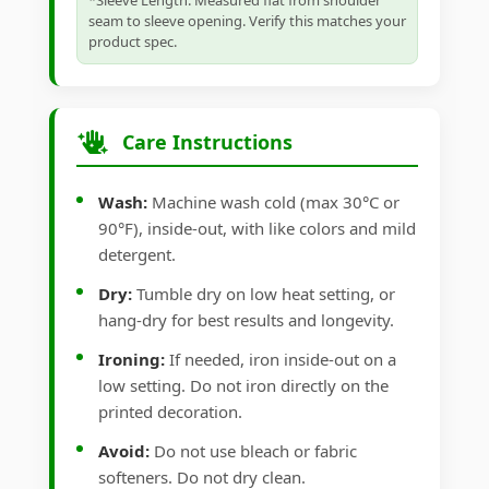
*Sleeve Length: Measured flat from shoulder
seam to sleeve opening. Verify this matches your
product spec.
Care Instructions
Wash:
Machine wash cold (max 30°C or
90°F), inside-out, with like colors and mild
detergent.
Dry:
Tumble dry on low heat setting, or
hang-dry for best results and longevity.
Ironing:
If needed, iron inside-out on a
low setting. Do not iron directly on the
printed decoration.
Avoid:
Do not use bleach or fabric
softeners. Do not dry clean.