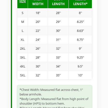
SIZE
WIDTH
LENGTH
LENGTH*
S
18"
28"
8"
M
20"
29"
8.25"
L
22"
30"
8.63"
XL
24"
31"
8.75"
2XL
26"
32"
9"
3XL
28"
33"
9.25"
4XL
30"
34"
9.5"
5XL
32"
35"
10"
*Chest Width: Measured flat across chest, 1"
below armhole.
*Body Length: Measured flat from high point of
shoulder (HPS) to bottom hem.