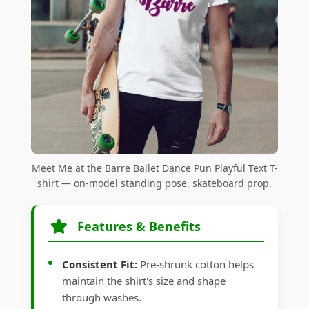
Meet Me at the Barre Ballet Dance Pun Playful Text T-
shirt — on-model standing pose, skateboard prop.
Features & Benefits
Consistent Fit:
Pre-shrunk cotton helps
maintain the shirt's size and shape
through washes.