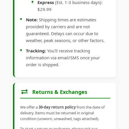
Express
(Est. 1-3 business days):
$29.99
Note:
Shipping times are estimates
provided by carriers and are not
guaranteed. Delays can occur due to
weather, peak seasons, or other factors.
Tracking:
You'll receive tracking
information via email/SMS once your
order is shipped.
Returns & Exchanges
We offer a
30-day return policy
from the date of
delivery. Items must be returned in original
condition (unworn, unwashed, tags attached).
To start a return or exchange, please visit our