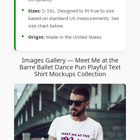
Sizes:
S–5XL. Designed to fit true to size
based on standard US measurements. See
size chart below.
Origin:
Made in the United States.
Images Gallery — Meet Me at the
Barre Ballet Dance Pun Playful Text
Shirt Mockups Collection