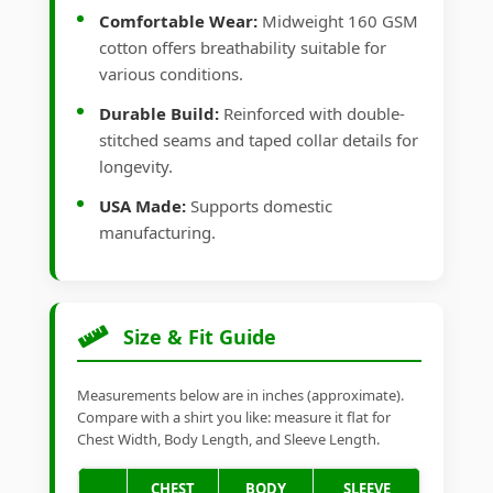
Comfortable Wear:
Midweight 160 GSM
cotton offers breathability suitable for
various conditions.
Durable Build:
Reinforced with double-
stitched seams and taped collar details for
longevity.
USA Made:
Supports domestic
manufacturing.
Size & Fit Guide
Measurements below are in inches (approximate).
Compare with a shirt you like: measure it flat for
Chest Width, Body Length, and Sleeve Length.
CHEST
BODY
SLEEVE