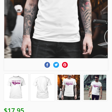
$17.95