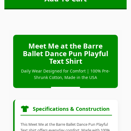
Meet Me at the Barre
Ballet Dance Pun Playful
Text Shirt
Daily Wear Designed for Comfort | 100% Pre-
Shrunk Cotton, Made in the USA
Specifications & Construction
This Meet Me at the Barre Ballet Dance Pun Playful
Text shirt offers everyday comfort. Made with 100%