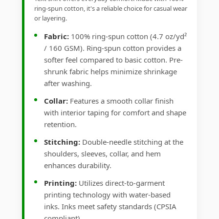
ring-spun cotton, it's a reliable choice for casual wear
or layering.
Fabric:
100% ring-spun cotton (4.7 oz/yd²
/ 160 GSM). Ring-spun cotton provides a
softer feel compared to basic cotton. Pre-
shrunk fabric helps minimize shrinkage
after washing.
Collar:
Features a smooth collar finish
with interior taping for comfort and shape
retention.
Stitching:
Double-needle stitching at the
shoulders, sleeves, collar, and hem
enhances durability.
Printing:
Utilizes direct-to-garment
printing technology with water-based
inks. Inks meet safety standards (CPSIA
compliant).