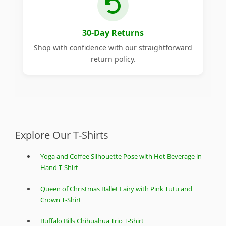
30-Day Returns
Shop with confidence with our straightforward
return policy.
Explore Our T-Shirts
Yoga and Coffee Silhouette Pose with Hot Beverage in
Hand T-Shirt
Queen of Christmas Ballet Fairy with Pink Tutu and
Crown T-Shirt
Buffalo Bills Chihuahua Trio T-Shirt