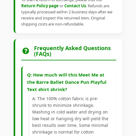
Return Policy page
or
Contact Us
. Refunds are
typically processed within 2 business days after we
receive and inspect the returned item. Original
shipping costs are non-refundable.
Frequently Asked Questions
(FAQs)
Q: How much will this Meet Me at
the Barre Ballet Dance Pun Playful
Text shirt shrink?
A: The 100% cotton fabric is pre-
shrunk to minimize shrinkage.
Washing in cold water and drying on
low heat or hanging dry will yield the
best results over time. Some minimal
shrinkage is normal for cotton