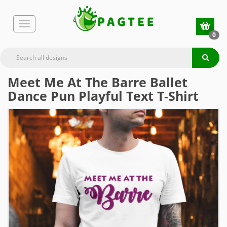
0
Meet Me At The Barre Ballet
Dance Pun Playful Text T-Shirt