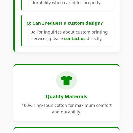
durability when cared for properly.
Q: Can I request a custom design?
A: For inquiries about custom printing
services, please
contact us
directly.
Quality Materials
100% ring-spun cotton for maximum comfort
and durability.