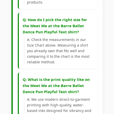
products.
Q: How do I pick the right size for
the Meet Me at the Barre Ballet
Dance Pun Playful Text shirt?
A: Check the measurements in our
Size Chart above. Measuring a shirt
you already own that fits well and
comparing it to the chart is the most
reliable method.
Q: What is the print quality like on
the Meet Me at the Barre Ballet
Dance Pun Playful Text shirt?
A: We use modern direct-to-garment
printing with high-quality, water-
based inks designed for vibrancy and