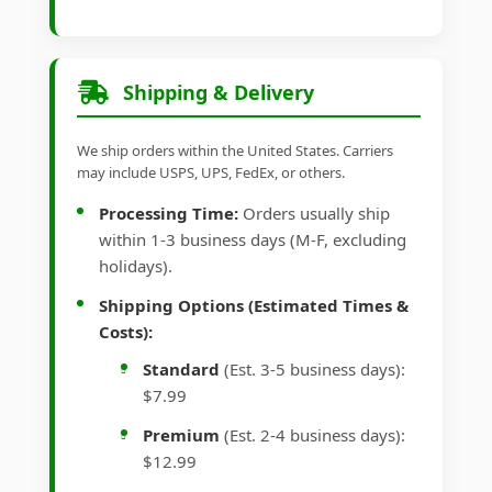
Shipping & Delivery
We ship orders within the United States. Carriers
may include USPS, UPS, FedEx, or others.
Processing Time:
Orders usually ship
within 1-3 business days (M-F, excluding
holidays).
Shipping Options (Estimated Times &
Costs):
Standard
(Est. 3-5 business days):
$7.99
Premium
(Est. 2-4 business days):
$12.99