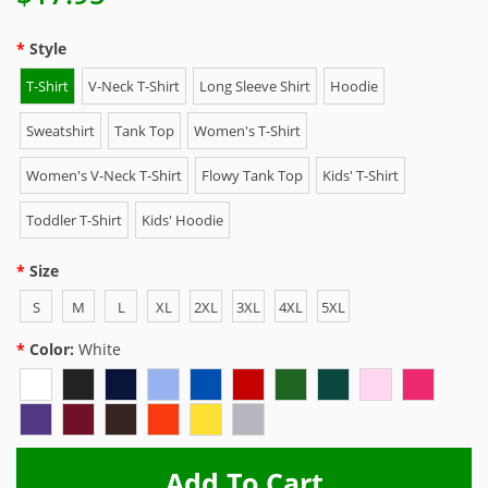
Style
T-Shirt
V-Neck T-Shirt
Long Sleeve Shirt
Hoodie
Sweatshirt
Tank Top
Women's T-Shirt
Women's V-Neck T-Shirt
Flowy Tank Top
Kids' T-Shirt
Toddler T-Shirt
Kids' Hoodie
Size
S
M
L
XL
2XL
3XL
4XL
5XL
Color:
White