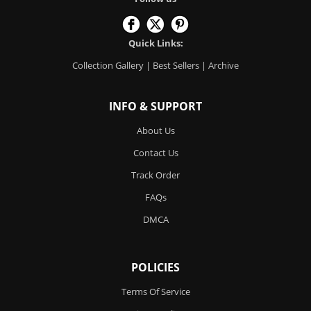
Quick Links:
Collection Gallery
|
Best Sellers
|
Archive
INFO & SUPPORT
About Us
Contact Us
Track Order
FAQs
DMCA
POLICIES
Terms Of Service