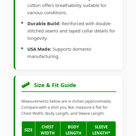
cotton offers breathability suitable for
various conditions.
Durable Build:
Reinforced with double-
stitched seams and taped collar details for
longevity.
USA Made:
Supports domestic
manufacturing.
Size & Fit Guide
Measurements below are in inches (approximate).
Compare with a shirt you like: measure it flat for
Chest Width, Body Length, and Sleeve Length.
CHEST
BODY
SLEEVE
SIZE
WIDTH
LENGTH
LENGTH*