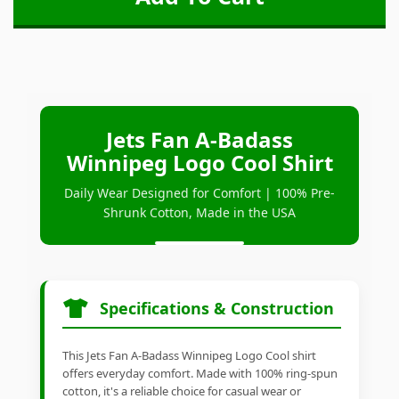
Jets Fan A-Badass
Winnipeg Logo Cool Shirt
Daily Wear Designed for Comfort | 100% Pre-
Shrunk Cotton, Made in the USA
Specifications & Construction
This Jets Fan A-Badass Winnipeg Logo Cool shirt
offers everyday comfort. Made with 100% ring-spun
cotton, it's a reliable choice for casual wear or