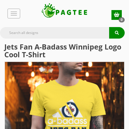
0
Jets Fan A-Badass Winnipeg Logo
Cool T-Shirt