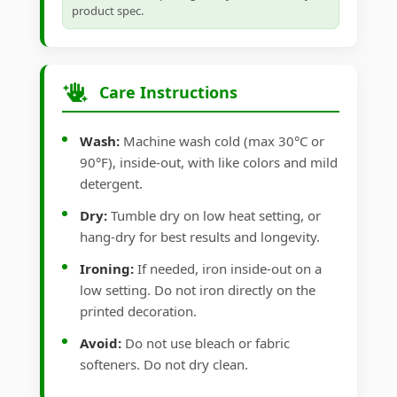
product spec.
Care Instructions
Wash:
Machine wash cold (max 30°C or
90°F), inside-out, with like colors and mild
detergent.
Dry:
Tumble dry on low heat setting, or
hang-dry for best results and longevity.
Ironing:
If needed, iron inside-out on a
low setting. Do not iron directly on the
printed decoration.
Avoid:
Do not use bleach or fabric
softeners. Do not dry clean.