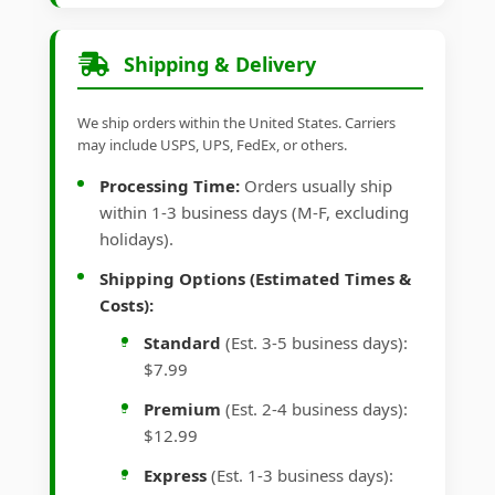
Shipping & Delivery
We ship orders within the United States. Carriers
may include USPS, UPS, FedEx, or others.
Processing Time:
Orders usually ship
within 1-3 business days (M-F, excluding
holidays).
Shipping Options (Estimated Times &
Costs):
Standard
(Est. 3-5 business days):
$7.99
Premium
(Est. 2-4 business days):
$12.99
Express
(Est. 1-3 business days):