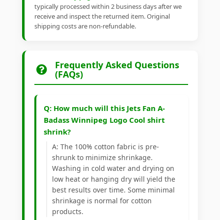
typically processed within 2 business days after we
receive and inspect the returned item. Original
shipping costs are non-refundable.
Frequently Asked Questions
(FAQs)
Q: How much will this Jets Fan A-
Badass Winnipeg Logo Cool shirt
shrink?
A: The 100% cotton fabric is pre-
shrunk to minimize shrinkage.
Washing in cold water and drying on
low heat or hanging dry will yield the
best results over time. Some minimal
shrinkage is normal for cotton
products.