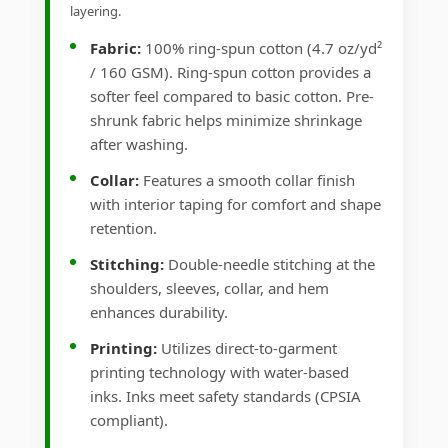
layering.
Fabric:
100% ring-spun cotton (4.7 oz/yd²
/ 160 GSM). Ring-spun cotton provides a
softer feel compared to basic cotton. Pre-
shrunk fabric helps minimize shrinkage
after washing.
Collar:
Features a smooth collar finish
with interior taping for comfort and shape
retention.
Stitching:
Double-needle stitching at the
shoulders, sleeves, collar, and hem
enhances durability.
Printing:
Utilizes direct-to-garment
printing technology with water-based
inks. Inks meet safety standards (CPSIA
compliant).