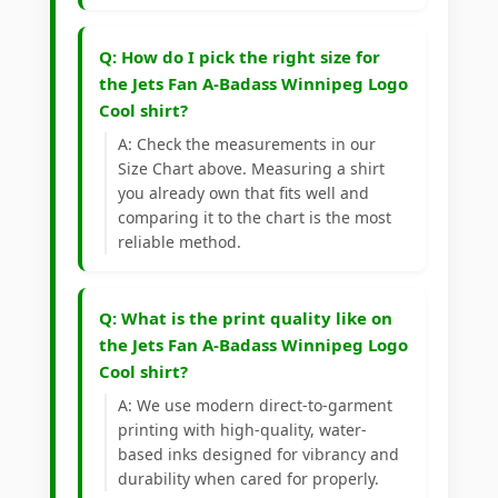
Q: How do I pick the right size for
the Jets Fan A-Badass Winnipeg Logo
Cool shirt?
A: Check the measurements in our
Size Chart above. Measuring a shirt
you already own that fits well and
comparing it to the chart is the most
reliable method.
Q: What is the print quality like on
the Jets Fan A-Badass Winnipeg Logo
Cool shirt?
A: We use modern direct-to-garment
printing with high-quality, water-
based inks designed for vibrancy and
durability when cared for properly.