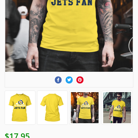
$17.95