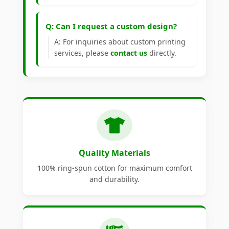
Q: Can I request a custom design?
A: For inquiries about custom printing
services, please
contact us
directly.
Quality Materials
100% ring-spun cotton for maximum comfort
and durability.