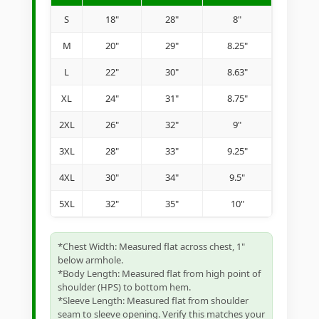
S
18"
28"
8"
M
20"
29"
8.25"
L
22"
30"
8.63"
XL
24"
31"
8.75"
2XL
26"
32"
9"
3XL
28"
33"
9.25"
4XL
30"
34"
9.5"
5XL
32"
35"
10"
*Chest Width: Measured flat across chest, 1"
below armhole.
*Body Length: Measured flat from high point of
shoulder (HPS) to bottom hem.
*Sleeve Length: Measured flat from shoulder
seam to sleeve opening. Verify this matches your