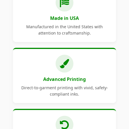
Made in USA
Manufactured in the United States with
attention to craftsmanship.
Advanced Printing
Direct-to-garment printing with vivid, safety-
compliant inks.