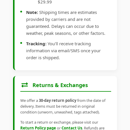
$29.99
Note:
Shipping times are estimates
provided by carriers and are not
guaranteed. Delays can occur due to
weather, peak seasons, or other factors.
Tracking:
You'll receive tracking
information via email/SMS once your
order is shipped.
Returns & Exchanges
We offer a
30-day return policy
from the date of
delivery. Items must be returned in original
condition (unworn, unwashed, tags attached).
To start a return or exchange, please visit our
Return Policy page
or
Contact Us
. Refunds are