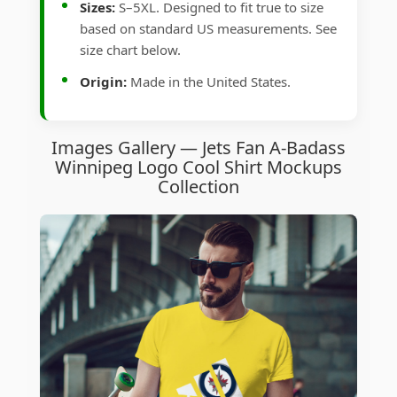
Sizes:
S–5XL. Designed to fit true to size
based on standard US measurements. See
size chart below.
Origin:
Made in the United States.
Images Gallery — Jets Fan A-Badass
Winnipeg Logo Cool Shirt Mockups
Collection