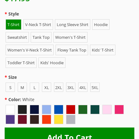
Style
T-Shirt
V-Neck T-Shirt
Long Sleeve Shirt
Hoodie
Sweatshirt
Tank Top
Women's T-Shirt
Women's V-Neck T-Shirt
Flowy Tank Top
Kids' T-Shirt
Toddler T-Shirt
Kids' Hoodie
Size
S
M
L
XL
2XL
3XL
4XL
5XL
Color:
White