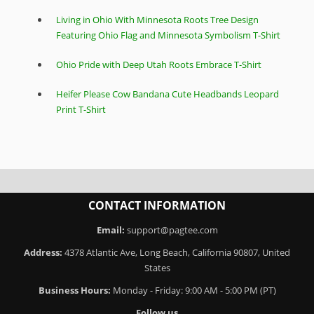
Living in Ohio With Minnesota Roots Tree Design
Featuring Ohio Flag and Minnesota Symbolism T-Shirt
Ohio Pride with Deep Utah Roots Embrace T-Shirt
Heifer Please Cow Bandana Cute Headbands Leopard
Print T-Shirt
CONTACT INFORMATION
Email:
support@pagtee.com
Address:
4378 Atlantic Ave, Long Beach, California 90807, United
States
Business Hours:
Monday - Friday: 9:00 AM - 5:00 PM (PT)
Follow us