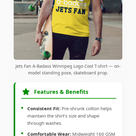
Jets Fan A-Badass Winnipeg Logo Cool T-shirt — on-
model standing pose, skateboard prop.
Features & Benefits
Consistent Fit:
Pre-shrunk cotton helps
maintain the shirt's size and shape
through washes.
Comfortable Wear:
Midweight 160 GSM