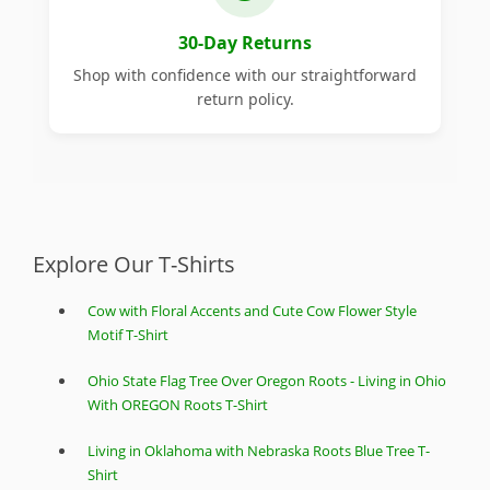
30-Day Returns
Shop with confidence with our straightforward
return policy.
Explore Our T-Shirts
Cow with Floral Accents and Cute Cow Flower Style
Motif T-Shirt
Ohio State Flag Tree Over Oregon Roots - Living in Ohio
With OREGON Roots T-Shirt
Living in Oklahoma with Nebraska Roots Blue Tree T-
Shirt