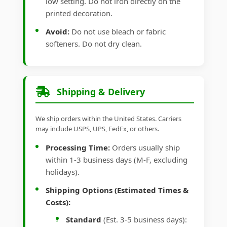
low setting. Do not iron directly on the
printed decoration.
Avoid:
Do not use bleach or fabric
softeners. Do not dry clean.
Shipping & Delivery
We ship orders within the United States. Carriers
may include USPS, UPS, FedEx, or others.
Processing Time:
Orders usually ship
within 1-3 business days (M-F, excluding
holidays).
Shipping Options (Estimated Times &
Costs):
Standard
(Est. 3-5 business days):