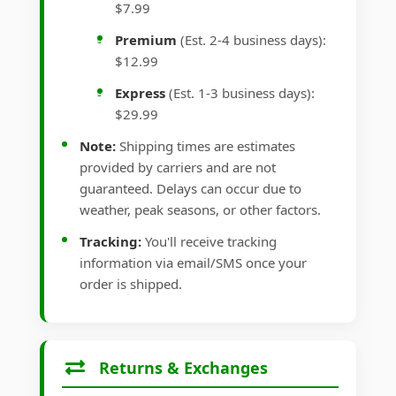
$7.99
Premium
(Est. 2-4 business days):
$12.99
Express
(Est. 1-3 business days):
$29.99
Note:
Shipping times are estimates
provided by carriers and are not
guaranteed. Delays can occur due to
weather, peak seasons, or other factors.
Tracking:
You'll receive tracking
information via email/SMS once your
order is shipped.
Returns & Exchanges