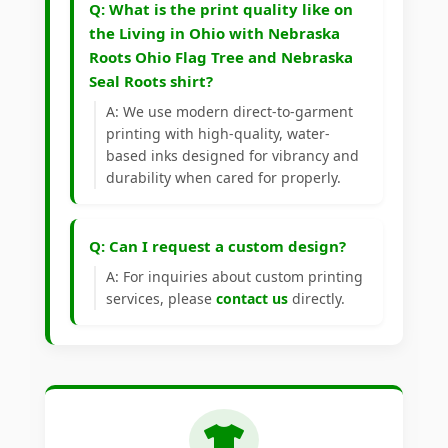
Q: What is the print quality like on
the Living in Ohio with Nebraska
Roots Ohio Flag Tree and Nebraska
Seal Roots shirt?
A: We use modern direct-to-garment
printing with high-quality, water-
based inks designed for vibrancy and
durability when cared for properly.
Q: Can I request a custom design?
A: For inquiries about custom printing
services, please
contact us
directly.