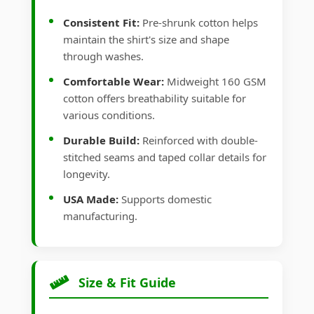
Consistent Fit:
Pre-shrunk cotton helps
maintain the shirt's size and shape
through washes.
Comfortable Wear:
Midweight 160 GSM
cotton offers breathability suitable for
various conditions.
Durable Build:
Reinforced with double-
stitched seams and taped collar details for
longevity.
USA Made:
Supports domestic
manufacturing.
Size & Fit Guide