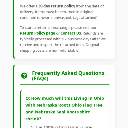
We offer a
30-day return policy
from the date of
delivery. Items must be returned in original
condition (unworn, unwashed, tags attached).
To start a return or exchange, please visit our
Return Policy page
or
Contact Us
. Refunds are
typically processed within 2 business days after we
receive and inspect the returned item. Original
shipping costs are non-refundable.
Frequently Asked Questions
(FAQs)
Q: How much will this Living in Ohio
with Nebraska Roots Ohio Flag Tree
and Nebraska Seal Roots shirt
shrink?
A: The 100% cotton fabric is pre-