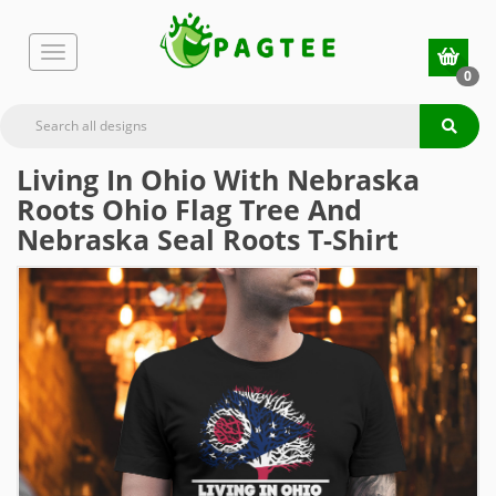
0
Living In Ohio With Nebraska
Roots Ohio Flag Tree And
Nebraska Seal Roots T-Shirt