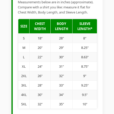
Measurements below are in inches (approximate).
Compare with a shirt you like: measure it flat for
Chest Width, Body Length, and Sleeve Length.
CHEST
BODY
SLEEVE
SIZE
WIDTH
LENGTH
LENGTH*
S
18"
28"
8"
M
20"
29"
8.25"
L
22"
30"
8.63"
XL
24"
31"
8.75"
2XL
26"
32"
9"
3XL
28"
33"
9.25"
4XL
30"
34"
9.5"
5XL
32"
35"
10"