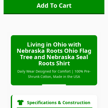
Living in Ohio with
Nebraska Roots Ohio Flag
Tree and Nebraska Seal
Roots Shirt
Daily Wear Designed for Comfort | 100% Pre-
Shrunk Cotton, Made in the USA
Specifications & Construction