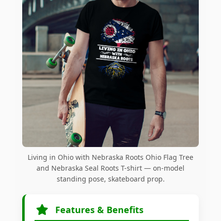
Living in Ohio with Nebraska Roots Ohio Flag Tree
and Nebraska Seal Roots T-shirt — on-model
standing pose, skateboard prop.
Features & Benefits