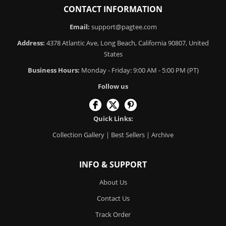
CONTACT INFORMATION
Email:
support@pagtee.com
Address:
4378 Atlantic Ave, Long Beach, California 90807, United
States
Business Hours:
Monday - Friday: 9:00 AM - 5:00 PM (PT)
Follow us
Quick Links:
Collection Gallery
|
Best Sellers
|
Archive
INFO & SUPPORT
About Us
Contact Us
Track Order