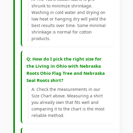
shrunk to minimize shrinkage.
Washing in cold water and drying on
low heat or hanging dry will yield the
best results over time. Some minimal
shrinkage is normal for cotton
products.
Q: How do I pick the right size for
the Living in Ohio with Nebraska
Roots Ohio Flag Tree and Nebraska
Seal Roots shirt?
A: Check the measurements in our
Size Chart above. Measuring a shirt
you already own that fits well and
comparing it to the chart is the most
reliable method.