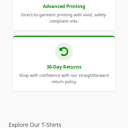
Advanced Printing
Direct-to-garment printing with vivid, safety-
compliant inks.
30-Day Returns
Shop with confidence with our straightforward
return policy.
Explore Our T-Shirts