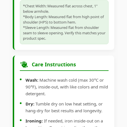
*Chest Width: Measured flat across chest, 1"
below armhole.
*Body Length: Measured flat from high point of
shoulder (HPS) to bottom hem.
*Sleeve Length: Measured flat from shoulder
seam to sleeve opening. Verify this matches your
product spec.
Care Instructions
Wash:
Machine wash cold (max 30°C or
90°F), inside-out, with like colors and mild
detergent.
Dry:
Tumble dry on low heat setting, or
hang-dry for best results and longevity.
Ironing:
If needed, iron inside-out on a