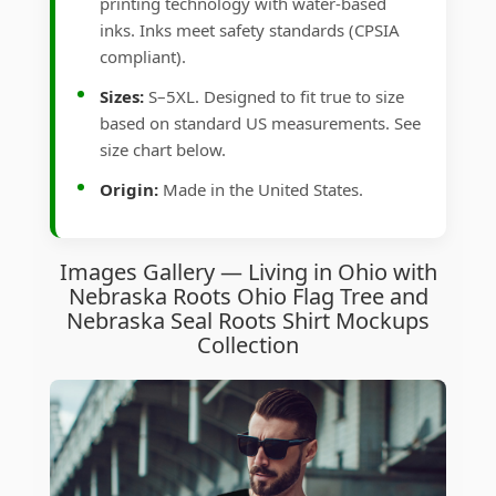
printing technology with water-based
inks. Inks meet safety standards (CPSIA
compliant).
Sizes:
S–5XL. Designed to fit true to size
based on standard US measurements. See
size chart below.
Origin:
Made in the United States.
Images Gallery — Living in Ohio with
Nebraska Roots Ohio Flag Tree and
Nebraska Seal Roots Shirt Mockups
Collection