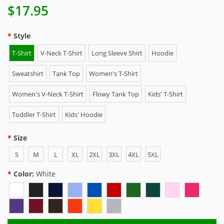
$17.95
Style
T-Shirt
V-Neck T-Shirt
Long Sleeve Shirt
Hoodie
Sweatshirt
Tank Top
Women's T-Shirt
Women's V-Neck T-Shirt
Flowy Tank Top
Kids' T-Shirt
Toddler T-Shirt
Kids' Hoodie
Size
S
M
L
XL
2XL
3XL
4XL
5XL
Color:
White