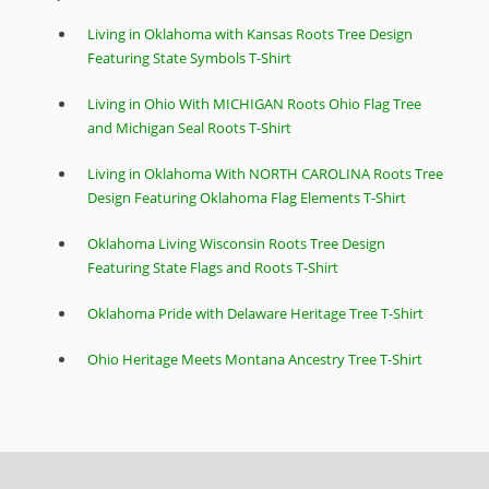
Living in Oklahoma with Kansas Roots Tree Design
Featuring State Symbols T-Shirt
Living in Ohio With MICHIGAN Roots Ohio Flag Tree
and Michigan Seal Roots T-Shirt
Living in Oklahoma With NORTH CAROLINA Roots Tree
Design Featuring Oklahoma Flag Elements T-Shirt
Oklahoma Living Wisconsin Roots Tree Design
Featuring State Flags and Roots T-Shirt
Oklahoma Pride with Delaware Heritage Tree T-Shirt
Ohio Heritage Meets Montana Ancestry Tree T-Shirt