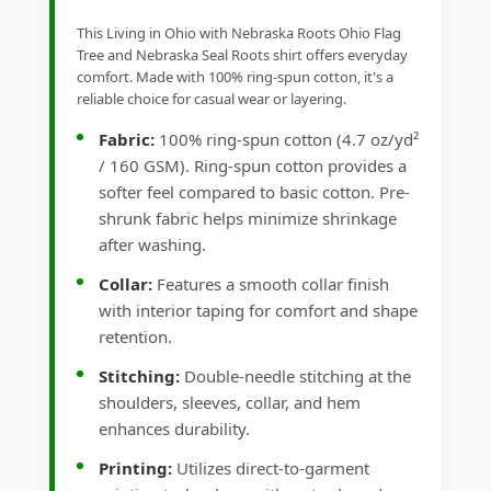
This Living in Ohio with Nebraska Roots Ohio Flag
Tree and Nebraska Seal Roots shirt offers everyday
comfort. Made with 100% ring-spun cotton, it's a
reliable choice for casual wear or layering.
Fabric:
100% ring-spun cotton (4.7 oz/yd²
/ 160 GSM). Ring-spun cotton provides a
softer feel compared to basic cotton. Pre-
shrunk fabric helps minimize shrinkage
after washing.
Collar:
Features a smooth collar finish
with interior taping for comfort and shape
retention.
Stitching:
Double-needle stitching at the
shoulders, sleeves, collar, and hem
enhances durability.
Printing:
Utilizes direct-to-garment