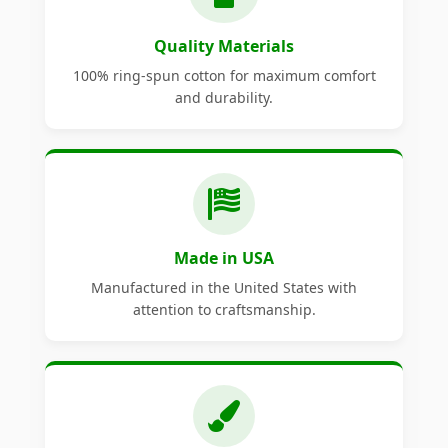
Quality Materials
100% ring-spun cotton for maximum comfort
and durability.
Made in USA
Manufactured in the United States with
attention to craftsmanship.