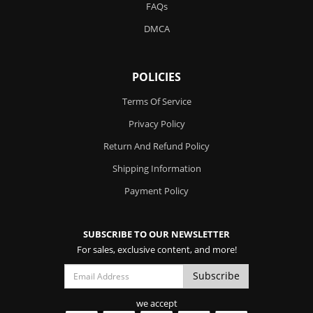
FAQs
DMCA
POLICIES
Terms Of Service
Privacy Policy
Return And Refund Policy
Shipping Information
Payment Policy
SUBSCRIBE TO OUR NEWSLETTER
For sales, exclusive content, and more!
we accept