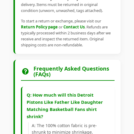
delivery. Items must be returned in original
condition (unworn, unwashed, tags attached).
To start a return or exchange, please visit our
Return Policy page
or
Contact Us
. Refunds are
typically processed within 2 business days after we
receive and inspect the returned item. Original
shipping costs are non-refundable.
Frequently Asked Questions
(FAQs)
Q: How much will this Detroit
Pistons Like Father Like Daughter
Matching Basketball Fans shirt
shrink?
A: The 100% cotton fabric is pre-
shrunk to minimize shrinkage.