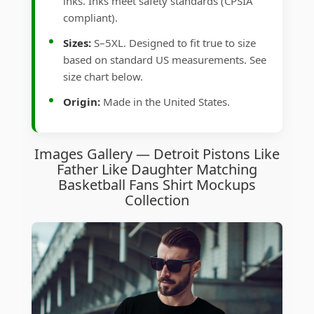
inks. Inks meet safety standards (CPSIA
compliant).
Sizes:
S–5XL. Designed to fit true to size
based on standard US measurements. See
size chart below.
Origin:
Made in the United States.
Images Gallery — Detroit Pistons Like
Father Like Daughter Matching
Basketball Fans Shirt Mockups
Collection