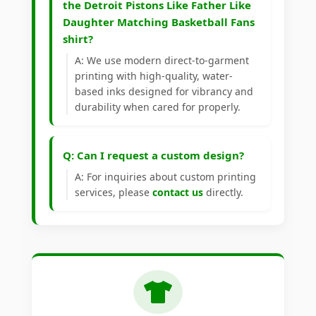
the Detroit Pistons Like Father Like
Daughter Matching Basketball Fans
shirt?
A: We use modern direct-to-garment
printing with high-quality, water-
based inks designed for vibrancy and
durability when cared for properly.
Q: Can I request a custom design?
A: For inquiries about custom printing
services, please
contact us
directly.