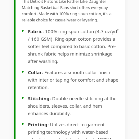
This Detroit Pistons Like Father Like Daughter
Matching Basketball Fans shirt offers everyday
comfort. Made with 100% ring-spun cotton, it's a
reliable choice for casual wear or layering.
Fabric:
100% ring-spun cotton (4.7 oz/yd²
/ 160 GSM). Ring-spun cotton provides a
softer feel compared to basic cotton. Pre-
shrunk fabric helps minimize shrinkage
after washing.
Collar:
Features a smooth collar finish
with interior taping for comfort and shape
retention.
Stitching:
Double-needle stitching at the
shoulders, sleeves, collar, and hem
enhances durability.
Printing:
Utilizes direct-to-garment
printing technology with water-based