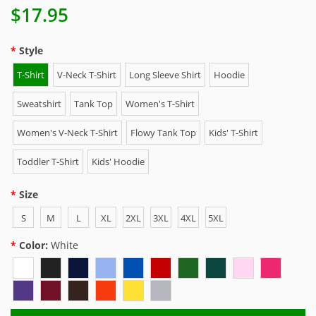
$17.95
Style
T-Shirt
V-Neck T-Shirt
Long Sleeve Shirt
Hoodie
Sweatshirt
Tank Top
Women's T-Shirt
Women's V-Neck T-Shirt
Flowy Tank Top
Kids' T-Shirt
Toddler T-Shirt
Kids' Hoodie
Size
S
M
L
XL
2XL
3XL
4XL
5XL
Color:
White