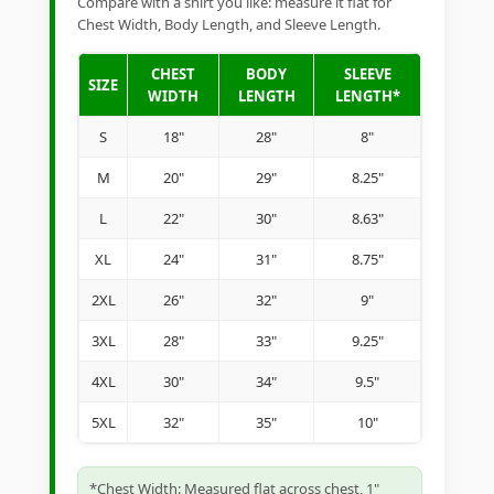
Compare with a shirt you like: measure it flat for
Chest Width, Body Length, and Sleeve Length.
CHEST
BODY
SLEEVE
SIZE
WIDTH
LENGTH
LENGTH*
S
18"
28"
8"
M
20"
29"
8.25"
L
22"
30"
8.63"
XL
24"
31"
8.75"
2XL
26"
32"
9"
3XL
28"
33"
9.25"
4XL
30"
34"
9.5"
5XL
32"
35"
10"
*Chest Width: Measured flat across chest, 1"