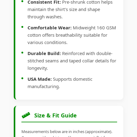
Consistent Fit:
Pre-shrunk cotton helps
maintain the shirt's size and shape
through washes.
Comfortable Wear:
Midweight 160 GSM
cotton offers breathability suitable for
various conditions.
Durable Build:
Reinforced with double-
stitched seams and taped collar details for
longevity.
USA Made:
Supports domestic
manufacturing.
Size & Fit Guide
Measurements below are in inches (approximate).