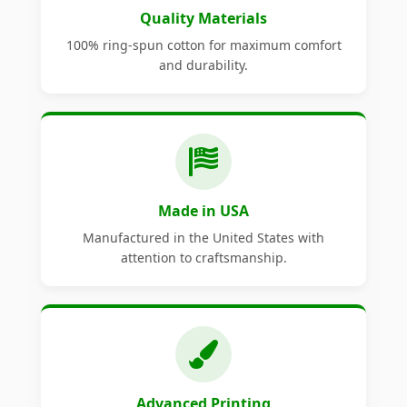
Quality Materials
100% ring-spun cotton for maximum comfort
and durability.
Made in USA
Manufactured in the United States with
attention to craftsmanship.
Advanced Printing