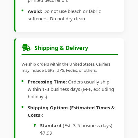
printed decoration.
Avoid:
Do not use bleach or fabric
softeners. Do not dry clean.
Shipping & Delivery
We ship orders within the United States. Carriers
may include USPS, UPS, FedEx, or others.
Processing Time:
Orders usually ship
within 1-3 business days (M-F, excluding
holidays).
Shipping Options (Estimated Times &
Costs):
Standard
(Est. 3-5 business days):
$7.99