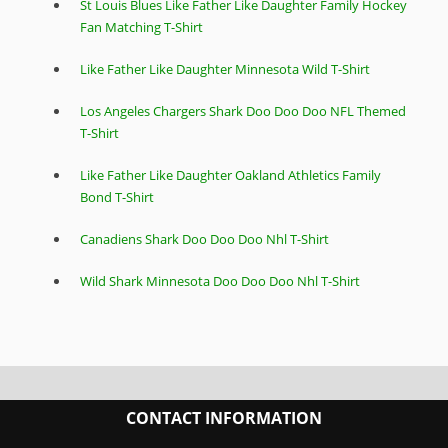
St Louis Blues Like Father Like Daughter Family Hockey
Fan Matching T-Shirt
Like Father Like Daughter Minnesota Wild T-Shirt
Los Angeles Chargers Shark Doo Doo Doo NFL Themed
T-Shirt
Like Father Like Daughter Oakland Athletics Family
Bond T-Shirt
Canadiens Shark Doo Doo Doo Nhl T-Shirt
Wild Shark Minnesota Doo Doo Doo Nhl T-Shirt
CONTACT INFORMATION