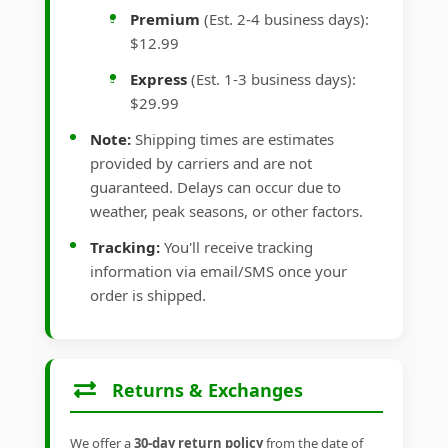
Premium
(Est. 2-4 business days):
$12.99
Express
(Est. 1-3 business days):
$29.99
Note:
Shipping times are estimates
provided by carriers and are not
guaranteed. Delays can occur due to
weather, peak seasons, or other factors.
Tracking:
You'll receive tracking
information via email/SMS once your
order is shipped.
Returns & Exchanges
We offer a
30-day return policy
from the date of