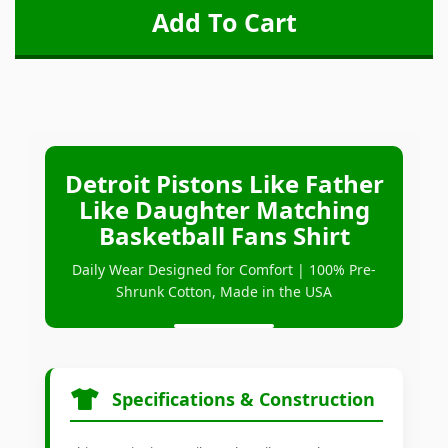
Detroit Pistons Like Father
Like Daughter Matching
Basketball Fans Shirt
Daily Wear Designed for Comfort | 100% Pre-
Shrunk Cotton, Made in the USA
Specifications & Construction