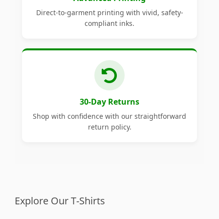
Direct-to-garment printing with vivid, safety-
compliant inks.
30-Day Returns
Shop with confidence with our straightforward
return policy.
Explore Our T-Shirts