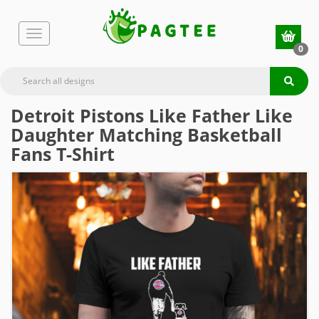
0
Detroit Pistons Like Father Like
Daughter Matching Basketball
Fans T-Shirt