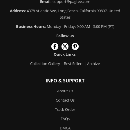
Email:
support@pagtee.com
Address:
4378 Atlantic Ave, Long Beach, California 90807, United
States
Business Hours:
Monday - Friday: 9:00 AM - 5:00 PM (PT)
Follow us
Quick Links:
Collection Gallery
|
Best Sellers
|
Archive
INFO & SUPPORT
About Us
Contact Us
Track Order
FAQs
DMCA