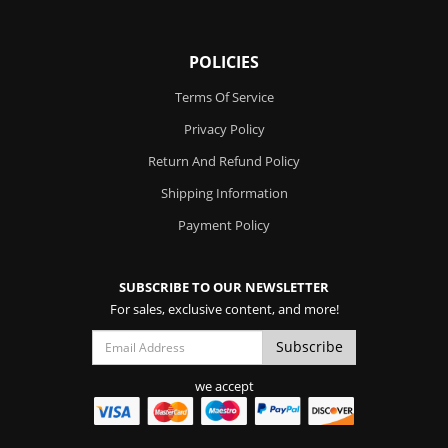
POLICIES
Terms Of Service
Privacy Policy
Return And Refund Policy
Shipping Information
Payment Policy
SUBSCRIBE TO OUR NEWSLETTER
For sales, exclusive content, and more!
we accept