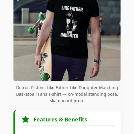
Detroit Pistons Like Father Like Daughter Matching
Basketball Fans T-shirt — on-model standing pose,
skateboard prop.
Features & Benefits