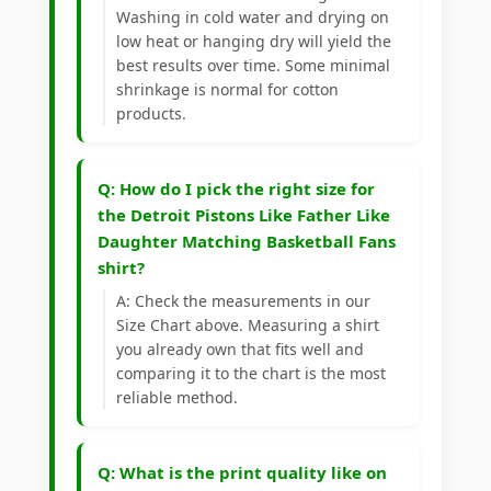
Washing in cold water and drying on
low heat or hanging dry will yield the
best results over time. Some minimal
shrinkage is normal for cotton
products.
Q: How do I pick the right size for
the Detroit Pistons Like Father Like
Daughter Matching Basketball Fans
shirt?
A: Check the measurements in our
Size Chart above. Measuring a shirt
you already own that fits well and
comparing it to the chart is the most
reliable method.
Q: What is the print quality like on