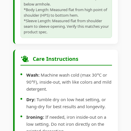
below armhole.
*Body Length: Measured flat from high point of
shoulder (HPS) to bottom hem.
*Sleeve Length: Measured flat from shoulder
seam to sleeve opening. Verify this matches your
product spec.
Care Instructions
Wash:
Machine wash cold (max 30°C or
90°F), inside-out, with like colors and mild
detergent.
Dry:
Tumble dry on low heat setting, or
hang-dry for best results and longevity.
Ironing:
If needed, iron inside-out on a
low setting. Do not iron directly on the