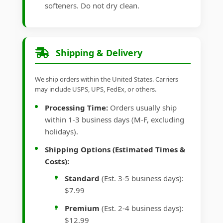
softeners. Do not dry clean.
Shipping & Delivery
We ship orders within the United States. Carriers
may include USPS, UPS, FedEx, or others.
Processing Time:
Orders usually ship
within 1-3 business days (M-F, excluding
holidays).
Shipping Options (Estimated Times &
Costs):
Standard
(Est. 3-5 business days):
$7.99
Premium
(Est. 2-4 business days):
$12.99