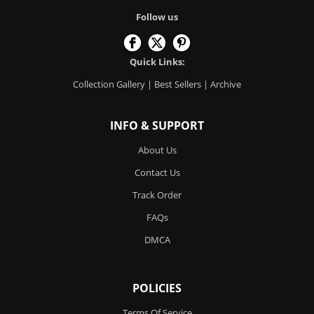
Follow us
Quick Links:
Collection Gallery
|
Best Sellers
|
Archive
INFO & SUPPORT
About Us
Contact Us
Track Order
FAQs
DMCA
POLICIES
Terms Of Service