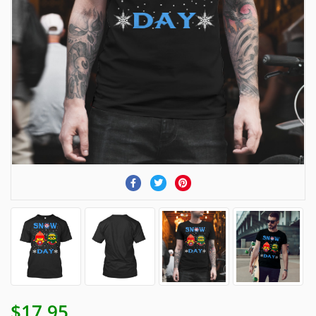
$17.95