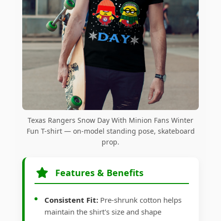
Texas Rangers Snow Day With Minion Fans Winter
Fun T-shirt — on-model standing pose, skateboard
prop.
Features & Benefits
Consistent Fit:
Pre-shrunk cotton helps
maintain the shirt's size and shape