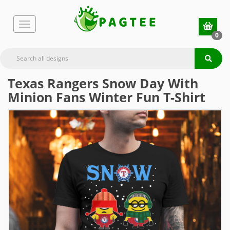
0
Texas Rangers Snow Day With
Minion Fans Winter Fun T-Shirt