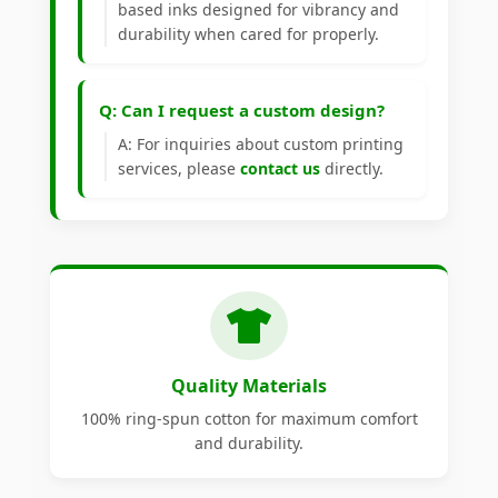
based inks designed for vibrancy and
durability when cared for properly.
Q: Can I request a custom design?
A: For inquiries about custom printing
services, please
contact us
directly.
Quality Materials
100% ring-spun cotton for maximum comfort
and durability.