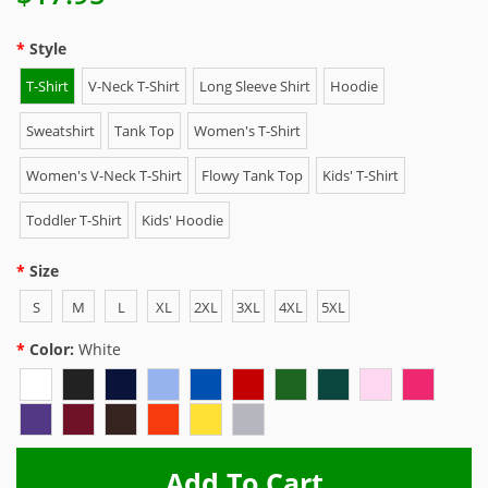
Style
T-Shirt
V-Neck T-Shirt
Long Sleeve Shirt
Hoodie
Sweatshirt
Tank Top
Women's T-Shirt
Women's V-Neck T-Shirt
Flowy Tank Top
Kids' T-Shirt
Toddler T-Shirt
Kids' Hoodie
Size
S
M
L
XL
2XL
3XL
4XL
5XL
Color:
White