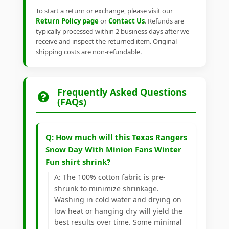
To start a return or exchange, please visit our
Return Policy page
or
Contact Us
. Refunds are
typically processed within 2 business days after we
receive and inspect the returned item. Original
shipping costs are non-refundable.
Frequently Asked Questions
(FAQs)
Q: How much will this Texas Rangers
Snow Day With Minion Fans Winter
Fun shirt shrink?
A: The 100% cotton fabric is pre-
shrunk to minimize shrinkage.
Washing in cold water and drying on
low heat or hanging dry will yield the
best results over time. Some minimal