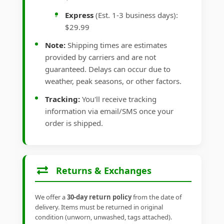
Express
(Est. 1-3 business days):
$29.99
Note:
Shipping times are estimates
provided by carriers and are not
guaranteed. Delays can occur due to
weather, peak seasons, or other factors.
Tracking:
You'll receive tracking
information via email/SMS once your
order is shipped.
Returns & Exchanges
We offer a
30-day return policy
from the date of
delivery. Items must be returned in original
condition (unworn, unwashed, tags attached).