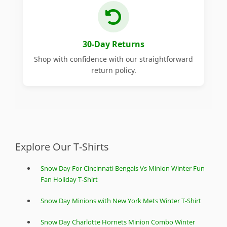
30-Day Returns
Shop with confidence with our straightforward
return policy.
Explore Our T-Shirts
Snow Day For Cincinnati Bengals Vs Minion Winter Fun
Fan Holiday T-Shirt
Snow Day Minions with New York Mets Winter T-Shirt
Snow Day Charlotte Hornets Minion Combo Winter