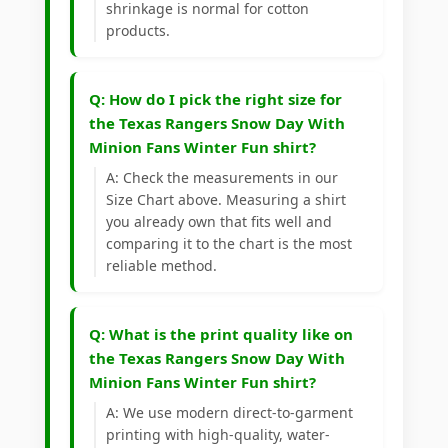
shrinkage is normal for cotton
products.
Q: How do I pick the right size for
the Texas Rangers Snow Day With
Minion Fans Winter Fun shirt?
A: Check the measurements in our
Size Chart above. Measuring a shirt
you already own that fits well and
comparing it to the chart is the most
reliable method.
Q: What is the print quality like on
the Texas Rangers Snow Day With
Minion Fans Winter Fun shirt?
A: We use modern direct-to-garment
printing with high-quality, water-