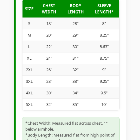
CHEST
BODY
SLEEVE
SIZE
WIDTH
LENGTH
LENGTH*
S
18"
28"
8"
M
20"
29"
8.25"
L
22"
30"
8.63"
XL
24"
31"
8.75"
2XL
26"
32"
9"
3XL
28"
33"
9.25"
4XL
30"
34"
9.5"
5XL
32"
35"
10"
*Chest Width: Measured flat across chest, 1"
below armhole.
*Body Length: Measured flat from high point of