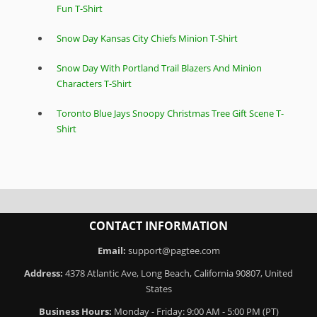
Fun T-Shirt
Snow Day Kansas City Chiefs Minion T-Shirt
Snow Day With Portland Trail Blazers And Minion
Characters T-Shirt
Toronto Blue Jays Snoopy Christmas Tree Gift Scene T-
Shirt
CONTACT INFORMATION
Email:
support@pagtee.com
Address:
4378 Atlantic Ave, Long Beach, California 90807, United
States
Business Hours:
Monday - Friday: 9:00 AM - 5:00 PM (PT)