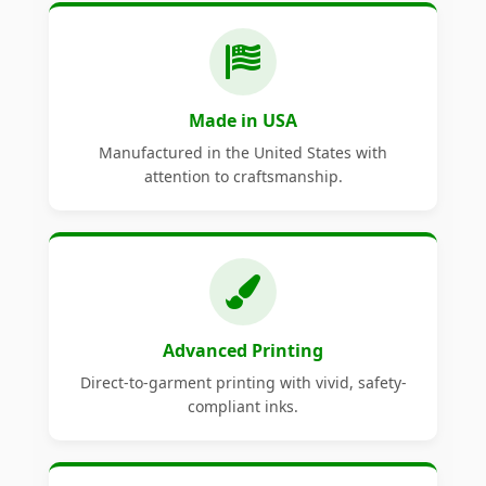
Made in USA
Manufactured in the United States with
attention to craftsmanship.
Advanced Printing
Direct-to-garment printing with vivid, safety-
compliant inks.