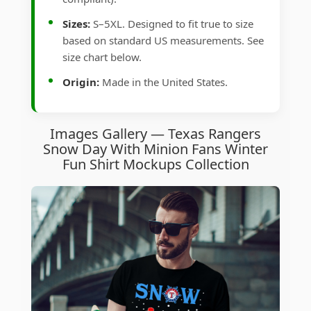
Sizes:
S–5XL. Designed to fit true to size
based on standard US measurements. See
size chart below.
Origin:
Made in the United States.
Images Gallery — Texas Rangers
Snow Day With Minion Fans Winter
Fun Shirt Mockups Collection