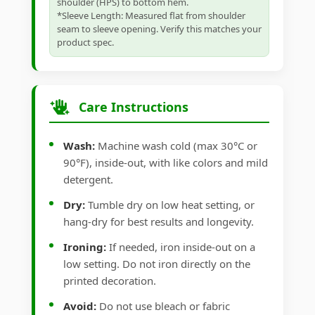
shoulder (HPS) to bottom hem.
*Sleeve Length: Measured flat from shoulder
seam to sleeve opening. Verify this matches your
product spec.
Care Instructions
Wash:
Machine wash cold (max 30°C or
90°F), inside-out, with like colors and mild
detergent.
Dry:
Tumble dry on low heat setting, or
hang-dry for best results and longevity.
Ironing:
If needed, iron inside-out on a
low setting. Do not iron directly on the
printed decoration.
Avoid:
Do not use bleach or fabric