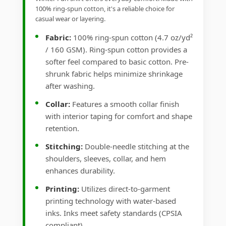
100% ring-spun cotton, it's a reliable choice for
casual wear or layering.
Fabric:
100% ring-spun cotton (4.7 oz/yd²
/ 160 GSM). Ring-spun cotton provides a
softer feel compared to basic cotton. Pre-
shrunk fabric helps minimize shrinkage
after washing.
Collar:
Features a smooth collar finish
with interior taping for comfort and shape
retention.
Stitching:
Double-needle stitching at the
shoulders, sleeves, collar, and hem
enhances durability.
Printing:
Utilizes direct-to-garment
printing technology with water-based
inks. Inks meet safety standards (CPSIA
compliant).