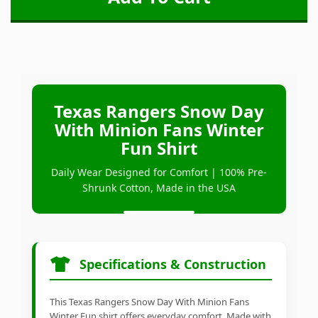
Texas Rangers Snow Day
With Minion Fans Winter
Fun Shirt
Daily Wear Designed for Comfort | 100% Pre-
Shrunk Cotton, Made in the USA
Specifications & Construction
This Texas Rangers Snow Day With Minion Fans
Winter Fun shirt offers everyday comfort. Made with