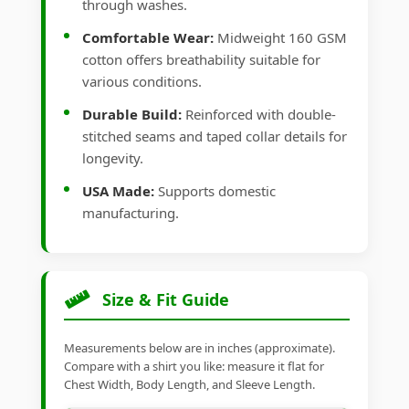
through washes.
Comfortable Wear:
Midweight 160 GSM
cotton offers breathability suitable for
various conditions.
Durable Build:
Reinforced with double-
stitched seams and taped collar details for
longevity.
USA Made:
Supports domestic
manufacturing.
Size & Fit Guide
Measurements below are in inches (approximate).
Compare with a shirt you like: measure it flat for
Chest Width, Body Length, and Sleeve Length.