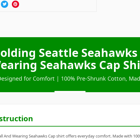
olding Seattle Seahawks 
earing Seahawks Cap Shi
Designed for Comfort | 100% Pre-Shrunk Cotton, Mad
struction
 And Wearing Seahawks Cap shirt offers everyday comfort. Made with 100% ri