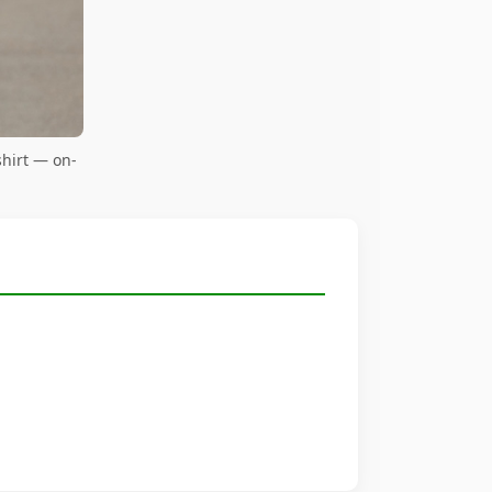
hirt — on-