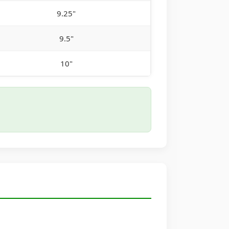
9.25"
9.5"
10"