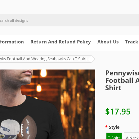
nformation
Return And Refund Policy
About Us
Track
wks Football And Wearing Seahawks Cap T-Shirt
Pennywise
Football 
Shirt
$17.95
Style
T-Shirt
V-Neck 