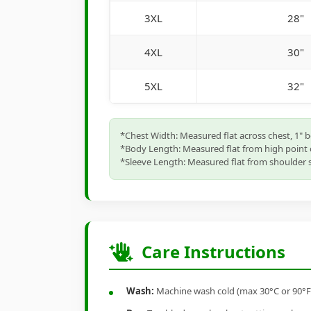
3XL
28"
4XL
30"
5XL
32"
*Chest Width: Measured flat across chest, 1" 
*Body Length: Measured flat from high point 
*Sleeve Length: Measured flat from shoulder s
Care Instructions
Wash:
Machine wash cold (max 30°C or 90°F), 