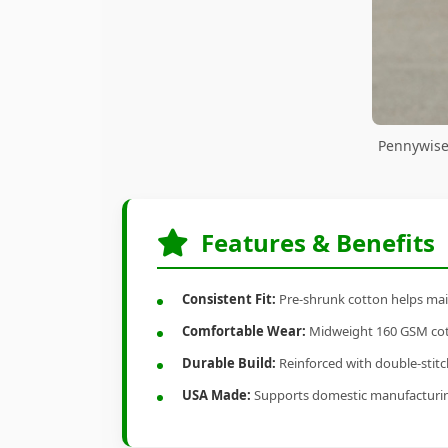
Pennywise
Features & Benefits
Consistent Fit:
Pre-shrunk cotton helps main
Comfortable Wear:
Midweight 160 GSM cotto
Durable Build:
Reinforced with double-stitch
USA Made:
Supports domestic manufacturi