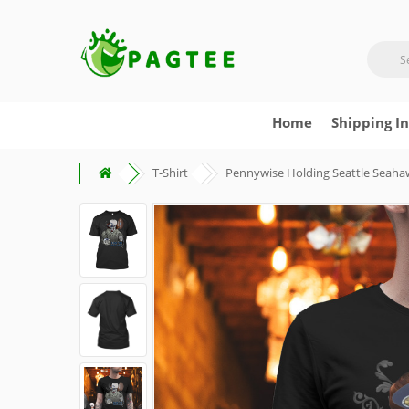
Home
Shipping I
T-Shirt
Pennywise Holding Seattle Seaha