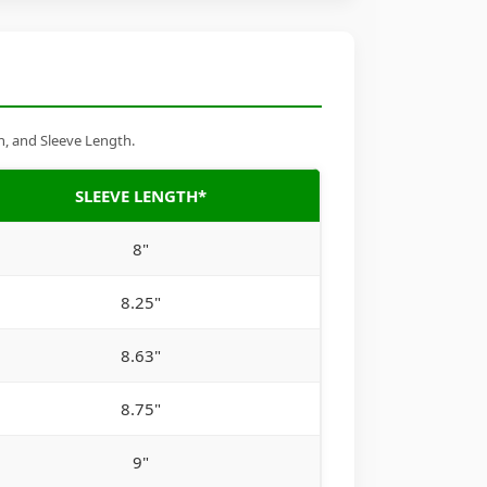
h, and Sleeve Length.
SLEEVE LENGTH*
8"
8.25"
8.63"
8.75"
9"