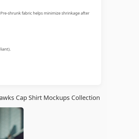
 Pre-shrunk fabric helps minimize shrinkage after
iant).
awks Cap Shirt Mockups Collection