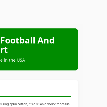
Football And
rt
e in the USA
ng-spun cotton, it's a reliable choice for casual