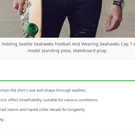
 Holding Seattle Seahawks Football And Wearing Seahawks Cap T-s
model standing pose, skateboard prop.
tain the shirt's size and shape through washes.
n offers breathability suitable for various conditions.
ed seams and taped collar details for longevity.
ng.