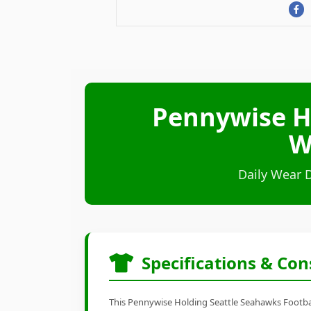
Pennywise H
W
Daily Wear 
Specifications & Con
This Pennywise Holding Seattle Seahawks Football