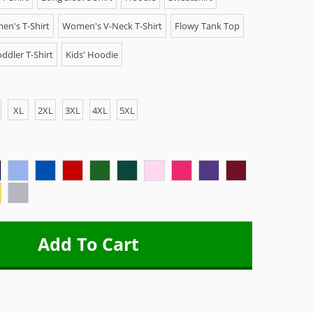
n's T-Shirt
Women's V-Neck T-Shirt
Flowy Tank Top
ddler T-Shirt
Kids' Hoodie
XL
2XL
3XL
4XL
5XL