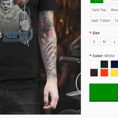
Tank Top
Wome
Kids' T-Shirt
To
Size
S
M
L
Color:
White