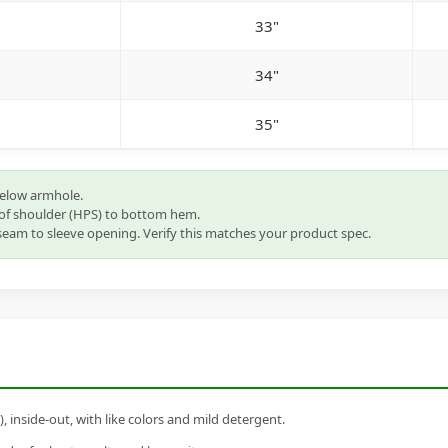
33"
34"
35"
below armhole.
of shoulder (HPS) to bottom hem.
eam to sleeve opening. Verify this matches your product spec.
inside-out, with like colors and mild detergent.