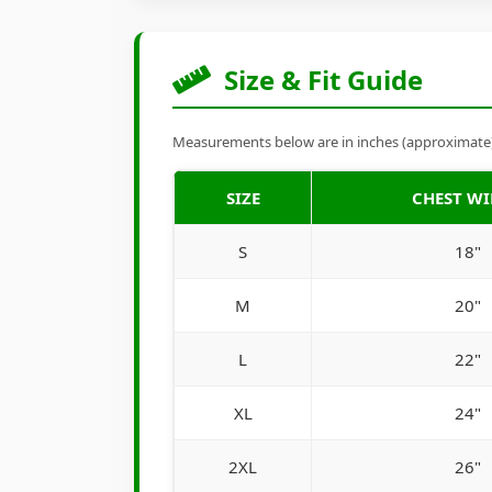
Size & Fit Guide
Measurements below are in inches (approximate). 
SIZE
CHEST W
S
18"
M
20"
L
22"
XL
24"
2XL
26"