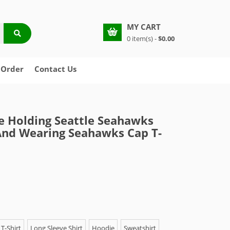
MY CART
0 item(s) -
$0.00
 Order
Contact Us
 Holding Seattle Seahawks
And Wearing Seahawks Cap T-
T-Shirt
Long Sleeve Shirt
Hoodie
Sweatshirt