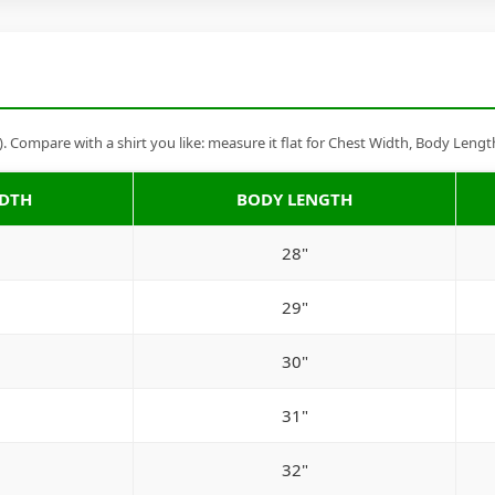
Compare with a shirt you like: measure it flat for Chest Width, Body Lengt
IDTH
BODY LENGTH
28"
29"
30"
31"
32"