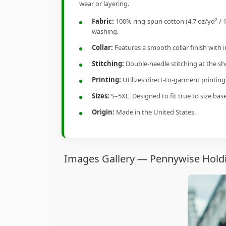
wear or layering.
Fabric:
100% ring-spun cotton (4.7 oz/yd² / 1
washing.
Collar:
Features a smooth collar finish with 
Stitching:
Double-needle stitching at the sho
Printing:
Utilizes direct-to-garment printin
Sizes:
S–5XL. Designed to fit true to size ba
Origin:
Made in the United States.
Images Gallery — Pennywise Holdi