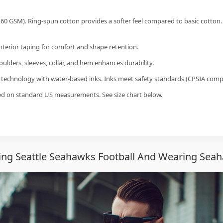
60 GSM). Ring-spun cotton provides a softer feel compared to basic cotton.
interior taping for comfort and shape retention.
ulders, sleeves, collar, and hem enhances durability.
g technology with water-based inks. Inks meet safety standards (CPSIA compl
sed on standard US measurements. See size chart below.
ng Seattle Seahawks Football And Wearing Seah