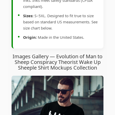
inks. Inks meet safety standards (CPSIA
compliant).
Sizes:
S–5XL. Designed to fit true to size
based on standard US measurements. See
size chart below.
Origin:
Made in the United States.
Images Gallery — Evolution of Man to
Sheep Conspiracy Theorist Wake Up
Sheeple Shirt Mockups Collection