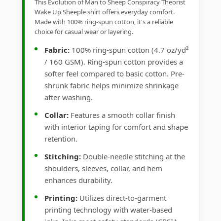
This Evolution of Man to Sheep Conspiracy Theorist
Wake Up Sheeple shirt offers everyday comfort.
Made with 100% ring-spun cotton, it's a reliable
choice for casual wear or layering.
Fabric:
100% ring-spun cotton (4.7 oz/yd²
/ 160 GSM). Ring-spun cotton provides a
softer feel compared to basic cotton. Pre-
shrunk fabric helps minimize shrinkage
after washing.
Collar:
Features a smooth collar finish
with interior taping for comfort and shape
retention.
Stitching:
Double-needle stitching at the
shoulders, sleeves, collar, and hem
enhances durability.
Printing:
Utilizes direct-to-garment
printing technology with water-based