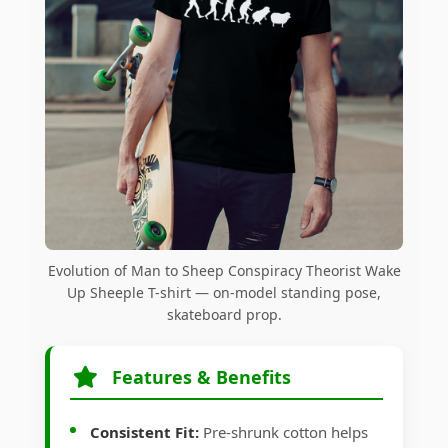
Evolution of Man to Sheep Conspiracy Theorist Wake
Up Sheeple T-shirt — on-model standing pose,
skateboard prop.
Features & Benefits
Consistent Fit:
Pre-shrunk cotton helps