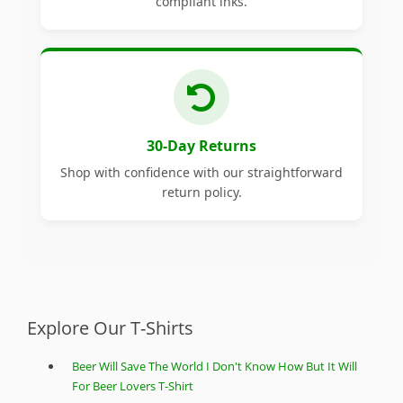
compliant inks.
30-Day Returns
Shop with confidence with our straightforward
return policy.
Explore Our T-Shirts
Beer Will Save The World I Don't Know How But It Will
For Beer Lovers T-Shirt