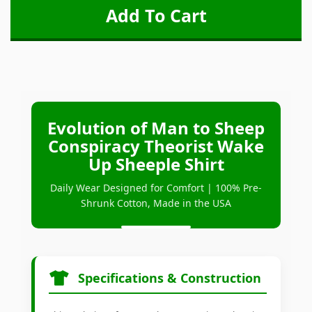
Evolution of Man to Sheep
Conspiracy Theorist Wake
Up Sheeple Shirt
Daily Wear Designed for Comfort | 100% Pre-
Shrunk Cotton, Made in the USA
Specifications & Construction