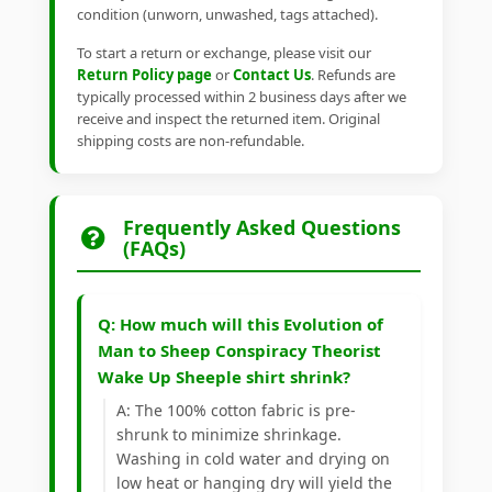
condition (unworn, unwashed, tags attached).
To start a return or exchange, please visit our
Return Policy page
or
Contact Us
. Refunds are
typically processed within 2 business days after we
receive and inspect the returned item. Original
shipping costs are non-refundable.
Frequently Asked Questions
(FAQs)
Q: How much will this Evolution of
Man to Sheep Conspiracy Theorist
Wake Up Sheeple shirt shrink?
A: The 100% cotton fabric is pre-
shrunk to minimize shrinkage.
Washing in cold water and drying on
low heat or hanging dry will yield the