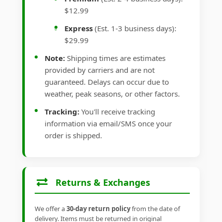
$12.99
Express
(Est. 1-3 business days):
$29.99
Note:
Shipping times are estimates
provided by carriers and are not
guaranteed. Delays can occur due to
weather, peak seasons, or other factors.
Tracking:
You'll receive tracking
information via email/SMS once your
order is shipped.
Returns & Exchanges
We offer a
30-day return policy
from the date of
delivery. Items must be returned in original