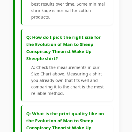
best results over time. Some minimal
shrinkage is normal for cotton
products.
Q: How do I pick the right size for
the Evolution of Man to Sheep
Conspiracy Theorist Wake Up
Sheeple shirt?
A: Check the measurements in our
Size Chart above. Measuring a shirt
you already own that fits well and
comparing it to the chart is the most
reliable method.
Q: What is the print quality like on
the Evolution of Man to Sheep
Conspiracy Theorist Wake Up