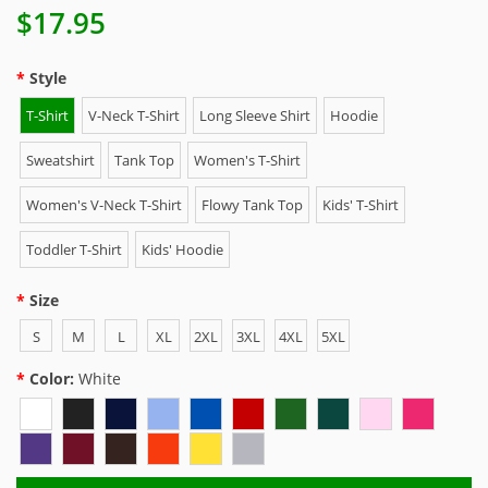
$17.95
Style
T-Shirt
V-Neck T-Shirt
Long Sleeve Shirt
Hoodie
Sweatshirt
Tank Top
Women's T-Shirt
Women's V-Neck T-Shirt
Flowy Tank Top
Kids' T-Shirt
Toddler T-Shirt
Kids' Hoodie
Size
S
M
L
XL
2XL
3XL
4XL
5XL
Color:
White