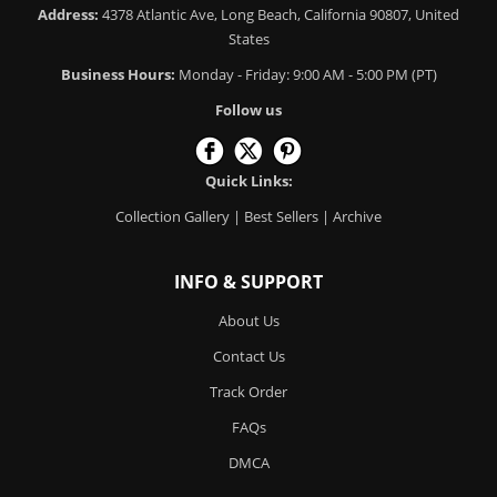
Address:
4378 Atlantic Ave, Long Beach, California 90807, United
States
Business Hours:
Monday - Friday: 9:00 AM - 5:00 PM (PT)
Follow us
Quick Links:
Collection Gallery
|
Best Sellers
|
Archive
INFO & SUPPORT
About Us
Contact Us
Track Order
FAQs
DMCA