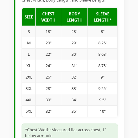
Chest Width, Body Length, and Sleeve Length.
CHEST
BODY
SLEEVE
SIZE
WIDTH
LENGTH
LENGTH*
S
18"
28"
8"
M
20"
29"
8.25"
L
22"
30"
8.63"
XL
24"
31"
8.75"
2XL
26"
32"
9"
3XL
28"
33"
9.25"
4XL
30"
34"
9.5"
5XL
32"
35"
10"
*Chest Width: Measured flat across chest, 1"
below armhole.