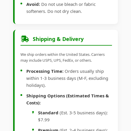
Avoid:
Do not use bleach or fabric
softeners. Do not dry clean.
Shipping & Delivery
We ship orders within the United States. Carriers
may include USPS, UPS, FedEx, or others.
Processing Time:
Orders usually ship
within 1-3 business days (M-F, excluding
holidays).
Shipping Options (Estimated Times &
Costs):
Standard
(Est. 3-5 business days):
$7.99
Premium
(Est. 2-4 business days):