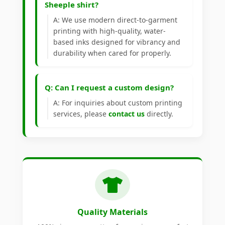
Sheeple shirt?
A: We use modern direct-to-garment
printing with high-quality, water-
based inks designed for vibrancy and
durability when cared for properly.
Q: Can I request a custom design?
A: For inquiries about custom printing
services, please
contact us
directly.
Quality Materials