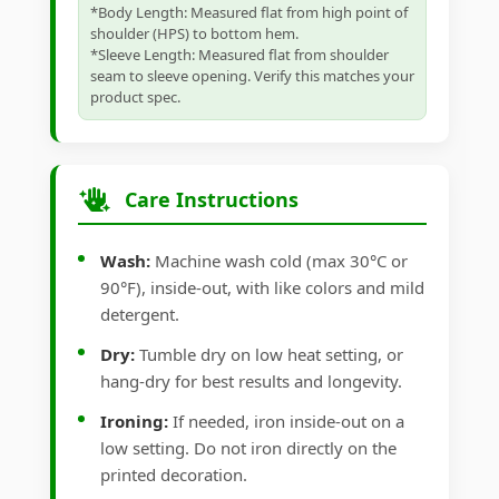
*Body Length: Measured flat from high point of
shoulder (HPS) to bottom hem.
*Sleeve Length: Measured flat from shoulder
seam to sleeve opening. Verify this matches your
product spec.
Care Instructions
Wash:
Machine wash cold (max 30°C or
90°F), inside-out, with like colors and mild
detergent.
Dry:
Tumble dry on low heat setting, or
hang-dry for best results and longevity.
Ironing:
If needed, iron inside-out on a
low setting. Do not iron directly on the
printed decoration.