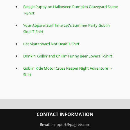
Beagle Puppy on Halloween Pumpkin Graveyard Scene
T-Shirt
Your Apparel Surf Time Let's Summer Party Goblin
Skull T-Shirt
Cat Skateboard Not Dead T-Shirt
Drinkin’ Grillin’ and Chillin’ Funny Beer Lovers T-Shirt
Goblin Ride Motor Cross Reaper Night Adventure T-
Shirt
CONTACT INFORMATION
Email:
support@pagtee.com