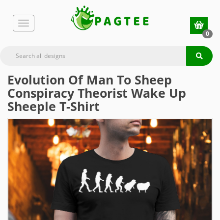
0
Evolution Of Man To Sheep
Conspiracy Theorist Wake Up
Sheeple T-Shirt