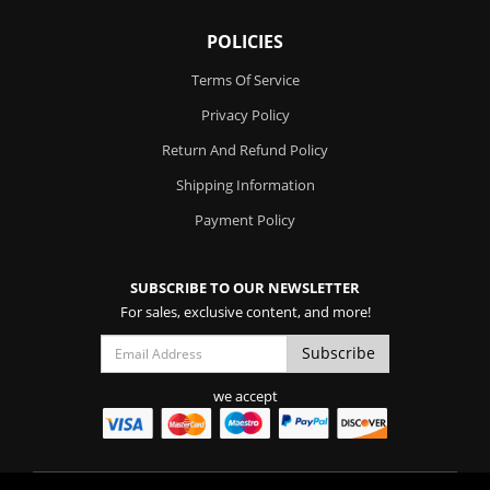
POLICIES
Terms Of Service
Privacy Policy
Return And Refund Policy
Shipping Information
Payment Policy
SUBSCRIBE TO OUR NEWSLETTER
For sales, exclusive content, and more!
we accept