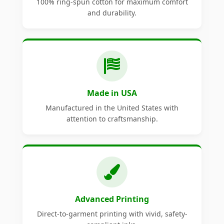
100% ring-spun cotton for maximum comfort
and durability.
Made in USA
Manufactured in the United States with
attention to craftsmanship.
Advanced Printing
Direct-to-garment printing with vivid, safety-