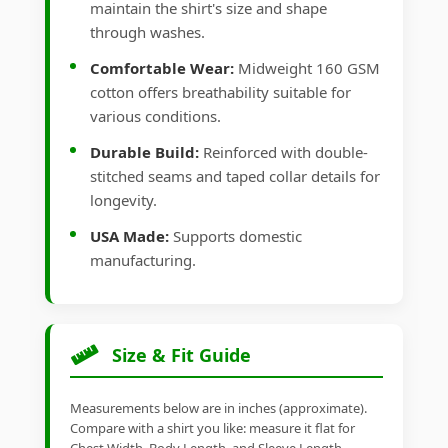
maintain the shirt's size and shape
through washes.
Comfortable Wear:
Midweight 160 GSM
cotton offers breathability suitable for
various conditions.
Durable Build:
Reinforced with double-
stitched seams and taped collar details for
longevity.
USA Made:
Supports domestic
manufacturing.
Size & Fit Guide
Measurements below are in inches (approximate).
Compare with a shirt you like: measure it flat for