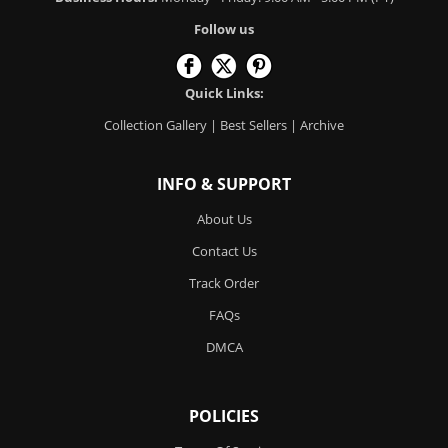
Follow us
Quick Links:
Collection Gallery
|
Best Sellers
|
Archive
INFO & SUPPORT
About Us
Contact Us
Track Order
FAQs
DMCA
POLICIES