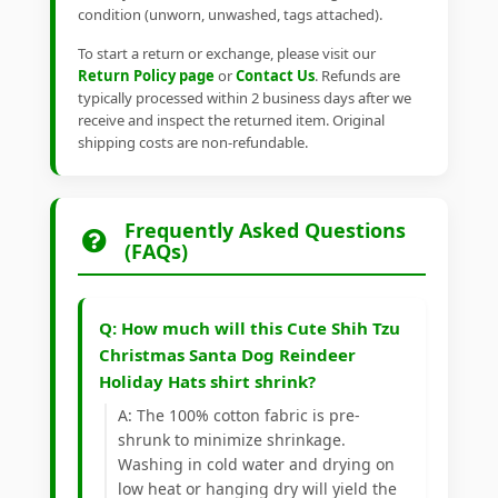
condition (unworn, unwashed, tags attached).
To start a return or exchange, please visit our
Return Policy page
or
Contact Us
. Refunds are
typically processed within 2 business days after we
receive and inspect the returned item. Original
shipping costs are non-refundable.
Frequently Asked Questions
(FAQs)
Q: How much will this Cute Shih Tzu
Christmas Santa Dog Reindeer
Holiday Hats shirt shrink?
A: The 100% cotton fabric is pre-
shrunk to minimize shrinkage.
Washing in cold water and drying on
low heat or hanging dry will yield the