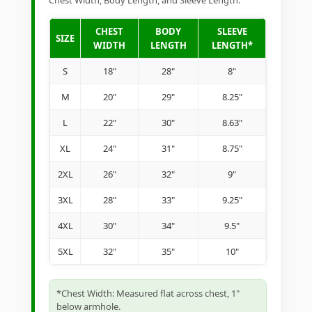
Chest Width, Body Length, and Sleeve Length.
CHEST
BODY
SLEEVE
SIZE
WIDTH
LENGTH
LENGTH*
S
18"
28"
8"
M
20"
29"
8.25"
L
22"
30"
8.63"
XL
24"
31"
8.75"
2XL
26"
32"
9"
3XL
28"
33"
9.25"
4XL
30"
34"
9.5"
5XL
32"
35"
10"
*Chest Width: Measured flat across chest, 1"
below armhole.