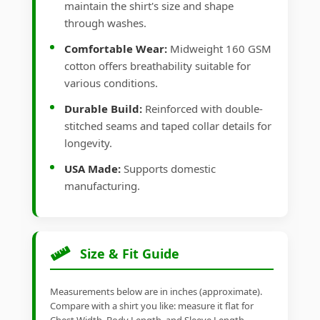
maintain the shirt's size and shape
through washes.
Comfortable Wear:
Midweight 160 GSM
cotton offers breathability suitable for
various conditions.
Durable Build:
Reinforced with double-
stitched seams and taped collar details for
longevity.
USA Made:
Supports domestic
manufacturing.
Size & Fit Guide
Measurements below are in inches (approximate).
Compare with a shirt you like: measure it flat for