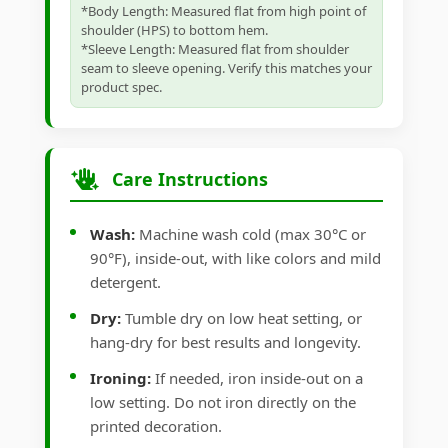
*Body Length: Measured flat from high point of
shoulder (HPS) to bottom hem.
*Sleeve Length: Measured flat from shoulder
seam to sleeve opening. Verify this matches your
product spec.
Care Instructions
Wash:
Machine wash cold (max 30°C or
90°F), inside-out, with like colors and mild
detergent.
Dry:
Tumble dry on low heat setting, or
hang-dry for best results and longevity.
Ironing:
If needed, iron inside-out on a
low setting. Do not iron directly on the
printed decoration.