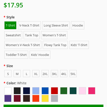
$17.95
Style
T-Shirt
V-Neck T-Shirt
Long Sleeve Shirt
Hoodie
Sweatshirt
Tank Top
Women's T-Shirt
Women's V-Neck T-Shirt
Flowy Tank Top
Kids' T-Shirt
Toddler T-Shirt
Kids' Hoodie
Size
S
M
L
XL
2XL
3XL
4XL
5XL
Color:
White