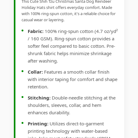
This Cute Shih Tzu Christmas Santa Dog Reindeer
Holiday Hats shirt offers everyday comfort. Made
with 100% ring-spun cotton, it's a reliable choice for
casual wear or layering.
Fabric:
100% ring-spun cotton (4.7 oz/yd²
/ 160 GSM). Ring-spun cotton provides a
softer feel compared to basic cotton. Pre-
shrunk fabric helps minimize shrinkage
after washing.
Collar:
Features a smooth collar finish
with interior taping for comfort and shape
retention.
Stitching:
Double-needle stitching at the
shoulders, sleeves, collar, and hem
enhances durability.
Printing:
Utilizes direct-to-garment
printing technology with water-based