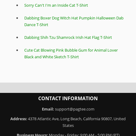
Sorry Can't I'm an Inside Cat T-Shirt
Dabbing Boxer Dog Witch Hat Pumpkin Halloween Dab
Dance T-Shirt
Dabbing Shih Tzu Shamrock Irish Hat Flag T-Shirt
Cute Cat Blowing Pink Bubble Gum for Animal Lover
Black and White Sketch T-Shirt
CONTACT INFORMATION
Email:
support@pagtee.com
Address:
4378 Atlantic Ave, Long Beach, California 90807, United
States
Business Hours:
Monday - Friday: 9:00 AM - 5:00 PM (PT)