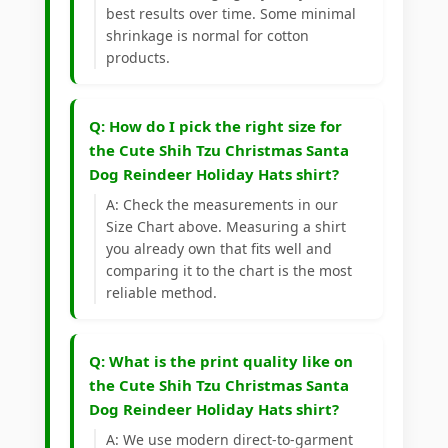
best results over time. Some minimal
shrinkage is normal for cotton
products.
Q: How do I pick the right size for
the Cute Shih Tzu Christmas Santa
Dog Reindeer Holiday Hats shirt?
A: Check the measurements in our
Size Chart above. Measuring a shirt
you already own that fits well and
comparing it to the chart is the most
reliable method.
Q: What is the print quality like on
the Cute Shih Tzu Christmas Santa
Dog Reindeer Holiday Hats shirt?
A: We use modern direct-to-garment