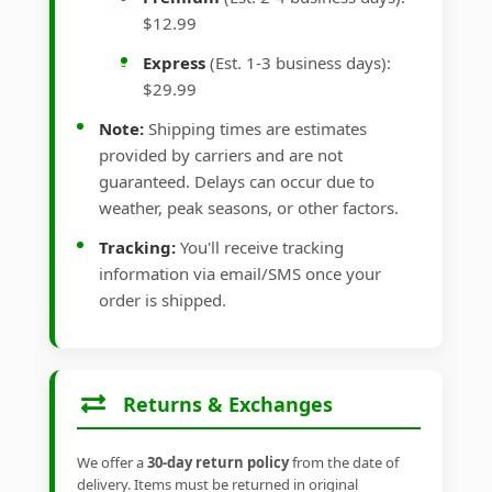
$12.99
Express
(Est. 1-3 business days):
$29.99
Note:
Shipping times are estimates
provided by carriers and are not
guaranteed. Delays can occur due to
weather, peak seasons, or other factors.
Tracking:
You'll receive tracking
information via email/SMS once your
order is shipped.
Returns & Exchanges
We offer a
30-day return policy
from the date of
delivery. Items must be returned in original