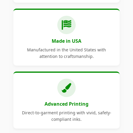
Made in USA
Manufactured in the United States with
attention to craftsmanship.
Advanced Printing
Direct-to-garment printing with vivid, safety-
compliant inks.