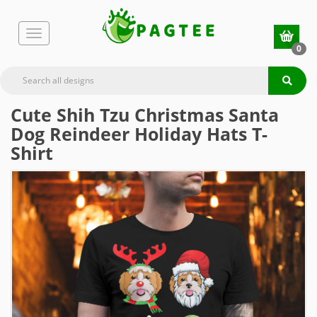
0
Cute Shih Tzu Christmas Santa
Dog Reindeer Holiday Hats T-
Shirt