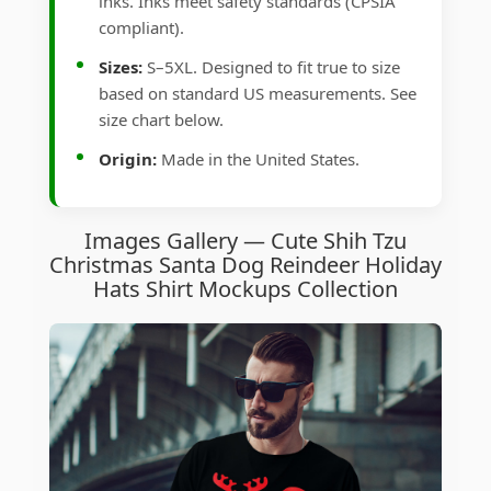
inks. Inks meet safety standards (CPSIA
compliant).
Sizes:
S–5XL. Designed to fit true to size
based on standard US measurements. See
size chart below.
Origin:
Made in the United States.
Images Gallery — Cute Shih Tzu
Christmas Santa Dog Reindeer Holiday
Hats Shirt Mockups Collection