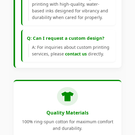
printing with high-quality, water-
based inks designed for vibrancy and
durability when cared for properly.
Q: Can I request a custom design?
A: For inquiries about custom printing
services, please
contact us
directly.
Quality Materials
100% ring-spun cotton for maximum comfort
and durability.