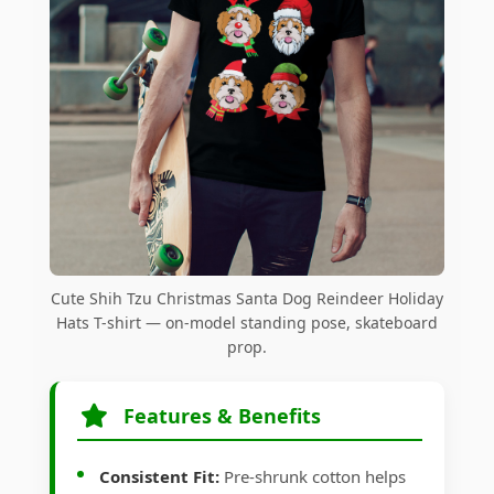
Cute Shih Tzu Christmas Santa Dog Reindeer Holiday
Hats T-shirt — on-model standing pose, skateboard
prop.
Features & Benefits
Consistent Fit:
Pre-shrunk cotton helps