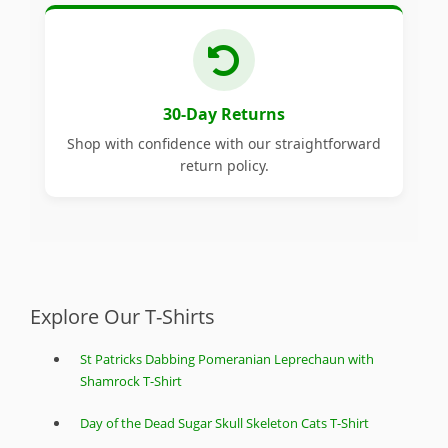
30-Day Returns
Shop with confidence with our straightforward
return policy.
Explore Our T-Shirts
St Patricks Dabbing Pomeranian Leprechaun with
Shamrock T-Shirt
Day of the Dead Sugar Skull Skeleton Cats T-Shirt