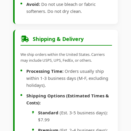
Avoid:
Do not use bleach or fabric
softeners. Do not dry clean.
Shipping & Delivery
We ship orders within the United States. Carriers
may include USPS, UPS, FedEx, or others.
Processing Time:
Orders usually ship
within 1-3 business days (M-F, excluding
holidays).
Shipping Options (Estimated Times &
Costs):
Standard
(Est. 3-5 business days):
$7.99
Premium
(Est. 2-4 business days):