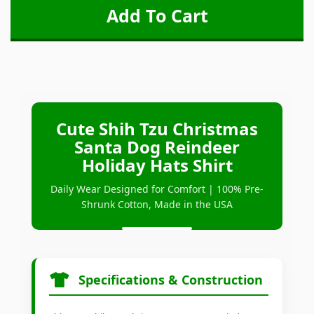
Cute Shih Tzu Christmas
Santa Dog Reindeer
Holiday Hats Shirt
Daily Wear Designed for Comfort | 100% Pre-
Shrunk Cotton, Made in the USA
Specifications & Construction