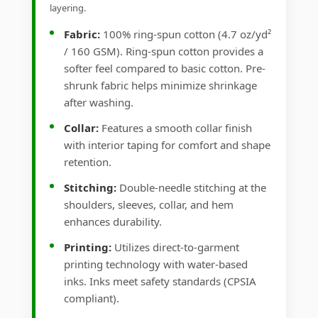
layering.
Fabric:
100% ring-spun cotton (4.7 oz/yd²
/ 160 GSM). Ring-spun cotton provides a
softer feel compared to basic cotton. Pre-
shrunk fabric helps minimize shrinkage
after washing.
Collar:
Features a smooth collar finish
with interior taping for comfort and shape
retention.
Stitching:
Double-needle stitching at the
shoulders, sleeves, collar, and hem
enhances durability.
Printing:
Utilizes direct-to-garment
printing technology with water-based
inks. Inks meet safety standards (CPSIA
compliant).