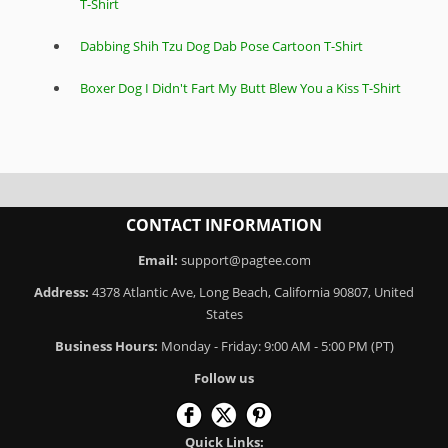
T-Shirt
Dabbing Shih Tzu Dog Dab Pose Cartoon T-Shirt
Boxer Dog I Didn't Fart My Butt Blew You a Kiss T-Shirt
CONTACT INFORMATION
Email:
support@pagtee.com
Address:
4378 Atlantic Ave, Long Beach, California 90807, United
States
Business Hours:
Monday - Friday: 9:00 AM - 5:00 PM (PT)
Follow us
Quick Links: