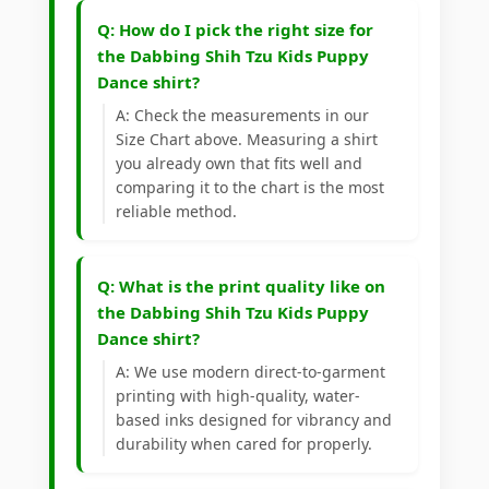
Q: How do I pick the right size for
the Dabbing Shih Tzu Kids Puppy
Dance shirt?
A: Check the measurements in our
Size Chart above. Measuring a shirt
you already own that fits well and
comparing it to the chart is the most
reliable method.
Q: What is the print quality like on
the Dabbing Shih Tzu Kids Puppy
Dance shirt?
A: We use modern direct-to-garment
printing with high-quality, water-
based inks designed for vibrancy and
durability when cared for properly.