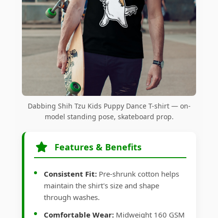
Dabbing Shih Tzu Kids Puppy Dance T-shirt — on-
model standing pose, skateboard prop.
Features & Benefits
Consistent Fit:
Pre-shrunk cotton helps
maintain the shirt's size and shape
through washes.
Comfortable Wear:
Midweight 160 GSM