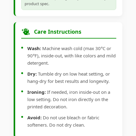
product spec.
Care Instructions
Wash:
Machine wash cold (max 30°C or
90°F), inside-out, with like colors and mild
detergent.
Dry:
Tumble dry on low heat setting, or
hang-dry for best results and longevity.
Ironing:
If needed, iron inside-out on a
low setting. Do not iron directly on the
printed decoration.
Avoid:
Do not use bleach or fabric
softeners. Do not dry clean.