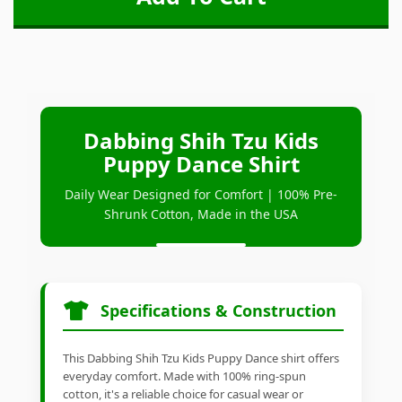
Dabbing Shih Tzu Kids
Puppy Dance Shirt
Daily Wear Designed for Comfort | 100% Pre-
Shrunk Cotton, Made in the USA
Specifications & Construction
This Dabbing Shih Tzu Kids Puppy Dance shirt offers
everyday comfort. Made with 100% ring-spun
cotton, it's a reliable choice for casual wear or