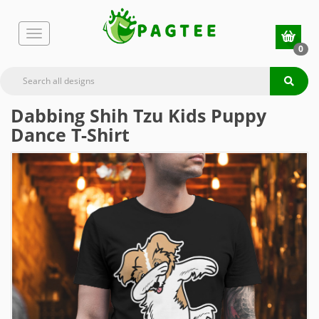
0
Dabbing Shih Tzu Kids Puppy
Dance T-Shirt