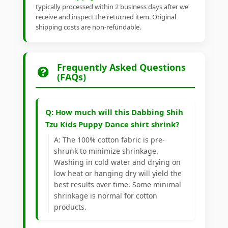
typically processed within 2 business days after we
receive and inspect the returned item. Original
shipping costs are non-refundable.
Frequently Asked Questions
(FAQs)
Q: How much will this Dabbing Shih
Tzu Kids Puppy Dance shirt shrink?
A: The 100% cotton fabric is pre-
shrunk to minimize shrinkage.
Washing in cold water and drying on
low heat or hanging dry will yield the
best results over time. Some minimal
shrinkage is normal for cotton
products.