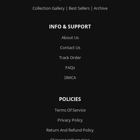
Collection Gallery
|
Best Sellers
|
Archive
INFO & SUPPORT
About Us
Contact Us
Track Order
FAQs
DMCA
POLICIES
Terms Of Service
Privacy Policy
Return And Refund Policy