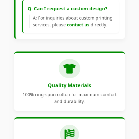
Q: Can I request a custom design?
A: For inquiries about custom printing
services, please
contact us
directly.
Quality Materials
100% ring-spun cotton for maximum comfort
and durability.