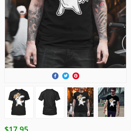
$17.95