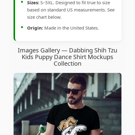
Sizes:
S–5XL. Designed to fit true to size
based on standard US measurements. See
size chart below.
Origin:
Made in the United States.
Images Gallery — Dabbing Shih Tzu
Kids Puppy Dance Shirt Mockups
Collection