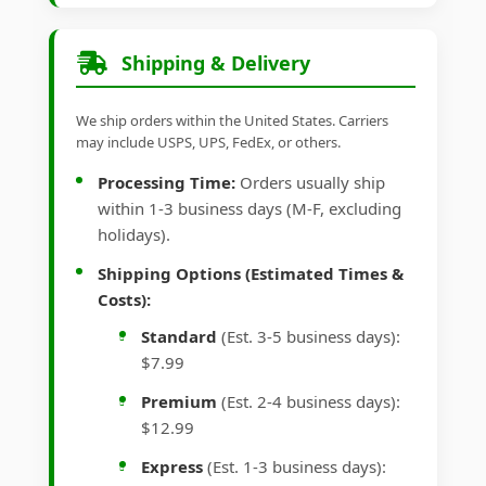
Shipping & Delivery
We ship orders within the United States. Carriers
may include USPS, UPS, FedEx, or others.
Processing Time:
Orders usually ship
within 1-3 business days (M-F, excluding
holidays).
Shipping Options (Estimated Times &
Costs):
Standard
(Est. 3-5 business days):
$7.99
Premium
(Est. 2-4 business days):
$12.99
Express
(Est. 1-3 business days):