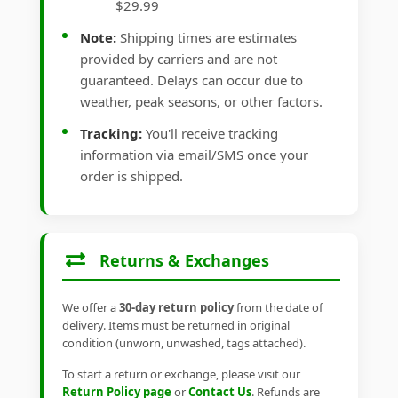
$29.99
Note:
Shipping times are estimates
provided by carriers and are not
guaranteed. Delays can occur due to
weather, peak seasons, or other factors.
Tracking:
You'll receive tracking
information via email/SMS once your
order is shipped.
Returns & Exchanges
We offer a
30-day return policy
from the date of
delivery. Items must be returned in original
condition (unworn, unwashed, tags attached).
To start a return or exchange, please visit our
Return Policy page
or
Contact Us
. Refunds are