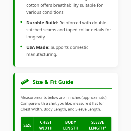
cotton offers breathability suitable for
various conditions.
Durable Build:
Reinforced with double-
stitched seams and taped collar details for
longevity.
USA Made:
Supports domestic
manufacturing.
Size & Fit Guide
Measurements below are in inches (approximate).
Compare with a shirt you like: measure it flat for
Chest Width, Body Length, and Sleeve Length.
CHEST
BODY
SLEEVE
SIZE
WIDTH
LENGTH
LENGTH*