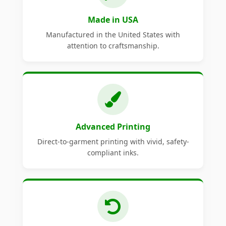
Made in USA
Manufactured in the United States with
attention to craftsmanship.
Advanced Printing
Direct-to-garment printing with vivid, safety-
compliant inks.