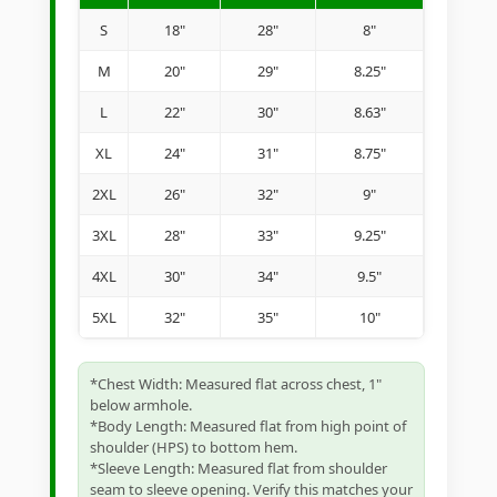
S
18"
28"
8"
M
20"
29"
8.25"
L
22"
30"
8.63"
XL
24"
31"
8.75"
2XL
26"
32"
9"
3XL
28"
33"
9.25"
4XL
30"
34"
9.5"
5XL
32"
35"
10"
*Chest Width: Measured flat across chest, 1"
below armhole.
*Body Length: Measured flat from high point of
shoulder (HPS) to bottom hem.
*Sleeve Length: Measured flat from shoulder
seam to sleeve opening. Verify this matches your