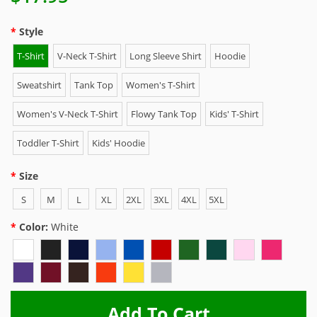
Style
T-Shirt
V-Neck T-Shirt
Long Sleeve Shirt
Hoodie
Sweatshirt
Tank Top
Women's T-Shirt
Women's V-Neck T-Shirt
Flowy Tank Top
Kids' T-Shirt
Toddler T-Shirt
Kids' Hoodie
Size
S
M
L
XL
2XL
3XL
4XL
5XL
Color:
White