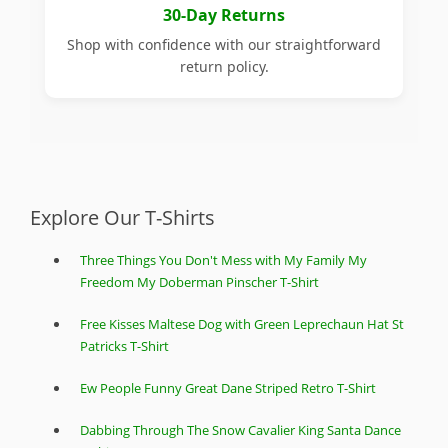
30-Day Returns
Shop with confidence with our straightforward
return policy.
Explore Our T-Shirts
Three Things You Don't Mess with My Family My
Freedom My Doberman Pinscher T-Shirt
Free Kisses Maltese Dog with Green Leprechaun Hat St
Patricks T-Shirt
Ew People Funny Great Dane Striped Retro T-Shirt
Dabbing Through The Snow Cavalier King Santa Dance