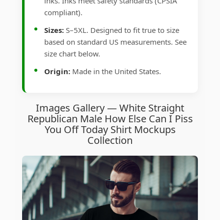
inks. Inks meet safety standards (CPSIA
compliant).
Sizes:
S–5XL. Designed to fit true to size
based on standard US measurements. See
size chart below.
Origin:
Made in the United States.
Images Gallery — White Straight
Republican Male How Else Can I Piss
You Off Today Shirt Mockups
Collection