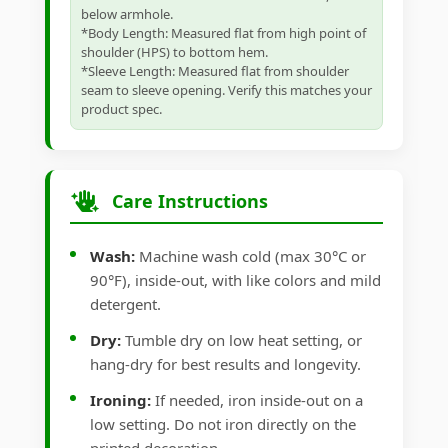
below armhole.
*Body Length: Measured flat from high point of
shoulder (HPS) to bottom hem.
*Sleeve Length: Measured flat from shoulder
seam to sleeve opening. Verify this matches your
product spec.
Care Instructions
Wash:
Machine wash cold (max 30°C or
90°F), inside-out, with like colors and mild
detergent.
Dry:
Tumble dry on low heat setting, or
hang-dry for best results and longevity.
Ironing:
If needed, iron inside-out on a
low setting. Do not iron directly on the