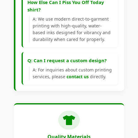
How Else Can I Piss You Off Today
shirt?
A: We use modern direct-to-garment
printing with high-quality, water-
based inks designed for vibrancy and
durability when cared for properly.
Q: Can I request a custom design?
A: For inquiries about custom printing
services, please
contact us
directly.
Quality Materials