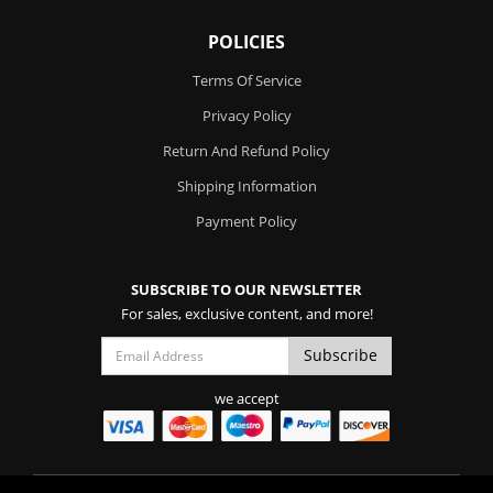
POLICIES
Terms Of Service
Privacy Policy
Return And Refund Policy
Shipping Information
Payment Policy
SUBSCRIBE TO OUR NEWSLETTER
For sales, exclusive content, and more!
we accept