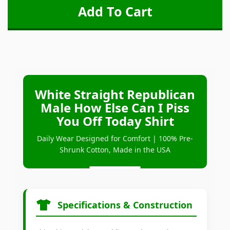
White Straight Republican
Male How Else Can I Piss
You Off Today Shirt
Daily Wear Designed for Comfort | 100% Pre-
Shrunk Cotton, Made in the USA
Specifications & Construction