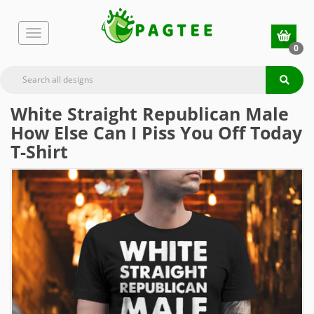
0
White Straight Republican Male
How Else Can I Piss You Off Today
T-Shirt