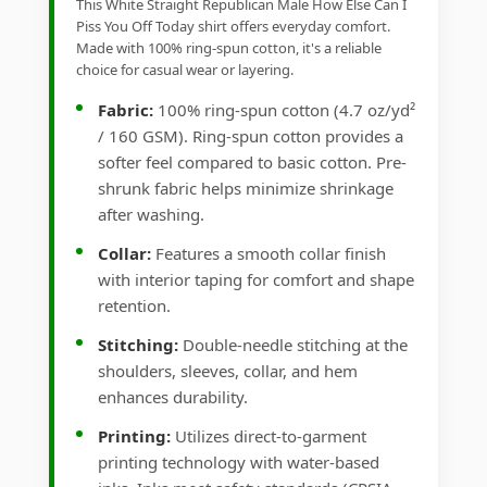
This White Straight Republican Male How Else Can I
Piss You Off Today shirt offers everyday comfort.
Made with 100% ring-spun cotton, it's a reliable
choice for casual wear or layering.
Fabric:
100% ring-spun cotton (4.7 oz/yd²
/ 160 GSM). Ring-spun cotton provides a
softer feel compared to basic cotton. Pre-
shrunk fabric helps minimize shrinkage
after washing.
Collar:
Features a smooth collar finish
with interior taping for comfort and shape
retention.
Stitching:
Double-needle stitching at the
shoulders, sleeves, collar, and hem
enhances durability.
Printing:
Utilizes direct-to-garment
printing technology with water-based