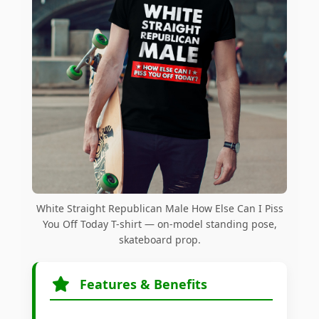
White Straight Republican Male How Else Can I Piss
You Off Today T-shirt — on-model standing pose,
skateboard prop.
Features & Benefits