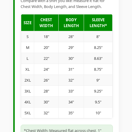
Compare with a shirt you like: measure it flat for
Chest Width, Body Length, and Sleeve Length.
CHEST
BODY
SLEEVE
SIZE
WIDTH
LENGTH
LENGTH*
S
18"
28"
8"
M
20"
29"
8.25"
L
22"
30"
8.63"
XL
24"
31"
8.75"
2XL
26"
32"
9"
3XL
28"
33"
9.25"
4XL
30"
34"
9.5"
5XL
32"
35"
10"
*Chest Width: Measured flat across chest, 1"