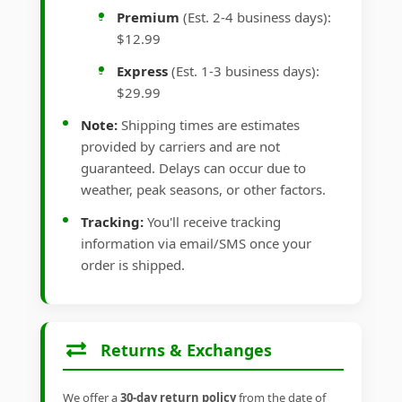
Premium
(Est. 2-4 business days):
$12.99
Express
(Est. 1-3 business days):
$29.99
Note:
Shipping times are estimates
provided by carriers and are not
guaranteed. Delays can occur due to
weather, peak seasons, or other factors.
Tracking:
You'll receive tracking
information via email/SMS once your
order is shipped.
Returns & Exchanges
We offer a
30-day return policy
from the date of