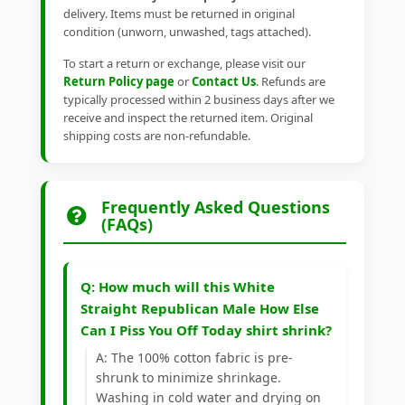
delivery. Items must be returned in original
condition (unworn, unwashed, tags attached).
To start a return or exchange, please visit our
Return Policy page
or
Contact Us
. Refunds are
typically processed within 2 business days after we
receive and inspect the returned item. Original
shipping costs are non-refundable.
Frequently Asked Questions
(FAQs)
Q: How much will this White
Straight Republican Male How Else
Can I Piss You Off Today shirt shrink?
A: The 100% cotton fabric is pre-
shrunk to minimize shrinkage.
Washing in cold water and drying on