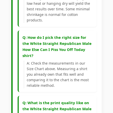
low heat or hanging dry will yield the
best results over time. Some minimal
shrinkage is normal for cotton
products.
Q: How do I pick the right size for
the White Straight Republican Male
How Else Can I Piss You Off Today
shirt?
A: Check the measurements in our
Size Chart above. Measuring a shirt
you already own that fits well and
comparing it to the chart is the most
reliable method.
Q: What is the print quality like on
the White Straight Republican Male