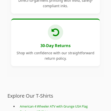
Direct-to-garment printing with vivid, safety-
compliant inks.
30-Day Returns
Shop with confidence with our straightforward
return policy.
Explore Our T-Shirts
American 4 Wheeler ATV with Grunge USA Flag