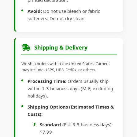
printed decoration.
Avoid:
Do not use bleach or fabric
softeners. Do not dry clean.
Shipping & Delivery
We ship orders within the United States. Carriers
may include USPS, UPS, FedEx, or others.
Processing Time:
Orders usually ship
within 1-3 business days (M-F, excluding
holidays).
Shipping Options (Estimated Times &
Costs):
Standard
(Est. 3-5 business days):
$7.99