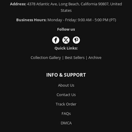
Address:
4378 Atlantic Ave, Long Beach, California 90807, United
States
Business Hours:
Monday - Friday: 9:00 AM - 5:00 PM (PT)
Follow us
Quick Links:
Collection Gallery
|
Best Sellers
|
Archive
INFO & SUPPORT
About Us
Contact Us
Track Order
FAQs
DMCA