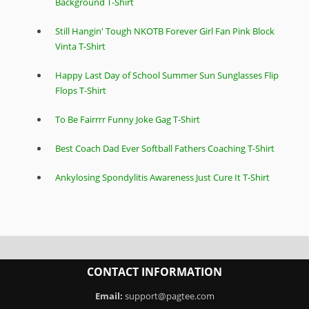
Background T-Shirt
Still Hangin' Tough NKOTB Forever Girl Fan Pink Block
Vinta T-Shirt
Happy Last Day of School Summer Sun Sunglasses Flip
Flops T-Shirt
To Be Fairrrr Funny Joke Gag T-Shirt
Best Coach Dad Ever Softball Fathers Coaching T-Shirt
Ankylosing Spondylitis Awareness Just Cure It T-Shirt
CONTACT INFORMATION
Email:
support@pagtee.com