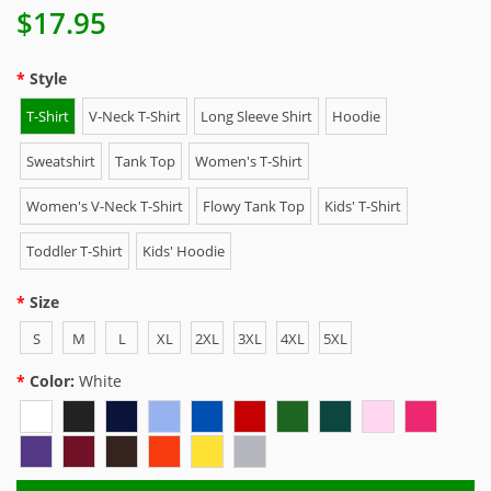
$17.95
Style
T-Shirt
V-Neck T-Shirt
Long Sleeve Shirt
Hoodie
Sweatshirt
Tank Top
Women's T-Shirt
Women's V-Neck T-Shirt
Flowy Tank Top
Kids' T-Shirt
Toddler T-Shirt
Kids' Hoodie
Size
S
M
L
XL
2XL
3XL
4XL
5XL
Color:
White