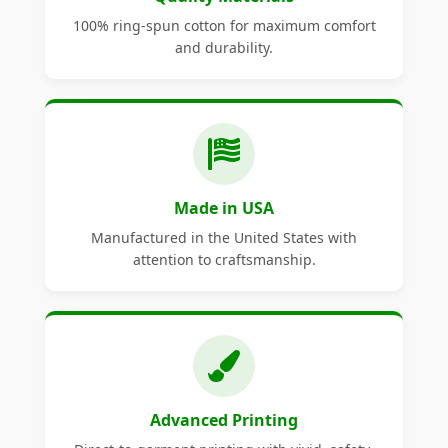
100% ring-spun cotton for maximum comfort
and durability.
Made in USA
Manufactured in the United States with
attention to craftsmanship.
Advanced Printing