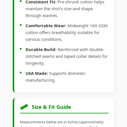
Consistent Fit:
Pre-shrunk cotton helps
maintain the shirt's size and shape
through washes.
Comfortable Wear:
Midweight 160 GSM
cotton offers breathability suitable for
various conditions.
Durable Build:
Reinforced with double-
stitched seams and taped collar details for
longevity.
USA Made:
Supports domestic
manufacturing.
Size & Fit Guide
Measurements below are in inches (approximate).