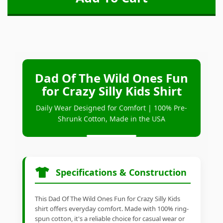
Dad Of The Wild Ones Fun
for Crazy Silly Kids Shirt
Daily Wear Designed for Comfort | 100% Pre-
Shrunk Cotton, Made in the USA
Specifications & Construction
This Dad Of The Wild Ones Fun for Crazy Silly Kids
shirt offers everyday comfort. Made with 100% ring-
spun cotton, it's a reliable choice for casual wear or