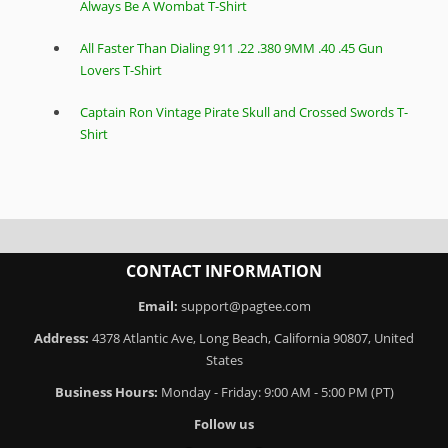
Always Be A Wombat T-Shirt
All Faster Than Dialing 911 .22 .380 9MM .40 .45 Gun
Lovers T-Shirt
Captain Ron Vintage Pirate Skull and Crossed Swords T-
Shirt
CONTACT INFORMATION
Email:
support@pagtee.com
Address:
4378 Atlantic Ave, Long Beach, California 90807, United
States
Business Hours:
Monday - Friday: 9:00 AM - 5:00 PM (PT)
Follow us