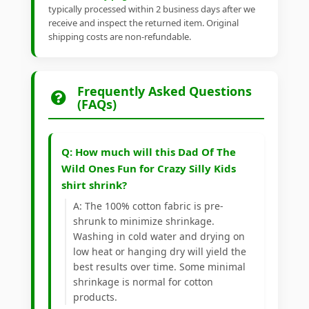
typically processed within 2 business days after we
receive and inspect the returned item. Original
shipping costs are non-refundable.
Frequently Asked Questions
(FAQs)
Q: How much will this Dad Of The
Wild Ones Fun for Crazy Silly Kids
shirt shrink?
A: The 100% cotton fabric is pre-
shrunk to minimize shrinkage.
Washing in cold water and drying on
low heat or hanging dry will yield the
best results over time. Some minimal
shrinkage is normal for cotton
products.