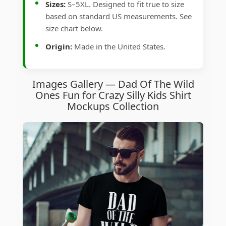
Sizes:
S–5XL. Designed to fit true to size
based on standard US measurements. See
size chart below.
Origin:
Made in the United States.
Images Gallery — Dad Of The Wild
Ones Fun for Crazy Silly Kids Shirt
Mockups Collection