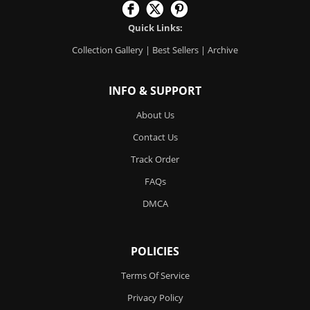
Quick Links:
Collection Gallery
|
Best Sellers
|
Archive
INFO & SUPPORT
About Us
Contact Us
Track Order
FAQs
DMCA
POLICIES
Terms Of Service
Privacy Policy