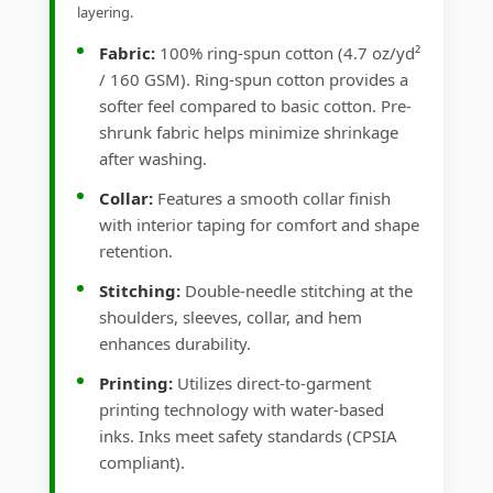
layering.
Fabric:
100% ring-spun cotton (4.7 oz/yd²
/ 160 GSM). Ring-spun cotton provides a
softer feel compared to basic cotton. Pre-
shrunk fabric helps minimize shrinkage
after washing.
Collar:
Features a smooth collar finish
with interior taping for comfort and shape
retention.
Stitching:
Double-needle stitching at the
shoulders, sleeves, collar, and hem
enhances durability.
Printing:
Utilizes direct-to-garment
printing technology with water-based
inks. Inks meet safety standards (CPSIA
compliant).