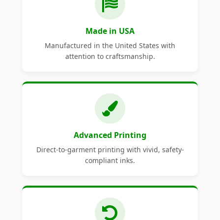
Made in USA
Manufactured in the United States with
attention to craftsmanship.
Advanced Printing
Direct-to-garment printing with vivid, safety-
compliant inks.