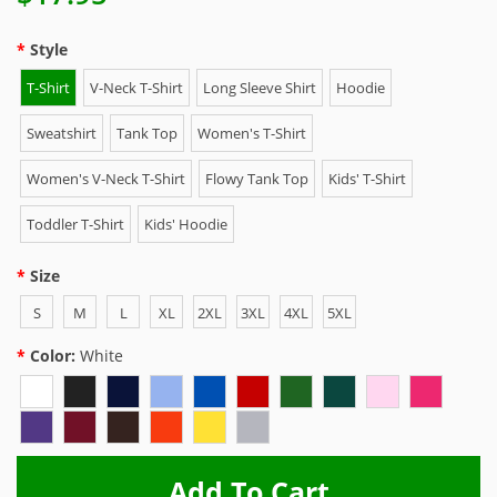
Style
T-Shirt
V-Neck T-Shirt
Long Sleeve Shirt
Hoodie
Sweatshirt
Tank Top
Women's T-Shirt
Women's V-Neck T-Shirt
Flowy Tank Top
Kids' T-Shirt
Toddler T-Shirt
Kids' Hoodie
Size
S
M
L
XL
2XL
3XL
4XL
5XL
Color:
White