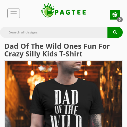
0
Dad Of The Wild Ones Fun For
Crazy Silly Kids T-Shirt