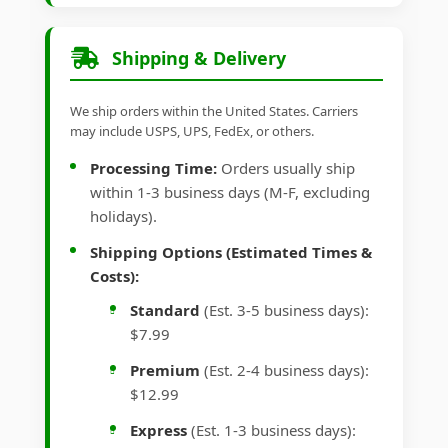
Shipping & Delivery
We ship orders within the United States. Carriers
may include USPS, UPS, FedEx, or others.
Processing Time:
Orders usually ship
within 1-3 business days (M-F, excluding
holidays).
Shipping Options (Estimated Times &
Costs):
Standard
(Est. 3-5 business days):
$7.99
Premium
(Est. 2-4 business days):
$12.99
Express
(Est. 1-3 business days):