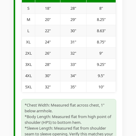
S
18"
28"
8"
M
20"
29"
8.25"
L
22"
30"
8.63"
XL
24"
31"
8.75"
2XL
26"
32"
9"
3XL
28"
33"
9.25"
4XL
30"
34"
9.5"
5XL
32"
35"
10"
*Chest Width: Measured flat across chest, 1"
below armhole.
*Body Length: Measured flat from high point of
shoulder (HPS) to bottom hem.
*Sleeve Length: Measured flat from shoulder
seam to sleeve opening. Verify this matches your