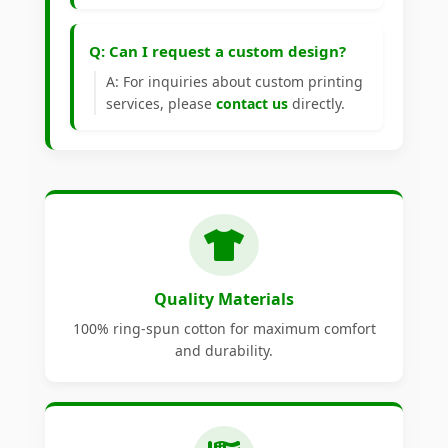
Q: Can I request a custom design?
A: For inquiries about custom printing
services, please
contact us
directly.
Quality Materials
100% ring-spun cotton for maximum comfort
and durability.