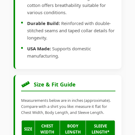
cotton offers breathability suitable for
various conditions.
Durable Build:
Reinforced with double-
stitched seams and taped collar details for
longevity.
USA Made:
Supports domestic
manufacturing.
Size & Fit Guide
Measurements below are in inches (approximate).
Compare with a shirt you like: measure it flat for
Chest Width, Body Length, and Sleeve Length.
CHEST
BODY
SLEEVE
SIZE
WIDTH
LENGTH
LENGTH*