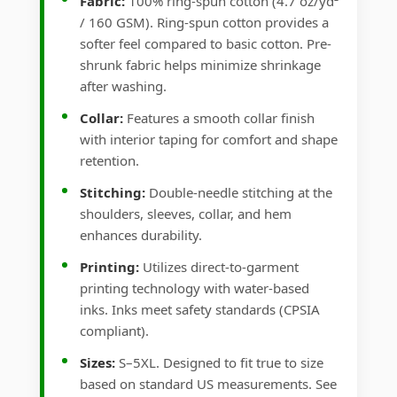
Fabric:
100% ring-spun cotton (4.7 oz/yd²
/ 160 GSM). Ring-spun cotton provides a
softer feel compared to basic cotton. Pre-
shrunk fabric helps minimize shrinkage
after washing.
Collar:
Features a smooth collar finish
with interior taping for comfort and shape
retention.
Stitching:
Double-needle stitching at the
shoulders, sleeves, collar, and hem
enhances durability.
Printing:
Utilizes direct-to-garment
printing technology with water-based
inks. Inks meet safety standards (CPSIA
compliant).
Sizes:
S–5XL. Designed to fit true to size
based on standard US measurements. See