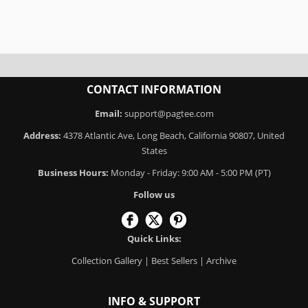
CONTACT INFORMATION
Email:
support@pagtee.com
Address:
4378 Atlantic Ave, Long Beach, California 90807, United
States
Business Hours:
Monday - Friday: 9:00 AM - 5:00 PM (PT)
Follow us
Quick Links:
Collection Gallery
|
Best Sellers
|
Archive
INFO & SUPPORT