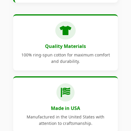
Quality Materials
100% ring-spun cotton for maximum comfort
and durability.
Made in USA
Manufactured in the United States with
attention to craftsmanship.