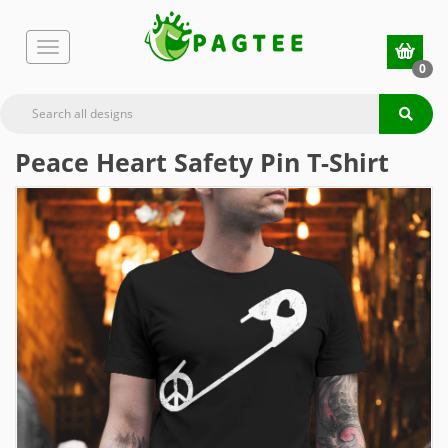
0
Peace Heart Safety Pin T-Shirt