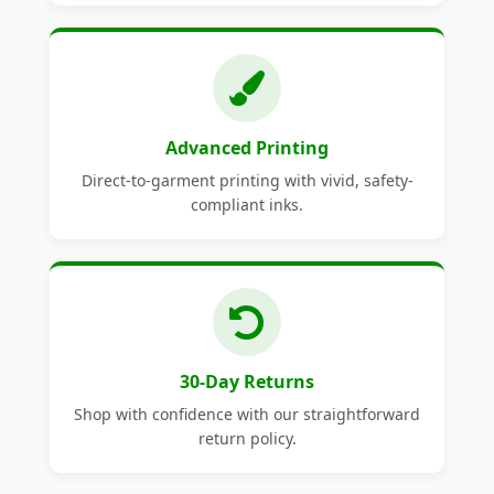
Advanced Printing
Direct-to-garment printing with vivid, safety-
compliant inks.
30-Day Returns
Shop with confidence with our straightforward
return policy.