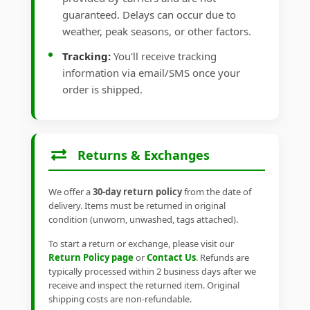
guaranteed. Delays can occur due to
weather, peak seasons, or other factors.
Tracking:
You'll receive tracking
information via email/SMS once your
order is shipped.
Returns & Exchanges
We offer a
30-day return policy
from the date of
delivery. Items must be returned in original
condition (unworn, unwashed, tags attached).
To start a return or exchange, please visit our
Return Policy page
or
Contact Us
. Refunds are
typically processed within 2 business days after we
receive and inspect the returned item. Original
shipping costs are non-refundable.