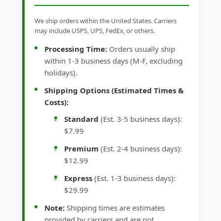
We ship orders within the United States. Carriers
may include USPS, UPS, FedEx, or others.
Processing Time:
Orders usually ship
within 1-3 business days (M-F, excluding
holidays).
Shipping Options (Estimated Times &
Costs):
Standard
(Est. 3-5 business days):
$7.99
Premium
(Est. 2-4 business days):
$12.99
Express
(Est. 1-3 business days):
$29.99
Note:
Shipping times are estimates
provided by carriers and are not