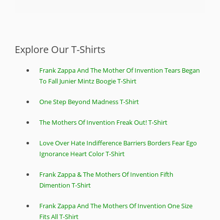
Explore Our T-Shirts
Frank Zappa And The Mother Of Invention Tears Began
To Fall Junier Mintz Boogie T-Shirt
One Step Beyond Madness T-Shirt
The Mothers Of Invention Freak Out! T-Shirt
Love Over Hate Indifference Barriers Borders Fear Ego
Ignorance Heart Color T-Shirt
Frank Zappa & The Mothers Of Invention Fifth
Dimention T-Shirt
Frank Zappa And The Mothers Of Invention One Size
Fits All T-Shirt