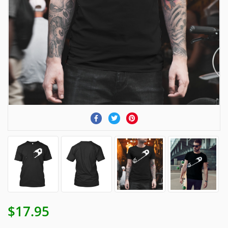
$17.95