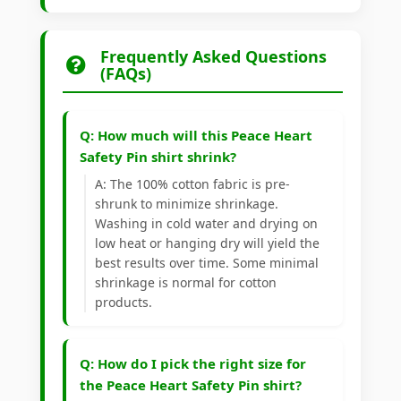
Frequently Asked Questions
(FAQs)
Q: How much will this Peace Heart
Safety Pin shirt shrink?
A: The 100% cotton fabric is pre-
shrunk to minimize shrinkage.
Washing in cold water and drying on
low heat or hanging dry will yield the
best results over time. Some minimal
shrinkage is normal for cotton
products.
Q: How do I pick the right size for
the Peace Heart Safety Pin shirt?