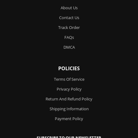
About Us
Contact Us
Track Order
FAQs
DMCA
POLICIES
Terms Of Service
Privacy Policy
Return And Refund Policy
Shipping Information
Payment Policy
SUBSCRIBE TO OUR NEWSLETTER