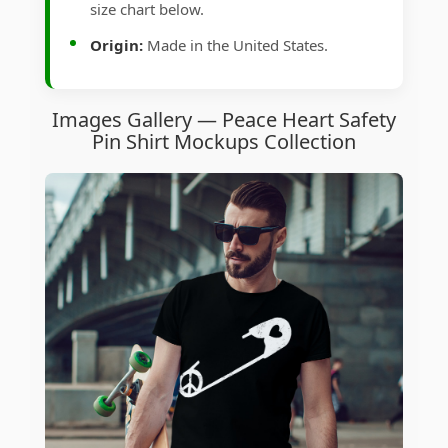
size chart below.
Origin:
Made in the United States.
Images Gallery — Peace Heart Safety
Pin Shirt Mockups Collection