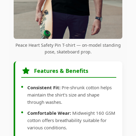
Peace Heart Safety Pin T-shirt — on-model standing
pose, skateboard prop.
Features & Benefits
Consistent Fit:
Pre-shrunk cotton helps
maintain the shirt's size and shape
through washes.
Comfortable Wear:
Midweight 160 GSM
cotton offers breathability suitable for
various conditions.