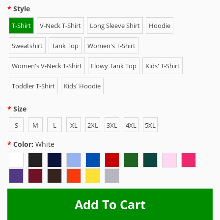
Style
T-Shirt
V-Neck T-Shirt
Long Sleeve Shirt
Hoodie
Sweatshirt
Tank Top
Women's T-Shirt
Women's V-Neck T-Shirt
Flowy Tank Top
Kids' T-Shirt
Toddler T-Shirt
Kids' Hoodie
Size
S
M
L
XL
2XL
3XL
4XL
5XL
Color:
White