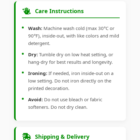
Care Instructions
Wash:
Machine wash cold (max 30°C or
90°F), inside-out, with like colors and mild
detergent.
Dry:
Tumble dry on low heat setting, or
hang-dry for best results and longevity.
Ironing:
If needed, iron inside-out on a
low setting. Do not iron directly on the
printed decoration.
Avoid:
Do not use bleach or fabric
softeners. Do not dry clean.
Shipping & Delivery