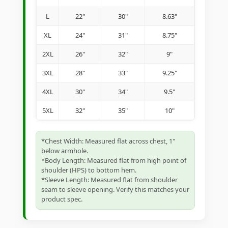
L
22"
30"
8.63"
XL
24"
31"
8.75"
2XL
26"
32"
9"
3XL
28"
33"
9.25"
4XL
30"
34"
9.5"
5XL
32"
35"
10"
*Chest Width: Measured flat across chest, 1"
below armhole.
*Body Length: Measured flat from high point of
shoulder (HPS) to bottom hem.
*Sleeve Length: Measured flat from shoulder
seam to sleeve opening. Verify this matches your
product spec.