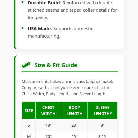
Durable Build:
Reinforced with double-
stitched seams and taped collar details for
longevity.
USA Made:
Supports domestic
manufacturing.
Size & Fit Guide
Measurements below are in inches (approximate).
Compare with a shirt you like: measure it flat for
Chest Width, Body Length, and Sleeve Length.
CHEST
BODY
SLEEVE
SIZE
WIDTH
LENGTH
LENGTH*
S
18"
28"
8"
M
20"
29"
8.25"