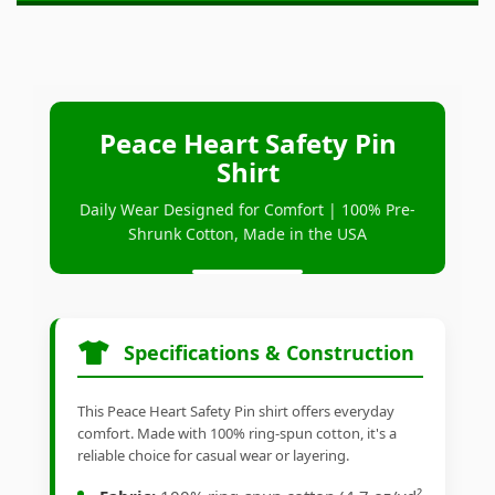
Peace Heart Safety Pin
Shirt
Daily Wear Designed for Comfort | 100% Pre-
Shrunk Cotton, Made in the USA
Specifications & Construction
This Peace Heart Safety Pin shirt offers everyday
comfort. Made with 100% ring-spun cotton, it's a
reliable choice for casual wear or layering.