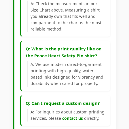
A: Check the measurements in our
Size Chart above. Measuring a shirt
you already own that fits well and
comparing it to the chart is the most
reliable method.
Q: What is the print quality like on
the Peace Heart Safety Pin shirt?
A: We use modern direct-to-garment
printing with high-quality, water-
based inks designed for vibrancy and
durability when cared for properly.
Q: Can I request a custom design?
A: For inquiries about custom printing
services, please
contact us
directly.