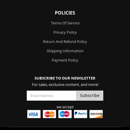
POLICIES
Terms Of Service
Privacy Policy
Return And Refund Policy
Shipping Information
Payment Policy
SUBSCRIBE TO OUR NEWSLETTER
For sales, exclusive content, and more!
we accept