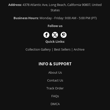
Address:
4378 Atlantic Ave, Long Beach, California 90807, United
States
Business Hours:
Monday - Friday: 9:00 AM - 5:00 PM (PT)
Follow us
Quick Links:
Collection Gallery
|
Best Sellers
|
Archive
INFO & SUPPORT
About Us
Contact Us
Track Order
FAQs
DMCA