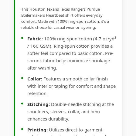
This Houston Texans Texas Rangers Purdue
Boilermakers Heartbeat shirt offers everyday
comfort. Made with 100% ring-spun cotton, it's a
reliable choice for casual wear or layering.
Fabric:
100% ring-spun cotton (4.7 oz/yd²
/ 160 GSM). Ring-spun cotton provides a
softer feel compared to basic cotton. Pre-
shrunk fabric helps minimize shrinkage
after washing.
Collar:
Features a smooth collar finish
with interior taping for comfort and shape
retention.
Stitching:
Double-needle stitching at the
shoulders, sleeves, collar, and hem
enhances durability.
Printing:
Utilizes direct-to-garment