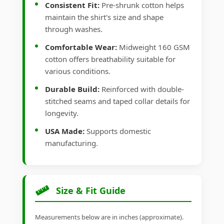
Consistent Fit:
Pre-shrunk cotton helps
maintain the shirt's size and shape
through washes.
Comfortable Wear:
Midweight 160 GSM
cotton offers breathability suitable for
various conditions.
Durable Build:
Reinforced with double-
stitched seams and taped collar details for
longevity.
USA Made:
Supports domestic
manufacturing.
Size & Fit Guide
Measurements below are in inches (approximate).