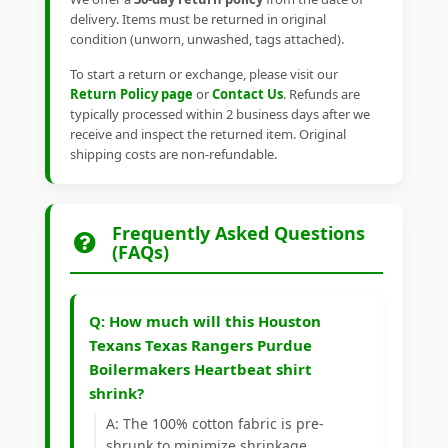
delivery. Items must be returned in original
condition (unworn, unwashed, tags attached).
To start a return or exchange, please visit our
Return Policy page
or
Contact Us
. Refunds are
typically processed within 2 business days after we
receive and inspect the returned item. Original
shipping costs are non-refundable.
Frequently Asked Questions
(FAQs)
Q: How much will this Houston
Texans Texas Rangers Purdue
Boilermakers Heartbeat shirt
shrink?
A: The 100% cotton fabric is pre-
shrunk to minimize shrinkage.