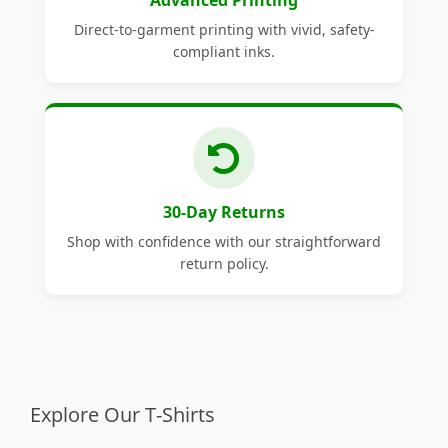
Advanced Printing
Direct-to-garment printing with vivid, safety-
compliant inks.
30-Day Returns
Shop with confidence with our straightforward
return policy.
Explore Our T-Shirts