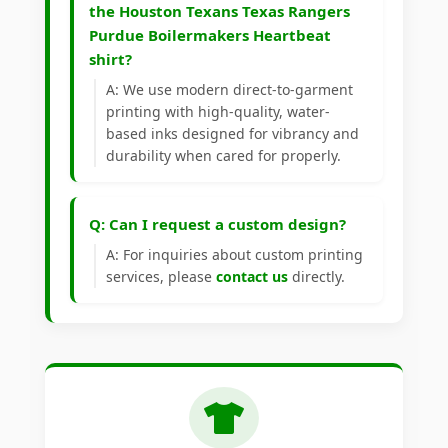
the Houston Texans Texas Rangers
Purdue Boilermakers Heartbeat
shirt?
A: We use modern direct-to-garment
printing with high-quality, water-
based inks designed for vibrancy and
durability when cared for properly.
Q: Can I request a custom design?
A: For inquiries about custom printing
services, please
contact us
directly.