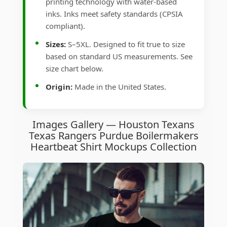
printing technology with water-based
inks. Inks meet safety standards (CPSIA
compliant).
Sizes:
S–5XL. Designed to fit true to size
based on standard US measurements. See
size chart below.
Origin:
Made in the United States.
Images Gallery — Houston Texans
Texas Rangers Purdue Boilermakers
Heartbeat Shirt Mockups Collection