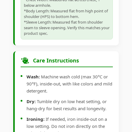
below armhole.
*Body Length: Measured flat from high point of
shoulder (HPS) to bottom hem.
*Sleeve Length: Measured flat from shoulder
seam to sleeve opening. Verify this matches your
product spec.
Care Instructions
Wash:
Machine wash cold (max 30°C or
90°F), inside-out, with like colors and mild
detergent.
Dry:
Tumble dry on low heat setting, or
hang-dry for best results and longevity.
Ironing:
If needed, iron inside-out on a
low setting. Do not iron directly on the