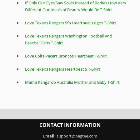
If Only Our Eyes Saw Souls Instead of Bodies How Very
Different Our Ideals of Beauty Would Be T-Shirt
Love Texans Rangers Sfb Heartbeat Logos T-Shirt
Love Texans Rangers Washington Football And
Baseball Fans T-Shirt
Love Colts Pacers Broncos Heartbeat T-Shirt
Love Texans Rangers Heartbeat S T-Shirt
Mama Kangaroo Australia Mother and Baby T-Shirt
CONTACT INFORMATION
Email:
support@pagtee.com