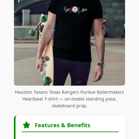
Houston Texans Texas Rangers Purdue Boilermakers
Heartbeat T-shirt — on-model standing pose,
skateboard prop.
Features & Benefits