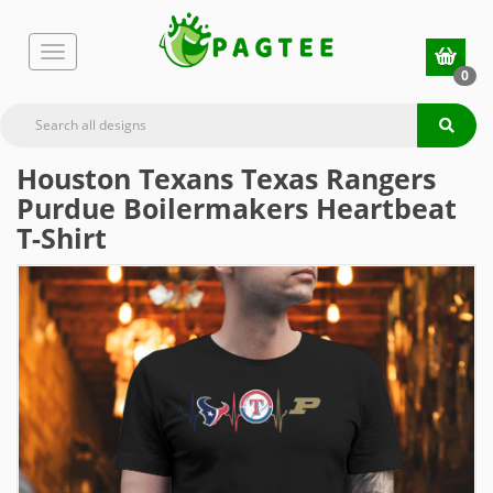
0
Houston Texans Texas Rangers
Purdue Boilermakers Heartbeat
T-Shirt