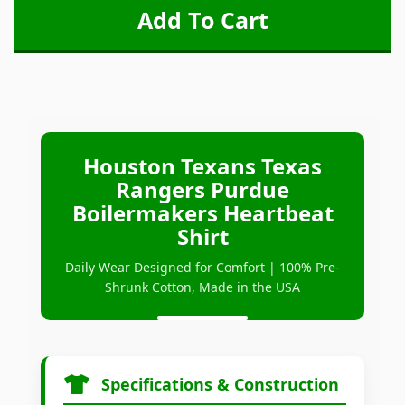
Houston Texans Texas
Rangers Purdue
Boilermakers Heartbeat
Shirt
Daily Wear Designed for Comfort | 100% Pre-
Shrunk Cotton, Made in the USA
Specifications & Construction