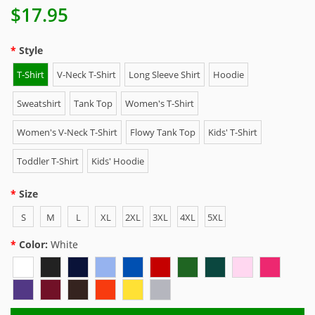
$17.95
Style
T-Shirt
V-Neck T-Shirt
Long Sleeve Shirt
Hoodie
Sweatshirt
Tank Top
Women's T-Shirt
Women's V-Neck T-Shirt
Flowy Tank Top
Kids' T-Shirt
Toddler T-Shirt
Kids' Hoodie
Size
S
M
L
XL
2XL
3XL
4XL
5XL
Color:
White