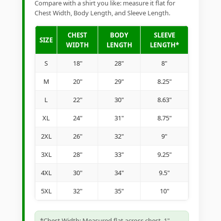
Compare with a shirt you like: measure it flat for
Chest Width, Body Length, and Sleeve Length.
CHEST
BODY
SLEEVE
SIZE
WIDTH
LENGTH
LENGTH*
S
18"
28"
8"
M
20"
29"
8.25"
L
22"
30"
8.63"
XL
24"
31"
8.75"
2XL
26"
32"
9"
3XL
28"
33"
9.25"
4XL
30"
34"
9.5"
5XL
32"
35"
10"
*Chest Width: Measured flat across chest, 1"