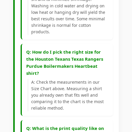
Washing in cold water and drying on
low heat or hanging dry will yield the
best results over time. Some minimal
shrinkage is normal for cotton
products.
Q: How do I pick the right size for
the Houston Texans Texas Rangers
Purdue Boilermakers Heartbeat
shirt?
A: Check the measurements in our
Size Chart above. Measuring a shirt
you already own that fits well and
comparing it to the chart is the most
reliable method.
Q: What is the print quality like on