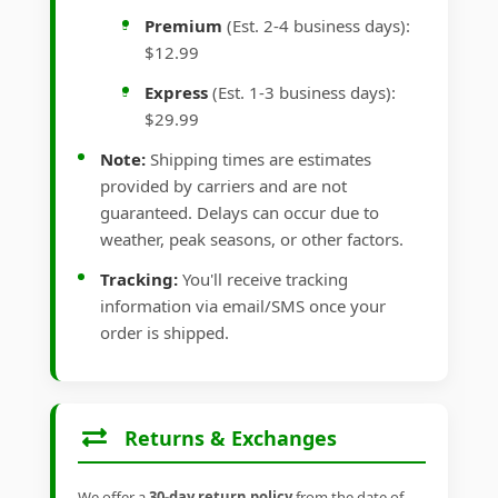
Premium
(Est. 2-4 business days):
$12.99
Express
(Est. 1-3 business days):
$29.99
Note:
Shipping times are estimates
provided by carriers and are not
guaranteed. Delays can occur due to
weather, peak seasons, or other factors.
Tracking:
You'll receive tracking
information via email/SMS once your
order is shipped.
Returns & Exchanges
We offer a
30-day return policy
from the date of