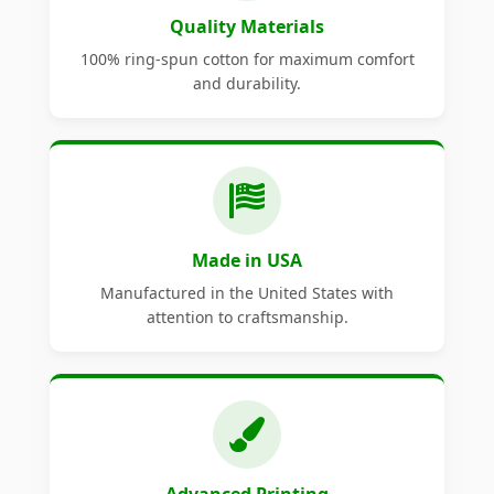
Quality Materials
100% ring-spun cotton for maximum comfort
and durability.
Made in USA
Manufactured in the United States with
attention to craftsmanship.