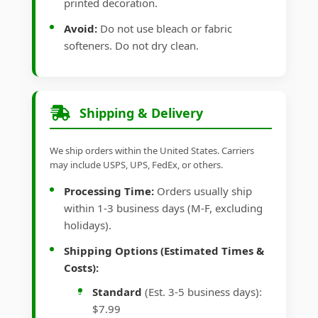
printed decoration.
Avoid:
Do not use bleach or fabric
softeners. Do not dry clean.
Shipping & Delivery
We ship orders within the United States. Carriers
may include USPS, UPS, FedEx, or others.
Processing Time:
Orders usually ship
within 1-3 business days (M-F, excluding
holidays).
Shipping Options (Estimated Times &
Costs):
Standard
(Est. 3-5 business days):
$7.99