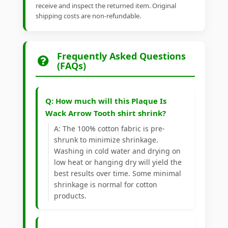
receive and inspect the returned item. Original
shipping costs are non-refundable.
Frequently Asked Questions
(FAQs)
Q: How much will this Plaque Is
Wack Arrow Tooth shirt shrink?
A: The 100% cotton fabric is pre-
shrunk to minimize shrinkage.
Washing in cold water and drying on
low heat or hanging dry will yield the
best results over time. Some minimal
shrinkage is normal for cotton
products.