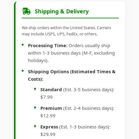
Shipping & Delivery
We ship orders within the United States. Carriers
may include USPS, UPS, FedEx, or others.
Processing Time:
Orders usually ship
within 1-3 business days (M-F, excluding
holidays).
Shipping Options (Estimated Times &
Costs):
Standard
(Est. 3-5 business days):
$7.99
Premium
(Est. 2-4 business days):
$12.99
Express
(Est. 1-3 business days):
$29.99