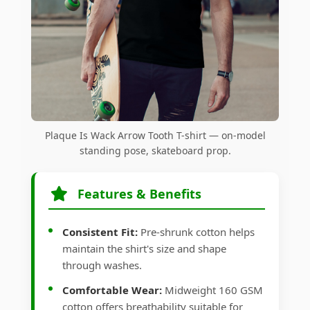
Plaque Is Wack Arrow Tooth T-shirt — on-model
standing pose, skateboard prop.
Features & Benefits
Consistent Fit:
Pre-shrunk cotton helps
maintain the shirt's size and shape
through washes.
Comfortable Wear:
Midweight 160 GSM
cotton offers breathability suitable for