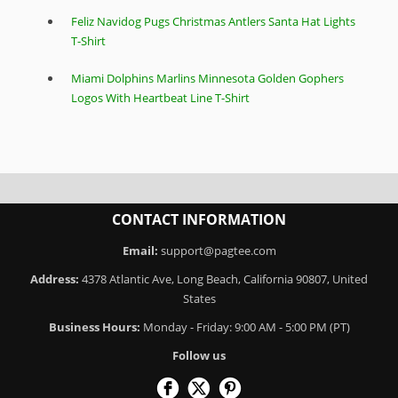
Feliz Navidog Pugs Christmas Antlers Santa Hat Lights
T-Shirt
Miami Dolphins Marlins Minnesota Golden Gophers
Logos With Heartbeat Line T-Shirt
CONTACT INFORMATION
Email:
support@pagtee.com
Address:
4378 Atlantic Ave, Long Beach, California 90807, United
States
Business Hours:
Monday - Friday: 9:00 AM - 5:00 PM (PT)
Follow us