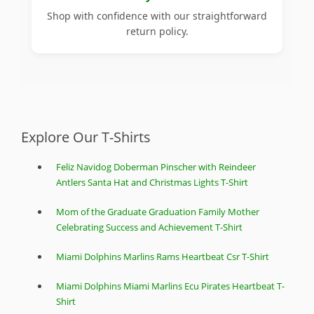
Shop with confidence with our straightforward
return policy.
Explore Our T-Shirts
Feliz Navidog Doberman Pinscher with Reindeer
Antlers Santa Hat and Christmas Lights T-Shirt
Mom of the Graduate Graduation Family Mother
Celebrating Success and Achievement T-Shirt
Miami Dolphins Marlins Rams Heartbeat Csr T-Shirt
Miami Dolphins Miami Marlins Ecu Pirates Heartbeat T-
Shirt