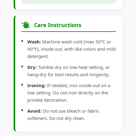
Care Instructions
Wash:
Machine wash cold (max 30°C or
90°F), inside-out, with like colors and mild
detergent.
Dry:
Tumble dry on low heat setting, or
hang-dry for best results and longevity.
Ironing:
If needed, iron inside-out on a
low setting. Do not iron directly on the
printed decoration.
Avoid:
Do not use bleach or fabric
softeners. Do not dry clean.