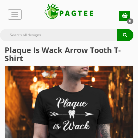
0
Plaque Is Wack Arrow Tooth T-
Shirt