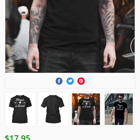
$17.95