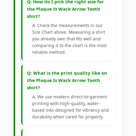
Q: How do I pick the right size for
the Plaque Is Wack Arrow Tooth
shirt?
A: Check the measurements in our
Size Chart above. Measuring a shirt
you already own that fits well and
comparing it to the chart is the most
reliable method.
Q: What is the print quality like on
the Plaque Is Wack Arrow Tooth
shirt?
A: We use modern direct-to-garment
printing with high-quality, water-
based inks designed for vibrancy and
durability when cared for properly.