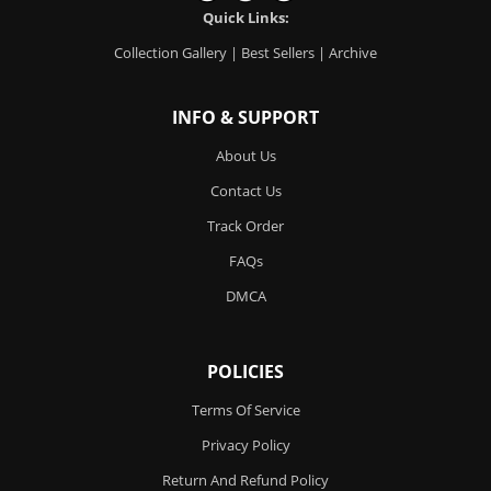
Quick Links:
Collection Gallery
|
Best Sellers
|
Archive
INFO & SUPPORT
About Us
Contact Us
Track Order
FAQs
DMCA
POLICIES
Terms Of Service
Privacy Policy
Return And Refund Policy