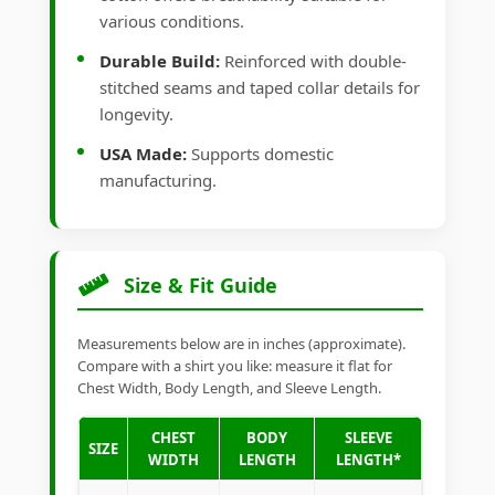
various conditions.
Durable Build:
Reinforced with double-
stitched seams and taped collar details for
longevity.
USA Made:
Supports domestic
manufacturing.
Size & Fit Guide
Measurements below are in inches (approximate).
Compare with a shirt you like: measure it flat for
Chest Width, Body Length, and Sleeve Length.
CHEST
BODY
SLEEVE
SIZE
WIDTH
LENGTH
LENGTH*