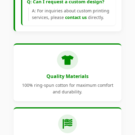
Q: Can I request a custom design?
A: For inquiries about custom printing
services, please
contact us
directly.
Quality Materials
100% ring-spun cotton for maximum comfort
and durability.