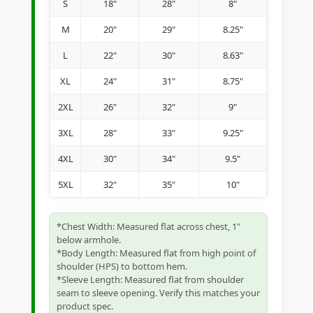
S
18"
28"
8"
M
20"
29"
8.25"
L
22"
30"
8.63"
XL
24"
31"
8.75"
2XL
26"
32"
9"
3XL
28"
33"
9.25"
4XL
30"
34"
9.5"
5XL
32"
35"
10"
*Chest Width: Measured flat across chest, 1"
below armhole.
*Body Length: Measured flat from high point of
shoulder (HPS) to bottom hem.
*Sleeve Length: Measured flat from shoulder
seam to sleeve opening. Verify this matches your
product spec.