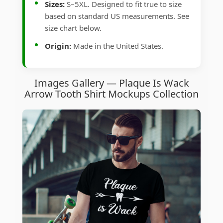
Sizes:
S–5XL. Designed to fit true to size
based on standard US measurements. See
size chart below.
Origin:
Made in the United States.
Images Gallery — Plaque Is Wack
Arrow Tooth Shirt Mockups Collection