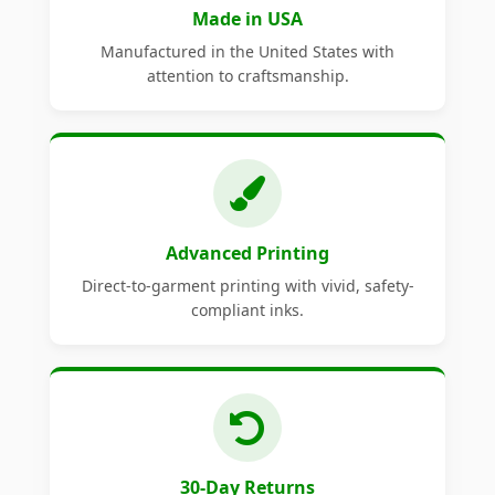
Made in USA
Manufactured in the United States with
attention to craftsmanship.
Advanced Printing
Direct-to-garment printing with vivid, safety-
compliant inks.
30-Day Returns