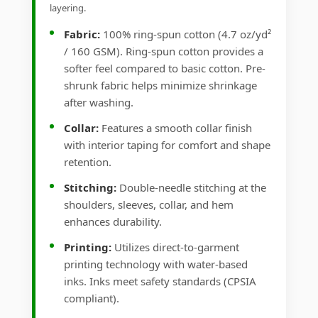
layering.
Fabric:
100% ring-spun cotton (4.7 oz/yd²
/ 160 GSM). Ring-spun cotton provides a
softer feel compared to basic cotton. Pre-
shrunk fabric helps minimize shrinkage
after washing.
Collar:
Features a smooth collar finish
with interior taping for comfort and shape
retention.
Stitching:
Double-needle stitching at the
shoulders, sleeves, collar, and hem
enhances durability.
Printing:
Utilizes direct-to-garment
printing technology with water-based
inks. Inks meet safety standards (CPSIA
compliant).