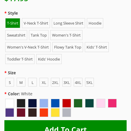
Style
T-Shirt
V-Neck T-Shirt
Long Sleeve Shirt
Hoodie
Sweatshirt
Tank Top
Women's T-Shirt
Women's V-Neck T-Shirt
Flowy Tank Top
Kids' T-Shirt
Toddler T-Shirt
Kids' Hoodie
Size
S
M
L
XL
2XL
3XL
4XL
5XL
Color:
White