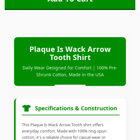
Plaque Is Wack Arrow
Tooth Shirt
Daily Wear Designed for Comfort | 100% Pre-
Shrunk Cotton, Made in the USA
Specifications & Construction
This Plaque Is Wack Arrow Tooth shirt offers
everyday comfort. Made with 100% ring-spun
cotton, it's a reliable choice for casual wear or