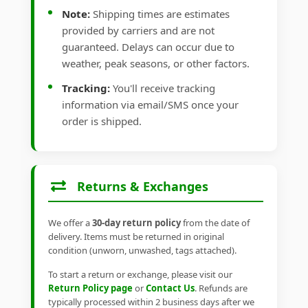
Note:
Shipping times are estimates
provided by carriers and are not
guaranteed. Delays can occur due to
weather, peak seasons, or other factors.
Tracking:
You'll receive tracking
information via email/SMS once your
order is shipped.
Returns & Exchanges
We offer a
30-day return policy
from the date of
delivery. Items must be returned in original
condition (unworn, unwashed, tags attached).
To start a return or exchange, please visit our
Return Policy page
or
Contact Us
. Refunds are
typically processed within 2 business days after we