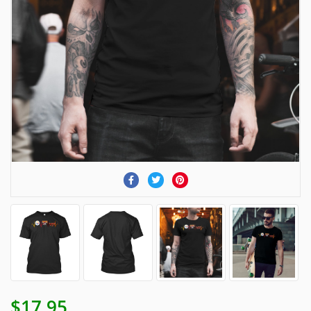
$17.95