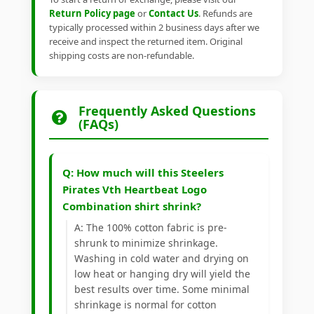
Return Policy page
or
Contact Us
. Refunds are
typically processed within 2 business days after we
receive and inspect the returned item. Original
shipping costs are non-refundable.
Frequently Asked Questions
(FAQs)
Q: How much will this Steelers
Pirates Vth Heartbeat Logo
Combination shirt shrink?
A: The 100% cotton fabric is pre-
shrunk to minimize shrinkage.
Washing in cold water and drying on
low heat or hanging dry will yield the
best results over time. Some minimal
shrinkage is normal for cotton