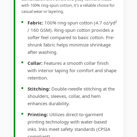
with 100% ring-spun cotton, it's a reliable choice for
casual wear or layering.
Fabric:
100% ring-spun cotton (4.7 oz/yd²
/ 160 GSM). Ring-spun cotton provides a
softer feel compared to basic cotton. Pre-
shrunk fabric helps minimize shrinkage
after washing.
Collar:
Features a smooth collar finish
with interior taping for comfort and shape
retention.
Stitching:
Double-needle stitching at the
shoulders, sleeves, collar, and hem
enhances durability.
Printing:
Utilizes direct-to-garment
printing technology with water-based
inks. Inks meet safety standards (CPSIA
compliant).