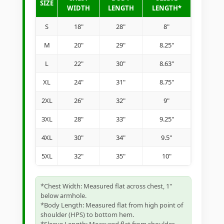
SIZE
WIDTH
LENGTH
LENGTH*
S
18"
28"
8"
M
20"
29"
8.25"
L
22"
30"
8.63"
XL
24"
31"
8.75"
2XL
26"
32"
9"
3XL
28"
33"
9.25"
4XL
30"
34"
9.5"
5XL
32"
35"
10"
*Chest Width: Measured flat across chest, 1"
below armhole.
*Body Length: Measured flat from high point of
shoulder (HPS) to bottom hem.