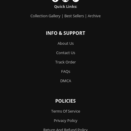
Quick Links:
Collection Gallery
|
Best Sellers
|
Archive
INFO & SUPPORT
About Us
Contact Us
Track Order
FAQs
DMCA
POLICIES
Terms Of Service
Privacy Policy
Return And Refund Policy