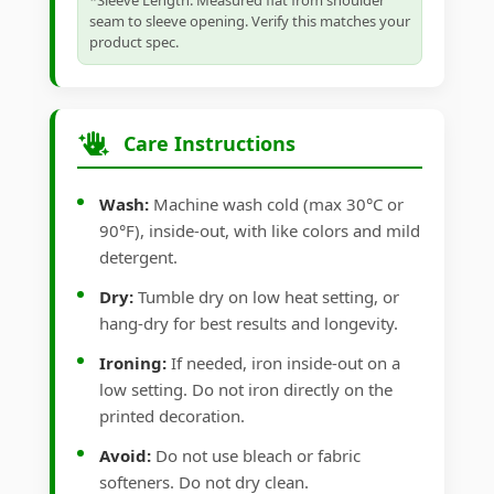
*Sleeve Length: Measured flat from shoulder
seam to sleeve opening. Verify this matches your
product spec.
Care Instructions
Wash:
Machine wash cold (max 30°C or
90°F), inside-out, with like colors and mild
detergent.
Dry:
Tumble dry on low heat setting, or
hang-dry for best results and longevity.
Ironing:
If needed, iron inside-out on a
low setting. Do not iron directly on the
printed decoration.
Avoid:
Do not use bleach or fabric
softeners. Do not dry clean.