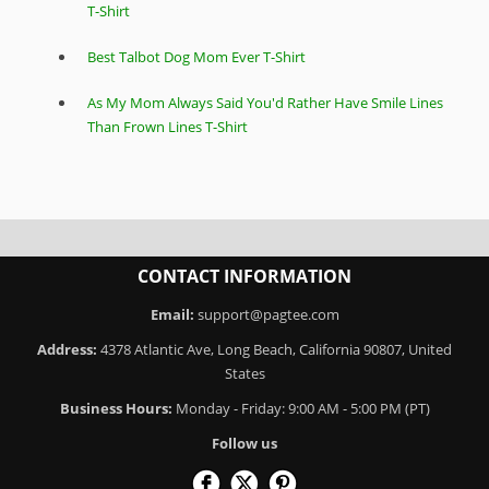
T-Shirt
Best Talbot Dog Mom Ever T-Shirt
As My Mom Always Said You'd Rather Have Smile Lines
Than Frown Lines T-Shirt
CONTACT INFORMATION
Email:
support@pagtee.com
Address:
4378 Atlantic Ave, Long Beach, California 90807, United
States
Business Hours:
Monday - Friday: 9:00 AM - 5:00 PM (PT)
Follow us