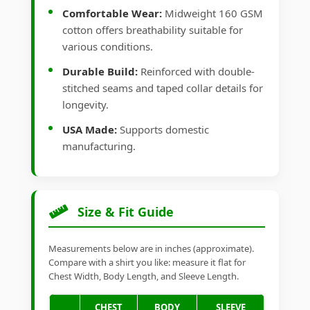
Comfortable Wear:
Midweight 160 GSM
cotton offers breathability suitable for
various conditions.
Durable Build:
Reinforced with double-
stitched seams and taped collar details for
longevity.
USA Made:
Supports domestic
manufacturing.
Size & Fit Guide
Measurements below are in inches (approximate).
Compare with a shirt you like: measure it flat for
Chest Width, Body Length, and Sleeve Length.
CHEST
BODY
SLEEVE