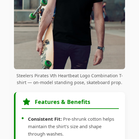
Steelers Pirates Vth Heartbeat Logo Combination T-
shirt — on-model standing pose, skateboard prop.
Features & Benefits
Consistent Fit:
Pre-shrunk cotton helps
maintain the shirt's size and shape
through washes.