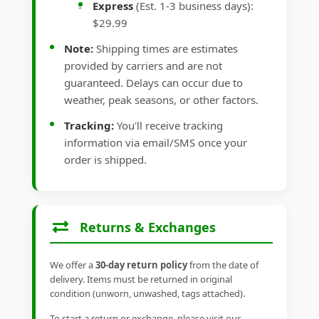
Express
(Est. 1-3 business days):
$29.99
Note:
Shipping times are estimates
provided by carriers and are not
guaranteed. Delays can occur due to
weather, peak seasons, or other factors.
Tracking:
You'll receive tracking
information via email/SMS once your
order is shipped.
Returns & Exchanges
We offer a
30-day return policy
from the date of
delivery. Items must be returned in original
condition (unworn, unwashed, tags attached).
To start a return or exchange, please visit our