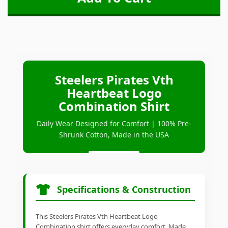
Steelers Pirates Vth
Heartbeat Logo
Combination Shirt
Daily Wear Designed for Comfort | 100% Pre-
Shrunk Cotton, Made in the USA
Specifications & Construction
This Steelers Pirates Vth Heartbeat Logo
Combination shirt offers everyday comfort. Made