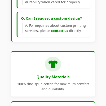
durability when cared for properly.
Q: Can I request a custom design?
A: For inquiries about custom printing
services, please
contact us
directly.
Quality Materials
100% ring-spun cotton for maximum comfort
and durability.