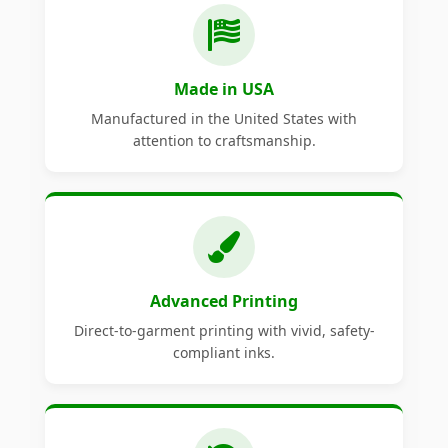
Made in USA
Manufactured in the United States with
attention to craftsmanship.
Advanced Printing
Direct-to-garment printing with vivid, safety-
compliant inks.