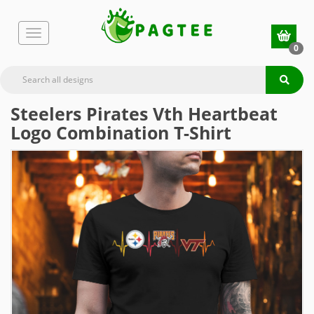
0
Steelers Pirates Vth Heartbeat
Logo Combination T-Shirt