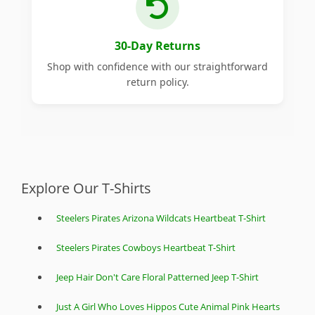
30-Day Returns
Shop with confidence with our straightforward
return policy.
Explore Our T-Shirts
Steelers Pirates Arizona Wildcats Heartbeat T-Shirt
Steelers Pirates Cowboys Heartbeat T-Shirt
Jeep Hair Don't Care Floral Patterned Jeep T-Shirt
Just A Girl Who Loves Hippos Cute Animal Pink Hearts