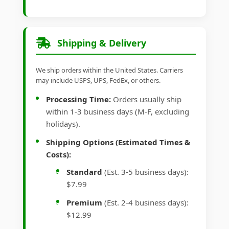
Shipping & Delivery
We ship orders within the United States. Carriers
may include USPS, UPS, FedEx, or others.
Processing Time:
Orders usually ship
within 1-3 business days (M-F, excluding
holidays).
Shipping Options (Estimated Times &
Costs):
Standard
(Est. 3-5 business days):
$7.99
Premium
(Est. 2-4 business days):
$12.99