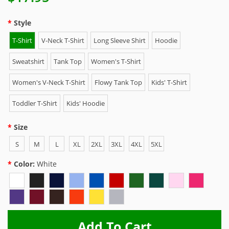
Style
T-Shirt
V-Neck T-Shirt
Long Sleeve Shirt
Hoodie
Sweatshirt
Tank Top
Women's T-Shirt
Women's V-Neck T-Shirt
Flowy Tank Top
Kids' T-Shirt
Toddler T-Shirt
Kids' Hoodie
Size
S
M
L
XL
2XL
3XL
4XL
5XL
Color:
White