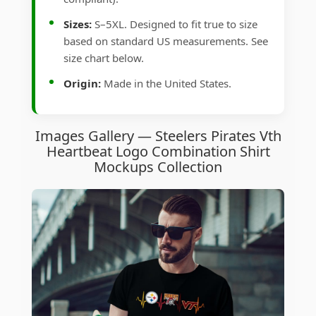
Sizes:
S–5XL. Designed to fit true to size
based on standard US measurements. See
size chart below.
Origin:
Made in the United States.
Images Gallery — Steelers Pirates Vth
Heartbeat Logo Combination Shirt
Mockups Collection