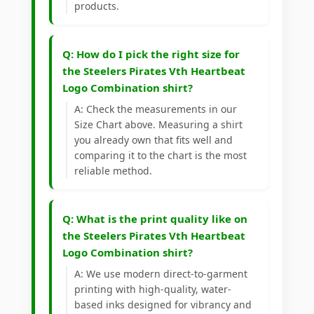
products.
Q: How do I pick the right size for
the Steelers Pirates Vth Heartbeat
Logo Combination shirt?
A: Check the measurements in our
Size Chart above. Measuring a shirt
you already own that fits well and
comparing it to the chart is the most
reliable method.
Q: What is the print quality like on
the Steelers Pirates Vth Heartbeat
Logo Combination shirt?
A: We use modern direct-to-garment
printing with high-quality, water-
based inks designed for vibrancy and