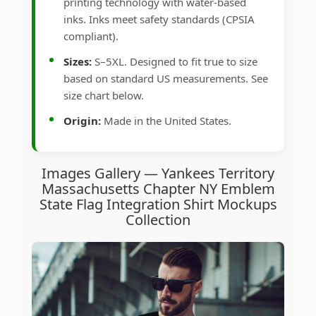
printing technology with water-based
inks. Inks meet safety standards (CPSIA
compliant).
Sizes:
S–5XL. Designed to fit true to size
based on standard US measurements. See
size chart below.
Origin:
Made in the United States.
Images Gallery — Yankees Territory
Massachusetts Chapter NY Emblem
State Flag Integration Shirt Mockups
Collection