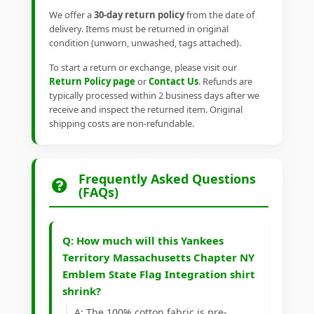
We offer a
30-day return policy
from the date of
delivery. Items must be returned in original
condition (unworn, unwashed, tags attached).
To start a return or exchange, please visit our
Return Policy page
or
Contact Us
. Refunds are
typically processed within 2 business days after we
receive and inspect the returned item. Original
shipping costs are non-refundable.
Frequently Asked Questions
(FAQs)
Q: How much will this Yankees
Territory Massachusetts Chapter NY
Emblem State Flag Integration shirt
shrink?
A: The 100% cotton fabric is pre-