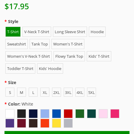
$17.95
Style
T-Shirt
V-Neck T-Shirt
Long Sleeve Shirt
Hoodie
Sweatshirt
Tank Top
Women's T-Shirt
Women's V-Neck T-Shirt
Flowy Tank Top
Kids' T-Shirt
Toddler T-Shirt
Kids' Hoodie
Size
S
M
L
XL
2XL
3XL
4XL
5XL
Color:
White