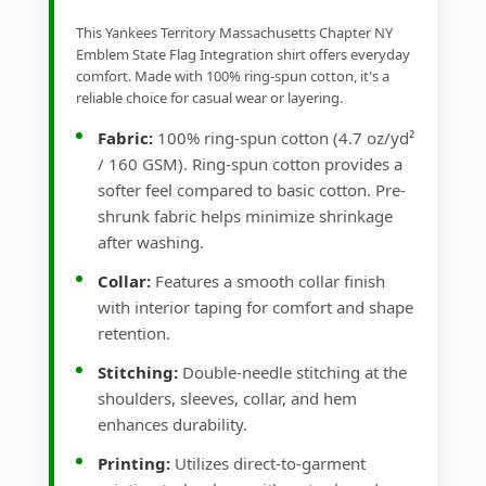
This Yankees Territory Massachusetts Chapter NY
Emblem State Flag Integration shirt offers everyday
comfort. Made with 100% ring-spun cotton, it's a
reliable choice for casual wear or layering.
Fabric:
100% ring-spun cotton (4.7 oz/yd²
/ 160 GSM). Ring-spun cotton provides a
softer feel compared to basic cotton. Pre-
shrunk fabric helps minimize shrinkage
after washing.
Collar:
Features a smooth collar finish
with interior taping for comfort and shape
retention.
Stitching:
Double-needle stitching at the
shoulders, sleeves, collar, and hem
enhances durability.
Printing:
Utilizes direct-to-garment