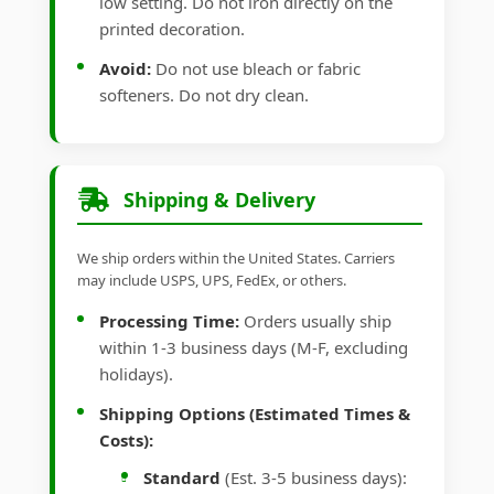
low setting. Do not iron directly on the
printed decoration.
Avoid:
Do not use bleach or fabric
softeners. Do not dry clean.
Shipping & Delivery
We ship orders within the United States. Carriers
may include USPS, UPS, FedEx, or others.
Processing Time:
Orders usually ship
within 1-3 business days (M-F, excluding
holidays).
Shipping Options (Estimated Times &
Costs):
Standard
(Est. 3-5 business days):