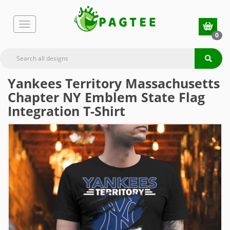
0
Yankees Territory Massachusetts
Chapter NY Emblem State Flag
Integration T-Shirt