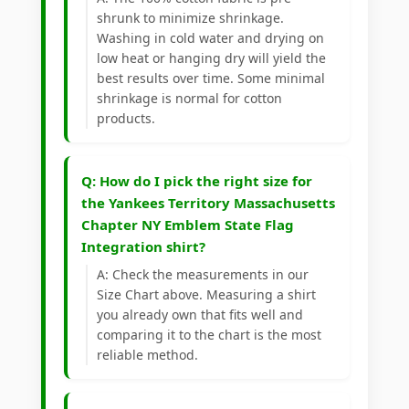
shrunk to minimize shrinkage.
Washing in cold water and drying on
low heat or hanging dry will yield the
best results over time. Some minimal
shrinkage is normal for cotton
products.
Q: How do I pick the right size for
the Yankees Territory Massachusetts
Chapter NY Emblem State Flag
Integration shirt?
A: Check the measurements in our
Size Chart above. Measuring a shirt
you already own that fits well and
comparing it to the chart is the most
reliable method.