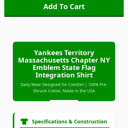
Yankees Territory
Massachusetts Chapter NY
Emblem State Flag
Integration Shirt
Daily Wear Designed for Comfort | 100% Pre-
Shrunk Cotton, Made in the USA
Specifications & Construction