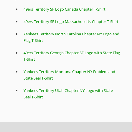
49ers Territory SF Logo Canada Chapter T-Shirt
49ers Territory SF Logo Massachusetts Chapter T-Shirt
Yankees Territory North Carolina Chapter NY Logo and
Flag T-Shirt
49ers Territory Georgia Chapter SF Logo with State Flag
T-Shirt
Yankees Territory Montana Chapter NY Emblem and
State Seal T-Shirt
Yankees Territory Utah Chapter NY Logo with State
Seal T-Shirt