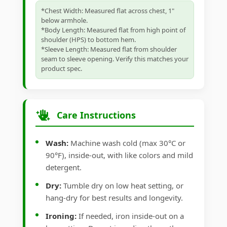
*Chest Width: Measured flat across chest, 1"
below armhole.
*Body Length: Measured flat from high point of
shoulder (HPS) to bottom hem.
*Sleeve Length: Measured flat from shoulder
seam to sleeve opening. Verify this matches your
product spec.
Care Instructions
Wash:
Machine wash cold (max 30°C or
90°F), inside-out, with like colors and mild
detergent.
Dry:
Tumble dry on low heat setting, or
hang-dry for best results and longevity.
Ironing:
If needed, iron inside-out on a