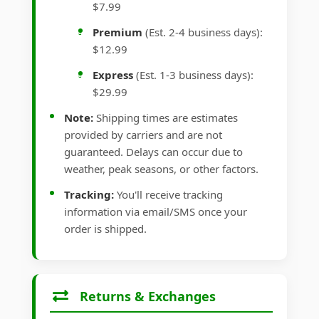
$7.99
Premium
(Est. 2-4 business days):
$12.99
Express
(Est. 1-3 business days):
$29.99
Note:
Shipping times are estimates
provided by carriers and are not
guaranteed. Delays can occur due to
weather, peak seasons, or other factors.
Tracking:
You'll receive tracking
information via email/SMS once your
order is shipped.
Returns & Exchanges