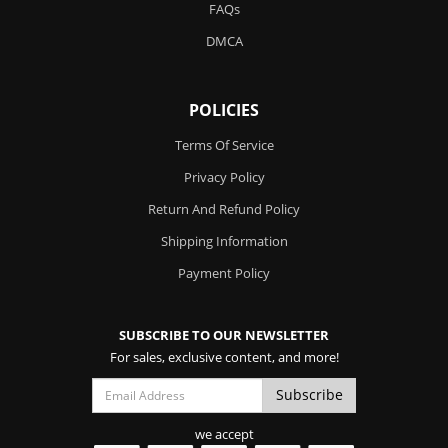
FAQs
DMCA
POLICIES
Terms Of Service
Privacy Policy
Return And Refund Policy
Shipping Information
Payment Policy
SUBSCRIBE TO OUR NEWSLETTER
For sales, exclusive content, and more!
we accept