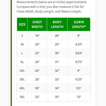
Measurements below are in inches (approximate).
Compare with a shirt you like: measure it flat for
Chest Width, Body Length, and Sleeve Length.
CHEST
BODY
SLEEVE
SIZE
WIDTH
LENGTH
LENGTH*
S
18"
28"
8"
M
20"
29"
8.25"
L
22"
30"
8.63"
XL
24"
31"
8.75"
2XL
26"
32"
9"
3XL
28"
33"
9.25"
4XL
30"
34"
9.5"
5XL
32"
35"
10"