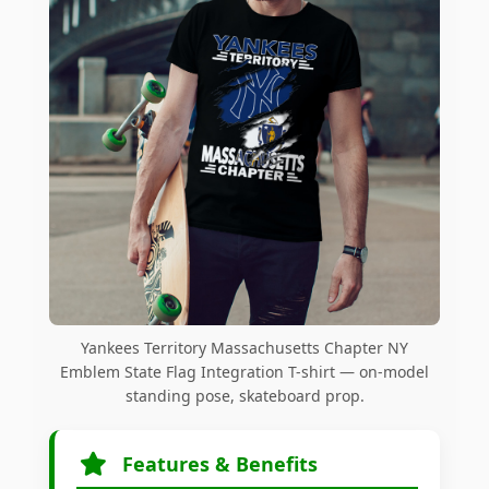
Yankees Territory Massachusetts Chapter NY
Emblem State Flag Integration T-shirt — on-model
standing pose, skateboard prop.
Features & Benefits