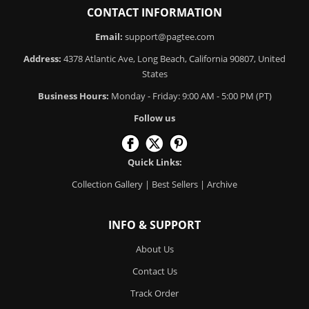
CONTACT INFORMATION
Email:
support@pagtee.com
Address:
4378 Atlantic Ave, Long Beach, California 90807, United
States
Business Hours:
Monday - Friday: 9:00 AM - 5:00 PM (PT)
Follow us
Quick Links:
Collection Gallery
|
Best Sellers
|
Archive
INFO & SUPPORT
About Us
Contact Us
Track Order