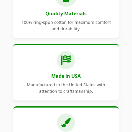
Quality Materials
100% ring-spun cotton for maximum comfort
and durability.
Made in USA
Manufactured in the United States with
attention to craftsmanship.