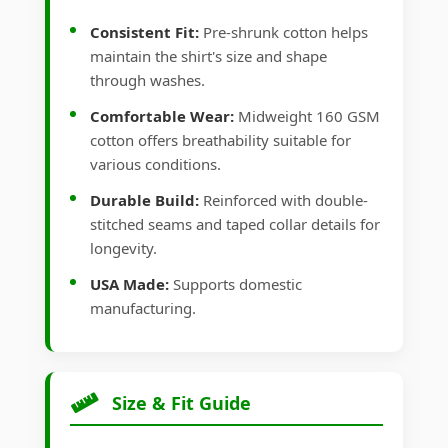
Consistent Fit:
Pre-shrunk cotton helps
maintain the shirt's size and shape
through washes.
Comfortable Wear:
Midweight 160 GSM
cotton offers breathability suitable for
various conditions.
Durable Build:
Reinforced with double-
stitched seams and taped collar details for
longevity.
USA Made:
Supports domestic
manufacturing.
Size & Fit Guide