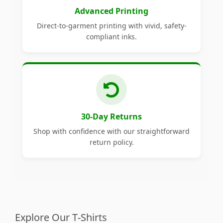
Advanced Printing
Direct-to-garment printing with vivid, safety-
compliant inks.
30-Day Returns
Shop with confidence with our straightforward
return policy.
Explore Our T-Shirts