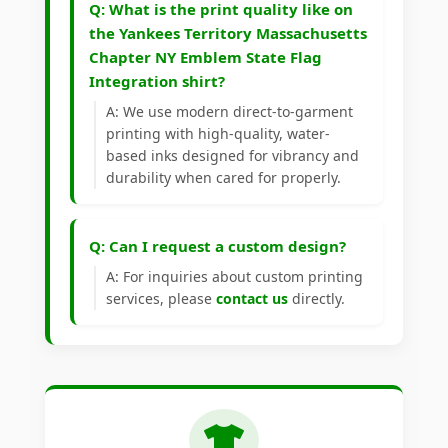
Q: What is the print quality like on
the Yankees Territory Massachusetts
Chapter NY Emblem State Flag
Integration shirt?
A: We use modern direct-to-garment
printing with high-quality, water-
based inks designed for vibrancy and
durability when cared for properly.
Q: Can I request a custom design?
A: For inquiries about custom printing
services, please
contact us
directly.