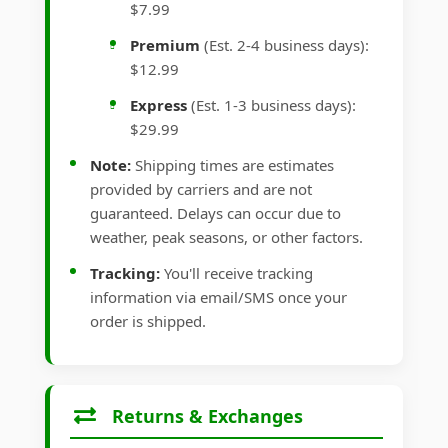
$7.99
Premium
(Est. 2-4 business days):
$12.99
Express
(Est. 1-3 business days):
$29.99
Note:
Shipping times are estimates
provided by carriers and are not
guaranteed. Delays can occur due to
weather, peak seasons, or other factors.
Tracking:
You'll receive tracking
information via email/SMS once your
order is shipped.
Returns & Exchanges