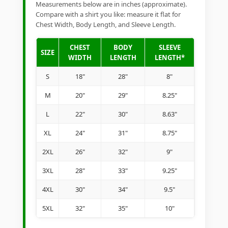
Measurements below are in inches (approximate).
Compare with a shirt you like: measure it flat for
Chest Width, Body Length, and Sleeve Length.
CHEST
BODY
SLEEVE
SIZE
WIDTH
LENGTH
LENGTH*
S
18"
28"
8"
M
20"
29"
8.25"
L
22"
30"
8.63"
XL
24"
31"
8.75"
2XL
26"
32"
9"
3XL
28"
33"
9.25"
4XL
30"
34"
9.5"
5XL
32"
35"
10"