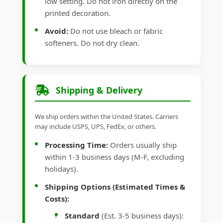
low setting. Do not iron directly on the
printed decoration.
Avoid:
Do not use bleach or fabric
softeners. Do not dry clean.
Shipping & Delivery
We ship orders within the United States. Carriers
may include USPS, UPS, FedEx, or others.
Processing Time:
Orders usually ship
within 1-3 business days (M-F, excluding
holidays).
Shipping Options (Estimated Times &
Costs):
Standard
(Est. 3-5 business days):