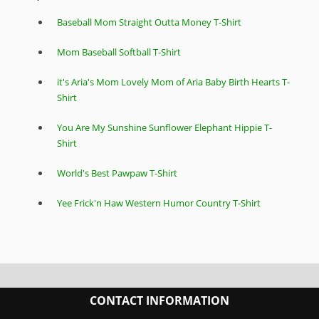
Baseball Mom Straight Outta Money T-Shirt
Mom Baseball Softball T-Shirt
it's Aria's Mom Lovely Mom of Aria Baby Birth Hearts T-
Shirt
You Are My Sunshine Sunflower Elephant Hippie T-
Shirt
World's Best Pawpaw T-Shirt
Yee Frick'n Haw Western Humor Country T-Shirt
CONTACT INFORMATION