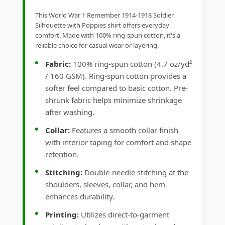
This World War 1 Remember 1914-1918 Soldier
Silhouette with Poppies shirt offers everyday
comfort. Made with 100% ring-spun cotton, it's a
reliable choice for casual wear or layering.
Fabric:
100% ring-spun cotton (4.7 oz/yd²
/ 160 GSM). Ring-spun cotton provides a
softer feel compared to basic cotton. Pre-
shrunk fabric helps minimize shrinkage
after washing.
Collar:
Features a smooth collar finish
with interior taping for comfort and shape
retention.
Stitching:
Double-needle stitching at the
shoulders, sleeves, collar, and hem
enhances durability.
Printing:
Utilizes direct-to-garment