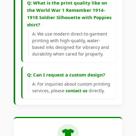
Q: What is the print quality like on
the World War 1 Remember 1914-
1918 Soldier Silhouette with Poppies
shirt?
A: We use modern direct-to-garment
printing with high-quality, water-
based inks designed for vibrancy and
durability when cared for properly.
Q: Can I request a custom design?
A: For inquiries about custom printing
services, please
contact us
directly.