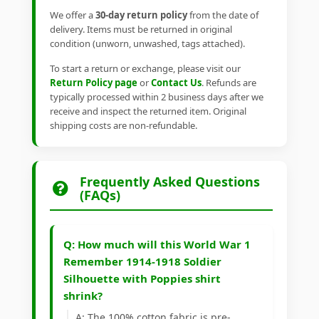
We offer a
30-day return policy
from the date of
delivery. Items must be returned in original
condition (unworn, unwashed, tags attached).
To start a return or exchange, please visit our
Return Policy page
or
Contact Us
. Refunds are
typically processed within 2 business days after we
receive and inspect the returned item. Original
shipping costs are non-refundable.
Frequently Asked Questions
(FAQs)
Q: How much will this World War 1
Remember 1914-1918 Soldier
Silhouette with Poppies shirt
shrink?
A: The 100% cotton fabric is pre-