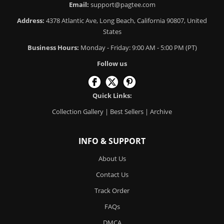
Email:
support@pagtee.com
Address:
4378 Atlantic Ave, Long Beach, California 90807, United
States
Business Hours:
Monday - Friday: 9:00 AM - 5:00 PM (PT)
Follow us
Quick Links:
Collection Gallery
|
Best Sellers
|
Archive
INFO & SUPPORT
About Us
Contact Us
Track Order
FAQs
DMCA