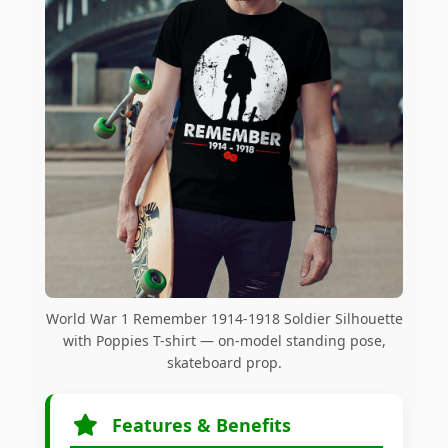
World War 1 Remember 1914-1918 Soldier Silhouette
with Poppies T-shirt — on-model standing pose,
skateboard prop.
Features & Benefits