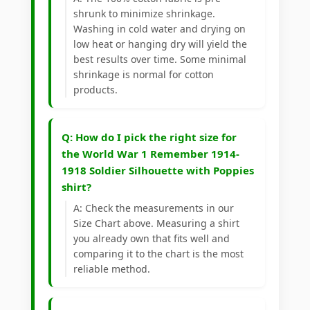
shrunk to minimize shrinkage.
Washing in cold water and drying on
low heat or hanging dry will yield the
best results over time. Some minimal
shrinkage is normal for cotton
products.
Q: How do I pick the right size for
the World War 1 Remember 1914-
1918 Soldier Silhouette with Poppies
shirt?
A: Check the measurements in our
Size Chart above. Measuring a shirt
you already own that fits well and
comparing it to the chart is the most
reliable method.