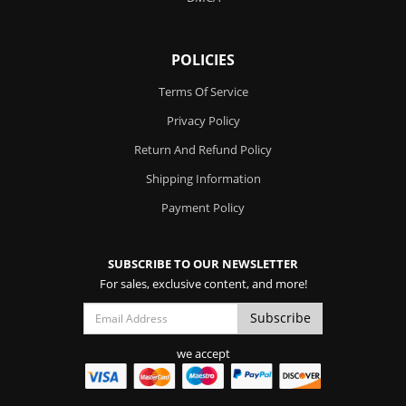
POLICIES
Terms Of Service
Privacy Policy
Return And Refund Policy
Shipping Information
Payment Policy
SUBSCRIBE TO OUR NEWSLETTER
For sales, exclusive content, and more!
we accept