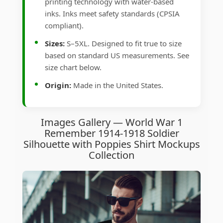
printing technology with water-based
inks. Inks meet safety standards (CPSIA
compliant).
Sizes:
S–5XL. Designed to fit true to size
based on standard US measurements. See
size chart below.
Origin:
Made in the United States.
Images Gallery — World War 1
Remember 1914-1918 Soldier
Silhouette with Poppies Shirt Mockups
Collection