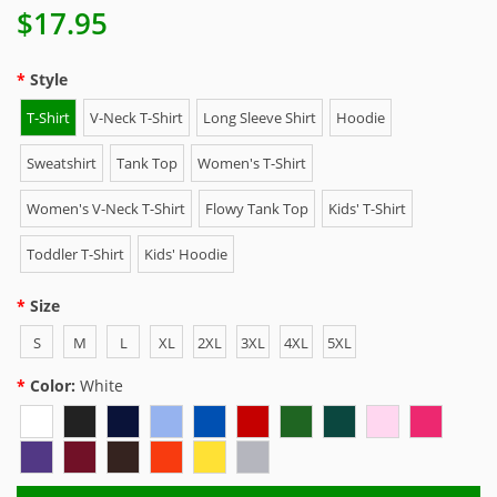
$17.95
Style
T-Shirt
V-Neck T-Shirt
Long Sleeve Shirt
Hoodie
Sweatshirt
Tank Top
Women's T-Shirt
Women's V-Neck T-Shirt
Flowy Tank Top
Kids' T-Shirt
Toddler T-Shirt
Kids' Hoodie
Size
S
M
L
XL
2XL
3XL
4XL
5XL
Color:
White