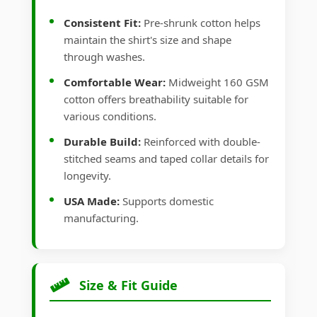
Consistent Fit:
Pre-shrunk cotton helps
maintain the shirt's size and shape
through washes.
Comfortable Wear:
Midweight 160 GSM
cotton offers breathability suitable for
various conditions.
Durable Build:
Reinforced with double-
stitched seams and taped collar details for
longevity.
USA Made:
Supports domestic
manufacturing.
Size & Fit Guide