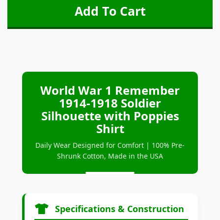
World War 1 Remember
1914-1918 Soldier
Silhouette with Poppies
Shirt
Daily Wear Designed for Comfort | 100% Pre-
Shrunk Cotton, Made in the USA
Specifications & Construction