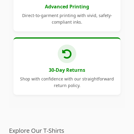
Advanced Printing
Direct-to-garment printing with vivid, safety-
compliant inks.
30-Day Returns
Shop with confidence with our straightforward
return policy.
Explore Our T-Shirts