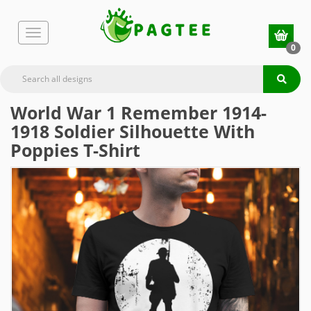
0
World War 1 Remember 1914-
1918 Soldier Silhouette With
Poppies T-Shirt