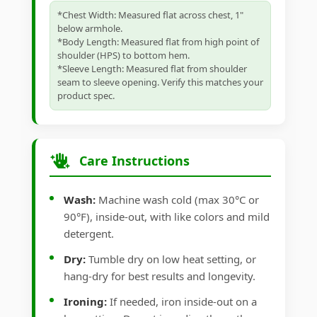
*Chest Width: Measured flat across chest, 1"
below armhole.
*Body Length: Measured flat from high point of
shoulder (HPS) to bottom hem.
*Sleeve Length: Measured flat from shoulder
seam to sleeve opening. Verify this matches your
product spec.
Care Instructions
Wash:
Machine wash cold (max 30°C or
90°F), inside-out, with like colors and mild
detergent.
Dry:
Tumble dry on low heat setting, or
hang-dry for best results and longevity.
Ironing:
If needed, iron inside-out on a