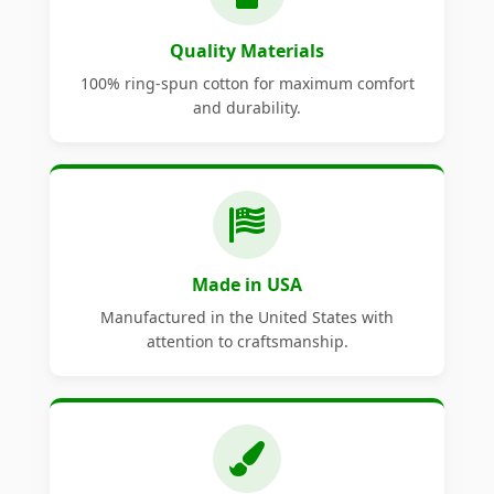
Quality Materials
100% ring-spun cotton for maximum comfort
and durability.
Made in USA
Manufactured in the United States with
attention to craftsmanship.