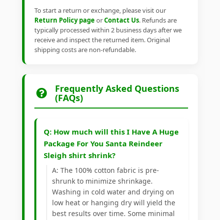
To start a return or exchange, please visit our
Return Policy page
or
Contact Us
. Refunds are
typically processed within 2 business days after we
receive and inspect the returned item. Original
shipping costs are non-refundable.
Frequently Asked Questions
(FAQs)
Q: How much will this I Have A Huge
Package For You Santa Reindeer
Sleigh shirt shrink?
A: The 100% cotton fabric is pre-
shrunk to minimize shrinkage.
Washing in cold water and drying on
low heat or hanging dry will yield the
best results over time. Some minimal