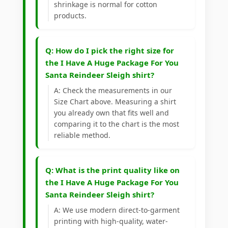
shrinkage is normal for cotton
products.
Q: How do I pick the right size for
the I Have A Huge Package For You
Santa Reindeer Sleigh shirt?
A: Check the measurements in our
Size Chart above. Measuring a shirt
you already own that fits well and
comparing it to the chart is the most
reliable method.
Q: What is the print quality like on
the I Have A Huge Package For You
Santa Reindeer Sleigh shirt?
A: We use modern direct-to-garment
printing with high-quality, water-