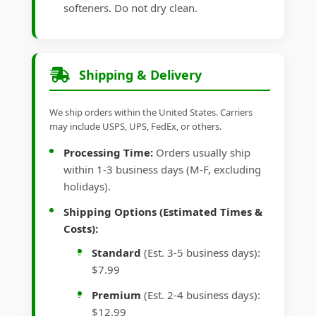
softeners. Do not dry clean.
Shipping & Delivery
We ship orders within the United States. Carriers
may include USPS, UPS, FedEx, or others.
Processing Time:
Orders usually ship
within 1-3 business days (M-F, excluding
holidays).
Shipping Options (Estimated Times &
Costs):
Standard
(Est. 3-5 business days):
$7.99
Premium
(Est. 2-4 business days):
$12.99