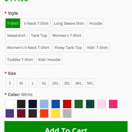
Style
T-Shirt
V-Neck T-Shirt
Long Sleeve Shirt
Hoodie
Sweatshirt
Tank Top
Women's T-Shirt
Women's V-Neck T-Shirt
Flowy Tank Top
Kids' T-Shirt
Toddler T-Shirt
Kids' Hoodie
Size
S
M
L
XL
2XL
3XL
4XL
5XL
Color:
White