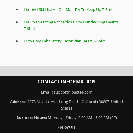
I Know I Ski Like An Old Man Try To Keep Up T-Shirt
Me Overreacting Probably Funny Handwriting Hearts
T-Shirt
I Love My Laboratory Technician Heart T-Shirt
CONTACT INFORMATION
Email:
support@pagtee.com
Address:
4378 Atlantic Ave, Long Beach, California 90807, United
States
Business Hours:
Monday - Friday: 9:00 AM - 5:00 PM (PT)
Follow us