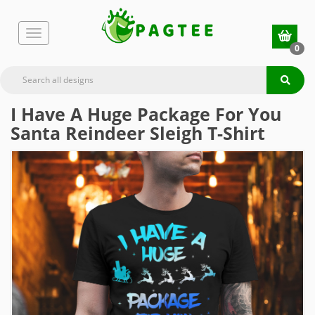
0
I Have A Huge Package For You
Santa Reindeer Sleigh T-Shirt