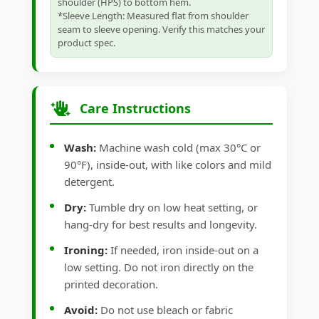
shoulder (HPS) to bottom hem.
*Sleeve Length: Measured flat from shoulder
seam to sleeve opening. Verify this matches your
product spec.
Care Instructions
Wash:
Machine wash cold (max 30°C or
90°F), inside-out, with like colors and mild
detergent.
Dry:
Tumble dry on low heat setting, or
hang-dry for best results and longevity.
Ironing:
If needed, iron inside-out on a
low setting. Do not iron directly on the
printed decoration.
Avoid:
Do not use bleach or fabric