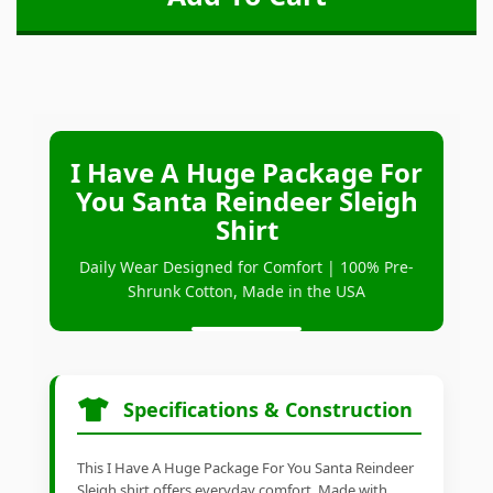
I Have A Huge Package For
You Santa Reindeer Sleigh
Shirt
Daily Wear Designed for Comfort | 100% Pre-
Shrunk Cotton, Made in the USA
Specifications & Construction
This I Have A Huge Package For You Santa Reindeer
Sleigh shirt offers everyday comfort. Made with