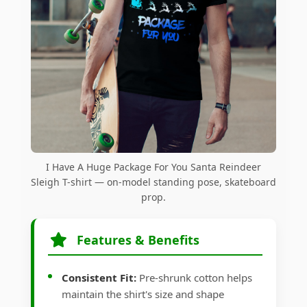
I Have A Huge Package For You Santa Reindeer
Sleigh T-shirt — on-model standing pose, skateboard
prop.
Features & Benefits
Consistent Fit:
Pre-shrunk cotton helps
maintain the shirt's size and shape