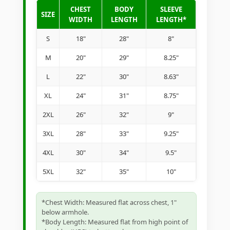
CHEST
BODY
SLEEVE
SIZE
WIDTH
LENGTH
LENGTH*
S
18"
28"
8"
M
20"
29"
8.25"
L
22"
30"
8.63"
XL
24"
31"
8.75"
2XL
26"
32"
9"
3XL
28"
33"
9.25"
4XL
30"
34"
9.5"
5XL
32"
35"
10"
*Chest Width: Measured flat across chest, 1"
below armhole.
*Body Length: Measured flat from high point of