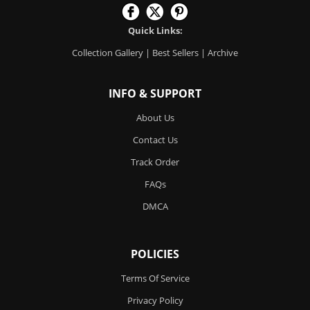
Quick Links:
Collection Gallery
|
Best Sellers
|
Archive
INFO & SUPPORT
About Us
Contact Us
Track Order
FAQs
DMCA
POLICIES
Terms Of Service
Privacy Policy