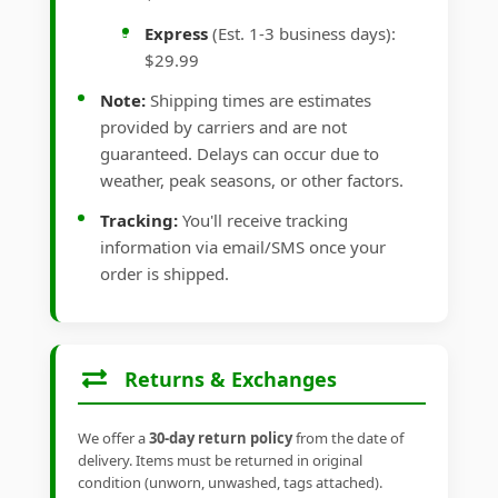
Express
(Est. 1-3 business days):
$29.99
Note:
Shipping times are estimates
provided by carriers and are not
guaranteed. Delays can occur due to
weather, peak seasons, or other factors.
Tracking:
You'll receive tracking
information via email/SMS once your
order is shipped.
Returns & Exchanges
We offer a
30-day return policy
from the date of
delivery. Items must be returned in original
condition (unworn, unwashed, tags attached).