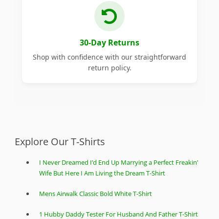
30-Day Returns
Shop with confidence with our straightforward
return policy.
Explore Our T-Shirts
I Never Dreamed I’d End Up Marrying a Perfect Freakin’
Wife But Here I Am Living the Dream T-Shirt
Mens Airwalk Classic Bold White T-Shirt
1 Hubby Daddy Tester For Husband And Father T-Shirt