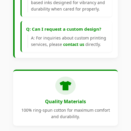
based inks designed for vibrancy and
durability when cared for properly.
Q: Can I request a custom design?
A: For inquiries about custom printing
services, please
contact us
directly.
Quality Materials
100% ring-spun cotton for maximum comfort
and durability.