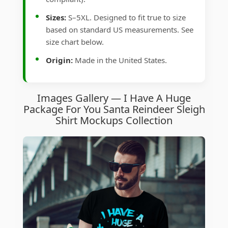
Sizes:
S–5XL. Designed to fit true to size
based on standard US measurements. See
size chart below.
Origin:
Made in the United States.
Images Gallery — I Have A Huge
Package For You Santa Reindeer Sleigh
Shirt Mockups Collection