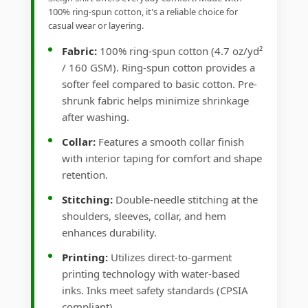
100% ring-spun cotton, it's a reliable choice for
casual wear or layering.
Fabric:
100% ring-spun cotton (4.7 oz/yd²
/ 160 GSM). Ring-spun cotton provides a
softer feel compared to basic cotton. Pre-
shrunk fabric helps minimize shrinkage
after washing.
Collar:
Features a smooth collar finish
with interior taping for comfort and shape
retention.
Stitching:
Double-needle stitching at the
shoulders, sleeves, collar, and hem
enhances durability.
Printing:
Utilizes direct-to-garment
printing technology with water-based
inks. Inks meet safety standards (CPSIA
compliant).