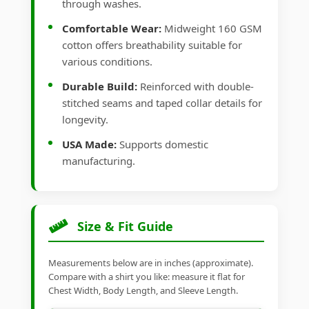
through washes.
Comfortable Wear:
Midweight 160 GSM
cotton offers breathability suitable for
various conditions.
Durable Build:
Reinforced with double-
stitched seams and taped collar details for
longevity.
USA Made:
Supports domestic
manufacturing.
Size & Fit Guide
Measurements below are in inches (approximate).
Compare with a shirt you like: measure it flat for
Chest Width, Body Length, and Sleeve Length.