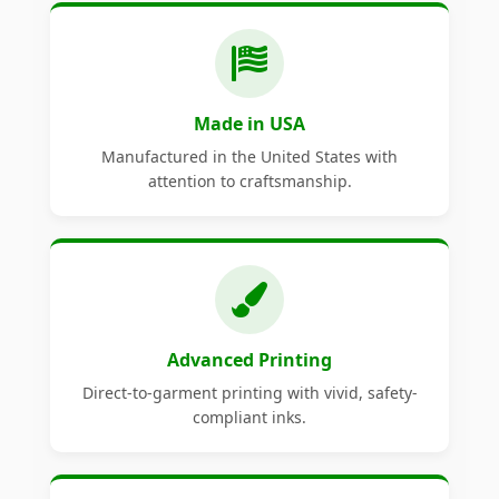
Made in USA
Manufactured in the United States with
attention to craftsmanship.
Advanced Printing
Direct-to-garment printing with vivid, safety-
compliant inks.