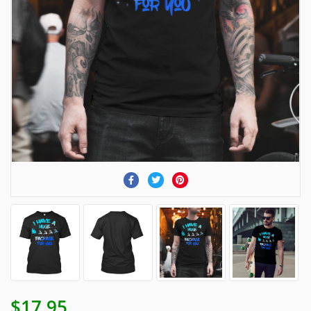
$17.95