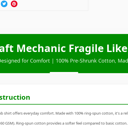
aft Mechanic Fragile Like
Designed for Comfort | 100% Pre-Shrunk Cotton, Mad
struction
 shirt offers everyday comfort. Made with 100% ring-spun cotton, it's a reli
60 GSM). Ring-spun cotton provides a softer feel compared to basic cotton.