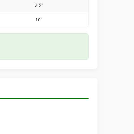
9.5"
10"