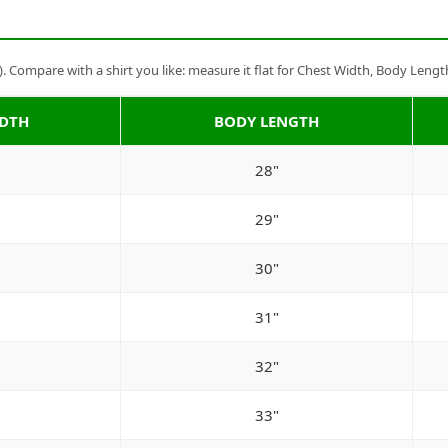
Compare with a shirt you like: measure it flat for Chest Width, Body Lengt
IDTH
BODY LENGTH
28"
29"
30"
31"
32"
33"