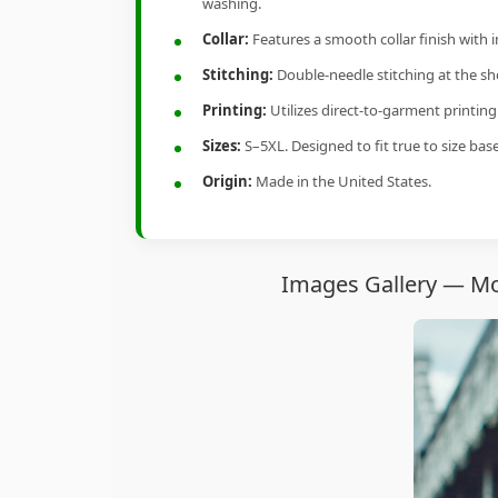
washing.
Collar:
Features a smooth collar finish with 
Stitching:
Double-needle stitching at the sho
Printing:
Utilizes direct-to-garment printin
Sizes:
S–5XL. Designed to fit true to size ba
Origin:
Made in the United States.
Images Gallery — Mom