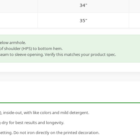
34"
35"
below armhole.
of shoulder (HPS) to bottom hem.
eam to sleeve opening. Verify this matches your product spec.
inside-out, with like colors and mild detergent.
dry for best results and longevity.
setting. Do not iron directly on the printed decoration.