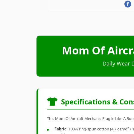
Mom Of Aircr
Daily Wear 
Specifications & Con
This Mom Of Aircraft Mechanic Fragile Like A Bomb
Fabric:
100% ring-spun cotton (4.7 oz/yd² / 1