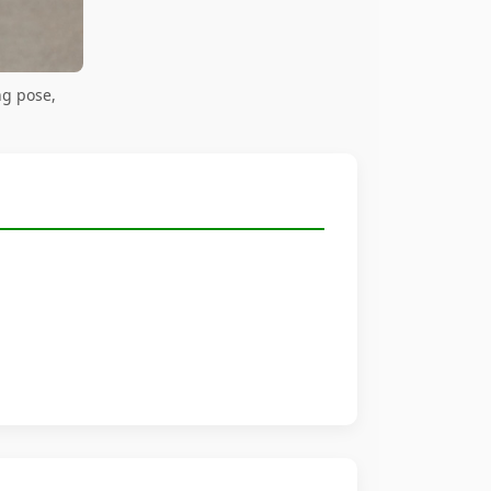
ng pose,