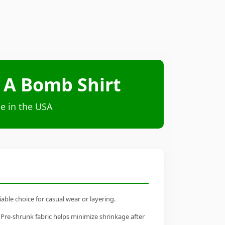
 A Bomb Shirt
e in the USA
able choice for casual wear or layering.
 Pre-shrunk fabric helps minimize shrinkage after