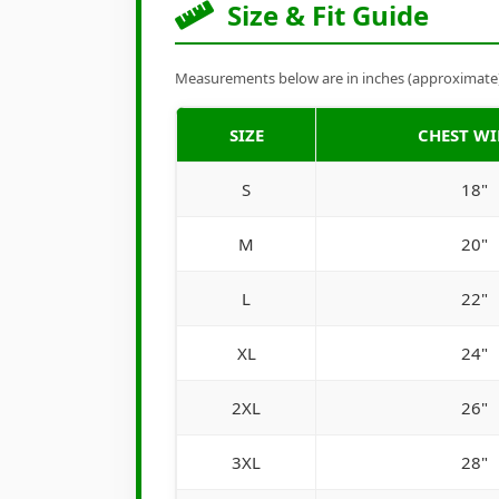
Size & Fit Guide
Measurements below are in inches (approximate). 
SIZE
CHEST W
S
18"
M
20"
L
22"
XL
24"
2XL
26"
3XL
28"