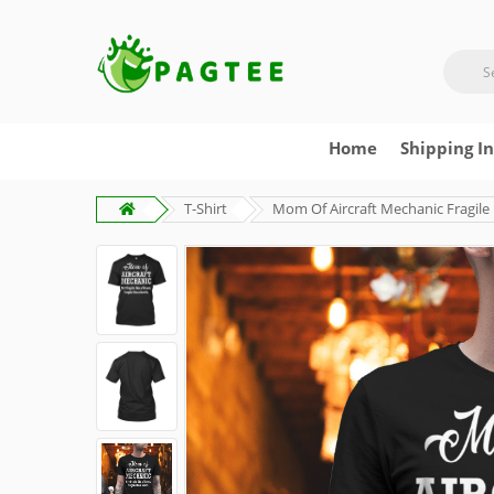
Home
Shipping I
T-Shirt
Mom Of Aircraft Mechanic Fragile 