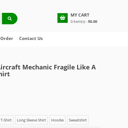
MY CART
0 item(s) -
$0.00
 Order
Contact Us
rcraft Mechanic Fragile Like A
irt
T-Shirt
Long Sleeve Shirt
Hoodie
Sweatshirt