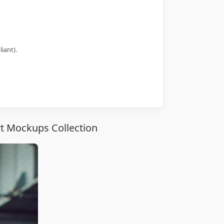
iant).
rt Mockups Collection