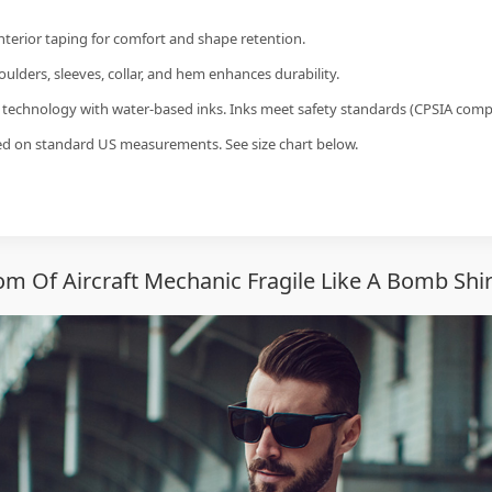
interior taping for comfort and shape retention.
ulders, sleeves, collar, and hem enhances durability.
g technology with water-based inks. Inks meet safety standards (CPSIA compl
sed on standard US measurements. See size chart below.
 Of Aircraft Mechanic Fragile Like A Bomb Shi