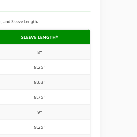
h, and Sleeve Length.
SLEEVE LENGTH*
8"
8.25"
8.63"
8.75"
9"
9.25"