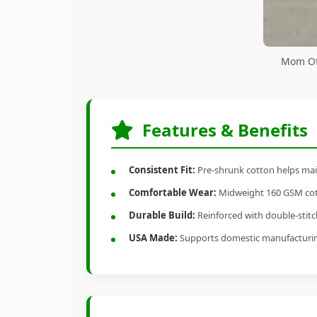
Mom Of 
Features & Benefits
Consistent Fit:
Pre-shrunk cotton helps main
Comfortable Wear:
Midweight 160 GSM cotto
Durable Build:
Reinforced with double-stitch
USA Made:
Supports domestic manufacturi