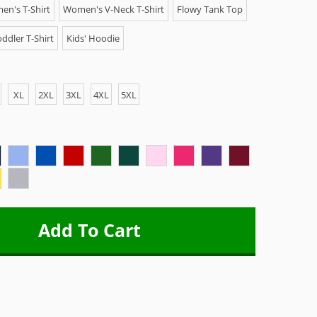
n's T-Shirt
Women's V-Neck T-Shirt
Flowy Tank Top
ddler T-Shirt
Kids' Hoodie
XL
2XL
3XL
4XL
5XL