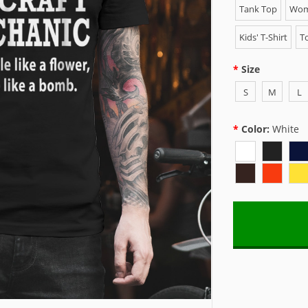
Tank Top
Wome
Kids' T-Shirt
To
Size
S
M
L
Color:
White