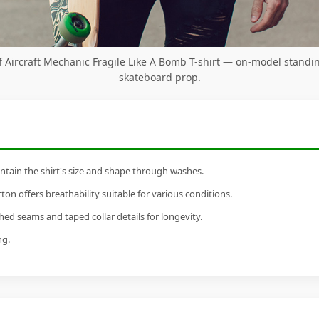
Aircraft Mechanic Fragile Like A Bomb T-shirt — on-model standi
skateboard prop.
tain the shirt's size and shape through washes.
n offers breathability suitable for various conditions.
ed seams and taped collar details for longevity.
ng.