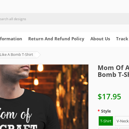
nformation
Return And Refund Policy
About Us
Track
Like A Bomb T-Shirt
Mom Of Ai
Bomb T-Sh
$17.95
Style
T-Shirt
V-Neck 