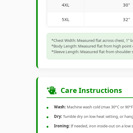
4XL
30"
5XL
32"
*Chest Width: Measured flat across chest, 1" 
*Body Length: Measured flat from high point 
*Sleeve Length: Measured flat from shoulder s
Care Instructions
Wash:
Machine wash cold (max 30°C or 90°F), 
Dry:
Tumble dry on low heat setting, or hang-
Ironing:
If needed, iron inside-out on a low 