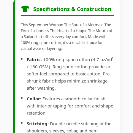
Specifications & Construction
This September Woman The Soul of a Mermaid The
Fire of a Lioness The Heart of a Hippie The Mouth of
a Sailor shirt offers everyday comfort. Made with
100% ring-spun cotton, it's a reliable choice for
casual wear or layering.
Fabric:
100% ring-spun cotton (4.7 oz/yd²
/ 160 GSM). Ring-spun cotton provides a
softer feel compared to basic cotton. Pre-
shrunk fabric helps minimize shrinkage
after washing.
Collar:
Features a smooth collar finish
with interior taping for comfort and shape
retention.
Stitching:
Double-needle stitching at the
shoulders, sleeves, collar, and hem