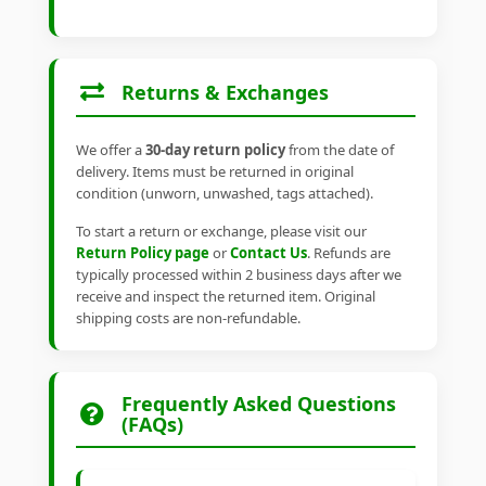
Returns & Exchanges
We offer a
30-day return policy
from the date of
delivery. Items must be returned in original
condition (unworn, unwashed, tags attached).
To start a return or exchange, please visit our
Return Policy page
or
Contact Us
. Refunds are
typically processed within 2 business days after we
receive and inspect the returned item. Original
shipping costs are non-refundable.
Frequently Asked Questions
(FAQs)