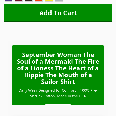
September Woman The
Soul of a Mermaid The Fire
of a Lioness The Heart of a
Hippie The Mouth of a
Sailor Shirt
Daily Wear Designed for Comfort | 100% Pre-
Shrunk Cotton, Made in the USA