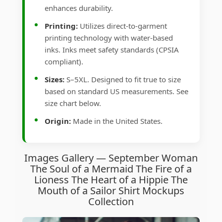
enhances durability.
Printing:
Utilizes direct-to-garment
printing technology with water-based
inks. Inks meet safety standards (CPSIA
compliant).
Sizes:
S–5XL. Designed to fit true to size
based on standard US measurements. See
size chart below.
Origin:
Made in the United States.
Images Gallery — September Woman
The Soul of a Mermaid The Fire of a
Lioness The Heart of a Hippie The
Mouth of a Sailor Shirt Mockups
Collection