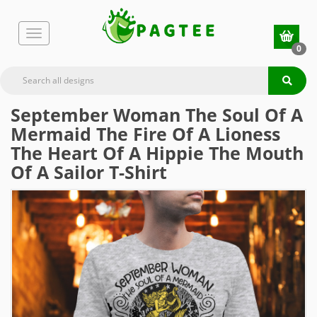
0
September Woman The Soul Of A
Mermaid The Fire Of A Lioness
The Heart Of A Hippie The Mouth
Of A Sailor T-Shirt