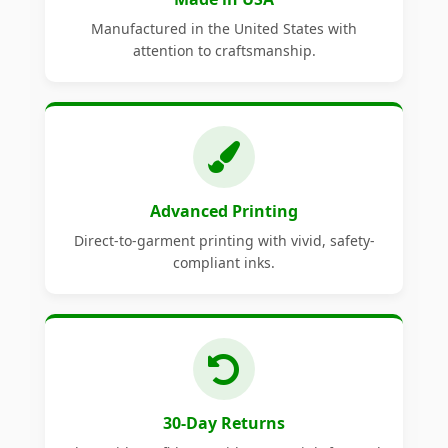
Manufactured in the United States with
attention to craftsmanship.
Advanced Printing
Direct-to-garment printing with vivid, safety-
compliant inks.
30-Day Returns