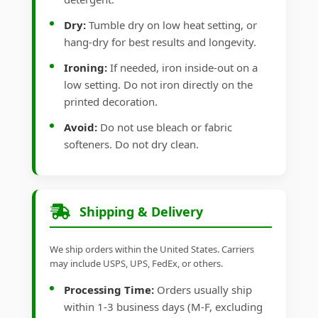
Dry:
Tumble dry on low heat setting, or
hang-dry for best results and longevity.
Ironing:
If needed, iron inside-out on a
low setting. Do not iron directly on the
printed decoration.
Avoid:
Do not use bleach or fabric
softeners. Do not dry clean.
Shipping & Delivery
We ship orders within the United States. Carriers
may include USPS, UPS, FedEx, or others.
Processing Time:
Orders usually ship
within 1-3 business days (M-F, excluding