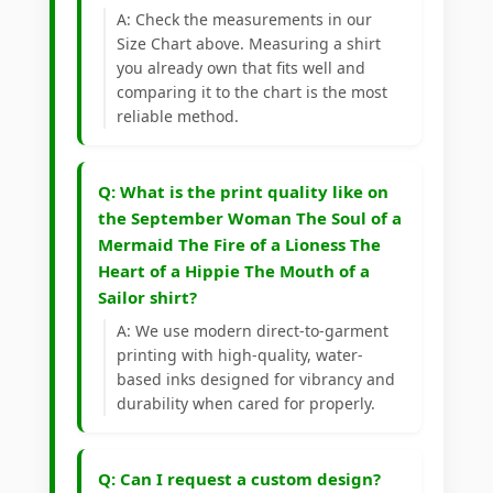
A: Check the measurements in our
Size Chart above. Measuring a shirt
you already own that fits well and
comparing it to the chart is the most
reliable method.
Q: What is the print quality like on
the September Woman The Soul of a
Mermaid The Fire of a Lioness The
Heart of a Hippie The Mouth of a
Sailor shirt?
A: We use modern direct-to-garment
printing with high-quality, water-
based inks designed for vibrancy and
durability when cared for properly.
Q: Can I request a custom design?