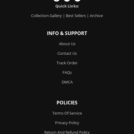
Quick Links:
Collection Gallery
|
Best Sellers
|
Archive
INFO & SUPPORT
About Us
Contact Us
Track Order
FAQs
DMCA
POLICIES
Terms Of Service
Privacy Policy
Return And Refund Policy