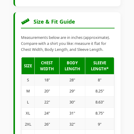
Size & Fit Guide
Measurements below are in inches (approximate).
Compare with a shirt you like: measure it flat for
Chest Width, Body Length, and Sleeve Length.
CHEST
BODY
SLEEVE
SIZE
WIDTH
LENGTH
LENGTH*
S
18"
28"
8"
M
20"
29"
8.25"
L
22"
30"
8.63"
XL
24"
31"
8.75"
2XL
26"
32"
9"