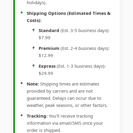
holidays).
Shipping Options (Estimated Times &
Costs):
Standard
(Est. 3-5 business days):
$7.99
Premium
(Est. 2-4 business days):
$12.99
Express
(Est. 1-3 business days):
$29.99
Note:
Shipping times are estimates
provided by carriers and are not
guaranteed. Delays can occur due to
weather, peak seasons, or other factors.
Tracking:
You'll receive tracking
information via email/SMS once your
order is shipped.