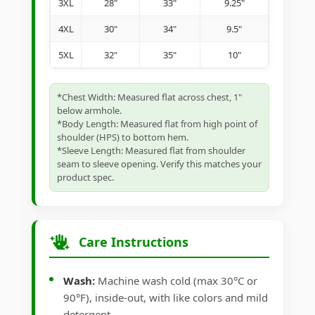
3XL
28"
33"
9.25"
4XL
30"
34"
9.5"
5XL
32"
35"
10"
*Chest Width: Measured flat across chest, 1"
below armhole.
*Body Length: Measured flat from high point of
shoulder (HPS) to bottom hem.
*Sleeve Length: Measured flat from shoulder
seam to sleeve opening. Verify this matches your
product spec.
Care Instructions
Wash:
Machine wash cold (max 30°C or
90°F), inside-out, with like colors and mild
detergent.