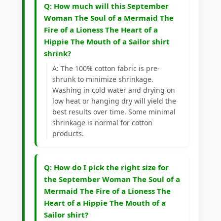
Q: How much will this September
Woman The Soul of a Mermaid The
Fire of a Lioness The Heart of a
Hippie The Mouth of a Sailor shirt
shrink?
A: The 100% cotton fabric is pre-
shrunk to minimize shrinkage.
Washing in cold water and drying on
low heat or hanging dry will yield the
best results over time. Some minimal
shrinkage is normal for cotton
products.
Q: How do I pick the right size for
the September Woman The Soul of a
Mermaid The Fire of a Lioness The
Heart of a Hippie The Mouth of a
Sailor shirt?