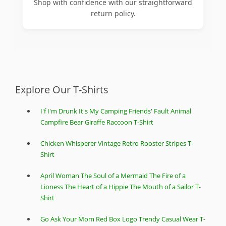
Shop with confidence with our straightforward
return policy.
Explore Our T-Shirts
I'f I'm Drunk It's My Camping Friends' Fault Animal
Campfire Bear Giraffe Raccoon T-Shirt
Chicken Whisperer Vintage Retro Rooster Stripes T-
Shirt
April Woman The Soul of a Mermaid The Fire of a
Lioness The Heart of a Hippie The Mouth of a Sailor T-
Shirt
Go Ask Your Mom Red Box Logo Trendy Casual Wear T-