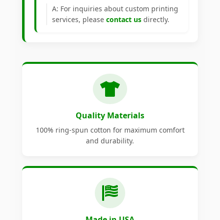
A: For inquiries about custom printing
services, please
contact us
directly.
Quality Materials
100% ring-spun cotton for maximum comfort
and durability.
Made in USA