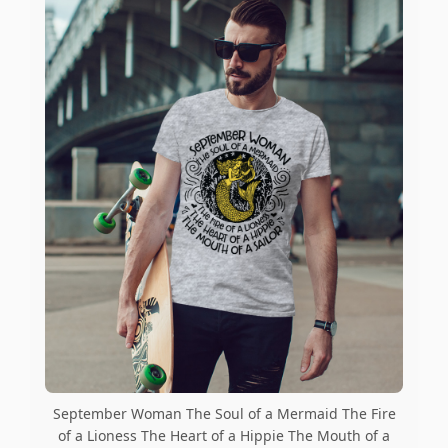
September Woman The Soul of a Mermaid The Fire
of a Lioness The Heart of a Hippie The Mouth of a