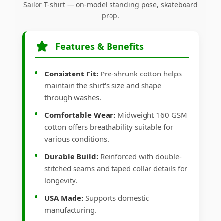
Sailor T-shirt — on-model standing pose, skateboard
prop.
Features & Benefits
Consistent Fit:
Pre-shrunk cotton helps
maintain the shirt's size and shape
through washes.
Comfortable Wear:
Midweight 160 GSM
cotton offers breathability suitable for
various conditions.
Durable Build:
Reinforced with double-
stitched seams and taped collar details for
longevity.
USA Made:
Supports domestic
manufacturing.