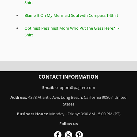
Shirt
Blame It On My Mermaid Soul with Compass T-Shirt
Optimist Pessimist Mom Who Put the Glass Here? T-
Shirt
CONTACT INFORMATION
Email:
support@pagtee.com
Address:
4378 Atlantic Ave, Long Beach, California 90807, United
States
Business Hours:
Monday - Friday: 9:00 AM - 5:00 PM (PT)
Follow us