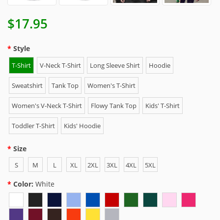
$17.95
Style
T-Shirt
V-Neck T-Shirt
Long Sleeve Shirt
Hoodie
Sweatshirt
Tank Top
Women's T-Shirt
Women's V-Neck T-Shirt
Flowy Tank Top
Kids' T-Shirt
Toddler T-Shirt
Kids' Hoodie
Size
S
M
L
XL
2XL
3XL
4XL
5XL
Color:
White