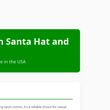
th Santa Hat and
e in the USA
-spun cotton, it's a reliable choice for casual