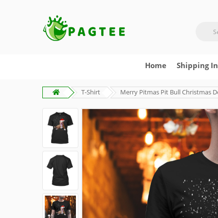
Home
Shipping I
T-Shirt
Merry Pitmas Pit Bull Christmas D