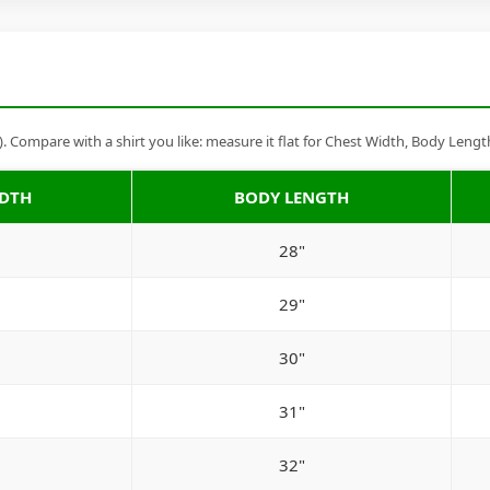
Compare with a shirt you like: measure it flat for Chest Width, Body Lengt
IDTH
BODY LENGTH
28"
29"
30"
31"
32"