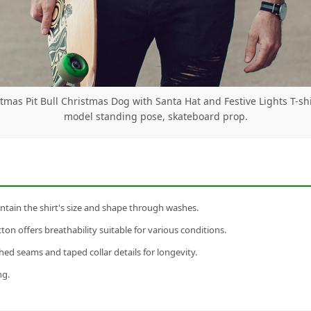
tmas Pit Bull Christmas Dog with Santa Hat and Festive Lights T-sh
model standing pose, skateboard prop.
tain the shirt's size and shape through washes.
n offers breathability suitable for various conditions.
ed seams and taped collar details for longevity.
ng.