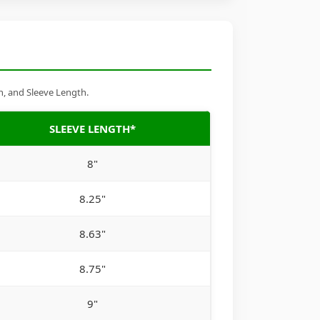
h, and Sleeve Length.
SLEEVE LENGTH*
8"
8.25"
8.63"
8.75"
9"