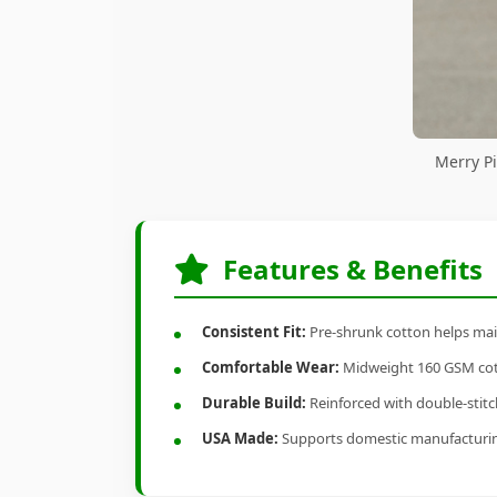
Merry Pi
Features & Benefits
Consistent Fit:
Pre-shrunk cotton helps main
Comfortable Wear:
Midweight 160 GSM cotto
Durable Build:
Reinforced with double-stitch
USA Made:
Supports domestic manufacturi