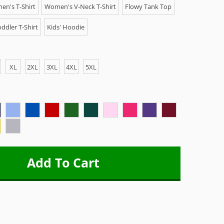
n's T-Shirt
Women's V-Neck T-Shirt
Flowy Tank Top
ddler T-Shirt
Kids' Hoodie
XL
2XL
3XL
4XL
5XL