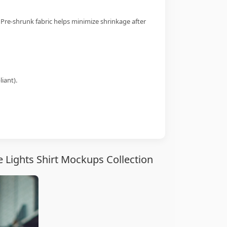
 Pre-shrunk fabric helps minimize shrinkage after
iant).
 Lights Shirt Mockups Collection