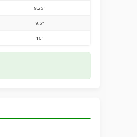
9.25"
9.5"
10"