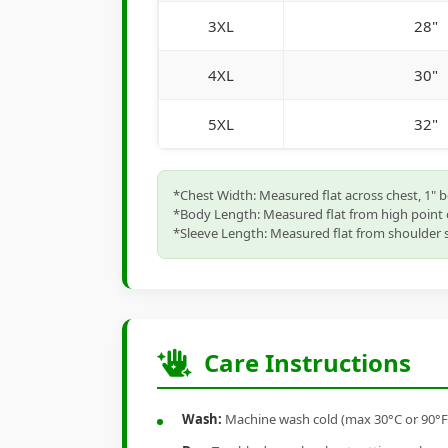
3XL
28"
4XL
30"
5XL
32"
*Chest Width: Measured flat across chest, 1" 
*Body Length: Measured flat from high point 
*Sleeve Length: Measured flat from shoulder s
Care Instructions
Wash:
Machine wash cold (max 30°C or 90°F), 