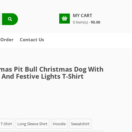
MY CART
0 item(s) -
$0.00
 Order
Contact Us
mas Pit Bull Christmas Dog With
 And Festive Lights T-Shirt
T-Shirt
Long Sleeve Shirt
Hoodie
Sweatshirt