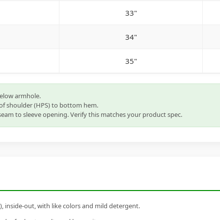
33"
34"
35"
below armhole.
of shoulder (HPS) to bottom hem.
eam to sleeve opening. Verify this matches your product spec.
inside-out, with like colors and mild detergent.