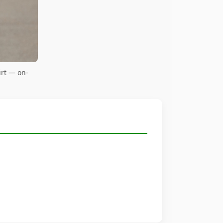
irt — on-