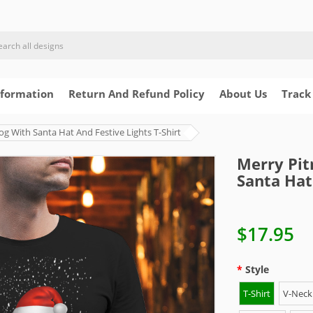
nformation
Return And Refund Policy
About Us
Track
og With Santa Hat And Festive Lights T-Shirt
Merry Pit
Santa Hat
$17.95
Style
T-Shirt
V-Neck 