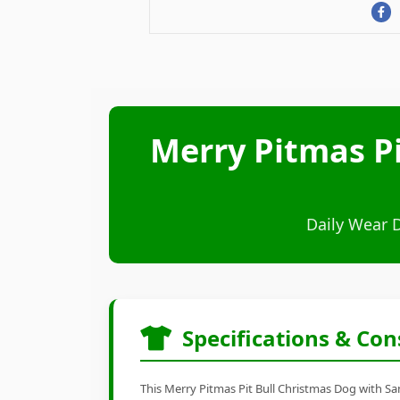
Merry Pitmas Pi
Daily Wear 
Specifications & Con
This Merry Pitmas Pit Bull Christmas Dog with San