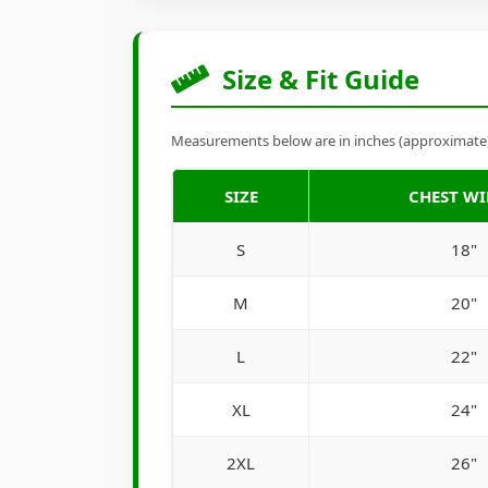
Size & Fit Guide
Measurements below are in inches (approximate). 
SIZE
CHEST W
S
18"
M
20"
L
22"
XL
24"
2XL
26"