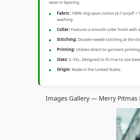
wear or layering.
Fabric:
100% ring-spun cotton (4.7 oz/yd² / 1
washing.
Collar:
Features a smooth collar finish with 
Stitching:
Double-needle stitching at the sho
Printing:
Utilizes direct-to-garment printin
Sizes:
S–5XL. Designed to fit true to size ba
Origin:
Made in the United States.
Images Gallery — Merry Pitmas P