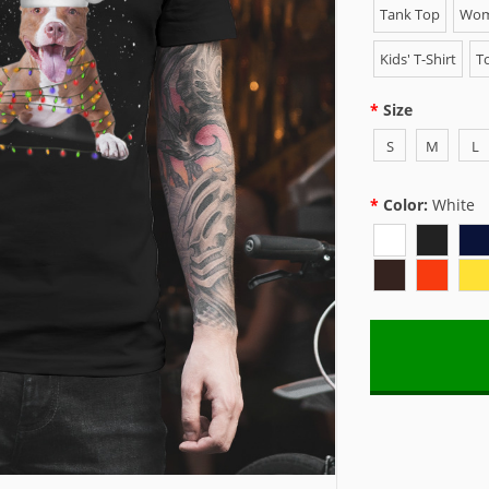
Tank Top
Wome
Kids' T-Shirt
To
Size
S
M
L
Color:
White