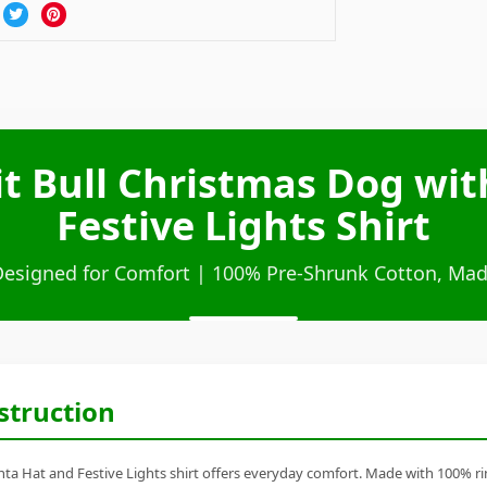
t Bull Christmas Dog wi
Festive Lights Shirt
Designed for Comfort | 100% Pre-Shrunk Cotton, Mad
struction
ta Hat and Festive Lights shirt offers everyday comfort. Made with 100% ring