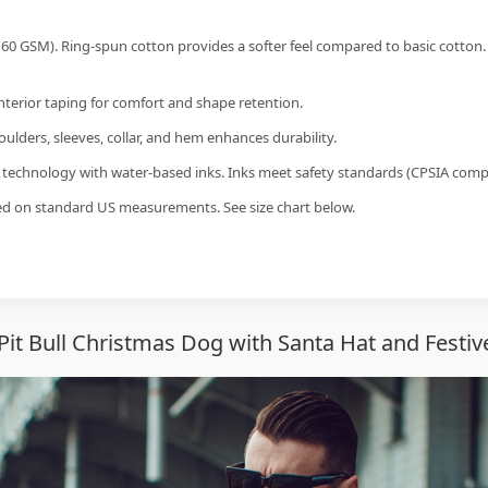
60 GSM). Ring-spun cotton provides a softer feel compared to basic cotton.
interior taping for comfort and shape retention.
ulders, sleeves, collar, and hem enhances durability.
g technology with water-based inks. Inks meet safety standards (CPSIA compl
sed on standard US measurements. See size chart below.
it Bull Christmas Dog with Santa Hat and Festive