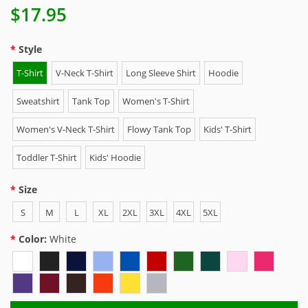
$17.95
Style
T-Shirt
V-Neck T-Shirt
Long Sleeve Shirt
Hoodie
Sweatshirt
Tank Top
Women's T-Shirt
Women's V-Neck T-Shirt
Flowy Tank Top
Kids' T-Shirt
Toddler T-Shirt
Kids' Hoodie
Size
S
M
L
XL
2XL
3XL
4XL
5XL
Color:
White