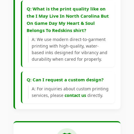
Q: What is the print quality like on
the I May Live In North Carolina But
On Game Day My Heart & Soul
Belongs To Redskins shirt?
A: We use modern direct-to-garment
printing with high-quality, water-
based inks designed for vibrancy and
durability when cared for properly.
Q: Can I request a custom design?
A: For inquiries about custom printing
services, please
contact us
directly.