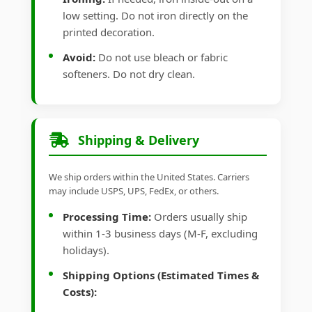
low setting. Do not iron directly on the
printed decoration.
Avoid:
Do not use bleach or fabric
softeners. Do not dry clean.
Shipping & Delivery
We ship orders within the United States. Carriers
may include USPS, UPS, FedEx, or others.
Processing Time:
Orders usually ship
within 1-3 business days (M-F, excluding
holidays).
Shipping Options (Estimated Times &
Costs):