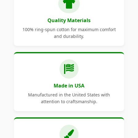
Quality Materials
100% ring-spun cotton for maximum comfort
and durability.
Made in USA
Manufactured in the United States with
attention to craftsmanship.