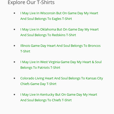
Explore Our T-Shirts
I May Live In Wisconsin But On Game Day My Heart
And Soul Belongs To Eagles T-Shirt
I May Live In Oklahoma But On Game Day My Heart
And Soul Belongs To Redskins T-Shirt
Illinois Game Day Heart And Soul Belongs To Broncos
T-Shirt
I May Live In West Virginia Game Day My Heart & Soul
Belongs To Patriots T-Shirt
Colorado Living Heart And Soul Belongs To Kansas City
Chiefs Game Day T-Shirt
I May Live In Kentucky But On Game Day My Heart
And Soul Belongs To Chiefs T-Shirt