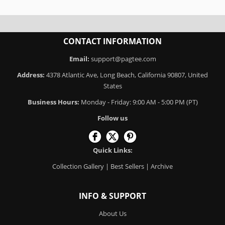
CONTACT INFORMATION
Email:
support@pagtee.com
Address:
4378 Atlantic Ave, Long Beach, California 90807, United
States
Business Hours:
Monday - Friday: 9:00 AM - 5:00 PM (PT)
Follow us
Quick Links:
Collection Gallery
|
Best Sellers
|
Archive
INFO & SUPPORT
About Us