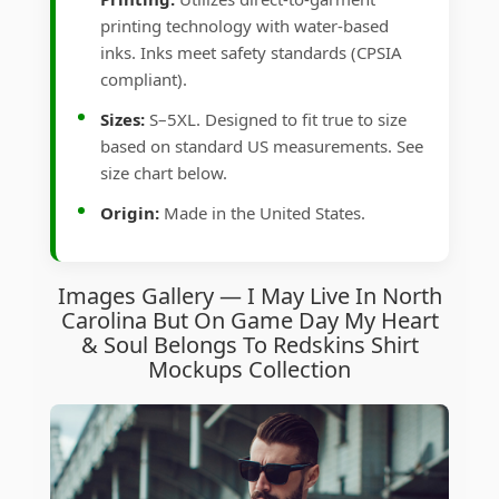
printing technology with water-based
inks. Inks meet safety standards (CPSIA
compliant).
Sizes:
S–5XL. Designed to fit true to size
based on standard US measurements. See
size chart below.
Origin:
Made in the United States.
Images Gallery — I May Live In North
Carolina But On Game Day My Heart
& Soul Belongs To Redskins Shirt
Mockups Collection