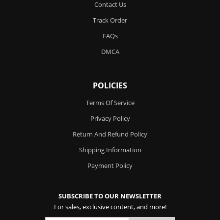
Contact Us
Track Order
FAQs
DMCA
POLICIES
Terms Of Service
Privacy Policy
Return And Refund Policy
Shipping Information
Payment Policy
SUBSCRIBE TO OUR NEWSLETTER
For sales, exclusive content, and more!