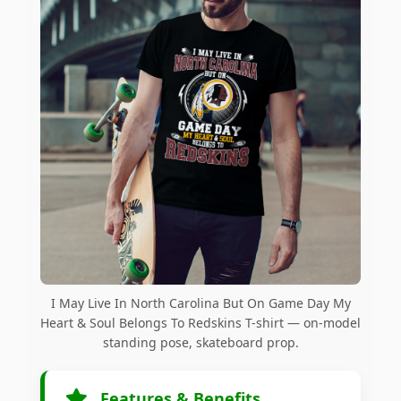
I May Live In North Carolina But On Game Day My
Heart & Soul Belongs To Redskins T-shirt — on-model
standing pose, skateboard prop.
Features & Benefits