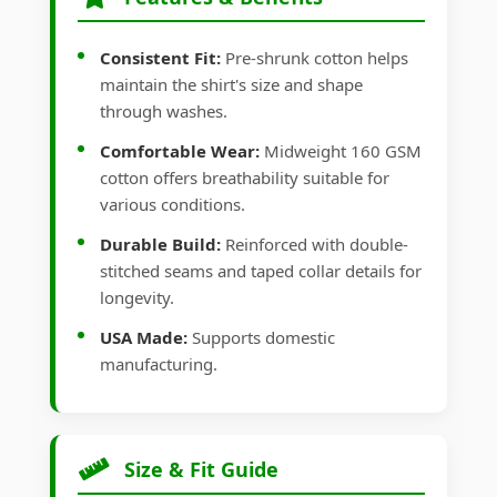
Consistent Fit:
Pre-shrunk cotton helps
maintain the shirt's size and shape
through washes.
Comfortable Wear:
Midweight 160 GSM
cotton offers breathability suitable for
various conditions.
Durable Build:
Reinforced with double-
stitched seams and taped collar details for
longevity.
USA Made:
Supports domestic
manufacturing.
Size & Fit Guide