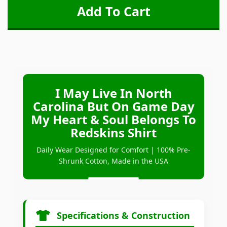
I May Live In North
Carolina But On Game Day
My Heart & Soul Belongs To
Redskins Shirt
Daily Wear Designed for Comfort | 100% Pre-
Shrunk Cotton, Made in the USA
Specifications & Construction