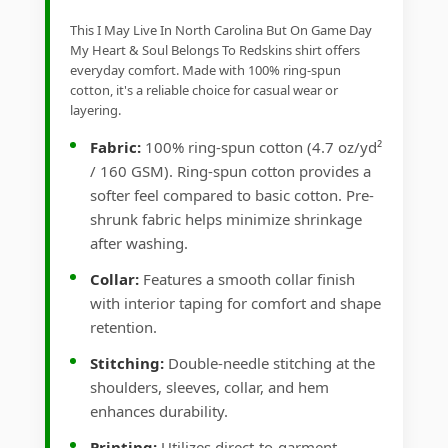
This I May Live In North Carolina But On Game Day
My Heart & Soul Belongs To Redskins shirt offers
everyday comfort. Made with 100% ring-spun
cotton, it's a reliable choice for casual wear or
layering.
Fabric:
100% ring-spun cotton (4.7 oz/yd²
/ 160 GSM). Ring-spun cotton provides a
softer feel compared to basic cotton. Pre-
shrunk fabric helps minimize shrinkage
after washing.
Collar:
Features a smooth collar finish
with interior taping for comfort and shape
retention.
Stitching:
Double-needle stitching at the
shoulders, sleeves, collar, and hem
enhances durability.
Printing:
Utilizes direct-to-garment