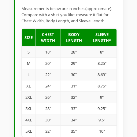
Measurements below are in inches (approximate).
Compare with a shirt you like: measure it flat for
Chest Width, Body Length, and Sleeve Length.
CHEST
BODY
SLEEVE
SIZE
WIDTH
LENGTH
LENGTH*
S
18"
28"
8"
M
20"
29"
8.25"
L
22"
30"
8.63"
XL
24"
31"
8.75"
2XL
26"
32"
9"
3XL
28"
33"
9.25"
4XL
30"
34"
9.5"
5XL
32"
35"
10"