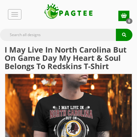
0
I May Live In North Carolina But
On Game Day My Heart & Soul
Belongs To Redskins T-Shirt