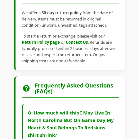
We offer a
30-day return policy
from the date of
delivery. Items must be returned in original
condition (unworn, unwashed, tags attached).
To start a return or exchange, please visit our
Return Policy page
or
Contact Us
. Refunds are
typically processed within 2 business days after we
receive and inspect the returned item. Original
shipping costs are non-refundable.
Frequently Asked Questions
(FAQs)
Q: How much will this I May Live In
North Carolina But On Game Day My
Heart & Soul Belongs To Redskins
shirt shrink?