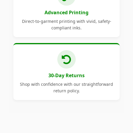
Advanced Printing
Direct-to-garment printing with vivid, safety-
compliant inks.
30-Day Returns
Shop with confidence with our straightforward
return policy.