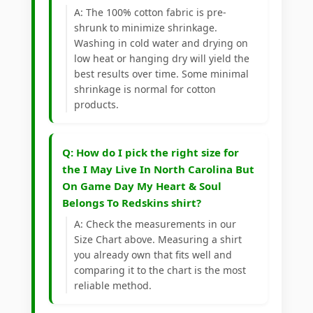
A: The 100% cotton fabric is pre-
shrunk to minimize shrinkage.
Washing in cold water and drying on
low heat or hanging dry will yield the
best results over time. Some minimal
shrinkage is normal for cotton
products.
Q: How do I pick the right size for
the I May Live In North Carolina But
On Game Day My Heart & Soul
Belongs To Redskins shirt?
A: Check the measurements in our
Size Chart above. Measuring a shirt
you already own that fits well and
comparing it to the chart is the most
reliable method.