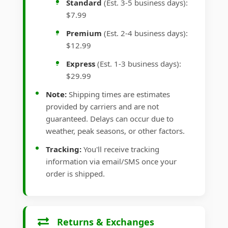
Standard
(Est. 3-5 business days):
$7.99
Premium
(Est. 2-4 business days):
$12.99
Express
(Est. 1-3 business days):
$29.99
Note:
Shipping times are estimates
provided by carriers and are not
guaranteed. Delays can occur due to
weather, peak seasons, or other factors.
Tracking:
You'll receive tracking
information via email/SMS once your
order is shipped.
Returns & Exchanges