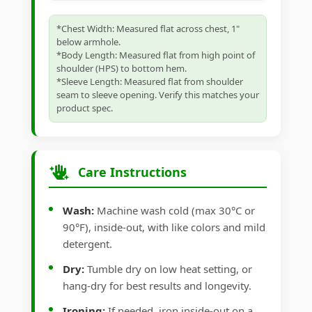
*Chest Width: Measured flat across chest, 1"
below armhole.
*Body Length: Measured flat from high point of
shoulder (HPS) to bottom hem.
*Sleeve Length: Measured flat from shoulder
seam to sleeve opening. Verify this matches your
product spec.
Care Instructions
Wash:
Machine wash cold (max 30°C or
90°F), inside-out, with like colors and mild
detergent.
Dry:
Tumble dry on low heat setting, or
hang-dry for best results and longevity.
Ironing:
If needed, iron inside-out on a