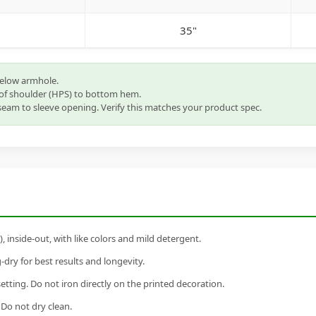
35"
below armhole.
of shoulder (HPS) to bottom hem.
eam to sleeve opening. Verify this matches your product spec.
inside-out, with like colors and mild detergent.
dry for best results and longevity.
setting. Do not iron directly on the printed decoration.
 Do not dry clean.