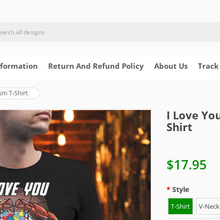
nformation
Return And Refund Policy
About Us
Track
sm T-Shirt
I Love Yo
Shirt
$17.95
Style
T-Shirt
V-Neck 