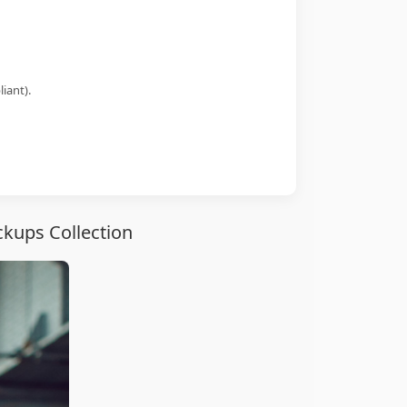
iant).
ckups Collection