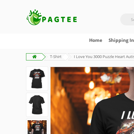
Home
Shipping I
T-Shirt
I Love You 3000 Puzzle Heart Auti