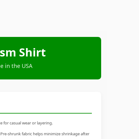
ism Shirt
e in the USA
e for casual wear or layering.
 Pre-shrunk fabric helps minimize shrinkage after