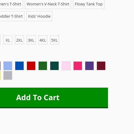
n's T-Shirt
Women's V-Neck T-Shirt
Flowy Tank Top
ddler T-Shirt
Kids' Hoodie
XL
2XL
3XL
4XL
5XL