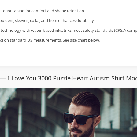
interior taping for comfort and shape retention.
ulders, sleeves, collar, and hem enhances durability.
g technology with water-based inks. Inks meet safety standards (CPSIA compl
sed on standard US measurements. See size chart below.
— I Love You 3000 Puzzle Heart Autism Shirt Mo