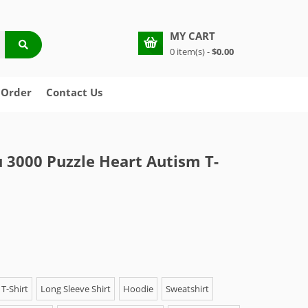
MY CART
0 item(s) -
$0.00
 Order
Contact Us
u 3000 Puzzle Heart Autism T-
T-Shirt
Long Sleeve Shirt
Hoodie
Sweatshirt