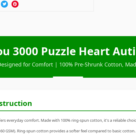
ou 3000 Puzzle Heart Aut
Designed for Comfort | 100% Pre-Shrunk Cotton, Mad
struction
fers everyday comfort. Made with 100% ring-spun cotton, it's a reliable choic
60 GSM). Ring-spun cotton provides a softer feel compared to basic cotton.