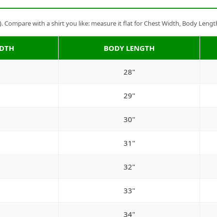
Compare with a shirt you like: measure it flat for Chest Width, Body Lengt
IDTH
BODY LENGTH
28"
29"
30"
31"
32"
33"
34"