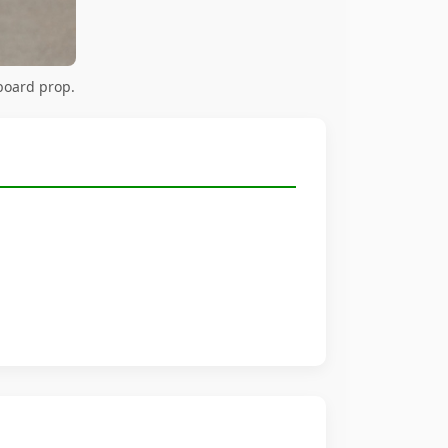
board prop.