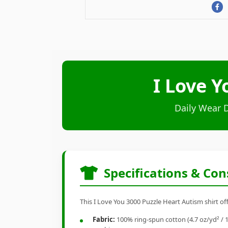
I Love Y
Daily Wear 
Specifications & Con
This I Love You 3000 Puzzle Heart Autism shirt of
Fabric:
100% ring-spun cotton (4.7 oz/yd² / 1