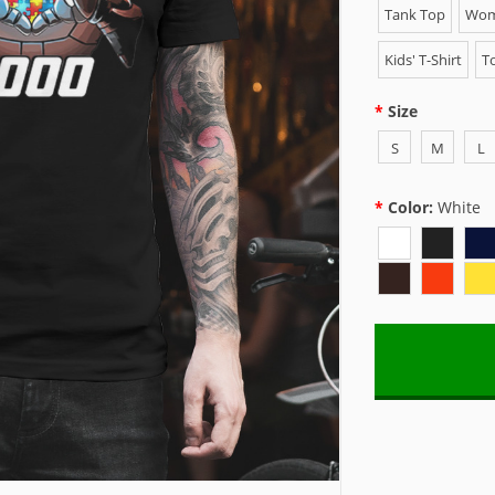
Tank Top
Wome
Kids' T-Shirt
To
Size
S
M
L
Color:
White