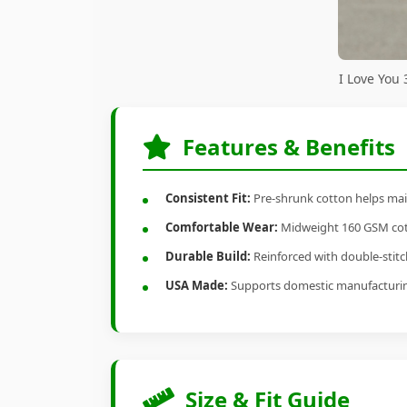
I Love You
Features & Benefits
Consistent Fit:
Pre-shrunk cotton helps main
Comfortable Wear:
Midweight 160 GSM cotto
Durable Build:
Reinforced with double-stitch
USA Made:
Supports domestic manufacturi
Size & Fit Guide