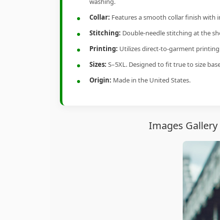
washing.
Collar:
Features a smooth collar finish with 
Stitching:
Double-needle stitching at the sho
Printing:
Utilizes direct-to-garment printin
Sizes:
S–5XL. Designed to fit true to size ba
Origin:
Made in the United States.
Images Gallery 