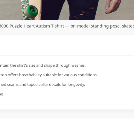
 3000 Puzzle Heart Autism T-shirt — on-model standing pose, skate
tain the shirt's size and shape through washes.
n offers breathability suitable for various conditions.
ed seams and taped collar details for longevity.
ng.