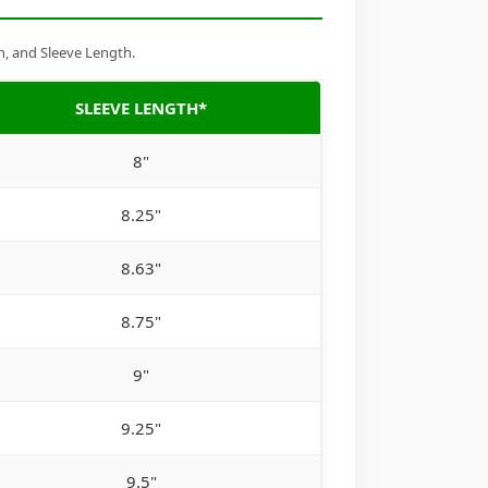
h, and Sleeve Length.
SLEEVE LENGTH*
8"
8.25"
8.63"
8.75"
9"
9.25"
9.5"