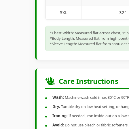
5XL
32"
*Chest Width: Measured flat across chest, 1" 
*Body Length: Measured flat from high point 
*Sleeve Length: Measured flat from shoulder s
Care Instructions
Wash:
Machine wash cold (max 30°C or 90°F), 
Dry:
Tumble dry on low heat setting, or hang-
Ironing:
If needed, iron inside-out on a low 
Avoid:
Do not use bleach or fabric softeners.