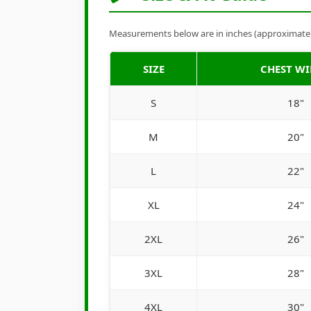
Measurements below are in inches (approximate). 
SIZE
CHEST W
S
18"
M
20"
L
22"
XL
24"
2XL
26"
3XL
28"
4XL
30"