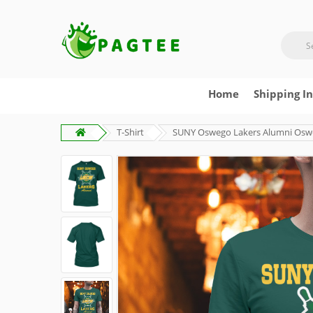
Home
Shipping I
T-Shirt
SUNY Oswego Lakers Alumni Osweg