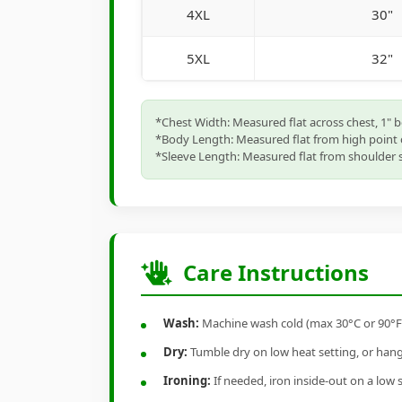
4XL
30"
5XL
32"
*Chest Width: Measured flat across chest, 1" 
*Body Length: Measured flat from high point 
*Sleeve Length: Measured flat from shoulder s
Care Instructions
Wash:
Machine wash cold (max 30°C or 90°F), 
Dry:
Tumble dry on low heat setting, or hang-
Ironing:
If needed, iron inside-out on a low 