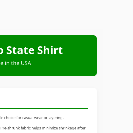
State Shirt
e in the USA
 choice for casual wear or layering.
 Pre-shrunk fabric helps minimize shrinkage after