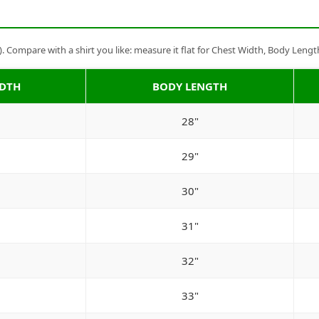
Compare with a shirt you like: measure it flat for Chest Width, Body Lengt
IDTH
BODY LENGTH
28"
29"
30"
31"
32"
33"