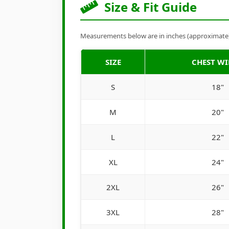
Size & Fit Guide
Measurements below are in inches (approximate). 
SIZE
CHEST W
S
18"
M
20"
L
22"
XL
24"
2XL
26"
3XL
28"