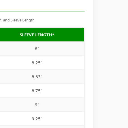
h, and Sleeve Length.
SLEEVE LENGTH*
8"
8.25"
8.63"
8.75"
9"
9.25"