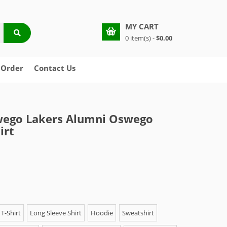
MY CART
0 item(s) -
$0.00
 Order
Contact Us
ego Lakers Alumni Oswego
irt
T-Shirt
Long Sleeve Shirt
Hoodie
Sweatshirt