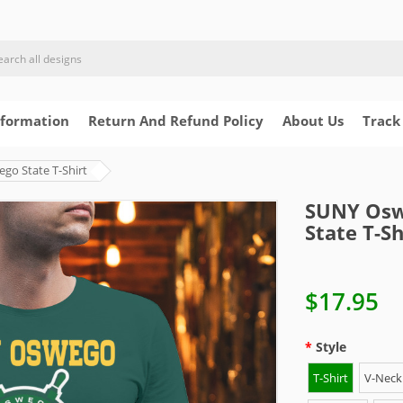
nformation
Return And Refund Policy
About Us
Track
o State T-Shirt
SUNY Osw
State T-Sh
$17.95
Style
T-Shirt
V-Neck 