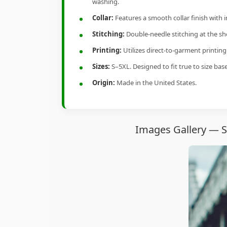
washing.
Collar:
Features a smooth collar finish with 
Stitching:
Double-needle stitching at the sho
Printing:
Utilizes direct-to-garment printin
Sizes:
S–5XL. Designed to fit true to size ba
Origin:
Made in the United States.
Images Gallery — 