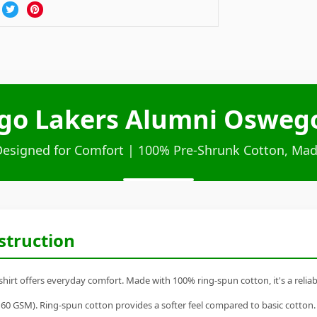
o Lakers Alumni Oswego 
Designed for Comfort | 100% Pre-Shrunk Cotton, Mad
struction
t offers everyday comfort. Made with 100% ring-spun cotton, it's a reliable
60 GSM). Ring-spun cotton provides a softer feel compared to basic cotton.