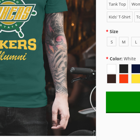
Tank Top
Wome
Kids' T-Shirt
To
Size
S
M
L
Color:
White