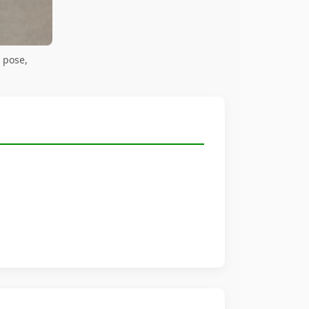
 pose,