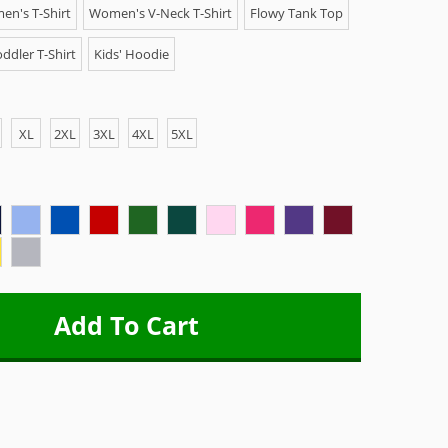
n's T-Shirt
Women's V-Neck T-Shirt
Flowy Tank Top
ddler T-Shirt
Kids' Hoodie
XL
2XL
3XL
4XL
5XL