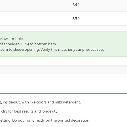
34"
35"
below armhole.
of shoulder (HPS) to bottom hem.
eam to sleeve opening. Verify this matches your product spec.
inside-out, with like colors and mild detergent.
dry for best results and longevity.
setting. Do not iron directly on the printed decoration.