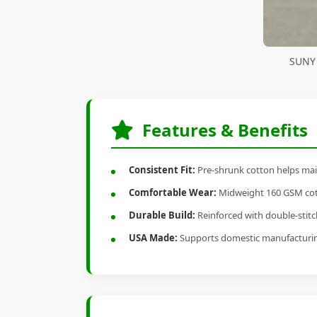
SUNY 
Features & Benefits
Consistent Fit:
Pre-shrunk cotton helps main
Comfortable Wear:
Midweight 160 GSM cotto
Durable Build:
Reinforced with double-stitch
USA Made:
Supports domestic manufacturi