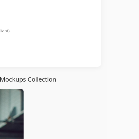
iant).
Mockups Collection