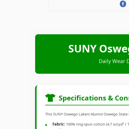
SUNY Osweg
Daily Wear 
Specifications & Con
This SUNY Oswego Lakers Alumni Oswego State shir
Fabric:
100% ring-spun cotton (4.7 oz/yd² / 1