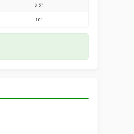
9.5"
10"