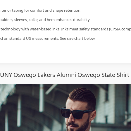
interior taping for comfort and shape retention.
ulders, sleeves, collar, and hem enhances durability.
g technology with water-based inks. Inks meet safety standards (CPSIA compl
sed on standard US measurements. See size chart below.
SUNY Oswego Lakers Alumni Oswego State Shirt 