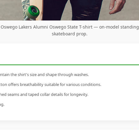
Oswego Lakers Alumni Oswego State T-shirt — on-model standing
skateboard prop.
tain the shirt's size and shape through washes.
n offers breathability suitable for various conditions.
ed seams and taped collar details for longevity.
ng.