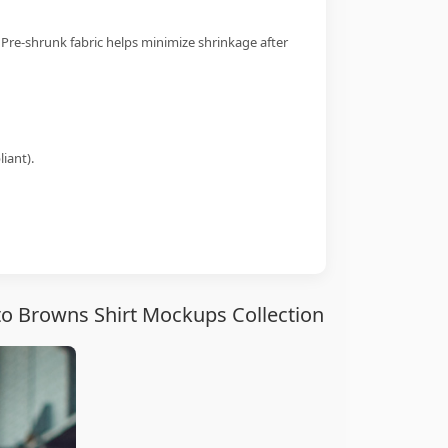
 Pre-shrunk fabric helps minimize shrinkage after
iant).
to Browns Shirt Mockups Collection