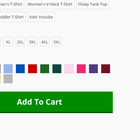
n's T-Shirt
Women's V-Neck T-Shirt
Flowy Tank Top
ddler T-Shirt
Kids' Hoodie
XL
2XL
3XL
4XL
5XL