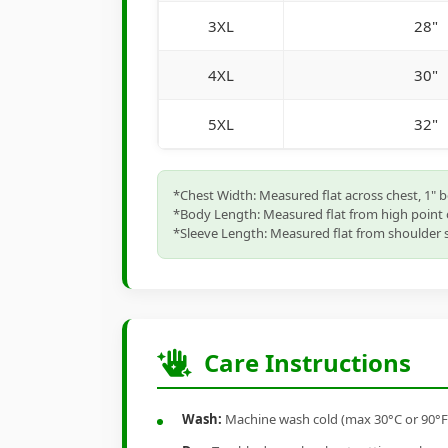
3XL
28"
4XL
30"
5XL
32"
*Chest Width: Measured flat across chest, 1" 
*Body Length: Measured flat from high point 
*Sleeve Length: Measured flat from shoulder s
Care Instructions
Wash:
Machine wash cold (max 30°C or 90°F), 