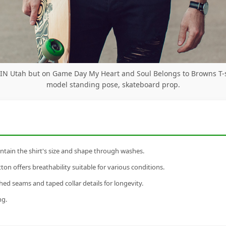
 IN Utah but on Game Day My Heart and Soul Belongs to Browns T-
model standing pose, skateboard prop.
tain the shirt's size and shape through washes.
n offers breathability suitable for various conditions.
ed seams and taped collar details for longevity.
ng.