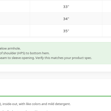
33"
34"
35"
below armhole.
of shoulder (HPS) to bottom hem.
eam to sleeve opening. Verify this matches your product spec.
inside-out, with like colors and mild detergent.