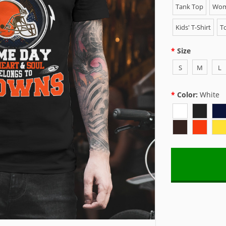
Tank Top
Wome
Kids' T-Shirt
To
Size
S
M
L
Color:
White