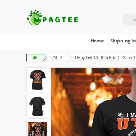
Home
Shipping I
T-Shirt
I May Live IN Utah But On Game 