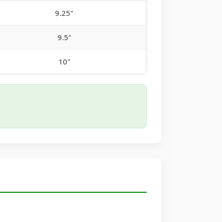
9.25"
9.5"
10"