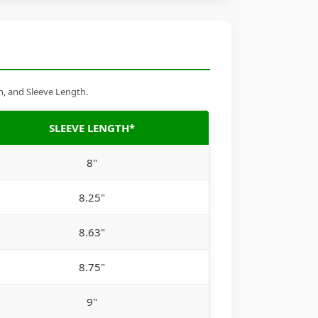
h, and Sleeve Length.
SLEEVE LENGTH*
8"
8.25"
8.63"
8.75"
9"