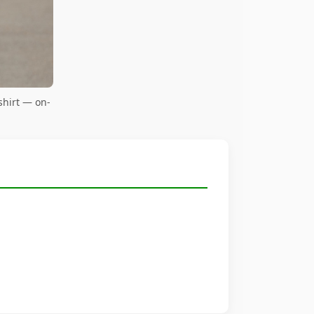
shirt — on-