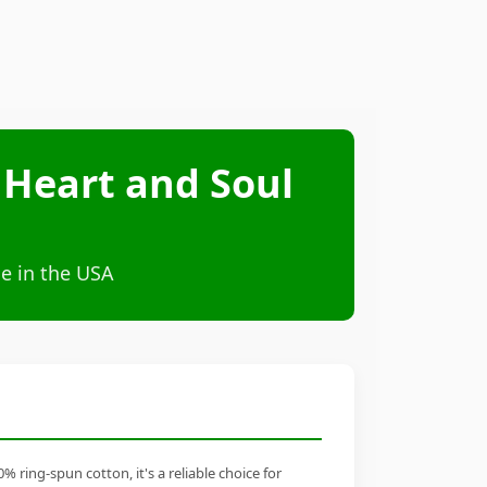
 Heart and Soul
e in the USA
ring-spun cotton, it's a reliable choice for