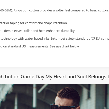
60 GSM). Ring-spun cotton provides a softer feel compared to basic cotton.
interior taping for comfort and shape retention.
ulders, sleeves, collar, and hem enhances durability.
g technology with water-based inks. Inks meet safety standards (CPSIA compl
sed on standard US measurements. See size chart below.
ah but on Game Day My Heart and Soul Belongs 