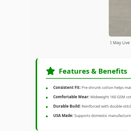
I May Live
Features & Benefits
Consistent Fit:
Pre-shrunk cotton helps main
Comfortable Wear:
Midweight 160 GSM cotto
Durable Build:
Reinforced with double-stitch
USA Made:
Supports domestic manufacturi