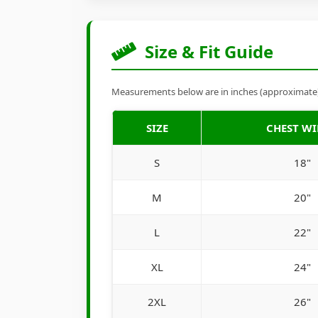
Size & Fit Guide
Measurements below are in inches (approximate). 
SIZE
CHEST W
S
18"
M
20"
L
22"
XL
24"
2XL
26"