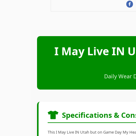
I May Live IN 
Daily Wear 
Specifications & Con
This I May Live IN Utah but on Game Day My Heart