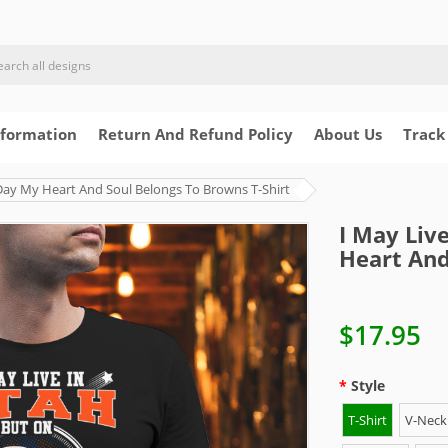
nformation
Return And Refund Policy
About Us
Track
Day My Heart And Soul Belongs To Browns T-Shirt
I May Liv
Heart And
$17.95
Style
T-Shirt
V-Neck 