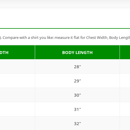
Compare with a shirt you like: measure it flat for Chest Width, Body Lengt
IDTH
BODY LENGTH
28"
29"
30"
31"
32"