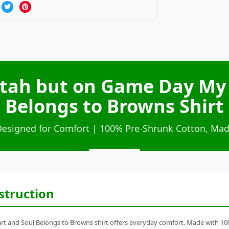
Utah but on Game Day My
Belongs to Browns Shirt
Designed for Comfort | 100% Pre-Shrunk Cotton, Mad
struction
 and Soul Belongs to Browns shirt offers everyday comfort. Made with 100% 