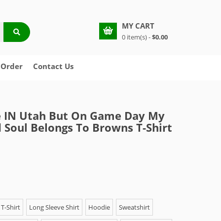
MY CART
0 item(s) -
$0.00
 Order
Contact Us
e IN Utah But On Game Day My
 Soul Belongs To Browns T-Shirt
T-Shirt
Long Sleeve Shirt
Hoodie
Sweatshirt