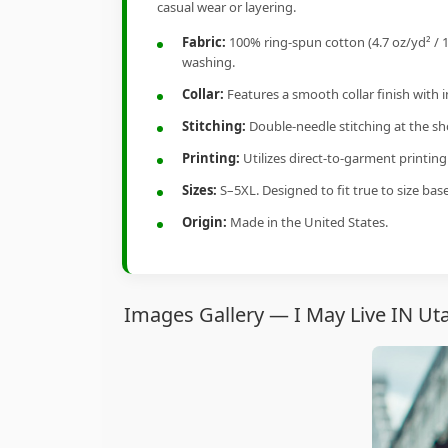
casual wear or layering.
Fabric:
100% ring-spun cotton (4.7 oz/yd² / 1
washing.
Collar:
Features a smooth collar finish with 
Stitching:
Double-needle stitching at the sho
Printing:
Utilizes direct-to-garment printin
Sizes:
S–5XL. Designed to fit true to size ba
Origin:
Made in the United States.
Images Gallery — I May Live IN Ut