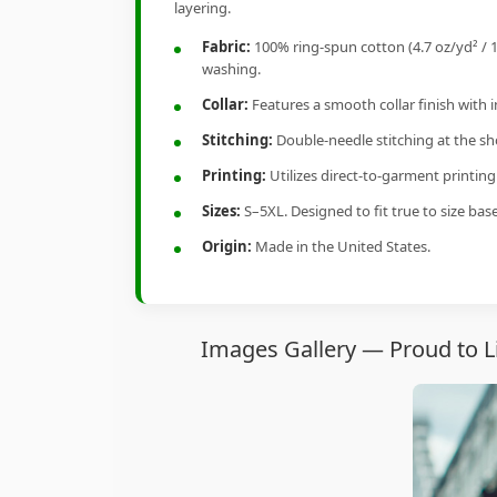
layering.
Fabric:
100% ring-spun cotton (4.7 oz/yd² / 1
washing.
Collar:
Features a smooth collar finish with 
Stitching:
Double-needle stitching at the sho
Printing:
Utilizes direct-to-garment printin
Sizes:
S–5XL. Designed to fit true to size ba
Origin:
Made in the United States.
Images Gallery — Proud to Li