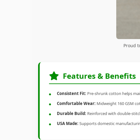
Proud t
Features & Benefits
Consistent Fit:
Pre-shrunk cotton helps main
Comfortable Wear:
Midweight 160 GSM cotto
Durable Build:
Reinforced with double-stitch
USA Made:
Supports domestic manufacturi