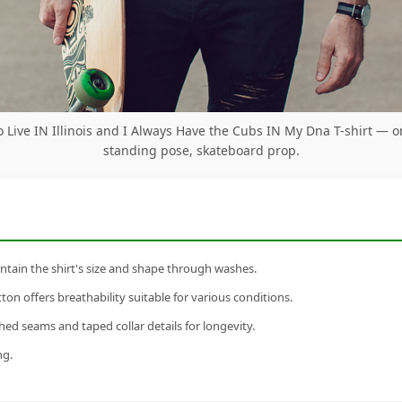
o Live IN Illinois and I Always Have the Cubs IN My Dna T-shirt — 
standing pose, skateboard prop.
tain the shirt's size and shape through washes.
n offers breathability suitable for various conditions.
ed seams and taped collar details for longevity.
ng.