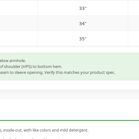
33"
34"
35"
below armhole.
of shoulder (HPS) to bottom hem.
eam to sleeve opening. Verify this matches your product spec.
inside-out, with like colors and mild detergent.