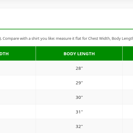
Compare with a shirt you like: measure it flat for Chest Width, Body Lengt
IDTH
BODY LENGTH
28"
29"
30"
31"
32"