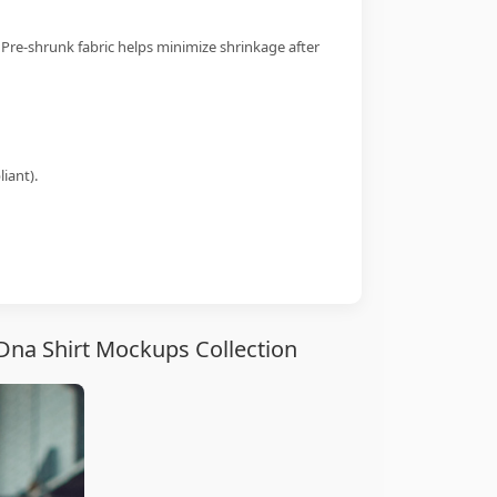
 Pre-shrunk fabric helps minimize shrinkage after
iant).
 Dna Shirt Mockups Collection