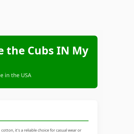
ve the Cubs IN My
e in the USA
tton, it's a reliable choice for casual wear or