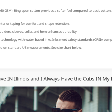
60 GSM). Ring-spun cotton provides a softer feel compared to basic cotton.
interior taping for comfort and shape retention.
ulders, sleeves, collar, and hem enhances durability.
g technology with water-based inks. Inks meet safety standards (CPSIA compl
sed on standard US measurements. See size chart below.
ve IN Illinois and I Always Have the Cubs IN My