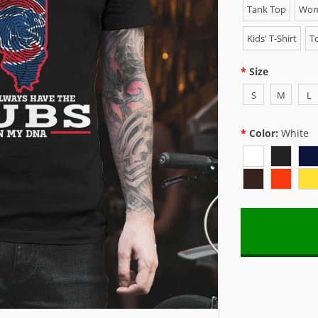
Tank Top
Wome
Kids' T-Shirt
To
Size
S
M
L
Color:
White