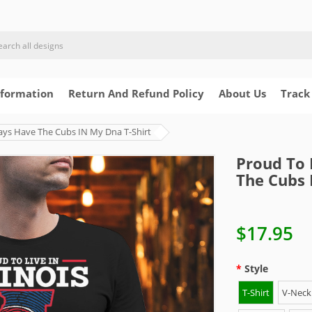
nformation
Return And Refund Policy
About Us
Track
lways Have The Cubs IN My Dna T-Shirt
Proud To 
The Cubs 
$17.95
Style
T-Shirt
V-Neck 