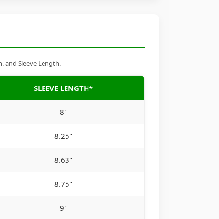
h, and Sleeve Length.
SLEEVE LENGTH*
8"
8.25"
8.63"
8.75"
9"