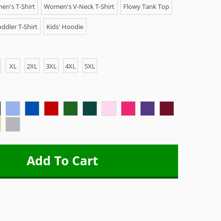
n's T-Shirt
Women's V-Neck T-Shirt
Flowy Tank Top
ddler T-Shirt
Kids' Hoodie
XL
2XL
3XL
4XL
5XL