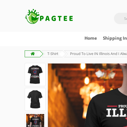
Home
Shipping I
T-Shirt
Proud To Live IN Illinois And I A