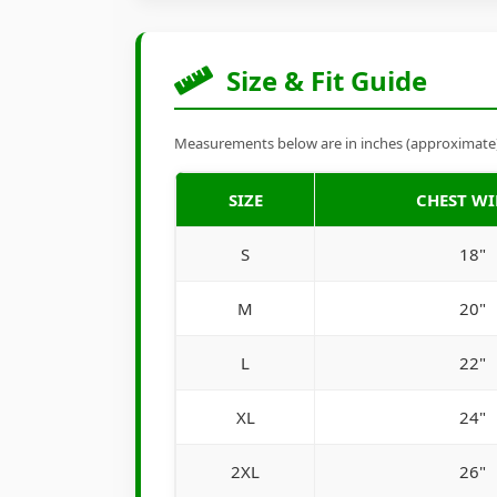
Size & Fit Guide
Measurements below are in inches (approximate). 
SIZE
CHEST W
S
18"
M
20"
L
22"
XL
24"
2XL
26"