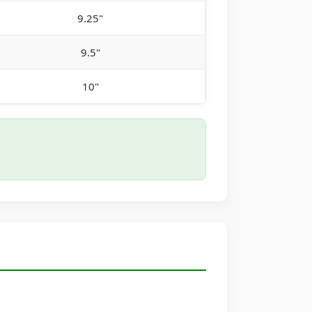
9.25"
9.5"
10"