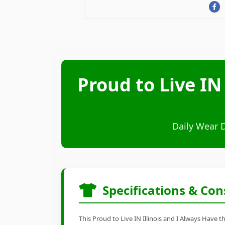
Proud to Live IN
Daily Wear 
Specifications & Con
This Proud to Live IN Illinois and I Always Have 