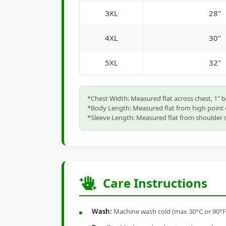
3XL
28"
4XL
30"
5XL
32"
*Chest Width: Measured flat across chest, 1" 
*Body Length: Measured flat from high point 
*Sleeve Length: Measured flat from shoulder s
Care Instructions
Wash:
Machine wash cold (max 30°C or 90°F), 