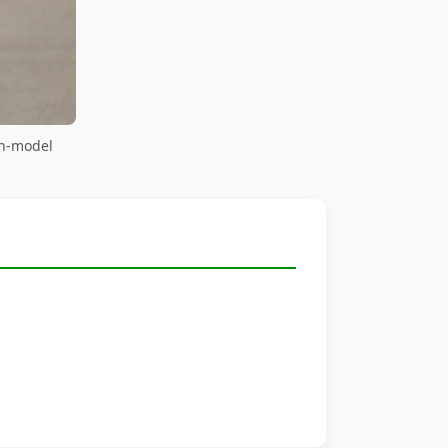
on-model