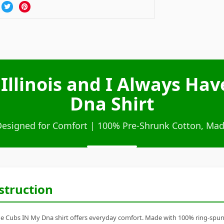
 Illinois and I Always Ha
Dna Shirt
Designed for Comfort | 100% Pre-Shrunk Cotton, Mad
struction
the Cubs IN My Dna shirt offers everyday comfort. Made with 100% ring-spun co