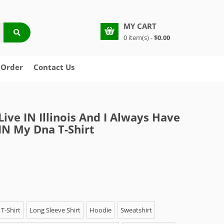
MY CART
0 item(s) -
$0.00
 Order
Contact Us
Live IN Illinois And I Always Have
IN My Dna T-Shirt
T-Shirt
Long Sleeve Shirt
Hoodie
Sweatshirt