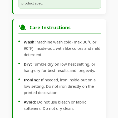
product spec.
Care Instructions
Wash:
Machine wash cold (max 30°C or
90°F), inside-out, with like colors and mild
detergent.
Dry:
Tumble dry on low heat setting, or
hang-dry for best results and longevity.
Ironing:
If needed, iron inside-out on a
low setting. Do not iron directly on the
printed decoration.
Avoid:
Do not use bleach or fabric
softeners. Do not dry clean.