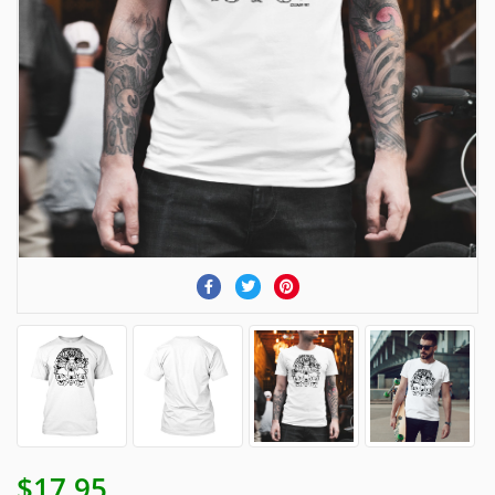
$17.95