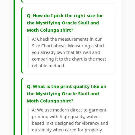
Q: How do I pick the right size for
the Mystifying Oracle Skull and
Moth Colunga shirt?
A: Check the measurements in our
Size Chart above. Measuring a shirt
you already own that fits well and
comparing it to the chart is the most
reliable method.
Q: What is the print quality like on
the Mystifying Oracle Skull and
Moth Colunga shirt?
A: We use modern direct-to-garment
printing with high-quality, water-
based inks designed for vibrancy and
durability when cared for properly.