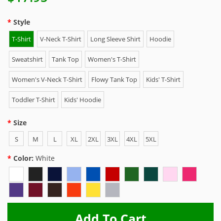
Style
T-Shirt
V-Neck T-Shirt
Long Sleeve Shirt
Hoodie
Sweatshirt
Tank Top
Women's T-Shirt
Women's V-Neck T-Shirt
Flowy Tank Top
Kids' T-Shirt
Toddler T-Shirt
Kids' Hoodie
Size
S
M
L
XL
2XL
3XL
4XL
5XL
Color:
White