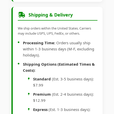
Shipping & Delivery
We ship orders within the United States. Carriers
may include USPS, UPS, FedEx, or others.
Processing Time:
Orders usually ship
within 1-3 business days (M-F, excluding
holidays).
Shipping Options (Estimated Times &
Costs):
Standard
(Est. 3-5 business days):
$7.99
Premium
(Est. 2-4 business days):
$12.99
Express
(Est. 1-3 business days):