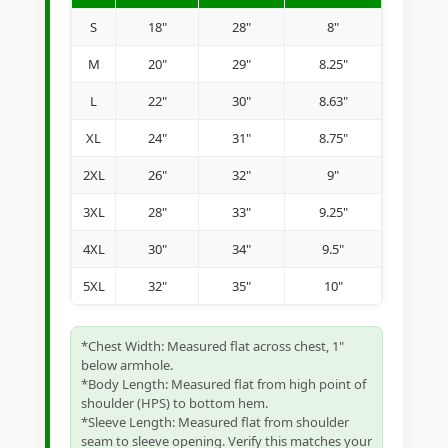
S
18"
28"
8"
M
20"
29"
8.25"
L
22"
30"
8.63"
XL
24"
31"
8.75"
2XL
26"
32"
9"
3XL
28"
33"
9.25"
4XL
30"
34"
9.5"
5XL
32"
35"
10"
*Chest Width: Measured flat across chest, 1"
below armhole.
*Body Length: Measured flat from high point of
shoulder (HPS) to bottom hem.
*Sleeve Length: Measured flat from shoulder
seam to sleeve opening. Verify this matches your