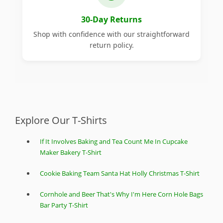
30-Day Returns
Shop with confidence with our straightforward
return policy.
Explore Our T-Shirts
If It Involves Baking and Tea Count Me In Cupcake
Maker Bakery T-Shirt
Cookie Baking Team Santa Hat Holly Christmas T-Shirt
Cornhole and Beer That's Why I'm Here Corn Hole Bags
Bar Party T-Shirt