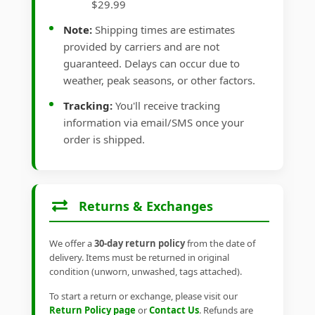
$29.99
Note:
Shipping times are estimates
provided by carriers and are not
guaranteed. Delays can occur due to
weather, peak seasons, or other factors.
Tracking:
You'll receive tracking
information via email/SMS once your
order is shipped.
Returns & Exchanges
We offer a
30-day return policy
from the date of
delivery. Items must be returned in original
condition (unworn, unwashed, tags attached).
To start a return or exchange, please visit our
Return Policy page
or
Contact Us
. Refunds are