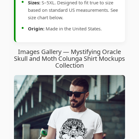
Sizes:
S–5XL. Designed to fit true to size
based on standard US measurements. See
size chart below.
Origin:
Made in the United States.
Images Gallery — Mystifying Oracle
Skull and Moth Colunga Shirt Mockups
Collection