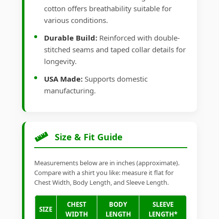
cotton offers breathability suitable for
various conditions.
Durable Build:
Reinforced with double-
stitched seams and taped collar details for
longevity.
USA Made:
Supports domestic
manufacturing.
Size & Fit Guide
Measurements below are in inches (approximate).
Compare with a shirt you like: measure it flat for
Chest Width, Body Length, and Sleeve Length.
CHEST
BODY
SLEEVE
SIZE
WIDTH
LENGTH
LENGTH*