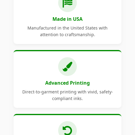
Made in USA
Manufactured in the United States with
attention to craftsmanship.
Advanced Printing
Direct-to-garment printing with vivid, safety-
compliant inks.