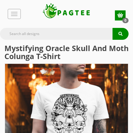
0
Mystifying Oracle Skull And Moth
Colunga T-Shirt