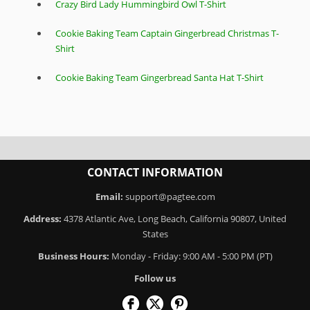
Crazy Bird Lady Hummingbird Owl T-Shirt
Cookie Baking Team Captain Gingerbread Christmas T-
Shirt
Cookie Baking Team Gingerbread Santa Hat T-Shirt
CONTACT INFORMATION
Email:
support@pagtee.com
Address:
4378 Atlantic Ave, Long Beach, California 90807, United
States
Business Hours:
Monday - Friday: 9:00 AM - 5:00 PM (PT)
Follow us