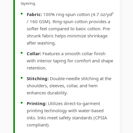
layering.
Fabric:
100% ring-spun cotton (4.7 oz/yd²
/ 160 GSM). Ring-spun cotton provides a
softer feel compared to basic cotton. Pre-
shrunk fabric helps minimize shrinkage
after washing.
Collar:
Features a smooth collar finish
with interior taping for comfort and shape
retention.
Stitching:
Double-needle stitching at the
shoulders, sleeves, collar, and hem
enhances durability.
Printing:
Utilizes direct-to-garment
printing technology with water-based
inks. Inks meet safety standards (CPSIA
compliant).