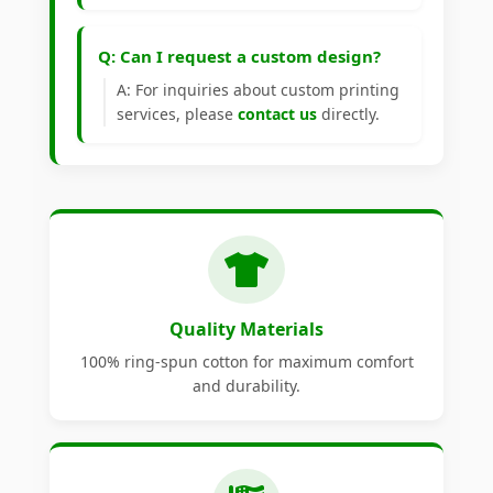
Q: Can I request a custom design?
A: For inquiries about custom printing
services, please
contact us
directly.
Quality Materials
100% ring-spun cotton for maximum comfort
and durability.