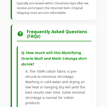
typically processed within 2 business days after we
receive and inspect the returned item. Original
shipping costs are non-refundable.
Frequently Asked Questions
(FAQs)
Q: How much will this Mystifying
Oracle Skull and Moth Colunga shirt
shrink?
A: The 100% cotton fabric is pre-
shrunk to minimize shrinkage.
Washing in cold water and drying on
low heat or hanging dry will yield the
best results over time. Some minimal
shrinkage is normal for cotton
products.