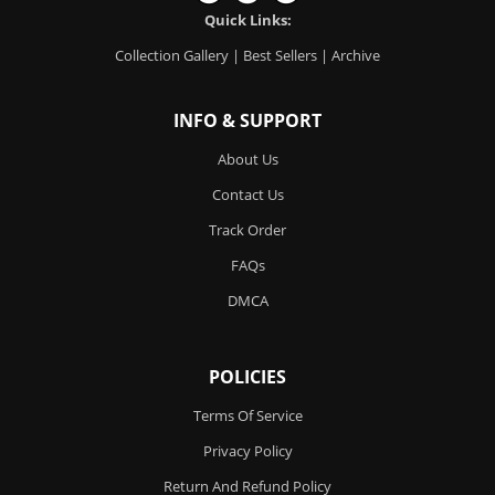
Quick Links:
Collection Gallery
|
Best Sellers
|
Archive
INFO & SUPPORT
About Us
Contact Us
Track Order
FAQs
DMCA
POLICIES
Terms Of Service
Privacy Policy
Return And Refund Policy