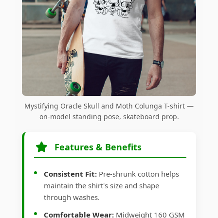
Mystifying Oracle Skull and Moth Colunga T-shirt —
on-model standing pose, skateboard prop.
Features & Benefits
Consistent Fit:
Pre-shrunk cotton helps
maintain the shirt's size and shape
through washes.
Comfortable Wear:
Midweight 160 GSM