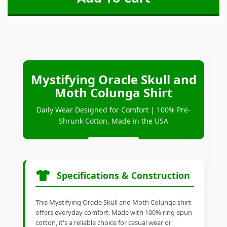
Mystifying Oracle Skull and
Moth Colunga Shirt
Daily Wear Designed for Comfort | 100% Pre-
Shrunk Cotton, Made in the USA
Specifications & Construction
This Mystifying Oracle Skull and Moth Colunga shirt
offers everyday comfort. Made with 100% ring-spun
cotton, it's a reliable choice for casual wear or