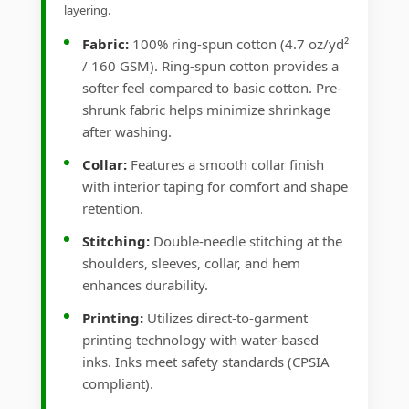
layering.
Fabric:
100% ring-spun cotton (4.7 oz/yd²
/ 160 GSM). Ring-spun cotton provides a
softer feel compared to basic cotton. Pre-
shrunk fabric helps minimize shrinkage
after washing.
Collar:
Features a smooth collar finish
with interior taping for comfort and shape
retention.
Stitching:
Double-needle stitching at the
shoulders, sleeves, collar, and hem
enhances durability.
Printing:
Utilizes direct-to-garment
printing technology with water-based
inks. Inks meet safety standards (CPSIA
compliant).