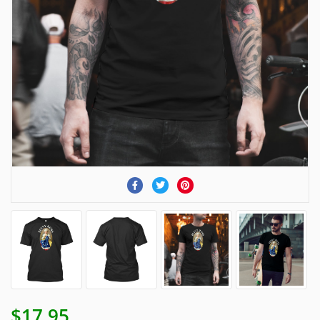
$17.95