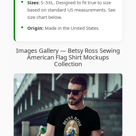
Sizes:
S–5XL. Designed to fit true to size
based on standard US measurements. See
size chart below.
Origin:
Made in the United States.
Images Gallery — Betsy Ross Sewing
American Flag Shirt Mockups
Collection