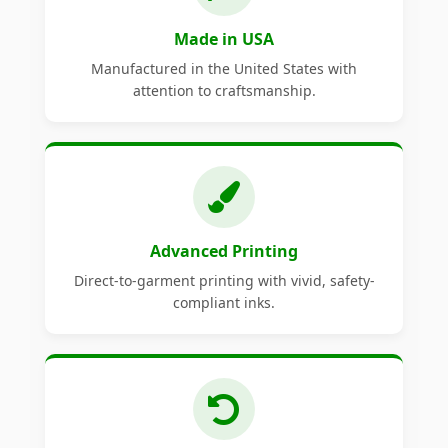
Made in USA
Manufactured in the United States with
attention to craftsmanship.
Advanced Printing
Direct-to-garment printing with vivid, safety-
compliant inks.