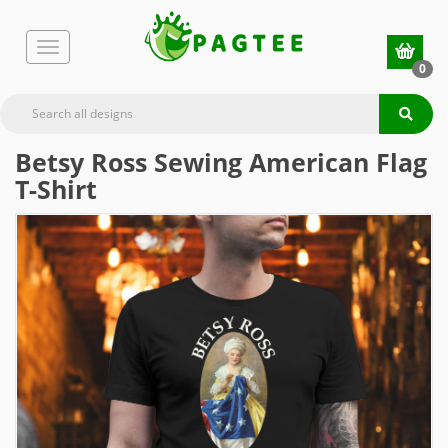
0
Betsy Ross Sewing American Flag
T-Shirt