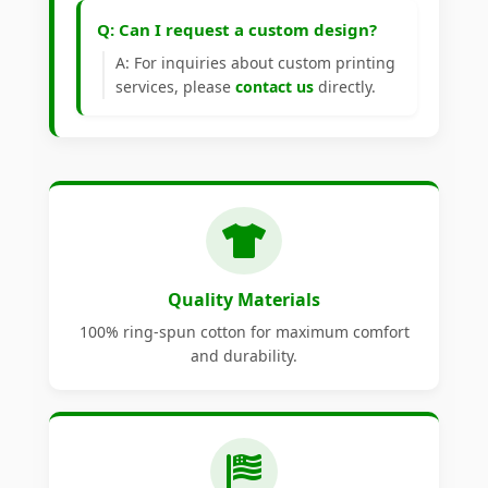
Q: Can I request a custom design?
A: For inquiries about custom printing
services, please
contact us
directly.
Quality Materials
100% ring-spun cotton for maximum comfort
and durability.