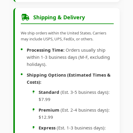
Shipping & Delivery
We ship orders within the United States. Carriers
may include USPS, UPS, FedEx, or others.
Processing Time:
Orders usually ship
within 1-3 business days (M-F, excluding
holidays).
Shipping Options (Estimated Times &
Costs):
Standard
(Est. 3-5 business days):
$7.99
Premium
(Est. 2-4 business days):
$12.99
Express
(Est. 1-3 business days):