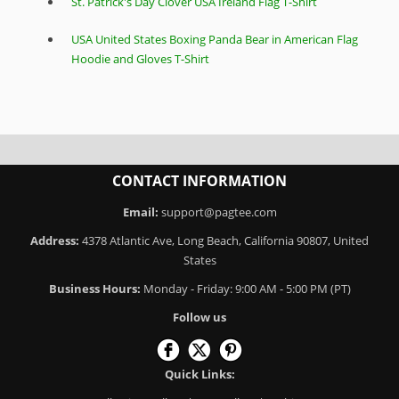
St. Patrick's Day Clover USA Ireland Flag T-Shirt
USA United States Boxing Panda Bear in American Flag
Hoodie and Gloves T-Shirt
CONTACT INFORMATION
Email:
support@pagtee.com
Address:
4378 Atlantic Ave, Long Beach, California 90807, United
States
Business Hours:
Monday - Friday: 9:00 AM - 5:00 PM (PT)
Follow us
Quick Links: