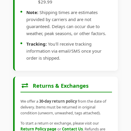
$29.99
Note:
Shipping times are estimates
provided by carriers and are not
guaranteed. Delays can occur due to
weather, peak seasons, or other factors.
Tracking:
You'll receive tracking
information via email/SMS once your
order is shipped.
Returns & Exchanges
We offer a
30-day return policy
from the date of
delivery. Items must be returned in original
condition (unworn, unwashed, tags attached).
To start a return or exchange, please visit our
Return Policy page
or
Contact Us
. Refunds are