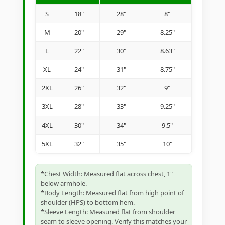
S
18"
28"
8"
M
20"
29"
8.25"
L
22"
30"
8.63"
XL
24"
31"
8.75"
2XL
26"
32"
9"
3XL
28"
33"
9.25"
4XL
30"
34"
9.5"
5XL
32"
35"
10"
*Chest Width: Measured flat across chest, 1"
below armhole.
*Body Length: Measured flat from high point of
shoulder (HPS) to bottom hem.
*Sleeve Length: Measured flat from shoulder
seam to sleeve opening. Verify this matches your