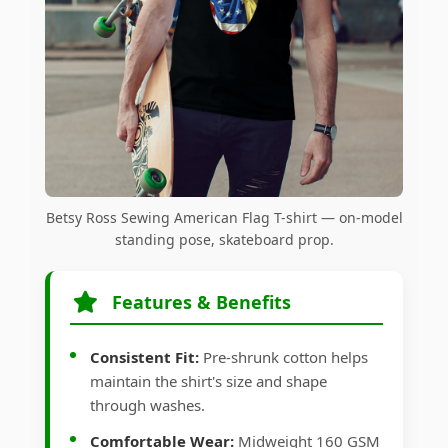
Betsy Ross Sewing American Flag T-shirt — on-model
standing pose, skateboard prop.
Features & Benefits
Consistent Fit:
Pre-shrunk cotton helps
maintain the shirt's size and shape
through washes.
Comfortable Wear:
Midweight 160 GSM