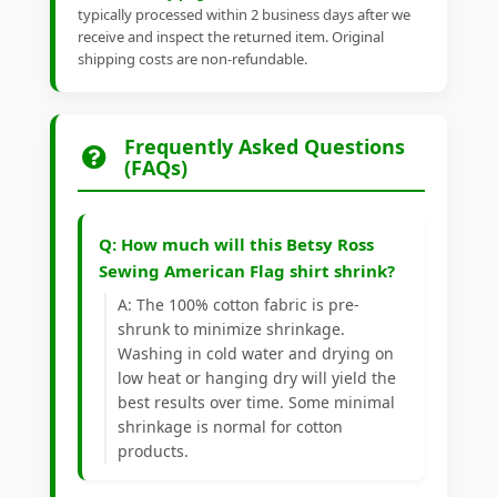
typically processed within 2 business days after we
receive and inspect the returned item. Original
shipping costs are non-refundable.
Frequently Asked Questions
(FAQs)
Q: How much will this Betsy Ross
Sewing American Flag shirt shrink?
A: The 100% cotton fabric is pre-
shrunk to minimize shrinkage.
Washing in cold water and drying on
low heat or hanging dry will yield the
best results over time. Some minimal
shrinkage is normal for cotton
products.