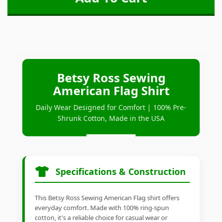
Betsy Ross Sewing
American Flag Shirt
Daily Wear Designed for Comfort | 100% Pre-
Shrunk Cotton, Made in the USA
Specifications & Construction
This Betsy Ross Sewing American Flag shirt offers
everyday comfort. Made with 100% ring-spun
cotton, it's a reliable choice for casual wear or