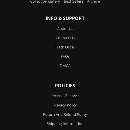
Collection Gallery
|
Best Sellers
|
Archive
INFO & SUPPORT
About Us
Contact Us
Track Order
FAQs
DMCA
POLICIES
Terms Of Service
Privacy Policy
Return And Refund Policy
Shipping Information