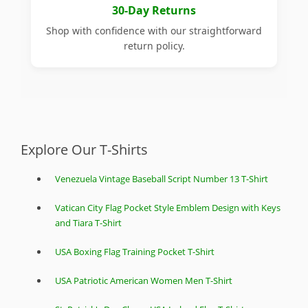
30-Day Returns
Shop with confidence with our straightforward
return policy.
Explore Our T-Shirts
Venezuela Vintage Baseball Script Number 13 T-Shirt
Vatican City Flag Pocket Style Emblem Design with Keys
and Tiara T-Shirt
USA Boxing Flag Training Pocket T-Shirt
USA Patriotic American Women Men T-Shirt