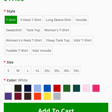
Style
T-Shirt
V-Neck T-Shirt
Long Sleeve Shirt
Hoodie
Sweatshirt
Tank Top
Women's T-Shirt
Women's V-Neck T-Shirt
Flowy Tank Top
Kids' T-Shirt
Toddler T-Shirt
Kids' Hoodie
Size
S
M
L
XL
2XL
3XL
4XL
5XL
Color:
White