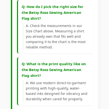
Q: How do I pick the right size for
the Betsy Ross Sewing American
Flag shirt?
A: Check the measurements in our
Size Chart above. Measuring a shirt
you already own that fits well and
comparing it to the chart is the most
reliable method.
Q: What is the print quality like on
the Betsy Ross Sewing American
Flag shirt?
A: We use modern direct-to-garment
printing with high-quality, water-
based inks designed for vibrancy and
durability when cared for properly.