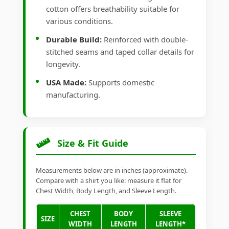
cotton offers breathability suitable for
various conditions.
Durable Build:
Reinforced with double-
stitched seams and taped collar details for
longevity.
USA Made:
Supports domestic
manufacturing.
Size & Fit Guide
Measurements below are in inches (approximate).
Compare with a shirt you like: measure it flat for
Chest Width, Body Length, and Sleeve Length.
CHEST
BODY
SLEEVE
SIZE
WIDTH
LENGTH
LENGTH*