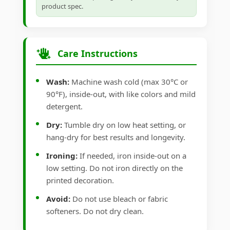
product spec.
Care Instructions
Wash:
Machine wash cold (max 30°C or
90°F), inside-out, with like colors and mild
detergent.
Dry:
Tumble dry on low heat setting, or
hang-dry for best results and longevity.
Ironing:
If needed, iron inside-out on a
low setting. Do not iron directly on the
printed decoration.
Avoid:
Do not use bleach or fabric
softeners. Do not dry clean.