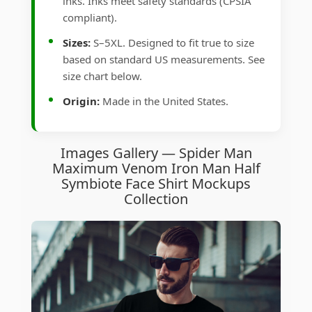
inks. Inks meet safety standards (CPSIA
compliant).
Sizes:
S–5XL. Designed to fit true to size
based on standard US measurements. See
size chart below.
Origin:
Made in the United States.
Images Gallery — Spider Man
Maximum Venom Iron Man Half
Symbiote Face Shirt Mockups
Collection