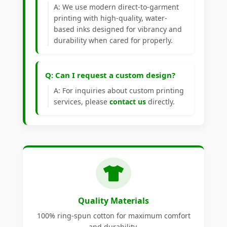
A: We use modern direct-to-garment
printing with high-quality, water-
based inks designed for vibrancy and
durability when cared for properly.
Q: Can I request a custom design?
A: For inquiries about custom printing
services, please
contact us
directly.
Quality Materials
100% ring-spun cotton for maximum comfort
and durability.