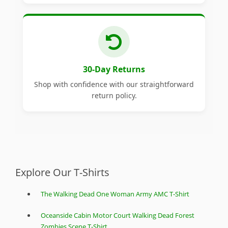
30-Day Returns
Shop with confidence with our straightforward
return policy.
Explore Our T-Shirts
The Walking Dead One Woman Army AMC T-Shirt
Oceanside Cabin Motor Court Walking Dead Forest
Zombies Scene T-Shirt