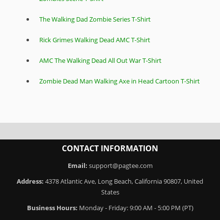
The Walking Dad Zombie Series T-Shirt
Rick Grimes Walking Dead AMC T-Shirt
AMC The Walking Dead All Out War T-Shirt
Zombie Dead Man Walking Axe in Head Cartoon T-Shirt
CONTACT INFORMATION
Email:
support@pagtee.com
Address:
4378 Atlantic Ave, Long Beach, California 90807, United
States
Business Hours:
Monday - Friday: 9:00 AM - 5:00 PM (PT)