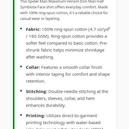
This Spider Man Maximum Venom Iron Man Half
Symbiote Face shirt offers everyday comfort. Made
with 100% ring-spun cotton, it's a reliable choice for
casual wear or layering.
Fabric:
100% ring-spun cotton (4.7 oz/yd²
/ 160 GSM). Ring-spun cotton provides a
softer feel compared to basic cotton. Pre-
shrunk fabric helps minimize shrinkage
after washing.
Collar:
Features a smooth collar finish
with interior taping for comfort and shape
retention.
Stitching:
Double-needle stitching at the
shoulders, sleeves, collar, and hem
enhances durability.
Printing:
Utilizes direct-to-garment
printing technology with water-based