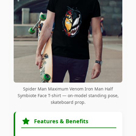
Spider Man Maximum Venom Iron Man Half
Symbiote Face T-shirt — on-model standing pose,
skateboard prop.
Features & Benefits