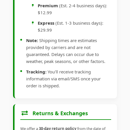
Premium
(Est. 2-4 business days):
$12.99
Express
(Est. 1-3 business days):
$29.99
Note:
Shipping times are estimates
provided by carriers and are not
guaranteed. Delays can occur due to
weather, peak seasons, or other factors.
Tracking:
You'll receive tracking
information via email/SMS once your
order is shipped.
Returns & Exchanges
We offer a
30-day return policy
from the date of