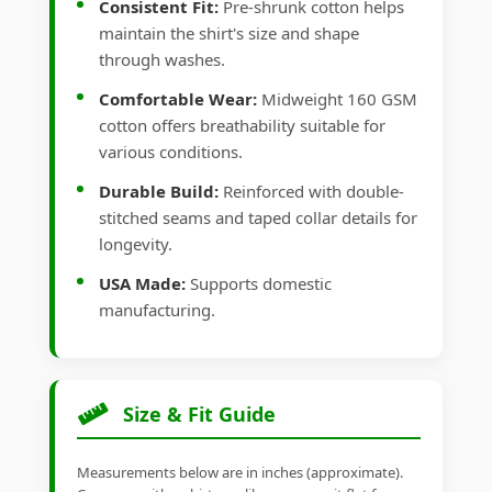
Consistent Fit:
Pre-shrunk cotton helps
maintain the shirt's size and shape
through washes.
Comfortable Wear:
Midweight 160 GSM
cotton offers breathability suitable for
various conditions.
Durable Build:
Reinforced with double-
stitched seams and taped collar details for
longevity.
USA Made:
Supports domestic
manufacturing.
Size & Fit Guide
Measurements below are in inches (approximate).