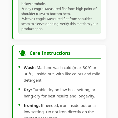
below armhole.
*Body Length: Measured flat from high point of
shoulder (HPS) to bottom hem.
*Sleeve Length: Measured flat from shoulder
seam to sleeve opening. Verify this matches your
product spec.
Care Instructions
Wash:
Machine wash cold (max 30°C or
90°F), inside-out, with like colors and mild
detergent.
Dry:
Tumble dry on low heat setting, or
hang-dry for best results and longevity.
Ironing:
If needed, iron inside-out on a
low setting. Do not iron directly on the