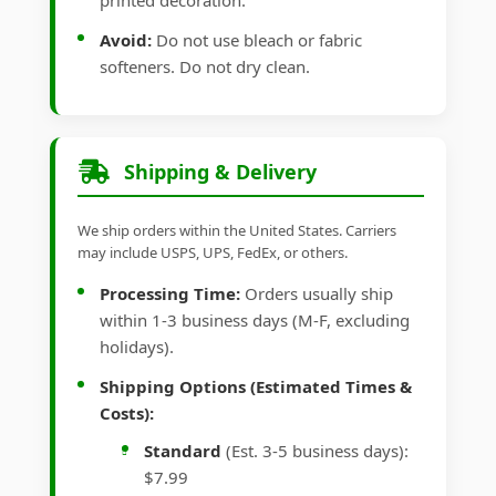
printed decoration.
Avoid:
Do not use bleach or fabric
softeners. Do not dry clean.
Shipping & Delivery
We ship orders within the United States. Carriers
may include USPS, UPS, FedEx, or others.
Processing Time:
Orders usually ship
within 1-3 business days (M-F, excluding
holidays).
Shipping Options (Estimated Times &
Costs):
Standard
(Est. 3-5 business days):
$7.99