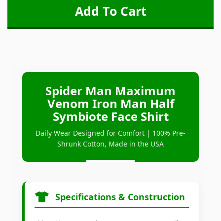
Spider Man Maximum
Venom Iron Man Half
Symbiote Face Shirt
Daily Wear Designed for Comfort | 100% Pre-
Shrunk Cotton, Made in the USA
Specifications & Construction