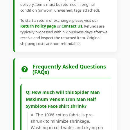
delivery. Items must be returned in original
condition (unworn, unwashed, tags attached).
To start a return or exchange, please visit our
Return Policy page
or
Contact Us
. Refunds are
typically processed within 2 business days after we
receive and inspect the returned item. Original
shipping costs are non-refundable.
Frequently Asked Questions
(FAQs)
Q: How much will this Spider Man
Maximum Venom Iron Man Half
Symbiote Face shirt shrink?
A: The 100% cotton fabric is pre-
shrunk to minimize shrinkage.
Washing in cold water and drying on