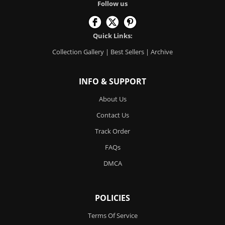
Follow us
Quick Links:
Collection Gallery
|
Best Sellers
|
Archive
INFO & SUPPORT
About Us
Contact Us
Track Order
FAQs
DMCA
POLICIES
Terms Of Service