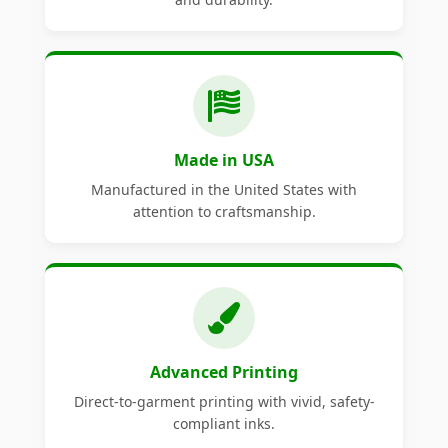
Made in USA
Manufactured in the United States with
attention to craftsmanship.
Advanced Printing
Direct-to-garment printing with vivid, safety-
compliant inks.