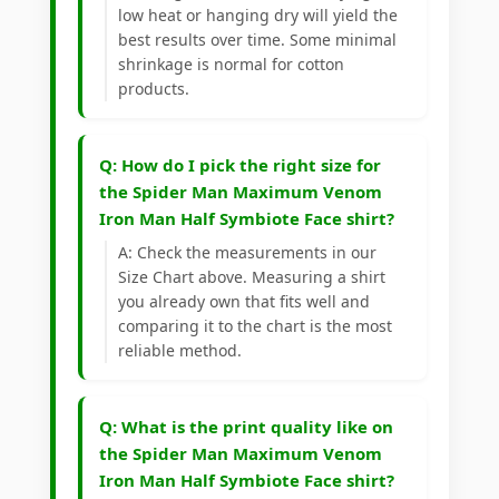
low heat or hanging dry will yield the
best results over time. Some minimal
shrinkage is normal for cotton
products.
Q: How do I pick the right size for
the Spider Man Maximum Venom
Iron Man Half Symbiote Face shirt?
A: Check the measurements in our
Size Chart above. Measuring a shirt
you already own that fits well and
comparing it to the chart is the most
reliable method.
Q: What is the print quality like on
the Spider Man Maximum Venom
Iron Man Half Symbiote Face shirt?