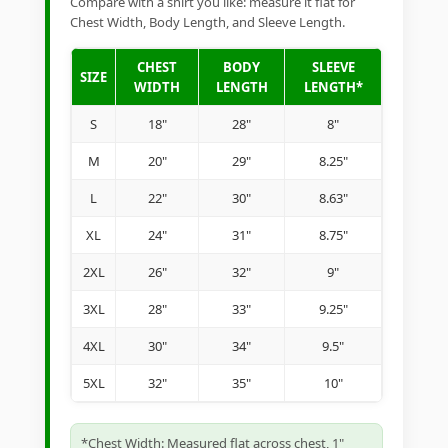
Compare with a shirt you like: measure it flat for
Chest Width, Body Length, and Sleeve Length.
CHEST
BODY
SLEEVE
SIZE
WIDTH
LENGTH
LENGTH*
S
18"
28"
8"
M
20"
29"
8.25"
L
22"
30"
8.63"
XL
24"
31"
8.75"
2XL
26"
32"
9"
3XL
28"
33"
9.25"
4XL
30"
34"
9.5"
5XL
32"
35"
10"
*Chest Width: Measured flat across chest, 1"