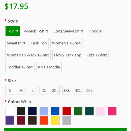
$17.95
Style
T-Shirt
V-Neck T-Shirt
Long Sleeve Shirt
Hoodie
Sweatshirt
Tank Top
Women's T-Shirt
Women's V-Neck T-Shirt
Flowy Tank Top
Kids' T-Shirt
Toddler T-Shirt
Kids' Hoodie
Size
S
M
L
XL
2XL
3XL
4XL
5XL
Color:
White