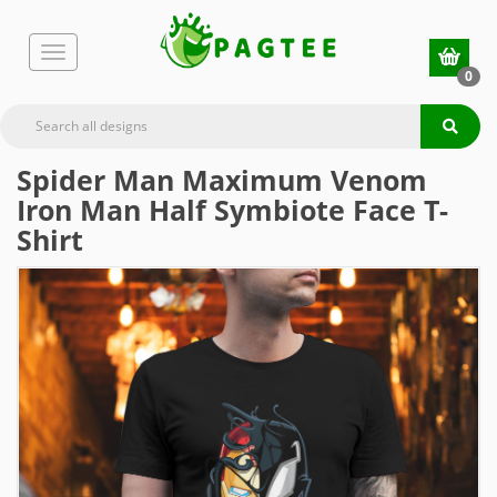
0
Spider Man Maximum Venom
Iron Man Half Symbiote Face T-
Shirt